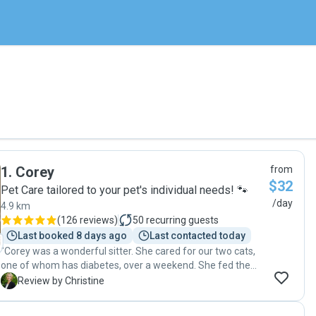
1
.
Corey
from
$32
Pet Care tailored to your pet's individual needs! 🐾
/day
4.9 km
(
126 reviews
)
50
recurring guests
Last booked 8 days ago
Last contacted today
"Corey was a wonderful sitter. She cared for our two cats,
one of whom has diabetes, over a weekend. She fed them,
provided fresh water, cleaned the litter, administered
C
Review by Christine
insulin injections, and even took a parcel inside for us. She
took the time to send us photos the first evening and was