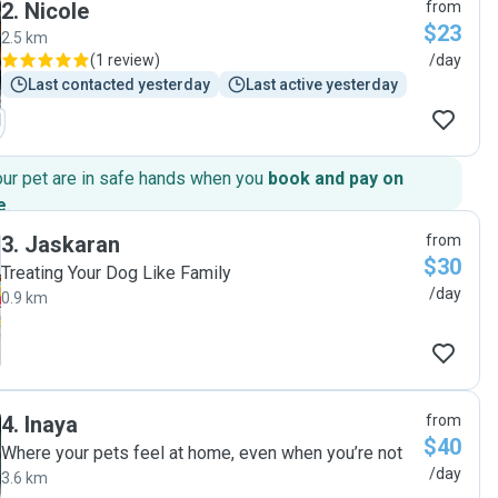
2
.
Nicole
from
responsive in all communications. Highly recommended for
$23
a reliable pet sitter :)"
2.5 km
(
1 review
)
/day
Last contacted yesterday
Last active yesterday
our pet are in safe hands when you
book and pay on
e
.
3
.
Jaskaran
from
$30
Treating Your Dog Like Family
/day
0.9 km
4
.
Inaya
from
$40
Where your pets feel at home, even when you’re not
/day
3.6 km