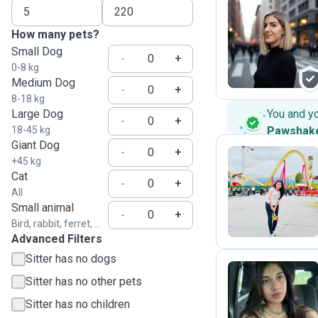
How many pets?
N
Small Dog
-
+
0-8 kg
Medium Dog
-
+
8-18 kg
Large Dog
You and y
-
+
18-45 kg
Pawshak
Giant Dog
-
+
+45 kg
Cat
-
+
J
All
Small animal
-
+
Bird, rabbit, ferret, ...
Advanced Filters
Sitter has no dogs
Sitter has no other pets
I
Sitter has no children