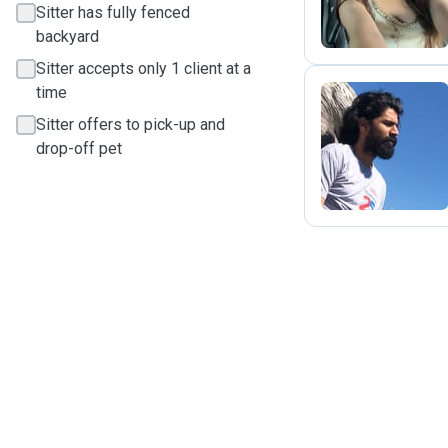
Sitter has fully fenced
backyard
Sitter accepts only 1 client at a
time
Sitter offers to pick-up and
S
drop-off pet