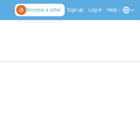
Become a sitter
Sign up
Log in
Help