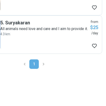
5
.
Suryakaran
from
$25
All animals need love and care and I aim to provide it.
/day
4.3 km
1