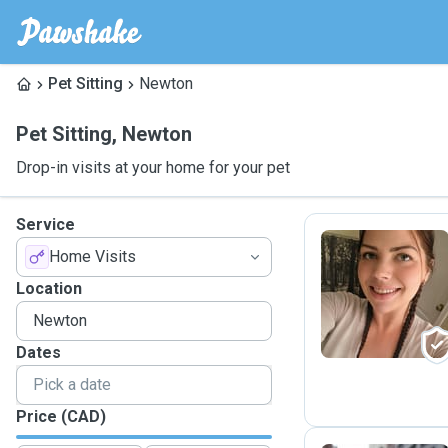
Pet Sitting
Newton
Pet Sitting
,
Newton
Drop-in visits at your home for your pet
Service
Home Visits
C
Location
Dates
Price (CAD)