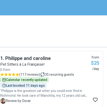
1
.
Philippe and caroline
from
$25
Pet Sitters à La Française!
/day
0.9 km
(
117 reviews
)
35
recurring guests
Calendar recently updated
Last booked 11 days ago
"Philippe is the greatest cat sitter you could ever find in
Richmond. He took care of Manchita, my 12 years old cat,
while I was out of the country. He was kind enough to make
O
Review by Oscar
a pre-visit to meet me and my cat and to ensure he got all