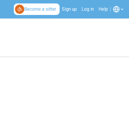
Become a sitter
Sign up
Log in
Help