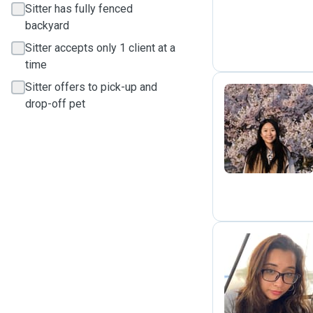
Sitter has fully fenced
backyard
Sitter accepts only 1 client at a
time
Sitter offers to pick-up and
drop-off pet
P
K