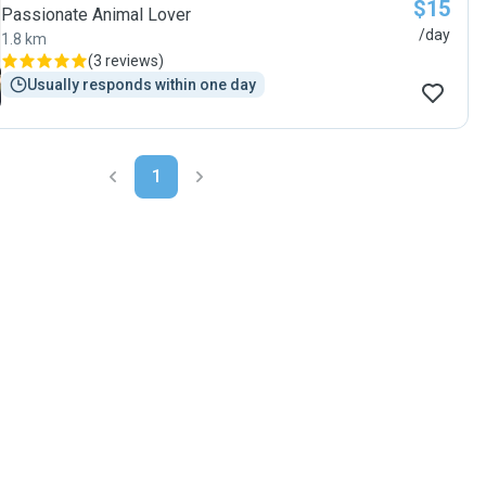
$15
Passionate Animal Lover
/day
1.8 km
(
3 reviews
)
Usually responds within one day
1