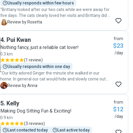
Usually responds within few hours
"Brittany looked after our two cats while we were away for
five days. The cats clearly loved her visits and Brittany did a
great job of keeping us informed the whole time we were
R
Review by Rosetta
away. We can't recommend her enough and will definitely
use her services the next time we go away."
4
.
Pui Kwan
from
$23
Nothing fancy, just a reliable cat lover!
/day
0.3 km
(
1 review
)
Usually responds within one day
"Our kitty adored Ginger the minute she walked in our
home. In general our cat would hide and slowly come out
when she feels safe or decides the new person is to her
A
Review by Anna
liking. This time she sat next to Ginger and gave her kisses
😺! We have updates, videos and photos everyday. Feeding,
5
.
Kelly
from
drinking water and potty cleaning were carried on as
$12
instructed. We would definitely recommend Ginger (Pui
Making Dog Sitting Fun & Exciting!
Kwan) to those who need a reliable, gentle and loving pet
/day
0.9 km
sitter. Happy to have found a five star🤩 friend to us. and
(
3 reviews
)
specially to Trigger our beloved pet whenever we’re away!
Last contacted today
Last active today
Thank you Ginger😻🤩"