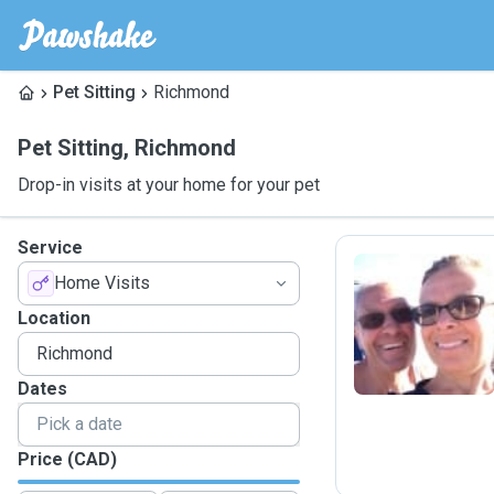
Pet Sitting
Richmond
Pet Sitting
,
Richmond
Drop-in visits at your home for your pet
Service
Home Visits
P
Location
Dates
Price (CAD)