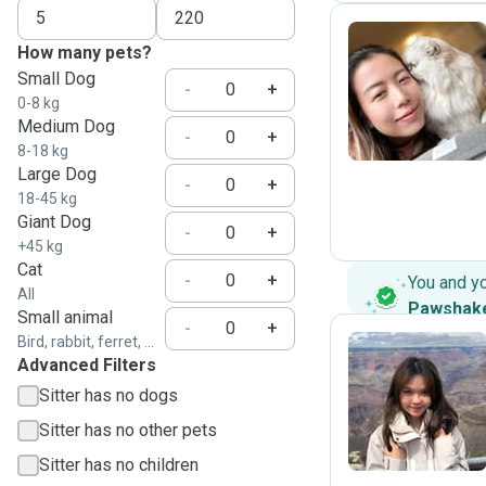
How many pets?
Small Dog
T
-
+
0-8 kg
Medium Dog
-
+
8-18 kg
Large Dog
-
+
18-45 kg
Giant Dog
-
+
+45 kg
Cat
-
+
You and y
All
Pawshak
Small animal
-
+
Bird, rabbit, ferret, ...
Advanced Filters
B
Sitter has no dogs
Sitter has no other pets
Sitter has no children