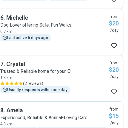
6
.
Michelle
from
$20
Dog Lover offering Safe, Fun Walks.
/day
0.7 km
Last active 6 days ago
7
.
Crystal
from
$20
Trusted & Reliable home for your 🐶
/day
1.3 km
(
2 reviews
)
Usually responds within one day
8
.
Amela
from
$15
Experienced, Reliable & Animal-Loving Care
/day
4.3 km