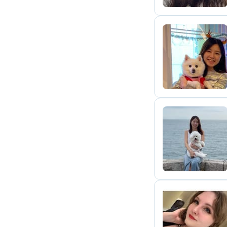
M
C
A