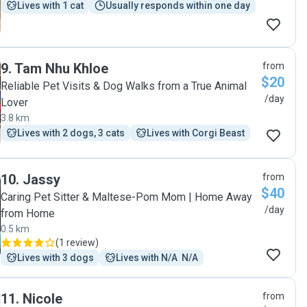
Lives with 1 cat
Usually responds within one day
9
.
Tam Nhu Khloe
from
$20
Reliable Pet Visits & Dog Walks from a True Animal
/day
Lover
3.8 km
Lives with 2 dogs, 3 cats
Lives with Corgi Beast
10
.
Jassy
from
$40
Caring Pet Sitter & Maltese-Pom Mom | Home Away
/day
from Home
0.5 km
(
1 review
)
Lives with 3 dogs
Lives with N/A  N/A
11
.
Nicole
from