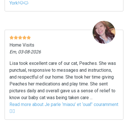
York!🐶🐱
Home Visits
Em, 03-08-2026
Lisa took excellent care of our cat, Peaches. She was
punctual, responsive to messages and instructions,
and respectful of our home. She took her time giving
Peaches her medications and play time. She sent
pictures daily and overall gave us a sense of relief to
know our baby cat was being taken care ...
Read more about Je parle ‘miaou’ et ‘ouaf’ couramment
🙂‍↔️