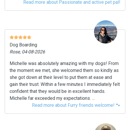
Read more about Passionate and active pet pal!
Dog Boarding
Rose, 04-08-2026
Michelle was absolutely amazing with my dogs! From
the moment we met, she welcomed them so kindly as
she got down at their level to put them at ease and
gain their trust. Within a few minutes I immediately felt
confident that they would be in excellent hands.
Michelle far exceeded my expectations. ...
Read more about Furry friends welcome! 🐾