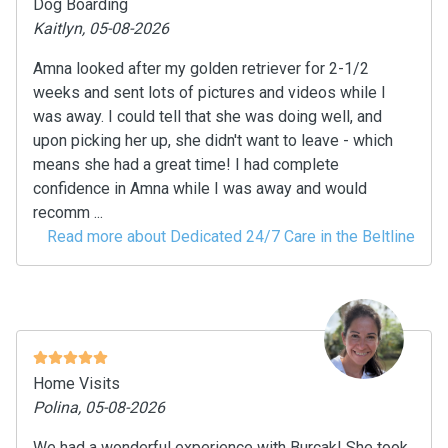
Dog Boarding
Kaitlyn, 05-08-2026
Amna looked after my golden retriever for 2-1/2
weeks and sent lots of pictures and videos while I
was away. I could tell that she was doing well, and
upon picking her up, she didn't want to leave - which
means she had a great time! I had complete
confidence in Amna while I was away and would
recomm ...
Read more about Dedicated 24/7 Care in the Beltline
Home Visits
Polina, 05-08-2026
We had a wonderful experience with Burçak! She took