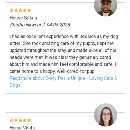
House Sitting
Shatho Nkwebi J, 04-08-2026
I had an excellent experience with Jessica as my dog
sitter! She took amazing care of my puppy, kept me
updated throughout the stay, and made sure all of his
needs were met. It was clear they genuinely cared
about him and made him feel comfortable and safe. I
came home to a happy, well-cared-for pup ...
Read more about Every Pet is Unique - Loving Cats &
Dogs
Home Visits