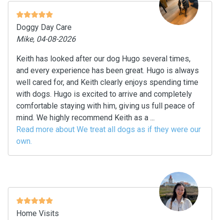
Doggy Day Care
Mike, 04-08-2026
Keith has looked after our dog Hugo several times,
and every experience has been great. Hugo is always
well cared for, and Keith clearly enjoys spending time
with dogs. Hugo is excited to arrive and completely
comfortable staying with him, giving us full peace of
mind. We highly recommend Keith as a ...
Read more about We treat all dogs as if they were our
own.
Home Visits