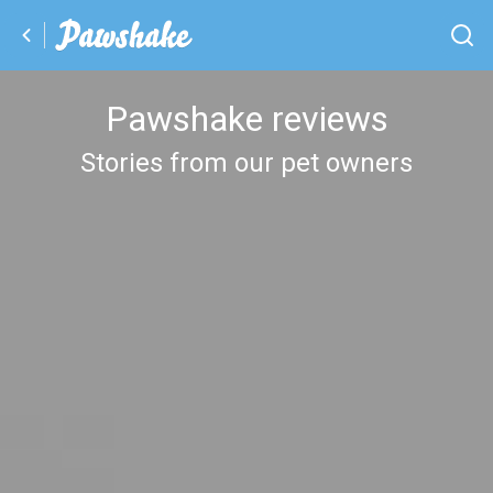
Pawshake reviews
Stories from our pet owners