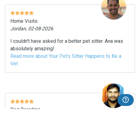
Home Visits
Jordan, 02-08-2026
I couldn’t have asked for a better pet sitter. Ana was
absolutely amazing!
Read more about Your Pet's Sitter Happens to Be a
Vet
Dog Boarding
nikhil chakravarthi, 02-08-2026
Thanks to her for taking care of my little one.. it’s his
first time staying at sitter home but she took care of