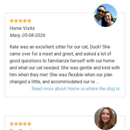
Home Visits
Mary, 05-08-2026
Kate was an excellent sitter for our cat, Duck! She
came over for a meet and greet, and asked a lot of
good questions to familiarize herself with our home
and what our cat needed. She was gentle and kind with
him when they met. She was flexible when our plan
changed a little, and accommodated our re ...
Read more about Home is where the dog is.