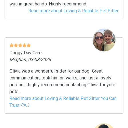
was in great hands. Highly recommend
Read more about Loving & Reliable Pet Sitter
Doggy Day Care
Meghan, 03-08-2026
Olivia was a wonderful sitter for our dog! Great
communication, took him on walks, and just a lovely
person. I highly recommend contacting Olivia for your
pets.
Read more about Loving & Reliable Pet Sitter You Can
Trust 🐶🐱