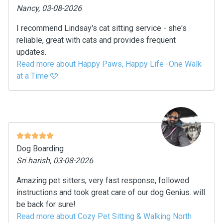
Nancy, 03-08-2026
I recommend Lindsay's cat sitting service - she's
reliable, great with cats and provides frequent
updates.
Read more about Happy Paws, Happy Life -One Walk
at a Time 🩷
Dog Boarding
Sri harish, 03-08-2026
Amazing pet sitters, very fast response, followed
instructions and took great care of our dog Genius. will
be back for sure!
Read more about Cozy Pet Sitting & Walking North