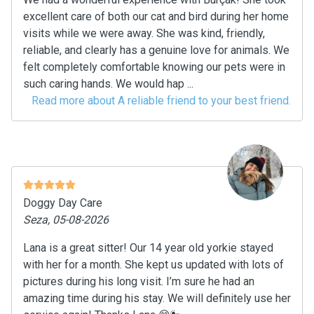
excellent care of both our cat and bird during her home
visits while we were away. She was kind, friendly,
reliable, and clearly has a genuine love for animals. We
felt completely comfortable knowing our pets were in
such caring hands. We would hap ...
Read more about A reliable friend to your best friend.
Doggy Day Care
Seza, 05-08-2026
Lana is a great sitter! Our 14 year old yorkie stayed
with her for a month. She kept us updated with lots of
pictures during his long visit. I’m sure he had an
amazing time during his stay. We will definitely use her