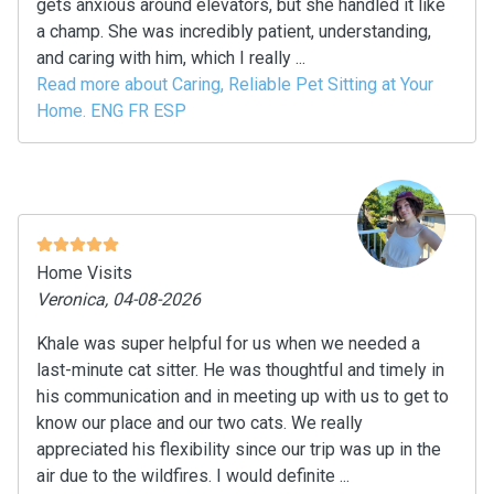
gets anxious around elevators, but she handled it like
a champ. She was incredibly patient, understanding,
and caring with him, which I really ...
Read more about Caring, Reliable Pet Sitting at Your
Home. ENG FR ESP
Home Visits
Veronica, 04-08-2026
Khale was super helpful for us when we needed a
last-minute cat sitter. He was thoughtful and timely in
his communication and in meeting up with us to get to
know our place and our two cats. We really
appreciated his flexibility since our trip was up in the
air due to the wildfires. I would definite ...