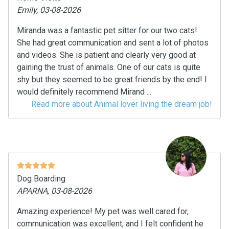
Emily, 03-08-2026
Miranda was a fantastic pet sitter for our two cats!
She had great communication and sent a lot of photos
and videos. She is patient and clearly very good at
gaining the trust of animals. One of our cats is quite
shy but they seemed to be great friends by the end! I
would definitely recommend Mirand ...
Read more about Animal lover living the dream job!
Dog Boarding
APARNA, 03-08-2026
Amazing experience! My pet was well cared for,
communication was excellent, and I felt confident he