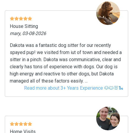
House Sitting
mary, 03-08-2026
Dakota was a fantastic dog sitter for our recently
spayed pup! we visited from iut of town and needed a
sitter in a pinch. Dakota was communicative, clear and
clearly has tons of experience with dogs. Our dog is
high energy and reactive to other dogs, but Dakota
managed all of these factors easily. ...
Read more about 3+ Years Experience 🐶🐱🐰🐍
Home Visits