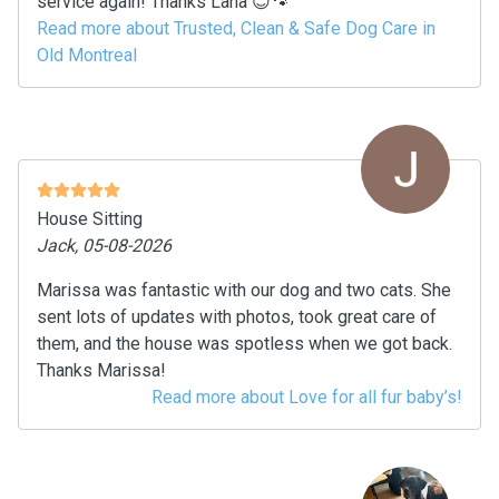
service again! Thanks Lana 😊🐾
Read more about Trusted, Clean & Safe Dog Care in
Old Montreal
House Sitting
Jack, 05-08-2026
Marissa was fantastic with our dog and two cats. She
sent lots of updates with photos, took great care of
them, and the house was spotless when we got back.
Thanks Marissa!
Read more about Love for all fur baby’s!