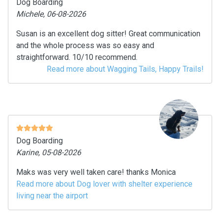
Dog Boarding
Michele, 06-08-2026
Susan is an excellent dog sitter! Great communication
and the whole process was so easy and
straightforward. 10/10 recommend.
Read more about Wagging Tails, Happy Trails!
Dog Boarding
Karine, 05-08-2026
Maks was very well taken care! thanks Monica
Read more about Dog lover with shelter experience
living near the airport