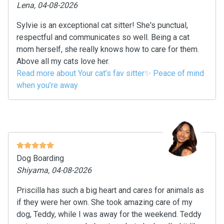
Lena, 04-08-2026
Sylvie is an exceptional cat sitter! She's punctual,
respectful and communicates so well. Being a cat
mom herself, she really knows how to care for them.
Above all my cats love her.
Read more about Your cat’s fav sitter✨ Peace of mind
when you’re away
Dog Boarding
Shiyama, 04-08-2026
Priscilla has such a big heart and cares for animals as
if they were her own. She took amazing care of my
dog, Teddy, while I was away for the weekend. Teddy