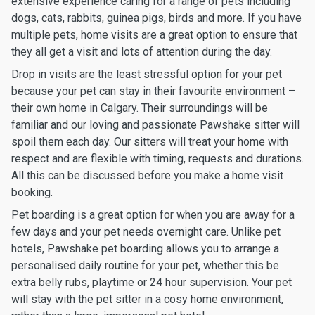
extensive experience caring for a range of pets including
dogs, cats, rabbits, guinea pigs, birds and more. If you have
multiple pets, home visits are a great option to ensure that
they all get a visit and lots of attention during the day.
Drop in visits are the least stressful option for your pet
because your pet can stay in their favourite environment –
their own home in Calgary. Their surroundings will be
familiar and our loving and passionate Pawshake sitter will
spoil them each day. Our sitters will treat your home with
respect and are flexible with timing, requests and durations.
All this can be discussed before you make a home visit
booking.
Pet boarding is a great option for when you are away for a
few days and your pet needs overnight care. Unlike pet
hotels, Pawshake pet boarding allows you to arrange a
personalised daily routine for your pet, whether this be
extra belly rubs, playtime or 24 hour supervision. Your pet
will stay with the pet sitter in a cosy home environment,