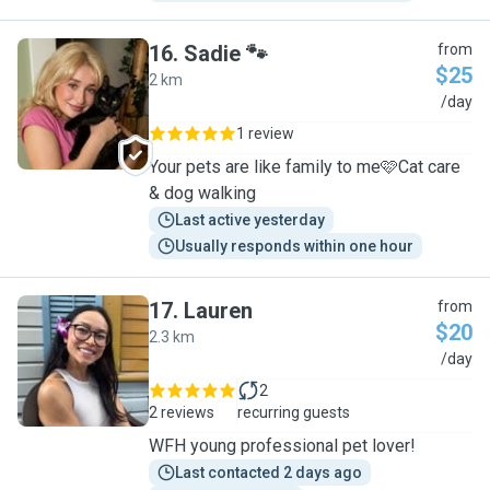
16
.
Sadie 🐾
from
$25
2 km
S
/day
1 review
Your pets are like family to me🩷Cat care
& dog walking
Last active yesterday
Usually responds within one hour
17
.
Lauren
from
$20
2.3 km
L
/day
2
2 reviews
recurring guests
WFH young professional pet lover!
Last contacted 2 days ago