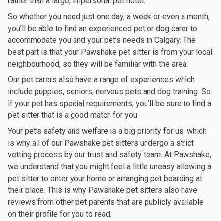
rather than a large, impersonal pet hotel.
So whether you need just one day, a week or even a month,
you’ll be able to find an experienced pet or dog carer to
accommodate you and your pet’s needs in Calgary. The
best part is that your Pawshake pet sitter is from your local
neighbourhood, so they will be familiar with the area.
Our pet carers also have a range of experiences which
include puppies, seniors, nervous pets and dog training. So
if your pet has special requirements, you’ll be sure to find a
pet sitter that is a good match for you.
Your pet’s safety and welfare is a big priority for us, which
is why all of our Pawshake pet sitters undergo a strict
vetting process by our trust and safety team. At Pawshake,
we understand that you might feel a little uneasy allowing a
pet sitter to enter your home or arranging pet boarding at
their place. This is why Pawshake pet sitters also have
reviews from other pet parents that are publicly available
on their profile for you to read.