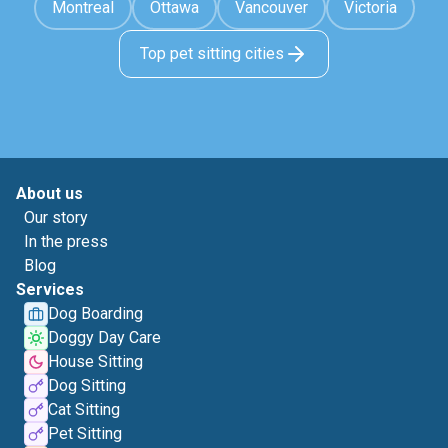
Montreal
Ottawa
Vancouver
Victoria
Top pet sitting cities
About us
Our story
In the press
Blog
Services
Dog Boarding
Doggy Day Care
House Sitting
Dog Sitting
Cat Sitting
Pet Sitting