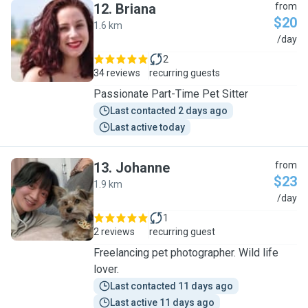
12
.
Briana
from
$20
1.6 km
B
/day
2
34 reviews
recurring guests
Passionate Part-Time Pet Sitter
Last contacted 2 days ago
Last active today
13
.
Johanne
from
$23
1.9 km
J
/day
1
2 reviews
recurring guest
Freelancing pet photographer. Wild life
lover.
Last contacted 11 days ago
Last active 11 days ago