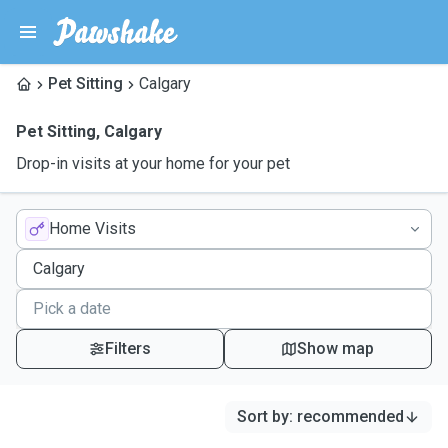
Pet Sitting
Calgary
Pet Sitting
,
Calgary
Drop-in visits at your home for your pet
Home Visits
Filters
Show map
Sort by
:
recommended