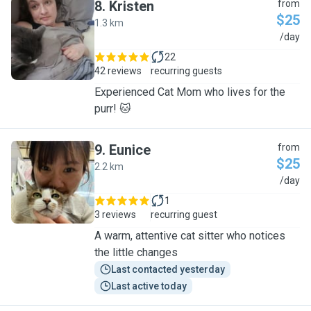
8
.
Kristen
from
$25
1.3 km
K
/day
22
42 reviews
recurring guests
Experienced Cat Mom who lives for the
purr! 🐱
9
.
Eunice
from
$25
2.2 km
E
/day
1
3 reviews
recurring guest
A warm, attentive cat sitter who notices
the little changes
Last contacted yesterday
Last active today