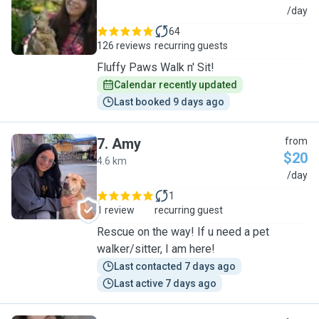
I
/day
64
126 reviews
recurring guests
Fluffy Paws Walk n' Sit!
Calendar recently updated
Last booked 9 days ago
7
.
Amy
from
$20
4.6 km
A
/day
1
1 review
recurring guest
Rescue on the way! If u need a pet
walker/sitter, I am here!
Last contacted 7 days ago
Last active 7 days ago