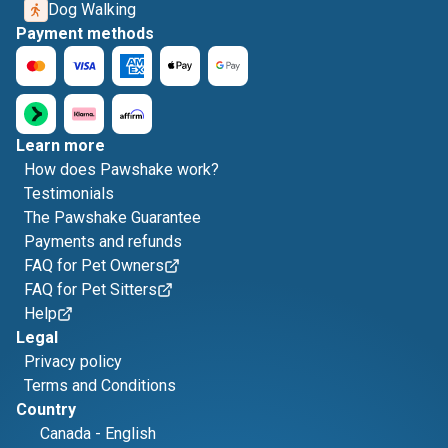
Dog Walking
Payment methods
Learn more
How does Pawshake work?
Testimonials
The Pawshake Guarantee
Payments and refunds
FAQ for Pet Owners
FAQ for Pet Sitters
Help
Legal
Privacy policy
Terms and Conditions
Country
Canada
-
English