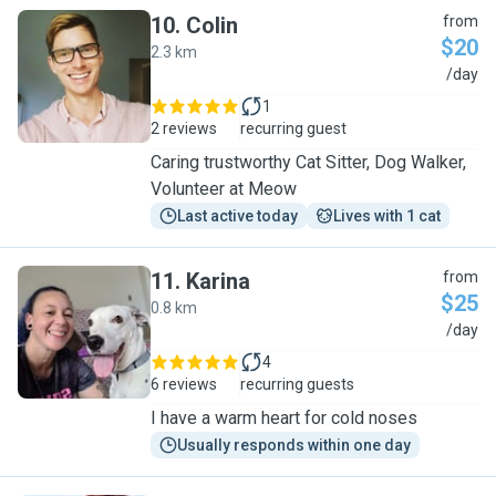
10
.
Colin
from
$20
2.3 km
C
/day
1
2 reviews
recurring guest
Caring trustworthy Cat Sitter, Dog Walker,
Volunteer at Meow
Last active today
Lives with 1 cat
11
.
Karina
from
$25
0.8 km
K
/day
4
6 reviews
recurring guests
I have a warm heart for cold noses
Usually responds within one day