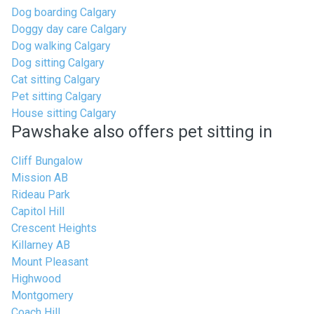
Dog boarding Calgary
Doggy day care Calgary
Dog walking Calgary
Dog sitting Calgary
Cat sitting Calgary
Pet sitting Calgary
House sitting Calgary
Pawshake also offers pet sitting in
Cliff Bungalow
Mission AB
Rideau Park
Capitol Hill
Crescent Heights
Killarney AB
Mount Pleasant
Highwood
Montgomery
Coach Hill