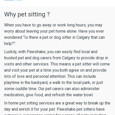
Why pet sitting ?
When you have to go away or work long hours, you may
worry about leaving your pet home alone. Have you ever
wondered “Is there a pet or dog sitter in Calgary that can
help?”.
Luckily, with Pawshake, you can easily find local and
trusted pet and dog carers from Calgary to provide drop in
visits and other services. This means a pet sitter will come
and visit your pet at a time you both agree on and provide
lots of love and personal attention. This can include
playtime in the backyard, a walk to the local park, or just
some cuddle time. Our pet carers can also administer
medication, give food, and refresh the water bowl.
In home pet sitting services are a great way to break up the
day and enrich it for your pet. Pawshake pet sitters have