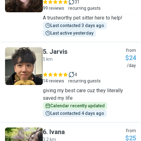
31
99 reviews
recurring guests
A trustworthy pet sitter here to help!
Last contacted 3 days ago
Last active yesterday
5
.
Jarvis
from
$24
5 km
J
/day
4
14 reviews
recurring guests
giving my best care cuz they literally
saved my life
Calendar recently updated
Last contacted 4 days ago
6
.
Ivana
from
$25
3.2 km