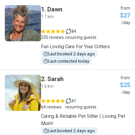
1
.
Dawn
from
$27
1.1 km
D
/day
84
235 reviews
recurring guests
Fun Loving Care For Your Critters
Last booked 2 days ago
Last contacted today
2
.
Sarah
from
$25
1.6 km
S
/day
41
64 reviews
recurring guests
Caring & Reliable Pet Sitter | Loving Pet
Mom!
Last booked 2 days ago