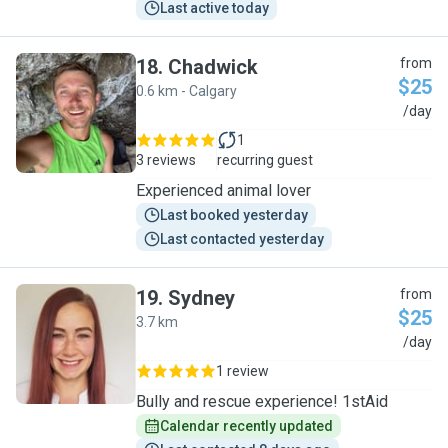
Last active today
18
.
Chadwick
from
$25
0.6 km - Calgary
C
/day
1
3 reviews
recurring guest
Experienced animal lover
Last booked yesterday
Last contacted yesterday
19
.
Sydney
from
$25
3.7 km
S
/day
1 review
Bully and rescue experience! 1stAid
Calendar recently updated