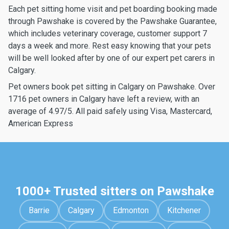
Each pet sitting home visit and pet boarding booking made
through Pawshake is covered by the Pawshake Guarantee,
which includes veterinary coverage, customer support 7
days a week and more. Rest easy knowing that your pets
will be well looked after by one of our expert pet carers in
Calgary.
Pet owners book pet sitting in Calgary on Pawshake. Over
1716 pet owners in Calgary have left a review, with an
average of 4.97/5. All paid safely using Visa, Mastercard,
American Express
1000+ Trusted sitters on Pawshake
Barrie
Calgary
Edmonton
Kitchener