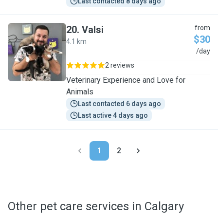
Last contacted 8 days ago
20
.
Valsi
from
$30
4.1 km
V
/day
2 reviews
Veterinary Experience and Love for
Animals
Last contacted 6 days ago
Last active 4 days ago
1
2
Other pet care services in Calgary