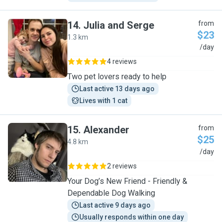
14
.
Julia and Serge
from
$23
1.3 km
J
/day
4 reviews
Two pet lovers ready to help
Last active 13 days ago
Lives with 1 cat
15
.
Alexander
from
$25
4.8 km
A
/day
2 reviews
Your Dog’s New Friend - Friendly &
Dependable Dog Walking
Last active 9 days ago
Usually responds within one day