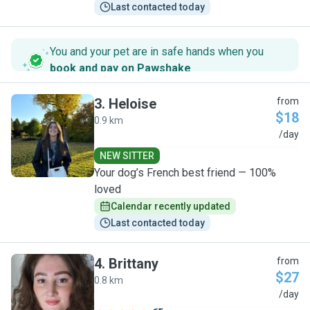
Last contacted today
You and your pet are in safe hands when you
book and pay on Pawshake
.
3
.
Heloise
from
$18
0.9 km
H
/day
NEW SITTER
Your dog’s French best friend — 100%
loved
Calendar recently updated
Last contacted today
4
.
Brittany
from
$27
0.8 km
B
/day