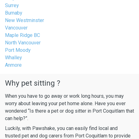
Surrey
Burnaby
New Westminster
Vancouver
Maple Ridge BC
North Vancouver
Port Moody
Whalley
Anmore
Why pet sitting ?
When you have to go away or work long hours, you may
worry about leaving your pet home alone. Have you ever
wondered “Is there a pet or dog sitter in Port Coquitlam that
can help?”.
Luckily, with Pawshake, you can easily find local and
trusted pet and dog carers from Port Coquitlam to provide