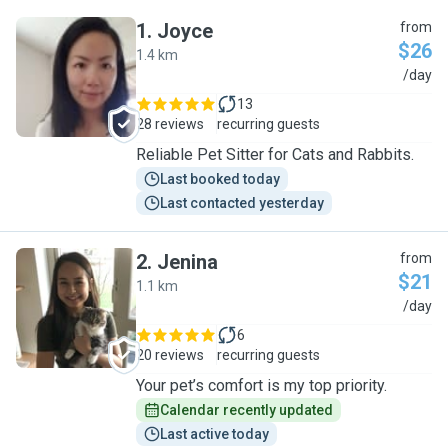
1
.
Joyce
from
$26
1.4 km
J
/day
13
28 reviews
recurring guests
Reliable Pet Sitter for Cats and Rabbits.
Last booked today
Last contacted yesterday
2
.
Jenina
from
$21
1.1 km
J
/day
6
20 reviews
recurring guests
Your pet’s comfort is my top priority.
Calendar recently updated
Last active today