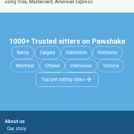
using Visa, Mastercard, American Express
1000+ Trusted sitters on Pawshake
Barrie
Calgary
Edmonton
Kitchener
Montreal
Ottawa
Vancouver
Victoria
Top pet sitting cities
About us
Our story