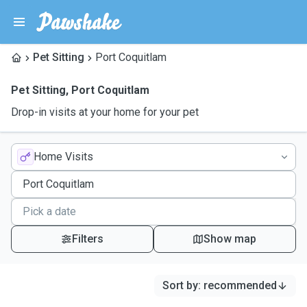
Pet Sitting
Port Coquitlam
Pet Sitting
,
Port Coquitlam
Drop-in visits at your home for your pet
Home Visits
Filters
Show map
Sort by
:
recommended