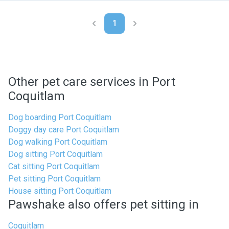
1
Other pet care services in Port
Coquitlam
Dog boarding Port Coquitlam
Doggy day care Port Coquitlam
Dog walking Port Coquitlam
Dog sitting Port Coquitlam
Cat sitting Port Coquitlam
Pet sitting Port Coquitlam
House sitting Port Coquitlam
Pawshake also offers pet sitting in
Coquitlam