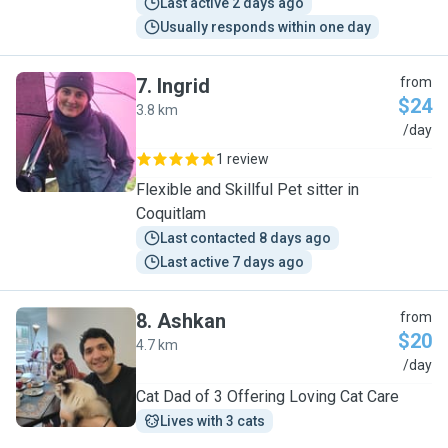
Last active 2 days ago
Usually responds within one day
7
.
Ingrid
from
$24
3.8 km
I
/day
1 review
Flexible and Skillful Pet sitter in
Coquitlam
Last contacted 8 days ago
Last active 7 days ago
8
.
Ashkan
from
$20
4.7 km
A
/day
Cat Dad of 3 Offering Loving Cat Care
Lives with 3 cats