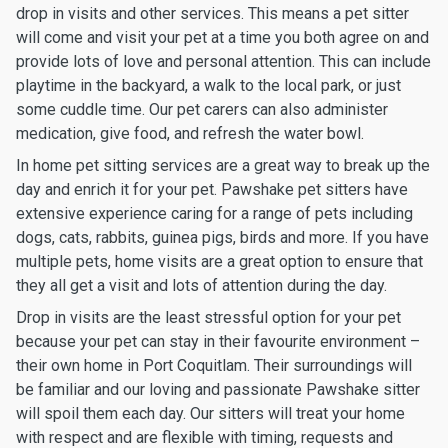
drop in visits and other services. This means a pet sitter
will come and visit your pet at a time you both agree on and
provide lots of love and personal attention. This can include
playtime in the backyard, a walk to the local park, or just
some cuddle time. Our pet carers can also administer
medication, give food, and refresh the water bowl.
In home pet sitting services are a great way to break up the
day and enrich it for your pet. Pawshake pet sitters have
extensive experience caring for a range of pets including
dogs, cats, rabbits, guinea pigs, birds and more. If you have
multiple pets, home visits are a great option to ensure that
they all get a visit and lots of attention during the day.
Drop in visits are the least stressful option for your pet
because your pet can stay in their favourite environment –
their own home in Port Coquitlam. Their surroundings will
be familiar and our loving and passionate Pawshake sitter
will spoil them each day. Our sitters will treat your home
with respect and are flexible with timing, requests and