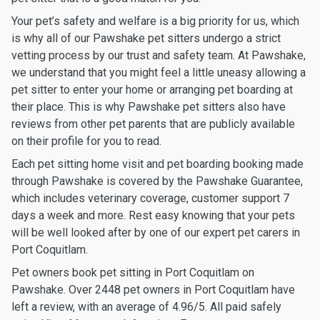
Your pet’s safety and welfare is a big priority for us, which
is why all of our Pawshake pet sitters undergo a strict
vetting process by our trust and safety team. At Pawshake,
we understand that you might feel a little uneasy allowing a
pet sitter to enter your home or arranging pet boarding at
their place. This is why Pawshake pet sitters also have
reviews from other pet parents that are publicly available
on their profile for you to read.
Each pet sitting home visit and pet boarding booking made
through Pawshake is covered by the Pawshake Guarantee,
which includes veterinary coverage, customer support 7
days a week and more. Rest easy knowing that your pets
will be well looked after by one of our expert pet carers in
Port Coquitlam.
Pet owners book pet sitting in Port Coquitlam on
Pawshake. Over 2448 pet owners in Port Coquitlam have
left a review, with an average of 4.96/5. All paid safely