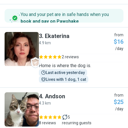
You and your pet are in safe hands when you
book and pay on Pawshake
.
3
.
Ekaterina
from
$16
4.9 km
E
/day
2 reviews
Home is where the dog is.
Last active yesterday
Lives with 1 dog, 1 cat
4
.
Andson
from
$25
4.3 km
A
/day
5
8 reviews
recurring guests