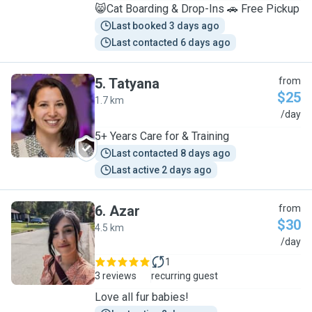
😸Cat Boarding & Drop-Ins 🚗 Free Pickup
Last booked 3 days ago
Last contacted 6 days ago
5
.
Tatyana
from
$25
1.7 km
T
/day
5+ Years Care for & Training
Last contacted 8 days ago
Last active 2 days ago
6
.
Azar
from
$30
4.5 km
A
/day
1
3 reviews
recurring guest
Love all fur babies!