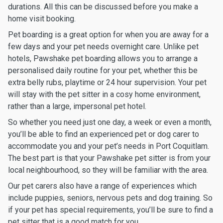
durations. All this can be discussed before you make a
home visit booking.
Pet boarding is a great option for when you are away for a
few days and your pet needs overnight care. Unlike pet
hotels, Pawshake pet boarding allows you to arrange a
personalised daily routine for your pet, whether this be
extra belly rubs, playtime or 24 hour supervision. Your pet
will stay with the pet sitter in a cosy home environment,
rather than a large, impersonal pet hotel.
So whether you need just one day, a week or even a month,
you’ll be able to find an experienced pet or dog carer to
accommodate you and your pet’s needs in Port Coquitlam.
The best part is that your Pawshake pet sitter is from your
local neighbourhood, so they will be familiar with the area.
Our pet carers also have a range of experiences which
include puppies, seniors, nervous pets and dog training. So
if your pet has special requirements, you’ll be sure to find a
pet sitter that is a good match for you.