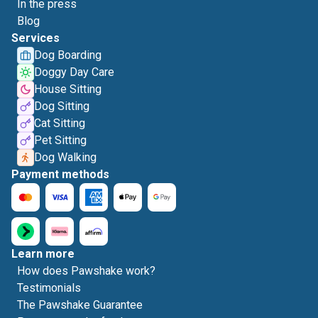
In the press
Blog
Services
Dog Boarding
Doggy Day Care
House Sitting
Dog Sitting
Cat Sitting
Pet Sitting
Dog Walking
Payment methods
Learn more
How does Pawshake work?
Testimonials
The Pawshake Guarantee