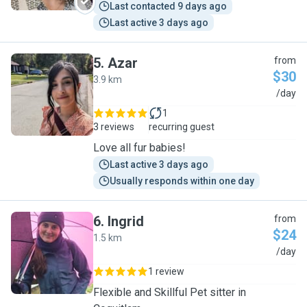
Last contacted 9 days ago
Last active 3 days ago
5
.
Azar
from
$30
3.9 km
A
/day
1
3 reviews
recurring guest
Love all fur babies!
Last active 3 days ago
Usually responds within one day
6
.
Ingrid
from
$24
1.5 km
I
/day
1 review
Flexible and Skillful Pet sitter in