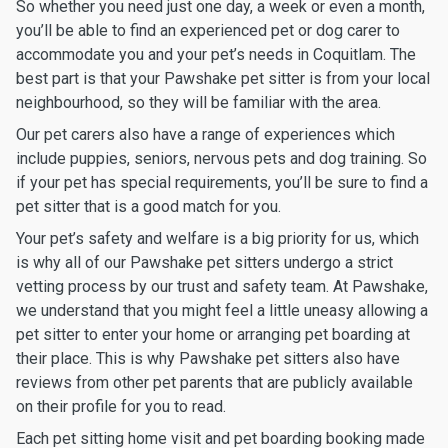
So whether you need just one day, a week or even a month,
you’ll be able to find an experienced pet or dog carer to
accommodate you and your pet’s needs in Coquitlam. The
best part is that your Pawshake pet sitter is from your local
neighbourhood, so they will be familiar with the area.
Our pet carers also have a range of experiences which
include puppies, seniors, nervous pets and dog training. So
if your pet has special requirements, you’ll be sure to find a
pet sitter that is a good match for you.
Your pet’s safety and welfare is a big priority for us, which
is why all of our Pawshake pet sitters undergo a strict
vetting process by our trust and safety team. At Pawshake,
we understand that you might feel a little uneasy allowing a
pet sitter to enter your home or arranging pet boarding at
their place. This is why Pawshake pet sitters also have
reviews from other pet parents that are publicly available
on their profile for you to read.
Each pet sitting home visit and pet boarding booking made