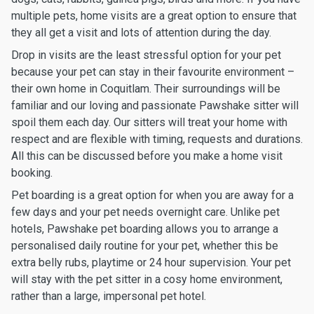
multiple pets, home visits are a great option to ensure that
they all get a visit and lots of attention during the day.
Drop in visits are the least stressful option for your pet
because your pet can stay in their favourite environment –
their own home in Coquitlam. Their surroundings will be
familiar and our loving and passionate Pawshake sitter will
spoil them each day. Our sitters will treat your home with
respect and are flexible with timing, requests and durations.
All this can be discussed before you make a home visit
booking.
Pet boarding is a great option for when you are away for a
few days and your pet needs overnight care. Unlike pet
hotels, Pawshake pet boarding allows you to arrange a
personalised daily routine for your pet, whether this be
extra belly rubs, playtime or 24 hour supervision. Your pet
will stay with the pet sitter in a cosy home environment,
rather than a large, impersonal pet hotel.