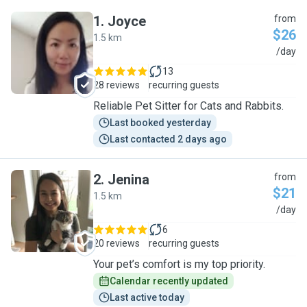
1
.
Joyce
from
$26
1.5 km
J
/day
13
28 reviews
recurring guests
Reliable Pet Sitter for Cats and Rabbits.
Last booked yesterday
Last contacted 2 days ago
2
.
Jenina
from
$21
1.5 km
J
/day
6
20 reviews
recurring guests
Your pet’s comfort is my top priority.
Calendar recently updated
Last active today