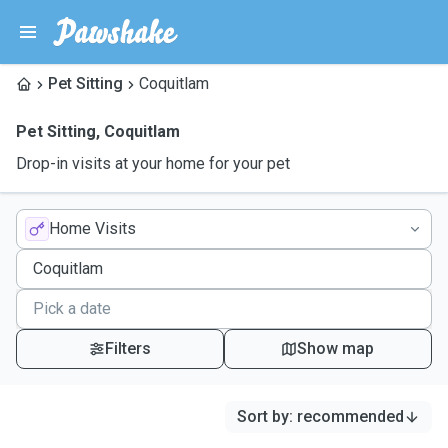
Pet Sitting
Coquitlam
Pet Sitting
,
Coquitlam
Drop-in visits at your home for your pet
Home Visits
Filters
Show map
Sort by
:
recommended