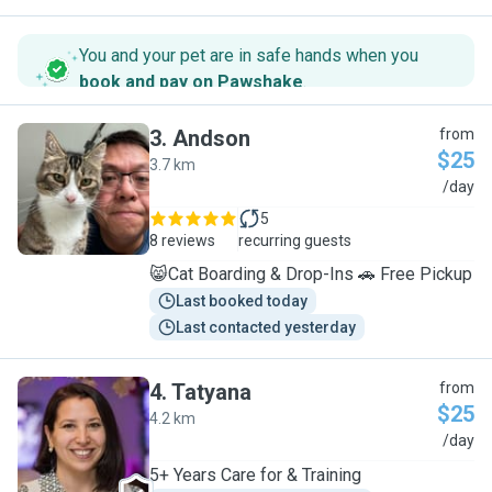
You and your pet are in safe hands when you
book and pay on Pawshake
.
3
.
Andson
from
$25
3.7 km
A
/day
5
8 reviews
recurring guests
😸Cat Boarding & Drop-Ins 🚗 Free Pickup
Last booked today
Last contacted yesterday
4
.
Tatyana
from
$25
4.2 km
T
/day
5+ Years Care for & Training