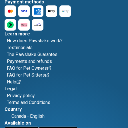
Payment methods
Learn more
How does Pawshake work?
Testimonials
The Pawshake Guarantee
Payments and refunds
FAQ for Pet Owners
FAQ for Pet Sitters
Help
Legal
Privacy policy
Terms and Conditions
Country
Canada
-
English
Available on