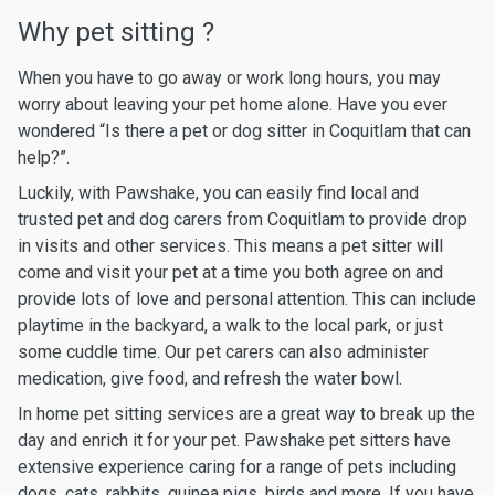
Why pet sitting ?
When you have to go away or work long hours, you may
worry about leaving your pet home alone. Have you ever
wondered “Is there a pet or dog sitter in Coquitlam that can
help?”.
Luckily, with Pawshake, you can easily find local and
trusted pet and dog carers from Coquitlam to provide drop
in visits and other services. This means a pet sitter will
come and visit your pet at a time you both agree on and
provide lots of love and personal attention. This can include
playtime in the backyard, a walk to the local park, or just
some cuddle time. Our pet carers can also administer
medication, give food, and refresh the water bowl.
In home pet sitting services are a great way to break up the
day and enrich it for your pet. Pawshake pet sitters have
extensive experience caring for a range of pets including
dogs, cats, rabbits, guinea pigs, birds and more. If you have