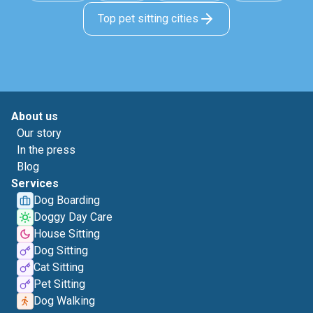
Top pet sitting cities
About us
Our story
In the press
Blog
Services
Dog Boarding
Doggy Day Care
House Sitting
Dog Sitting
Cat Sitting
Pet Sitting
Dog Walking