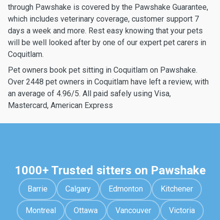
through Pawshake is covered by the Pawshake Guarantee,
which includes veterinary coverage, customer support 7
days a week and more. Rest easy knowing that your pets
will be well looked after by one of our expert pet carers in
Coquitlam.
Pet owners book pet sitting in Coquitlam on Pawshake.
Over 2448 pet owners in Coquitlam have left a review, with
an average of 4.96/5. All paid safely using Visa,
Mastercard, American Express
1000+ Trusted sitters on Pawshake
Barrie
Calgary
Edmonton
Kitchener
Montreal
Ottawa
Vancouver
Victoria