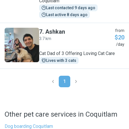
Coquitlam
Last contacted 9 days ago
Last active 8 days ago
7
.
Ashkan
from
$20
3.7 km
A
/day
Cat Dad of 3 Offering Loving Cat Care
Lives with 3 cats
1
Other pet care services in Coquitlam
Dog boarding Coquitlam