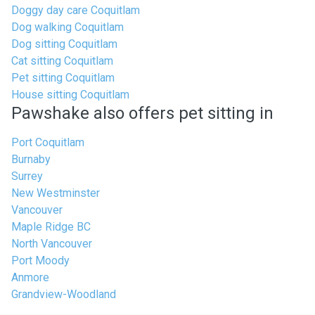
Doggy day care Coquitlam
Dog walking Coquitlam
Dog sitting Coquitlam
Cat sitting Coquitlam
Pet sitting Coquitlam
House sitting Coquitlam
Pawshake also offers pet sitting in
Port Coquitlam
Burnaby
Surrey
New Westminster
Vancouver
Maple Ridge BC
North Vancouver
Port Moody
Anmore
Grandview-Woodland