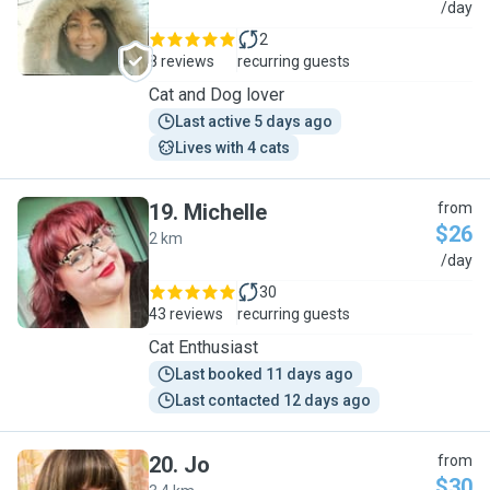
J
/day
2
8 reviews
recurring guests
Cat and Dog lover
Last active 5 days ago
Lives with 4 cats
19
.
Michelle
from
$26
2 km
M
/day
30
43 reviews
recurring guests
Cat Enthusiast
Last booked 11 days ago
Last contacted 12 days ago
20
.
Jo
from
$30