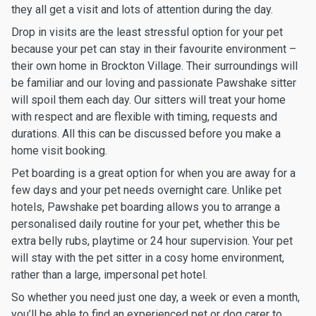
they all get a visit and lots of attention during the day.
Drop in visits are the least stressful option for your pet
because your pet can stay in their favourite environment –
their own home in Brockton Village. Their surroundings will
be familiar and our loving and passionate Pawshake sitter
will spoil them each day. Our sitters will treat your home
with respect and are flexible with timing, requests and
durations. All this can be discussed before you make a
home visit booking.
Pet boarding is a great option for when you are away for a
few days and your pet needs overnight care. Unlike pet
hotels, Pawshake pet boarding allows you to arrange a
personalised daily routine for your pet, whether this be
extra belly rubs, playtime or 24 hour supervision. Your pet
will stay with the pet sitter in a cosy home environment,
rather than a large, impersonal pet hotel.
So whether you need just one day, a week or even a month,
you’ll be able to find an experienced pet or dog carer to