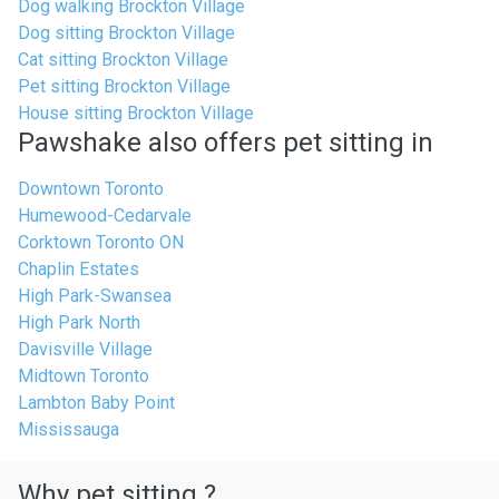
Dog walking Brockton Village
Dog sitting Brockton Village
Cat sitting Brockton Village
Pet sitting Brockton Village
House sitting Brockton Village
Pawshake also offers pet sitting in
Downtown Toronto
Humewood-Cedarvale
Corktown Toronto ON
Chaplin Estates
High Park-Swansea
High Park North
Davisville Village
Midtown Toronto
Lambton Baby Point
Mississauga
Why pet sitting ?