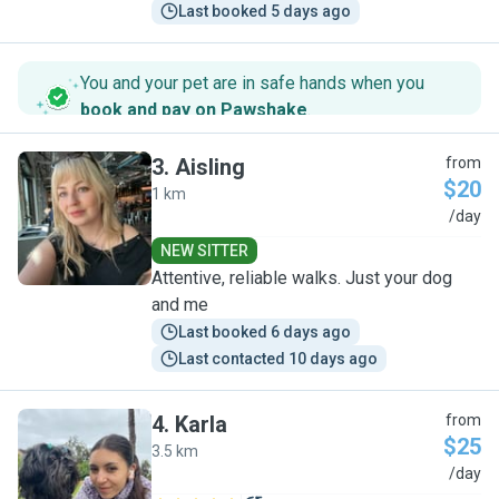
Last booked 5 days ago
You and your pet are in safe hands when you
book and pay on Pawshake
.
3
.
Aisling
from
$20
1 km
A
/day
NEW SITTER
Attentive, reliable walks. Just your dog
and me
Last booked 6 days ago
Last contacted 10 days ago
4
.
Karla
from
$25
3.5 km
K
/day