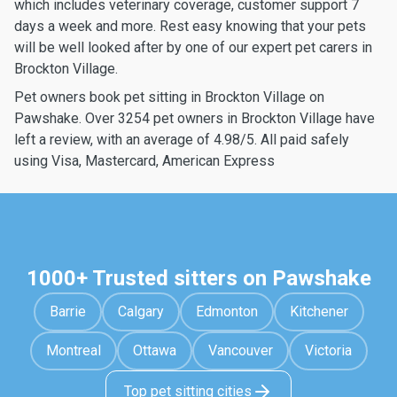
which includes veterinary coverage, customer support 7
days a week and more. Rest easy knowing that your pets
will be well looked after by one of our expert pet carers in
Brockton Village.
Pet owners book pet sitting in Brockton Village on
Pawshake. Over 3254 pet owners in Brockton Village have
left a review, with an average of 4.98/5. All paid safely
using Visa, Mastercard, American Express
1000+ Trusted sitters on Pawshake
Barrie
Calgary
Edmonton
Kitchener
Montreal
Ottawa
Vancouver
Victoria
Top pet sitting cities