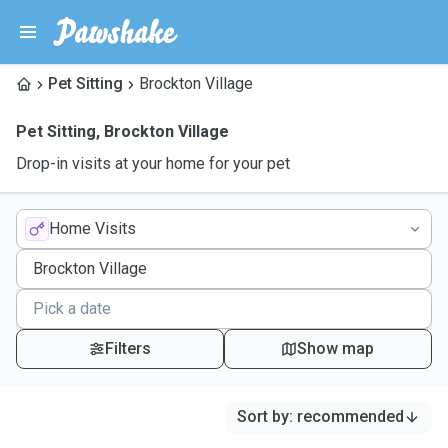
Pet Sitting
Brockton Village
Pet Sitting
,
Brockton Village
Drop-in visits at your home for your pet
Home Visits
Filters
Show map
Sort by
:
recommended