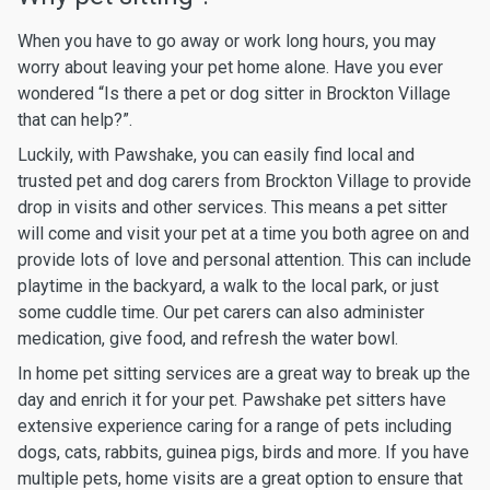
When you have to go away or work long hours, you may
worry about leaving your pet home alone. Have you ever
wondered “Is there a pet or dog sitter in Brockton Village
that can help?”.
Luckily, with Pawshake, you can easily find local and
trusted pet and dog carers from Brockton Village to provide
drop in visits and other services. This means a pet sitter
will come and visit your pet at a time you both agree on and
provide lots of love and personal attention. This can include
playtime in the backyard, a walk to the local park, or just
some cuddle time. Our pet carers can also administer
medication, give food, and refresh the water bowl.
In home pet sitting services are a great way to break up the
day and enrich it for your pet. Pawshake pet sitters have
extensive experience caring for a range of pets including
dogs, cats, rabbits, guinea pigs, birds and more. If you have
multiple pets, home visits are a great option to ensure that