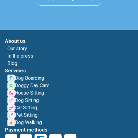
About us
Our story
In the press
Blog
Services
Dog Boarding
Doggy Day Care
House Sitting
Dog Sitting
Cat Sitting
Pet Sitting
Dog Walking
Payment methods