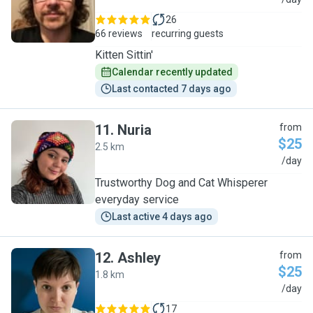
G
26
66 reviews
recurring guests
Kitten Sittin'
Calendar recently updated
Last contacted 7 days ago
11
.
Nuria
from
$25
2.5 km
N
/day
Trustworthy Dog and Cat Whisperer
everyday service
Last active 4 days ago
12
.
Ashley
from
$25
1.8 km
A
/day
17