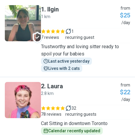
1
.
Ilgin
from
$25
1 km
I
/day
1
7 reviews
recurring guest
Trustworthy and loving sitter ready to
spoil your fur babies
Last active yesterday
Lives with 2 cats
2
.
Laura
from
$22
2.8 km
L
/day
32
78 reviews
recurring guests
Cat Sitting in downtown Toronto
Calendar recently updated