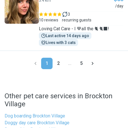
3.4 km
J
/day
3
10 reviews
recurring guests
Loving Cat Care - I 🤎all the 🐈 🐈‍⬛!
Last active 14 days ago
Lives with 3 cats
1
2
...
5
Other pet care services in Brockton
Village
Dog boarding Brockton Village
Doggy day care Brockton Village