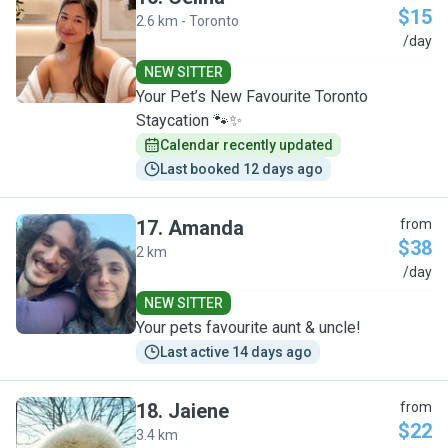
$15
2.6 km - Toronto
C
/day
NEW SITTER
Your Pet’s New Favourite Toronto
Staycation 🐾✨
Calendar recently updated
Last booked 12 days ago
17
.
Amanda
from
$38
2 km
A
/day
NEW SITTER
Your pets favourite aunt & uncle!
Last active 14 days ago
18
.
Jaiene
from
$22
3.4 km