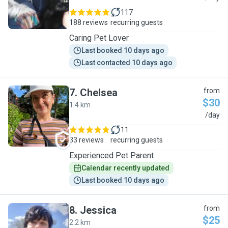
117
188 reviews
recurring guests
Caring Pet Lover
Last booked 10 days ago
Last contacted 10 days ago
7
.
Chelsea
from
$30
1.4 km
C
/day
11
33 reviews
recurring guests
Experienced Pet Parent
Calendar recently updated
Last booked 10 days ago
8
.
Jessica
from
$25
2.2 km