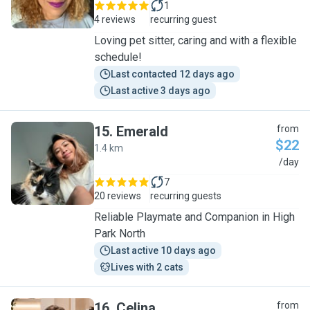
1
4 reviews
recurring guest
Loving pet sitter, caring and with a flexible
schedule!
Last contacted 12 days ago
Last active 3 days ago
15
.
Emerald
from
$22
1.4 km
E
/day
7
20 reviews
recurring guests
Reliable Playmate and Companion in High
Park North
Last active 10 days ago
Lives with 2 cats
16
.
Celina
from