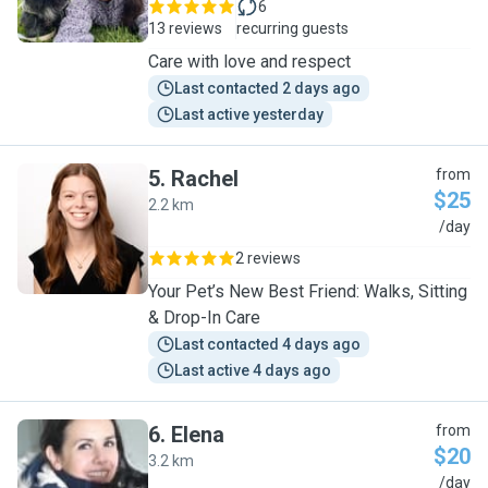
6
13 reviews
recurring guests
Care with love and respect
Last contacted 2 days ago
Last active yesterday
5
.
Rachel
from
$25
2.2 km
R
/day
2 reviews
Your Pet’s New Best Friend: Walks, Sitting
& Drop-In Care
Last contacted 4 days ago
Last active 4 days ago
6
.
Elena
from
$20
3.2 km
E
/day