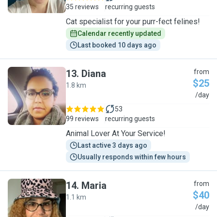
35 reviews
recurring guests
Cat specialist for your purr-fect felines!
Calendar recently updated
Last booked 10 days ago
13
.
Diana
from
$25
1.8 km
D
/day
53
99 reviews
recurring guests
Animal Lover At Your Service!
Last active 3 days ago
Usually responds within few hours
14
.
Maria
from
$40
1.1 km
M
/day