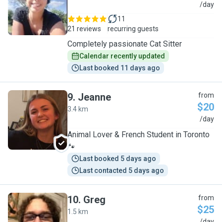
J
/day
11
21 reviews
recurring guests
Completely passionate Cat Sitter
Calendar recently updated
Last booked 11 days ago
9
.
Jeanne
from
$20
3.4 km
J
/day
Animal Lover & French Student in Toronto
🐾
Last booked 5 days ago
Last contacted 5 days ago
10
.
Greg
from
$25
1.5 km
/day