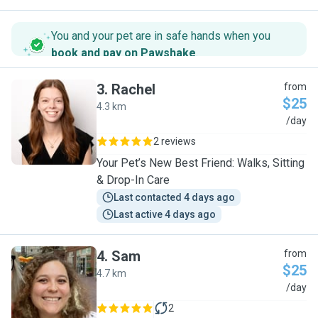
You and your pet are in safe hands when you
book and pay on Pawshake
.
3
.
Rachel
from
$25
4.3 km
R
/day
2 reviews
Your Pet’s New Best Friend: Walks, Sitting
& Drop-In Care
Last contacted 4 days ago
Last active 4 days ago
4
.
Sam
from
$25
4.7 km
S
/day
2