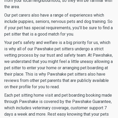
from your local neighbourhood, so they will be familiar with
the area.
Our pet carers also have a range of experiences which
include puppies, seniors, nervous pets and dog training. So
if your pet has special requirements, you’ll be sure to find a
pet sitter that is a good match for you.
Your pet’s safety and welfare is a big priority for us, which
is why all of our Pawshake pet sitters undergo a strict
vetting process by our trust and safety team. At Pawshake,
we understand that you might feel a little uneasy allowing a
pet sitter to enter your home or arranging pet boarding at
their place. This is why Pawshake pet sitters also have
reviews from other pet parents that are publicly available
on their profile for you to read.
Each pet sitting home visit and pet boarding booking made
through Pawshake is covered by the Pawshake Guarantee,
which includes veterinary coverage, customer support 7
days a week and more. Rest easy knowing that your pets