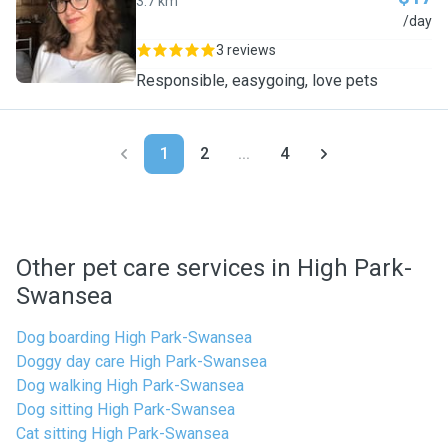
3.7 km
D
/day
3 reviews
Responsible, easygoing, love pets
1
2
...
4
Other pet care services in High Park-
Swansea
Dog boarding High Park-Swansea
Doggy day care High Park-Swansea
Dog walking High Park-Swansea
Dog sitting High Park-Swansea
Cat sitting High Park-Swansea