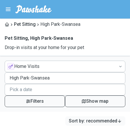
Pet Sitting
High Park-Swansea
Pet Sitting
,
High Park-Swansea
Drop-in visits at your home for your pet
Home Visits
Filters
Show map
Sort by
:
recommended