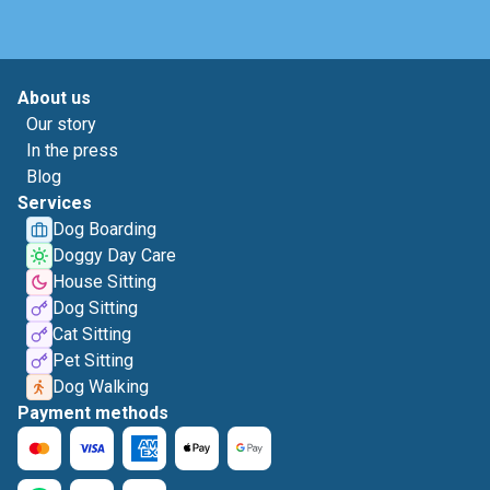
About us
Our story
In the press
Blog
Services
Dog Boarding
Doggy Day Care
House Sitting
Dog Sitting
Cat Sitting
Pet Sitting
Dog Walking
Payment methods