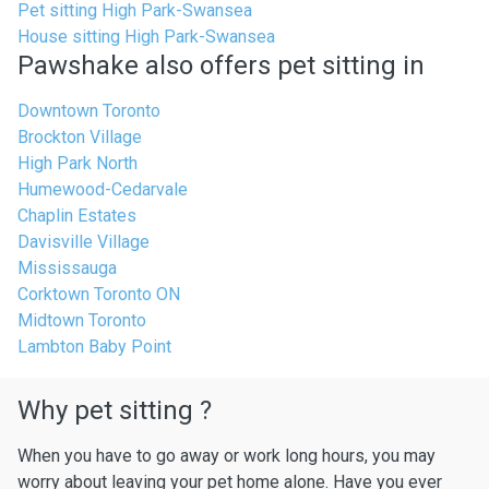
Pet sitting High Park-Swansea
House sitting High Park-Swansea
Pawshake also offers pet sitting in
Downtown Toronto
Brockton Village
High Park North
Humewood-Cedarvale
Chaplin Estates
Davisville Village
Mississauga
Corktown Toronto ON
Midtown Toronto
Lambton Baby Point
Why pet sitting ?
When you have to go away or work long hours, you may
worry about leaving your pet home alone. Have you ever