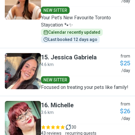
C
/day
NEW SITTER
Your Pet’s New Favourite Toronto
Staycation 🐾✨
Calendar recently updated
Last booked 12 days ago
15
.
Jessica Gabriela
from
$25
4.6 km
J
/day
NEW SITTER
Focused on treating your pets like family!
16
.
Michelle
from
$26
3.6 km
M
/day
30
43 reviews
recurring guests