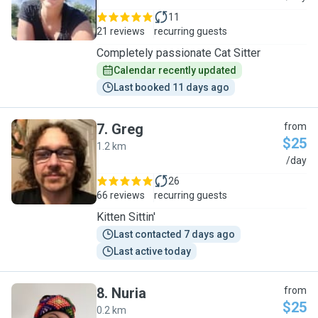
11
21 reviews
recurring guests
Completely passionate Cat Sitter
Calendar recently updated
Last booked 11 days ago
7
.
Greg
from
$25
1.2 km
G
/day
26
66 reviews
recurring guests
Kitten Sittin'
Last contacted 7 days ago
Last active today
8
.
Nuria
from
$25
0.2 km