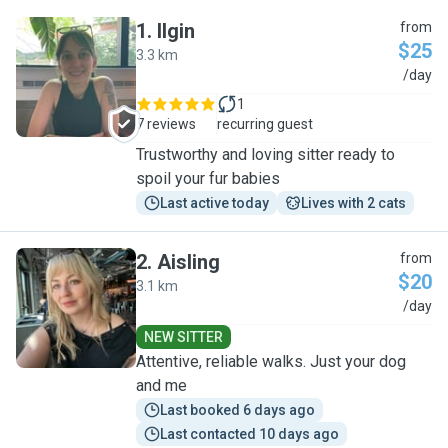
1
.
Ilgin
from
$25
3.3 km
I
/day
1
7 reviews
recurring guest
Trustworthy and loving sitter ready to
spoil your fur babies
Last active today
Lives with 2 cats
2
.
Aisling
from
$20
3.1 km
A
/day
NEW SITTER
Attentive, reliable walks. Just your dog
and me
Last booked 6 days ago
Last contacted 10 days ago