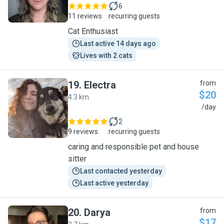
6
11 reviews
recurring guests
Cat Enthusiast
Last active 14 days ago
Lives with 2 cats
19
.
Electra
from
$20
4.3 km
E
/day
2
9 reviews
recurring guests
caring and responsible pet and house
sitter
Last contacted yesterday
Last active yesterday
20
.
Darya
from
$17