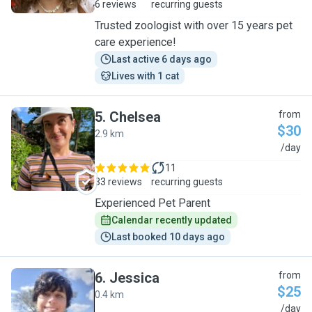
6 reviews
recurring guests
Trusted zoologist with over 15 years pet
care experience!
Last active 6 days ago
Lives with 1 cat
5
.
Chelsea
from
$30
2.9 km
C
/day
11
33 reviews
recurring guests
Experienced Pet Parent
Calendar recently updated
Last booked 10 days ago
6
.
Jessica
from
$25
0.4 km
J
/day