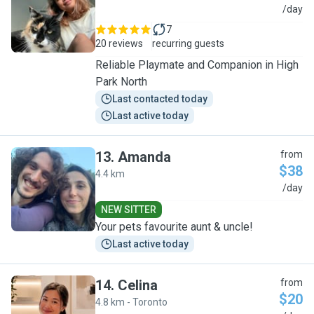
E
/day
7
20 reviews
recurring guests
Reliable Playmate and Companion in High
Park North
Last contacted today
Last active today
13
.
Amanda
from
$38
4.4 km
A
/day
NEW SITTER
Your pets favourite aunt & uncle!
Last active today
14
.
Celina
from
$20
4.8 km - Toronto