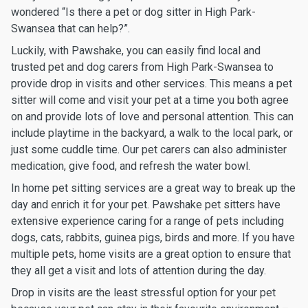
wondered “Is there a pet or dog sitter in High Park-
Swansea that can help?”.
Luckily, with Pawshake, you can easily find local and
trusted pet and dog carers from High Park-Swansea to
provide drop in visits and other services. This means a pet
sitter will come and visit your pet at a time you both agree
on and provide lots of love and personal attention. This can
include playtime in the backyard, a walk to the local park, or
just some cuddle time. Our pet carers can also administer
medication, give food, and refresh the water bowl.
In home pet sitting services are a great way to break up the
day and enrich it for your pet. Pawshake pet sitters have
extensive experience caring for a range of pets including
dogs, cats, rabbits, guinea pigs, birds and more. If you have
multiple pets, home visits are a great option to ensure that
they all get a visit and lots of attention during the day.
Drop in visits are the least stressful option for your pet