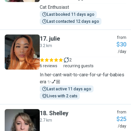
Cat Enthusiast
Last booked 11 days ago
Last contacted 12 days ago
17
.
julie
from
$30
3.2 km
J
/day
2
6 reviews
recurring guests
In her-cant-wait-to-care-for-ur-fur-babies
era ✨💅🏼
Last active 11 days ago
Lives with 2 cats
18
.
Shelley
from
$25
2.7 km
S
/day