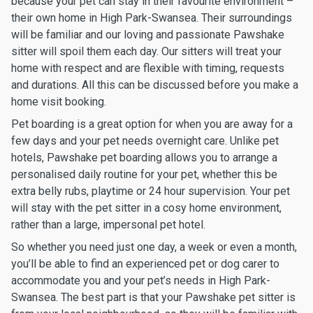
because your pet can stay in their favourite environment –
their own home in High Park-Swansea. Their surroundings
will be familiar and our loving and passionate Pawshake
sitter will spoil them each day. Our sitters will treat your
home with respect and are flexible with timing, requests
and durations. All this can be discussed before you make a
home visit booking.
Pet boarding is a great option for when you are away for a
few days and your pet needs overnight care. Unlike pet
hotels, Pawshake pet boarding allows you to arrange a
personalised daily routine for your pet, whether this be
extra belly rubs, playtime or 24 hour supervision. Your pet
will stay with the pet sitter in a cosy home environment,
rather than a large, impersonal pet hotel.
So whether you need just one day, a week or even a month,
you’ll be able to find an experienced pet or dog carer to
accommodate you and your pet’s needs in High Park-
Swansea. The best part is that your Pawshake pet sitter is