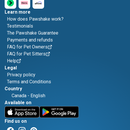
Learn more
How does Pawshake work?
Testimonials
The Pawshake Guarantee
Payments and refunds
FAQ for Pet Owners
FAQ for Pet Sitters
Help
Legal
Privacy policy
Terms and Conditions
Country
Canada
-
English
Available on
Find us on