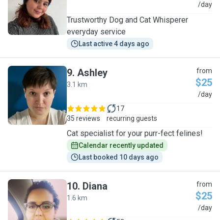
N
/day
Trustworthy Dog and Cat Whisperer
everyday service
Last active 4 days ago
9
.
Ashley
from
$25
3.1 km
A
/day
17
35 reviews
recurring guests
Cat specialist for your purr-fect felines!
Calendar recently updated
Last booked 10 days ago
10
.
Diana
from
$25
1.6 km
D
/day