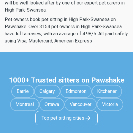
will be well looked after by one of our expert pet carers in
High Park-Swansea.
Pet owners book pet sitting in High Park-Swansea on
Pawshake. Over 3154 pet owners in High Park-Swansea
have left a review, with an average of 4.98/5. All paid safely
using Visa, Mastercard, American Express
1000+ Trusted sitters on Pawshake
Barrie
Calgary
Edmonton
Kitchener
Montreal
Ottawa
Vancouver
Victoria
Top pet sitting cities