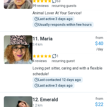
53
99 reviews
recurring guests
Animal Lover At Your Service!
Last active 3 days ago
Usually responds within few hours
11
.
Maria
from
$40
3.4 km
M
/day
1
4 reviews
recurring guest
Loving pet sitter, caring and with a flexible
schedule!
Last contacted 12 days ago
Last active 3 days ago
12
.
Emerald
from
$22
1.2 km