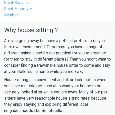
Saint-Sauveur
Saint-Hippolyte
Mirabel
Why house sitting ?
Are you going away but have a pet that prefers to stay in
their own environment? Or perhaps you have a range of
different animals and it’s not practical for you to organise
for them to stay in different places? Then you might want to
consider finding a Pawshake house sitter to come and stay
at your Bellefeuille home while you are away.
House sitting is a convenient and affordable option when
you have multiple pets and also want your house to be
securely looked after while you are away. Many of our pet
sitters have very reasonable house sitting rates because
they enjoy staying and exploring different local
neighbourhoods like Bellefeuille.