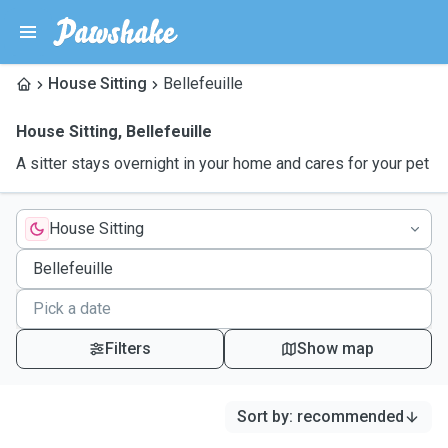
House Sitting
Bellefeuille
House Sitting
,
Bellefeuille
A sitter stays overnight in your home and cares for your pet
House Sitting
Filters
Show map
Sort by
:
recommended