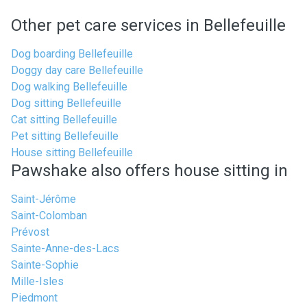
Other pet care services in Bellefeuille
Dog boarding Bellefeuille
Doggy day care Bellefeuille
Dog walking Bellefeuille
Dog sitting Bellefeuille
Cat sitting Bellefeuille
Pet sitting Bellefeuille
House sitting Bellefeuille
Pawshake also offers house sitting in
Saint-Jérôme
Saint-Colomban
Prévost
Sainte-Anne-des-Lacs
Sainte-Sophie
Mille-Isles
Piedmont