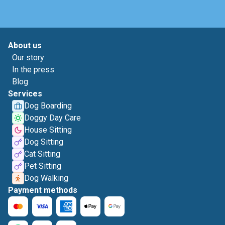
About us
Our story
In the press
Blog
Services
Dog Boarding
Doggy Day Care
House Sitting
Dog Sitting
Cat Sitting
Pet Sitting
Dog Walking
Payment methods