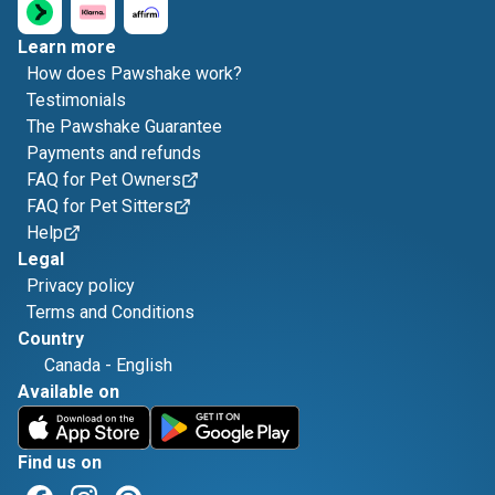
Learn more
How does Pawshake work?
Testimonials
The Pawshake Guarantee
Payments and refunds
FAQ for Pet Owners
FAQ for Pet Sitters
Help
Legal
Privacy policy
Terms and Conditions
Country
Canada
-
English
Available on
Find us on