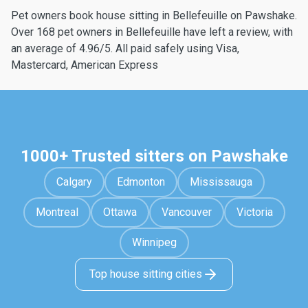
Pet owners book house sitting in Bellefeuille on Pawshake.
Over 168 pet owners in Bellefeuille have left a review, with
an average of 4.96/5. All paid safely using Visa,
Mastercard, American Express
1000+ Trusted sitters on Pawshake
Calgary
Edmonton
Mississauga
Montreal
Ottawa
Vancouver
Victoria
Winnipeg
Top house sitting cities