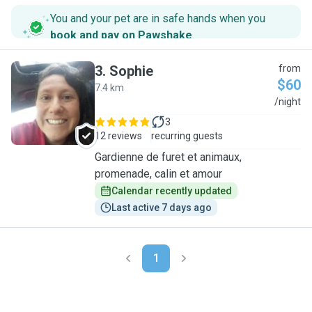
You and your pet are in safe hands when you
book and pay on Pawshake
.
3
.
Sophie
from
$60
7.4 km
S
/night
3
12 reviews
recurring guests
Gardienne de furet et animaux,
promenade, calin et amour
Calendar recently updated
Last active 7 days ago
1