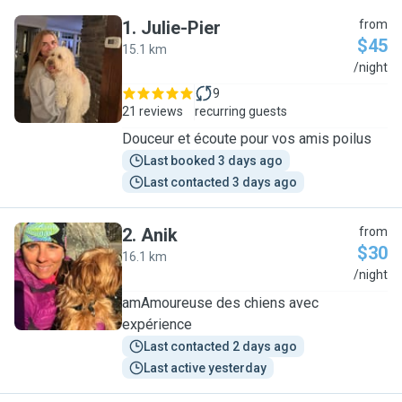
1
.
Julie-Pier
from
$45
15.1 km
J
/night
9
21 reviews
recurring guests
Douceur et écoute pour vos amis poilus
Last booked 3 days ago
Last contacted 3 days ago
2
.
Anik
from
$30
16.1 km
A
/night
amAmoureuse des chiens avec
expérience
Last contacted 2 days ago
Last active yesterday