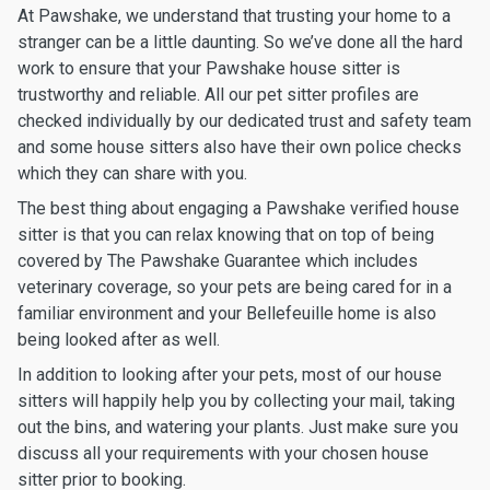
At Pawshake, we understand that trusting your home to a
stranger can be a little daunting. So we’ve done all the hard
work to ensure that your Pawshake house sitter is
trustworthy and reliable. All our pet sitter profiles are
checked individually by our dedicated trust and safety team
and some house sitters also have their own police checks
which they can share with you.
The best thing about engaging a Pawshake verified house
sitter is that you can relax knowing that on top of being
covered by The Pawshake Guarantee which includes
veterinary coverage, so your pets are being cared for in a
familiar environment and your Bellefeuille home is also
being looked after as well.
In addition to looking after your pets, most of our house
sitters will happily help you by collecting your mail, taking
out the bins, and watering your plants. Just make sure you
discuss all your requirements with your chosen house
sitter prior to booking.