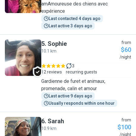
amAmoureuse des chiens avec
expérience
Last contacted 4 days ago
Last active 3 days ago
5
.
Sophie
from
$60
10.1 km
S
/night
3
12 reviews
recurring guests
Gardienne de furet et animaux,
promenade, calin et amour
Last active 9 days ago
Usually responds within one hour
6
.
Sarah
from
$100
10.9 km
S
/night