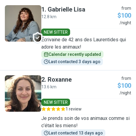
1
.
Gabrielle Lisa
from
$100
12.8 km
G
/night
NEW SITTER
Écrivaine de 42 ans des Laurentides qui
adore les animaux!
Calendar recently updated
Last contacted 3 days ago
2
.
Roxanne
from
$100
13.6 km
R
/night
NEW SITTER
1 review
Je prends soin de vos animaux comme si
c’était les miens!
Last contacted 13 days ago