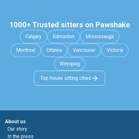
1000+ Trusted sitters on Pawshake
Calgary
Edmonton
Mississauga
Montreal
Ottawa
Vancouver
Victoria
Winnipeg
Top house sitting cities
About us
Our story
In the press