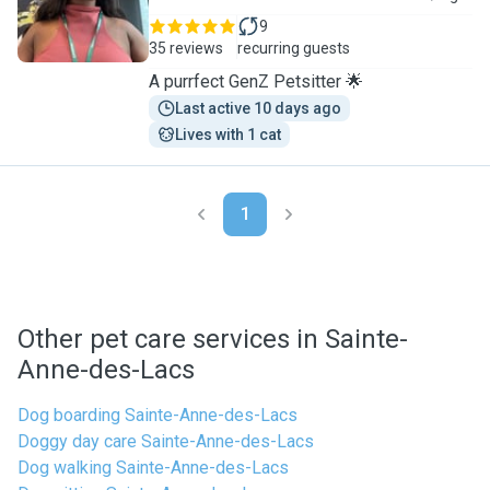
9
35 reviews
recurring guests
A purrfect GenZ Petsitter 🌟
Last active 10 days ago
Lives with 1 cat
1
Other pet care services in Sainte-
Anne-des-Lacs
Dog boarding Sainte-Anne-des-Lacs
Doggy day care Sainte-Anne-des-Lacs
Dog walking Sainte-Anne-des-Lacs