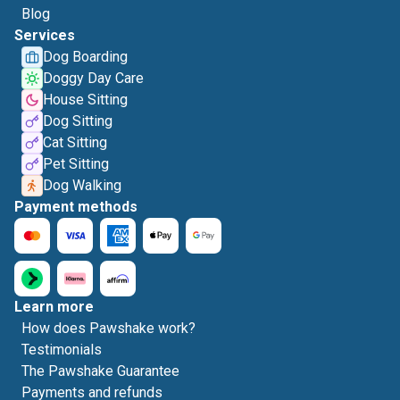
Blog
Services
Dog Boarding
Doggy Day Care
House Sitting
Dog Sitting
Cat Sitting
Pet Sitting
Dog Walking
Payment methods
Learn more
How does Pawshake work?
Testimonials
The Pawshake Guarantee
Payments and refunds