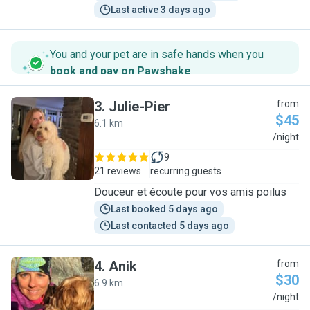
Last active 3 days ago
You and your pet are in safe hands when you
book and pay on Pawshake
.
3
.
Julie-Pier
from
$45
6.1 km
J
/night
9
21 reviews
recurring guests
Douceur et écoute pour vos amis poilus
Last booked 5 days ago
Last contacted 5 days ago
4
.
Anik
from
$30
6.9 km
A
/night