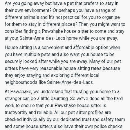
Are you going away but have a pet that prefers to stay in
their own environment? Or perhaps you have a range of
different animals and it’s not practical for you to organise
for them to stay in different places? Then you might want to
consider finding a Pawshake house sitter to come and stay
at your Sainte-Anne-des-Lacs home while you are away.
House sitting is a convenient and affordable option when
you have multiple pets and also want your house to be
securely looked after while you are away. Many of our pet
sitters have very reasonable house sitting rates because
they enjoy staying and exploring different local
neighbourhoods like Sainte-Anne-des-Lacs.
At Pawshake, we understand that trusting your home to a
stranger can be a little daunting. So we’ve done all the hard
work to ensure that your Pawshake house sitter is
trustworthy and reliable. All our pet sitter profiles are
checked individually by our dedicated trust and safety team
and some house sitters also have their own police checks