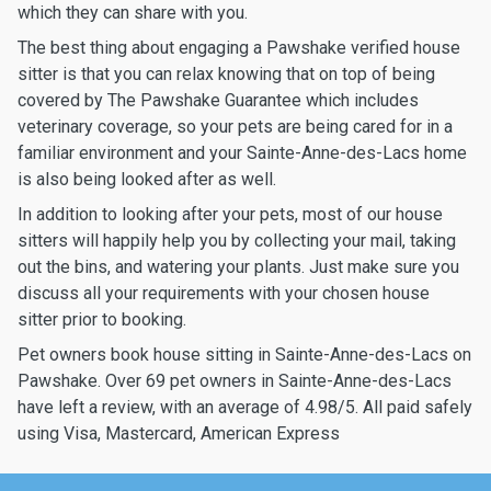
which they can share with you.
The best thing about engaging a Pawshake verified house
sitter is that you can relax knowing that on top of being
covered by The Pawshake Guarantee which includes
veterinary coverage, so your pets are being cared for in a
familiar environment and your Sainte-Anne-des-Lacs home
is also being looked after as well.
In addition to looking after your pets, most of our house
sitters will happily help you by collecting your mail, taking
out the bins, and watering your plants. Just make sure you
discuss all your requirements with your chosen house
sitter prior to booking.
Pet owners book house sitting in Sainte-Anne-des-Lacs on
Pawshake. Over 69 pet owners in Sainte-Anne-des-Lacs
have left a review, with an average of 4.98/5. All paid safely
using Visa, Mastercard, American Express