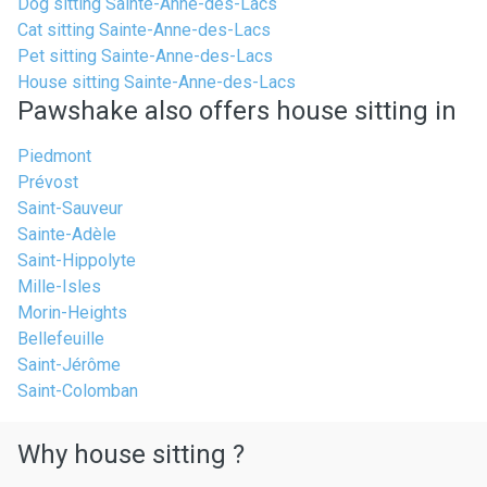
Dog sitting Sainte-Anne-des-Lacs
Cat sitting Sainte-Anne-des-Lacs
Pet sitting Sainte-Anne-des-Lacs
House sitting Sainte-Anne-des-Lacs
Pawshake also offers house sitting in
Piedmont
Prévost
Saint-Sauveur
Sainte-Adèle
Saint-Hippolyte
Mille-Isles
Morin-Heights
Bellefeuille
Saint-Jérôme
Saint-Colomban
Why house sitting ?