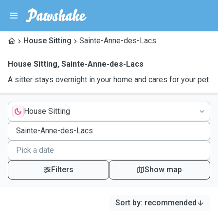
House Sitting
Sainte-Anne-des-Lacs
House Sitting
,
Sainte-Anne-des-Lacs
A sitter stays overnight in your home and cares for your pet
House Sitting
Filters
Show map
Sort by
:
recommended