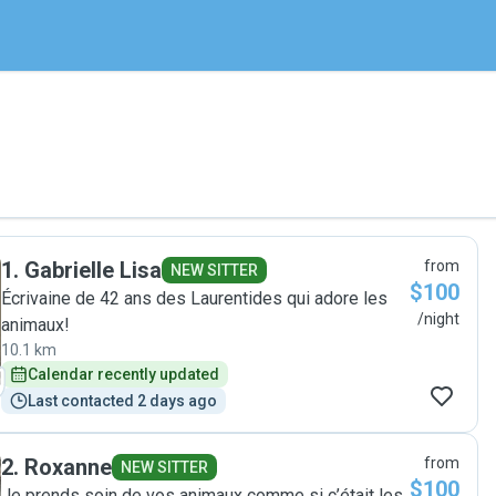
1
.
Gabrielle Lisa
from
NEW SITTER
$100
Écrivaine de 42 ans des Laurentides qui adore les
/night
animaux!
10.1 km
Calendar recently updated
Last contacted 2 days ago
2
.
Roxanne
from
NEW SITTER
$100
Je prends soin de vos animaux comme si c’était les