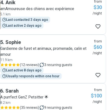
4
.
Anik
from
$30
amAmoureuse des chiens avec expérience
/night
5.1 km
Last contacted 3 days ago
Last active 2 days ago
5
.
Sophie
from
$60
Gardienne de furet et animaux, promenade, calin et
/night
amour
11.9 km
(
12 reviews
)
3
recurring guests
Last active 8 days ago
Usually responds within one hour
6
.
Sarah
from
$100
A purrfect GenZ Petsitter 🌟
/night
8.2 km
(
35 reviews
)
9
recurring guests