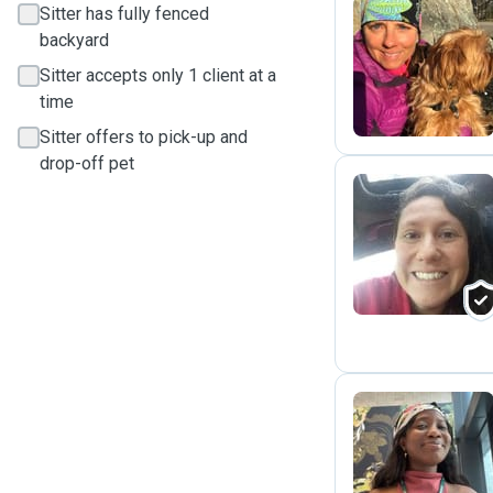
Sitter has fully fenced
backyard
A
Sitter accepts only 1 client at a
time
Sitter offers to pick-up and
drop-off pet
S
S