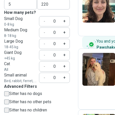
R
How many pets?
Small Dog
-
+
0-8 kg
Medium Dog
-
+
8-18 kg
Large Dog
You and y
-
+
18-45 kg
Pawshak
Giant Dog
-
+
+45 kg
Cat
-
+
J
All
Small animal
-
+
Bird, rabbit, ferret, ...
Advanced Filters
Sitter has no dogs
Sitter has no other pets
Sitter has no children