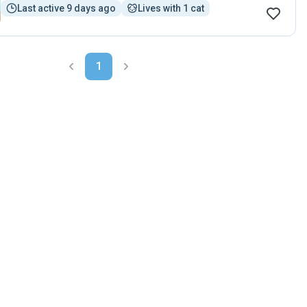
Last active 9 days ago
Lives with 1 cat
1