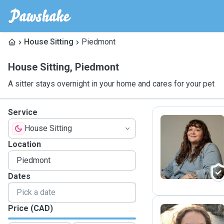
House Sitting
Piedmont
House Sitting
,
Piedmont
A sitter stays overnight in your home and cares for your pet
Service
House Sitting
G
Location
Dates
Price (CAD)