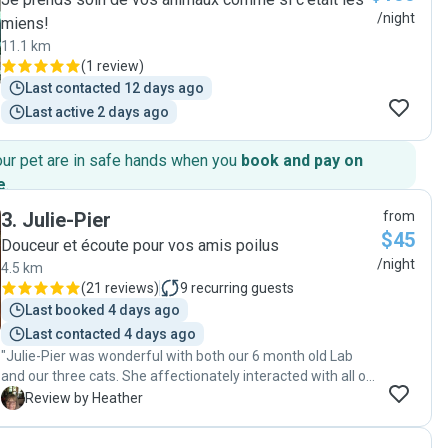
/night
miens!
11.1 km
(
1 review
)
Last contacted 12 days ago
Last active 2 days ago
our pet are in safe hands when you
book and pay on
e
.
3
.
Julie-Pier
from
$45
Douceur et écoute pour vos amis poilus
/night
4.5 km
(
21 reviews
)
9
recurring guests
Last booked 4 days ago
Last contacted 4 days ago
"Julie-Pier was wonderful with both our 6 month old Lab
and our three cats. She affectionately interacted with all of
them and paid attention to our puppies needs on a hot
H
Review by Heather
afternoon. We hope she will be able to come again."