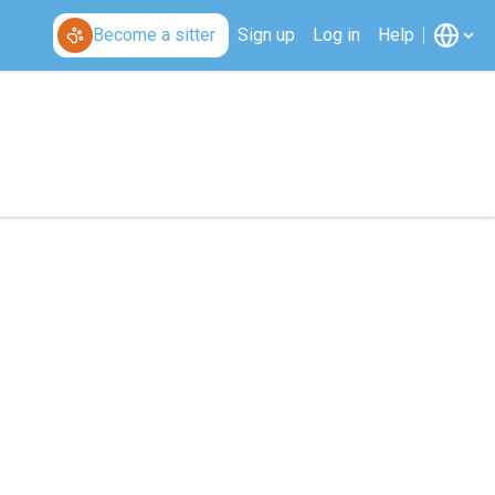
Become a sitter
Sign up
Log in
Help