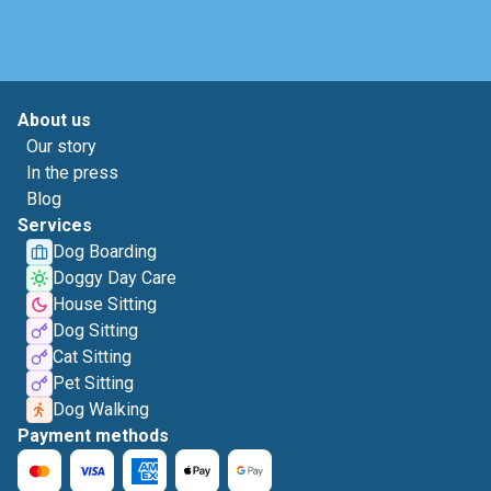
About us
Our story
In the press
Blog
Services
Dog Boarding
Doggy Day Care
House Sitting
Dog Sitting
Cat Sitting
Pet Sitting
Dog Walking
Payment methods