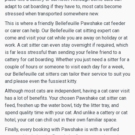
adapt to cat boarding if they have to, most cats become
stressed when transported somewhere new.
This is where a friendly Bellefeuille Pawshake cat feeder
or carer can help. Our Bellefeuille cat sitting expert can
come and visit your cat while you are away on holiday or at
work. A cat sitter can even stay overnight if required, which
is far less stressful than sending your feline friend to a
cattery for cat boarding. Whether you just need a sitter for a
couple of hours or someone to visit each day for a week,
our Bellefeuille cat sitters can tailor their service to suit you
and please even the fussiest kitty.
Although most cats are independent, having a cat carer visit
has a lot of benefits. Your chosen Pawshake cat sitter can
feed, freshen up the water bowl, tidy the litter tray, and
spend quality time with your cat. And unlike a cattery or cat
hotel, your cat can chill out in their own familiar space.
Finally, every booking with Pawshake is with a verified