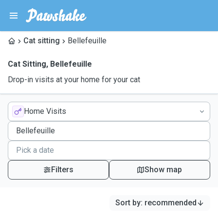
Cat sitting
Bellefeuille
Cat Sitting
,
Bellefeuille
Drop-in visits at your home for your cat
Home Visits
Filters
Show map
Sort by
:
recommended