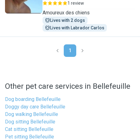
1 review
Amoureux des chiens
Lives with 2 dogs
Lives with Labrador Carlos
1
Other pet care services in Bellefeuille
Dog boarding Bellefeuille
Doggy day care Bellefeuille
Dog walking Bellefeuille
Dog sitting Bellefeuille
Cat sitting Bellefeuille
Pet sitting Bellefeuille