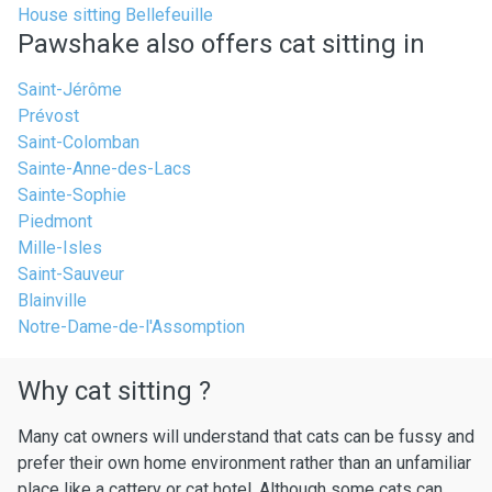
House sitting Bellefeuille
Pawshake also offers cat sitting in
Saint-Jérôme
Prévost
Saint-Colomban
Sainte-Anne-des-Lacs
Sainte-Sophie
Piedmont
Mille-Isles
Saint-Sauveur
Blainville
Notre-Dame-de-l'Assomption
Why cat sitting ?
Many cat owners will understand that cats can be fussy and
prefer their own home environment rather than an unfamiliar
place like a cattery or cat hotel. Although some cats can