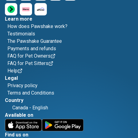
Learn more
How does Pawshake work?
Testimonials
The Pawshake Guarantee
Payments and refunds
FAQ for Pet Owners
FAQ for Pet Sitters
Help
Legal
Privacy policy
Terms and Conditions
Country
Canada
-
English
Available on
Find us on