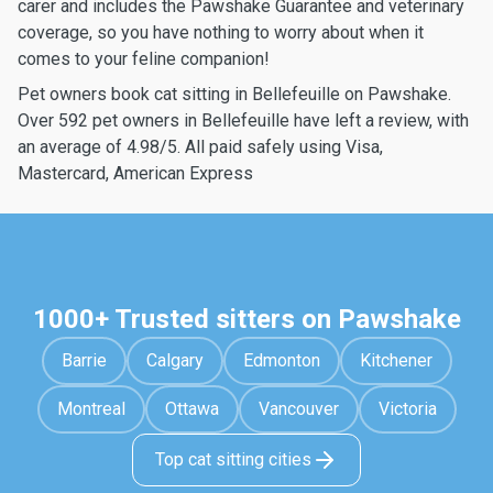
carer and includes the Pawshake Guarantee and veterinary
coverage, so you have nothing to worry about when it
comes to your feline companion!
Pet owners book cat sitting in Bellefeuille on Pawshake.
Over 592 pet owners in Bellefeuille have left a review, with
an average of 4.98/5. All paid safely using Visa,
Mastercard, American Express
1000+ Trusted sitters on Pawshake
Barrie
Calgary
Edmonton
Kitchener
Montreal
Ottawa
Vancouver
Victoria
Top cat sitting cities