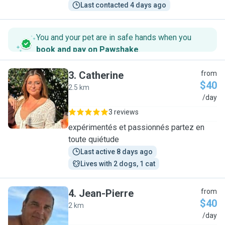
Last contacted 4 days ago
You and your pet are in safe hands when you
book and pay on Pawshake
.
3
.
Catherine
from
$40
2.5 km
C
/day
3 reviews
expérimentés et passionnés partez en
toute quiétude
Last active 8 days ago
Lives with 2 dogs, 1 cat
4
.
Jean-Pierre
from
$40
2 km
J
/day