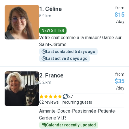
1
.
Céline
from
$15
5.9 km
C
/day
NEW SITTER
Votre chat comme à la maison! Garde sur
Saint-Jérôme
Last contacted 5 days ago
Last active 3 days ago
2
.
France
from
$35
5.2 km
F
/day
27
62 reviews
recurring guests
Aimante-Douce-Passionnée-Patiente-
Garderie V.I.P.
Calendar recently updated