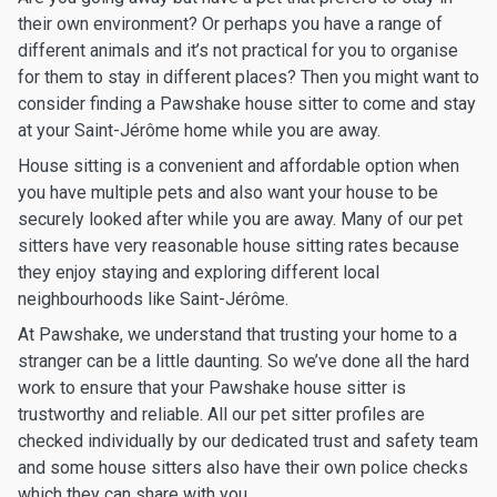
their own environment? Or perhaps you have a range of
different animals and it’s not practical for you to organise
for them to stay in different places? Then you might want to
consider finding a Pawshake house sitter to come and stay
at your Saint-Jérôme home while you are away.
House sitting is a convenient and affordable option when
you have multiple pets and also want your house to be
securely looked after while you are away. Many of our pet
sitters have very reasonable house sitting rates because
they enjoy staying and exploring different local
neighbourhoods like Saint-Jérôme.
At Pawshake, we understand that trusting your home to a
stranger can be a little daunting. So we’ve done all the hard
work to ensure that your Pawshake house sitter is
trustworthy and reliable. All our pet sitter profiles are
checked individually by our dedicated trust and safety team
and some house sitters also have their own police checks
which they can share with you.