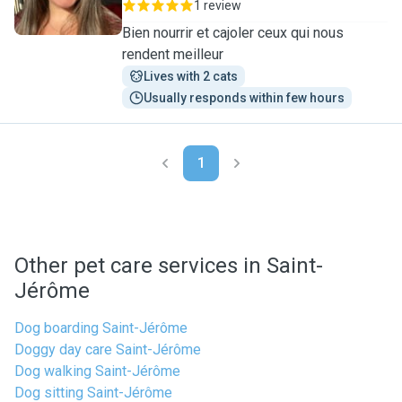
1 review
Bien nourrir et cajoler ceux qui nous
rendent meilleur
Lives with 2 cats
Usually responds within few hours
1
Other pet care services in Saint-
Jérôme
Dog boarding Saint-Jérôme
Doggy day care Saint-Jérôme
Dog walking Saint-Jérôme
Dog sitting Saint-Jérôme