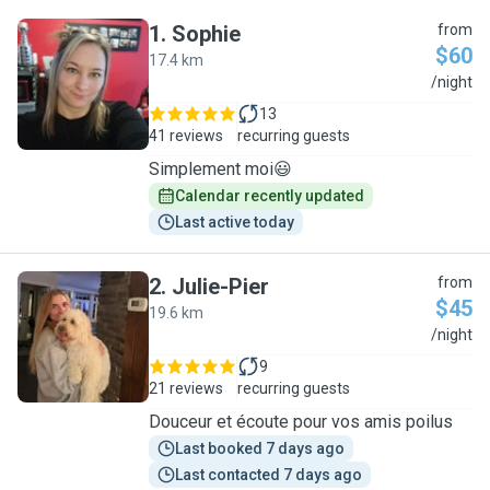
1
.
Sophie
from
$60
17.4 km
S
/night
13
41 reviews
recurring guests
Simplement moi😃
Calendar recently updated
Last active today
2
.
Julie-Pier
from
$45
19.6 km
J
/night
9
21 reviews
recurring guests
Douceur et écoute pour vos amis poilus
Last booked 7 days ago
Last contacted 7 days ago