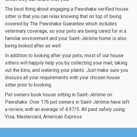
The best thing about engaging a Pawshake verified house
sitter is that you can relax knowing that on top of being
covered by The Pawshake Guarantee which includes
veterinary coverage, so your pets are being cared for in a
familiar environment and your Saint-Jérôme home is also
being looked after as well.
In addition to looking after your pets, most of our house
sitters will happily help you by collecting your mail, taking
out the bins, and watering your plants. Just make sure you
discuss all your requirements with your chosen house
sitter prior to booking.
Pet owners book house sitting in Saint-Jérôme on
Pawshake. Over 176 pet owners in Saint-Jérôme have left
a review, with an average of 4.97/5. All paid safely using
Visa, Mastercard, American Express