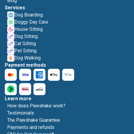
Blog
Services
Dog Boarding
Doggy Day Care
House Sitting
Dog Sitting
Cat Sitting
Pet Sitting
Dog Walking
Payment methods
Learn more
How does Pawshake work?
Testimonials
The Pawshake Guarantee
Payments and refunds