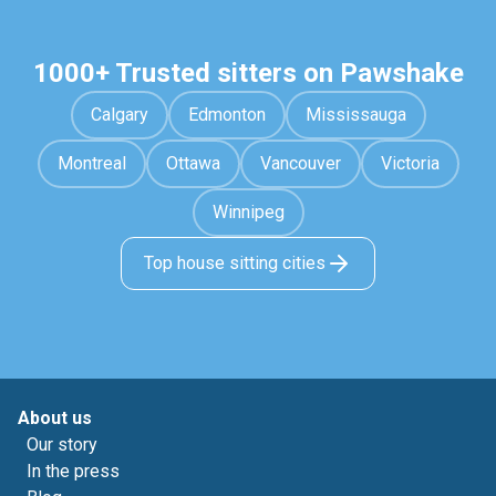
1000+ Trusted sitters on Pawshake
Calgary
Edmonton
Mississauga
Montreal
Ottawa
Vancouver
Victoria
Winnipeg
Top house sitting cities
About us
Our story
In the press