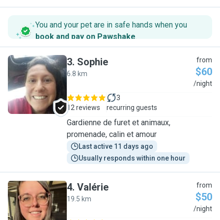
You and your pet are in safe hands when you
book and pay on Pawshake
.
3
.
Sophie
from
$60
6.8 km
S
/night
3
12 reviews
recurring guests
Gardienne de furet et animaux,
promenade, calin et amour
Last active 11 days ago
Usually responds within one hour
4
.
Valérie
from
$50
19.5 km
V
/night