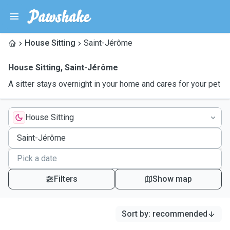
House Sitting
Saint-Jérôme
House Sitting
,
Saint-Jérôme
A sitter stays overnight in your home and cares for your pet
House Sitting
Filters
Show map
Sort by
:
recommended