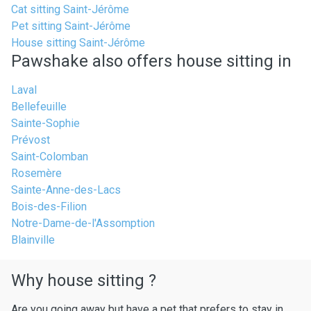
Cat sitting Saint-Jérôme
Pet sitting Saint-Jérôme
House sitting Saint-Jérôme
Pawshake also offers house sitting in
Laval
Bellefeuille
Sainte-Sophie
Prévost
Saint-Colomban
Rosemère
Sainte-Anne-des-Lacs
Bois-des-Filion
Notre-Dame-de-l'Assomption
Blainville
Why house sitting ?
Are you going away but have a pet that prefers to stay in