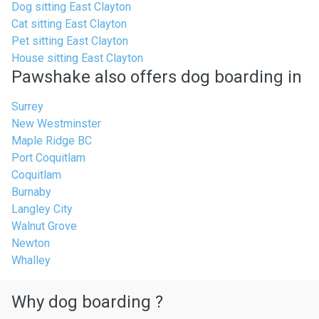
Dog sitting East Clayton
Cat sitting East Clayton
Pet sitting East Clayton
House sitting East Clayton
Pawshake also offers dog boarding in
Surrey
New Westminster
Maple Ridge BC
Port Coquitlam
Coquitlam
Burnaby
Langley City
Walnut Grove
Newton
Whalley
Why dog boarding ?