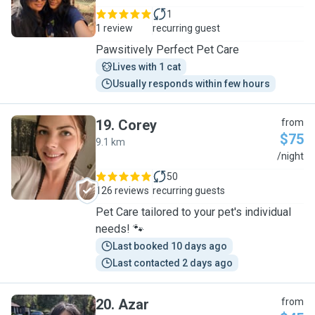
1
1 review
recurring guest
Pawsitively Perfect Pet Care
Lives with 1 cat
Usually responds within few hours
19
.
Corey
from
$75
9.1 km
C
/night
50
126 reviews
recurring guests
Pet Care tailored to your pet's individual
needs! 🐾
Last booked 10 days ago
Last contacted 2 days ago
20
.
Azar
from