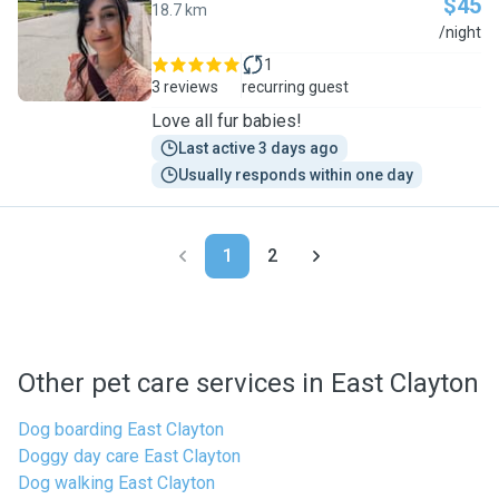
$45
18.7 km
A
/night
1
3 reviews
recurring guest
Love all fur babies!
Last active 3 days ago
Usually responds within one day
1
2
Other pet care services in East Clayton
Dog boarding East Clayton
Doggy day care East Clayton
Dog walking East Clayton