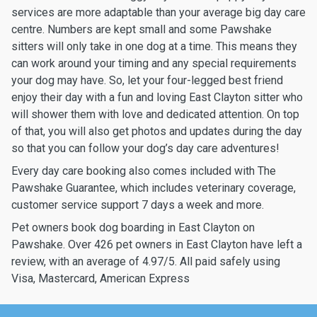
services are more adaptable than your average big day care
centre. Numbers are kept small and some Pawshake
sitters will only take in one dog at a time. This means they
can work around your timing and any special requirements
your dog may have. So, let your four-legged best friend
enjoy their day with a fun and loving East Clayton sitter who
will shower them with love and dedicated attention. On top
of that, you will also get photos and updates during the day
so that you can follow your dog’s day care adventures!
Every day care booking also comes included with The
Pawshake Guarantee, which includes veterinary coverage,
customer service support 7 days a week and more.
Pet owners book dog boarding in East Clayton on
Pawshake. Over 426 pet owners in East Clayton have left a
review, with an average of 4.97/5. All paid safely using
Visa, Mastercard, American Express