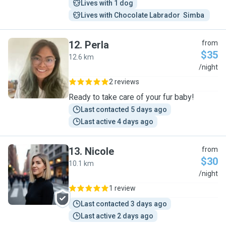
Lives with 1 dog
Lives with Chocolate Labrador  Simba 
12
.
Perla
from
$35
12.6 km
P
/night
2 reviews
Ready to take care of your fur baby!
Last contacted 5 days ago
Last active 4 days ago
13
.
Nicole
from
$30
10.1 km
N
/night
1 review
Last contacted 3 days ago
Last active 2 days ago