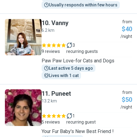
Usually responds within few hours
10
.
Vanny
from
$40
6.2 km
V
/night
3
9 reviews
recurring guests
Paw Paw Love-for Cats and Dogs
Last active 5 days ago
Lives with 1 cat
11
.
Puneet
from
$50
13.2 km
P
/night
1
5 reviews
recurring guest
Your Fur Baby's New Best Friend !