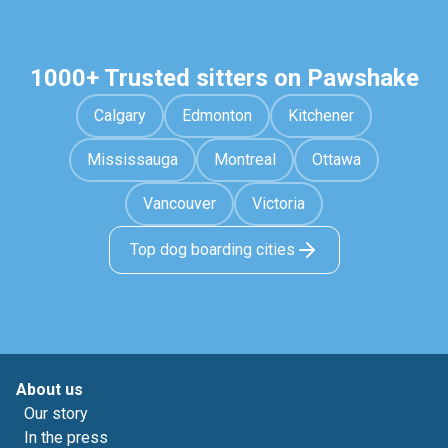
1000+ Trusted sitters on Pawshake
Calgary
Edmonton
Kitchener
Mississauga
Montreal
Ottawa
Vancouver
Victoria
Top dog boarding cities
About us
Our story
In the press