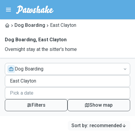
Dog Boarding
East Clayton
Dog Boarding
,
East Clayton
Overnight stay at the sitter's home
Dog Boarding
Filters
Show map
Sort by
:
recommended