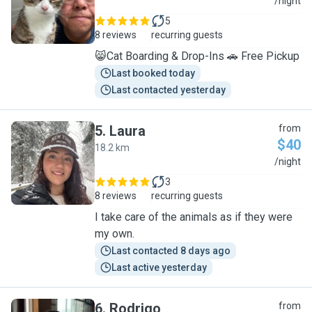
A
/night
5
8 reviews
recurring guests
😸Cat Boarding & Drop-Ins 🚗 Free Pickup
Last booked today
Last contacted yesterday
5
.
Laura
from
$40
18.2 km
L
/night
3
8 reviews
recurring guests
I take care of the animals as if they were
my own.
Last contacted 8 days ago
Last active yesterday
6
.
Rodrigo
from