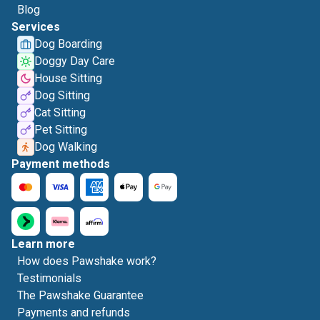
Blog
Services
Dog Boarding
Doggy Day Care
House Sitting
Dog Sitting
Cat Sitting
Pet Sitting
Dog Walking
Payment methods
Learn more
How does Pawshake work?
Testimonials
The Pawshake Guarantee
Payments and refunds