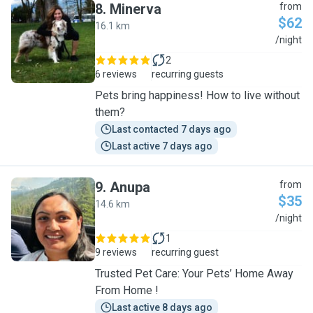
8
.
Minerva
from
$62
16.1 km
M
/night
2
6 reviews
recurring guests
Pets bring happiness! How to live without
them?
Last contacted 7 days ago
Last active 7 days ago
9
.
Anupa
from
$35
14.6 km
A
/night
1
9 reviews
recurring guest
Trusted Pet Care: Your Pets’ Home Away
From Home !
Last active 8 days ago