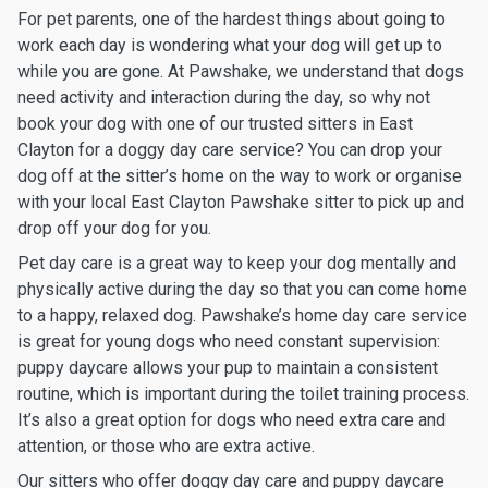
For pet parents, one of the hardest things about going to
work each day is wondering what your dog will get up to
while you are gone. At Pawshake, we understand that dogs
need activity and interaction during the day, so why not
book your dog with one of our trusted sitters in East
Clayton for a doggy day care service? You can drop your
dog off at the sitter’s home on the way to work or organise
with your local East Clayton Pawshake sitter to pick up and
drop off your dog for you.
Pet day care is a great way to keep your dog mentally and
physically active during the day so that you can come home
to a happy, relaxed dog. Pawshake’s home day care service
is great for young dogs who need constant supervision:
puppy daycare allows your pup to maintain a consistent
routine, which is important during the toilet training process.
It’s also a great option for dogs who need extra care and
attention, or those who are extra active.
Our sitters who offer doggy day care and puppy daycare