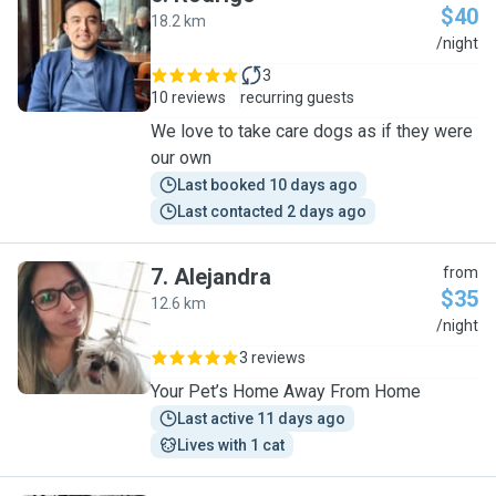
$40
18.2 km
R
/night
3
10 reviews
recurring guests
We love to take care dogs as if they were
our own
Last booked 10 days ago
Last contacted 2 days ago
7
.
Alejandra
from
$35
12.6 km
A
/night
3 reviews
Your Pet’s Home Away From Home
Last active 11 days ago
Lives with 1 cat