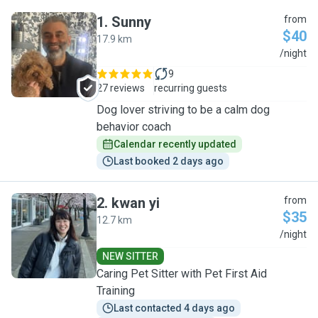
1
.
Sunny
from
$40
17.9 km
S
/night
9
27 reviews
recurring guests
Dog lover striving to be a calm dog
behavior coach
Calendar recently updated
Last booked 2 days ago
2
.
kwan yi
from
$35
12.7 km
K
/night
NEW SITTER
Caring Pet Sitter with Pet First Aid
Training
Last contacted 4 days ago