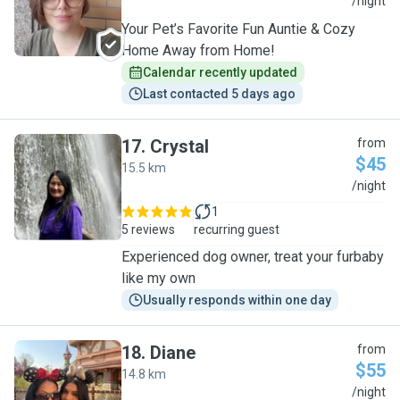
S
/night
Your Pet’s Favorite Fun Auntie & Cozy
Home Away from Home!
Calendar recently updated
Last contacted 5 days ago
17
.
Crystal
from
$45
15.5 km
C
/night
1
5 reviews
recurring guest
Experienced dog owner, treat your furbaby
like my own
Usually responds within one day
18
.
Diane
from
$55
14.8 km
D
/night