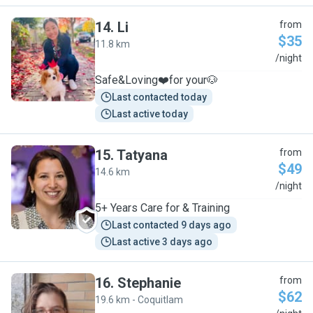
14
.
Li
from
$35
11.8 km
L
/night
Safe&Loving❤️for your🐶
Last contacted today
Last active today
15
.
Tatyana
from
$49
14.6 km
T
/night
5+ Years Care for & Training
Last contacted 9 days ago
Last active 3 days ago
16
.
Stephanie
from
$62
19.6 km - Coquitlam