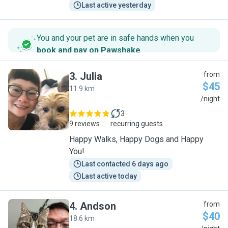
Last active yesterday
You and your pet are in safe hands when you
book and pay on Pawshake
.
3
.
Julia
from
$45
11.9 km
J
/night
3
9 reviews
recurring guests
Happy Walks, Happy Dogs and Happy
You!
Last contacted 6 days ago
Last active today
4
.
Andson
from
$40
18.6 km