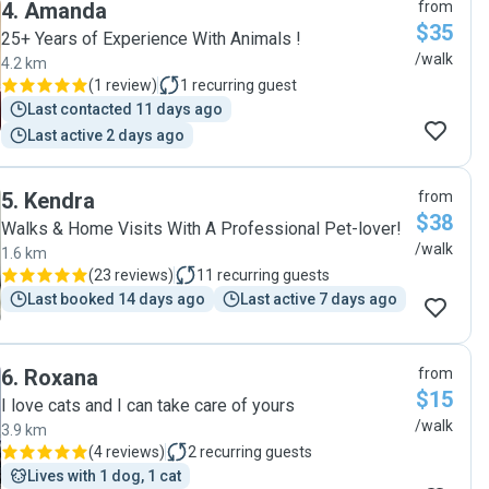
4
.
Amanda
from
$35
25+ Years of Experience With Animals !
/walk
4.2 km
(
1 review
)
1
recurring guest
Last contacted 11 days ago
Last active 2 days ago
5
.
Kendra
from
$38
Walks & Home Visits With A Professional Pet-lover!
/walk
1.6 km
(
23 reviews
)
11
recurring guests
Last booked 14 days ago
Last active 7 days ago
6
.
Roxana
from
$15
I love cats and I can take care of yours
/walk
3.9 km
(
4 reviews
)
2
recurring guests
Lives with 1 dog, 1 cat