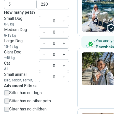
How many pets?
D
Small Dog
-
+
0-8 kg
Medium Dog
-
+
8-18 kg
Large Dog
You and y
-
+
18-45 kg
Pawshak
Giant Dog
-
+
+45 kg
Cat
-
+
K
All
Small animal
-
+
Bird, rabbit, ferret, ...
Advanced Filters
Sitter has no dogs
Sitter has no other pets
Sitter has no children