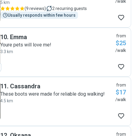
/walk
5 km
(
9 reviews
)
2
recurring guests
Usually responds within few hours
10
.
Emma
from
$25
Youre pets will love me!
/walk
3.3 km
11
.
Cassandra
from
$17
These boots were made for reliable dog walking!
/walk
4.5 km
12
.
Oksana
from