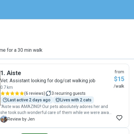
me for a 30 min walk
1
.
Aiste
from
$15
Vet. Assistant looking for dog/cat walking job
/walk
0.7 km
(
6 reviews
)
3
recurring guests
Last active 2 days ago
Lives with 2 cats
"Aiste was AMAZING!! Our pets absolutely adores her and
she took such wonderful care of them while we were away.
We came home to relaxed, happy pets and would highly
J
Review by Jen
recommend her to anyone looking for an amazing pet
sitter 😊"