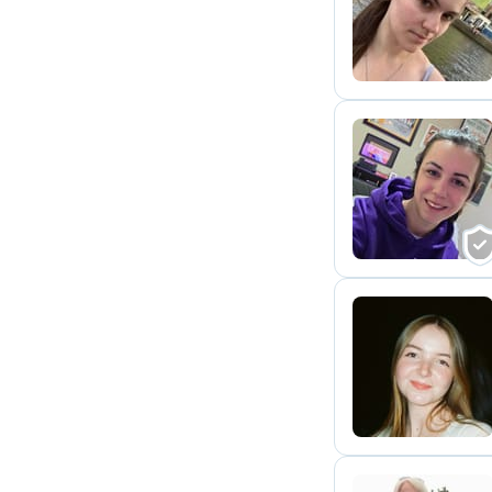
E
E
C