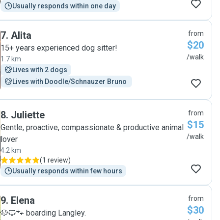
Usually responds within one day
7
.
Alita
from
$20
15+ years experienced dog sitter!
/walk
1.7 km
Lives with 2 dogs
Lives with Doodle/Schnauzer Bruno 
8
.
Juliette
from
$15
Gentle, proactive, compassionate & productive animal
/walk
lover
4.2 km
(
1 review
)
Usually responds within few hours
9
.
Elena
from
$30
🐶🐱🐾 boarding Langley.