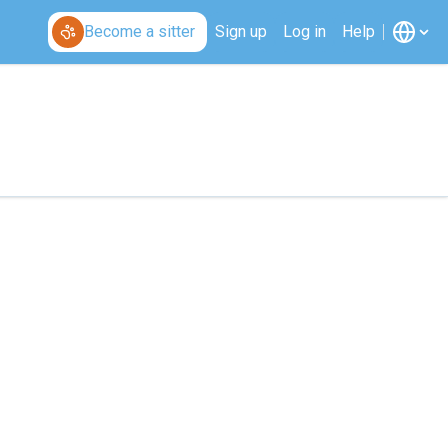
Become a sitter
Sign up
Log in
Help