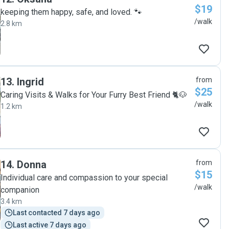
$19
keeping them happy, safe, and loved. 🐾
/walk
2.8 km
13
.
Ingrid
from
$25
Caring Visits & Walks for Your Furry Best Friend 🐈🐶
/walk
1.2 km
14
.
Donna
from
$15
Individual care and compassion to your special
/walk
companion
3.4 km
Last contacted 7 days ago
Last active 7 days ago