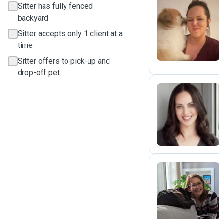
Sitter has fully fenced
backyard
A
Sitter accepts only 1 client at a
time
Sitter offers to pick-up and
drop-off pet
K
R