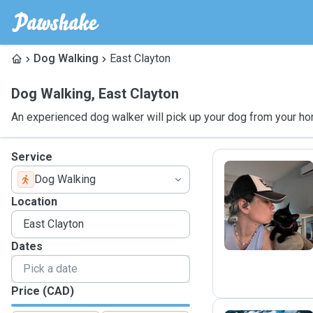
Dog Walking
East Clayton
Dog Walking
,
East Clayton
An experienced dog walker will pick up your dog from your ho
Service
Dog Walking
A
Location
Dates
Price (CAD)