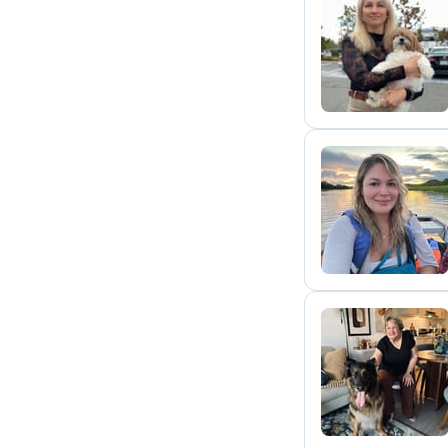
O
I
D