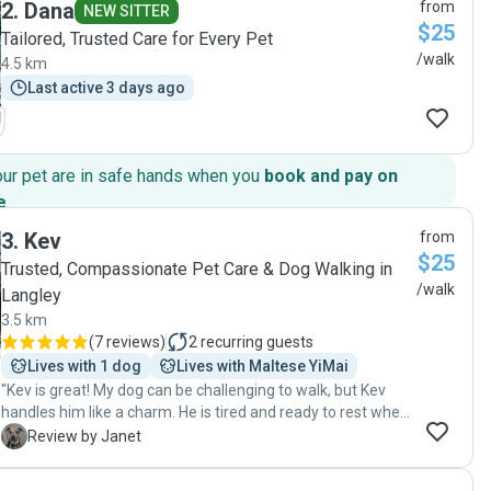
2
.
Dana
from
NEW SITTER
$25
Tailored, Trusted Care for Every Pet
/walk
4.5 km
Last active 3 days ago
our pet are in safe hands when you
book and pay on
e
.
3
.
Kev
from
$25
Trusted, Compassionate Pet Care & Dog Walking in
/walk
Langley
3.5 km
(
7 reviews
)
2
recurring guests
Lives with 1 dog
Lives with Maltese YiMai
"Kev is great! My dog can be challenging to walk, but Kev
handles him like a charm. He is tired and ready to rest when
he gets home. Kev is punctual and genuinely cares about
J
Review by Janet
your pet. Highly recommend!"