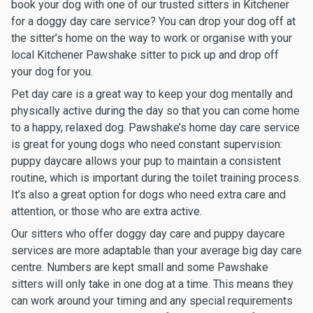
book your dog with one of our trusted sitters in Kitchener
for a doggy day care service? You can drop your dog off at
the sitter’s home on the way to work or organise with your
local Kitchener Pawshake sitter to pick up and drop off
your dog for you.
Pet day care is a great way to keep your dog mentally and
physically active during the day so that you can come home
to a happy, relaxed dog. Pawshake’s home day care service
is great for young dogs who need constant supervision:
puppy daycare allows your pup to maintain a consistent
routine, which is important during the toilet training process.
It’s also a great option for dogs who need extra care and
attention, or those who are extra active.
Our sitters who offer doggy day care and puppy daycare
services are more adaptable than your average big day care
centre. Numbers are kept small and some Pawshake
sitters will only take in one dog at a time. This means they
can work around your timing and any special requirements