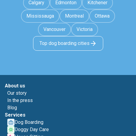
Calgary
Edmonton
Kitchener
Mississauga
Montreal
Ottawa
Vancouver
Victoria
Top dog boarding cities
About us
Our story
In the press
Blog
Services
Dog Boarding
Doggy Day Care