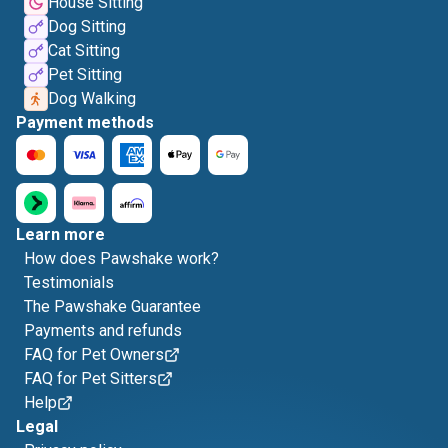
House Sitting
Dog Sitting
Cat Sitting
Pet Sitting
Dog Walking
Payment methods
Learn more
How does Pawshake work?
Testimonials
The Pawshake Guarantee
Payments and refunds
FAQ for Pet Owners
FAQ for Pet Sitters
Help
Legal