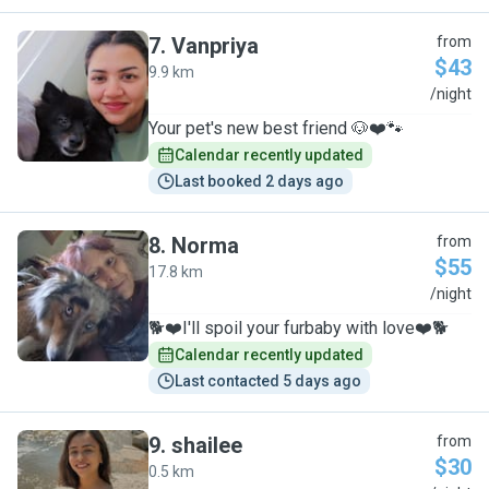
7
.
Vanpriya
from
$43
9.9 km
V
/night
Your pet's new best friend 🐶❤️🐾
Calendar recently updated
Last booked 2 days ago
8
.
Norma
from
$55
17.8 km
N
/night
🐕❤️I'll spoil your furbaby with love❤️🐕
Calendar recently updated
Last contacted 5 days ago
9
.
shailee
from
$30
0.5 km