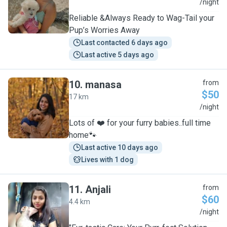
S
/night
Reliable &Always Ready to Wag-Tail your
Pup’s Worries Away
Last contacted 6 days ago
Last active 5 days ago
10
.
manasa
from
$50
17 km
M
/night
Lots of ❤️ for your furry babies..full time
home🐾
Last active 10 days ago
Lives with 1 dog
11
.
Anjali
from
$60
4.4 km
A
/night