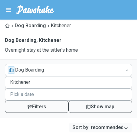
Dog Boarding
Kitchener
Dog Boarding
,
Kitchener
Overnight stay at the sitter's home
Dog Boarding
Filters
Show map
Sort by
:
recommended