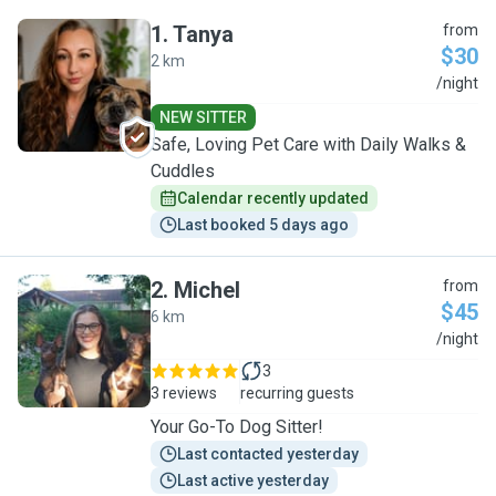
1
.
Tanya
from
$30
2 km
T
/night
NEW SITTER
Safe, Loving Pet Care with Daily Walks &
Cuddles
Calendar recently updated
Last booked 5 days ago
2
.
Michel
from
$45
6 km
M
/night
3
3 reviews
recurring guests
Your Go-To Dog Sitter!
Last contacted yesterday
Last active yesterday