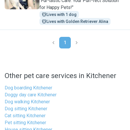
"Fur-tastic Care: Your Purr-fect Solution
for Happy Pets!"
Lives with 1 dog
Lives with Golden Retriever Alina
1
Other pet care services in Kitchener
Dog boarding Kitchener
Doggy day care Kitchener
Dog walking Kitchener
Dog sitting Kitchener
Cat sitting Kitchener
Pet sitting Kitchener
House sitting Kitchener