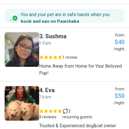
You and your pet are in safe hands when you
book and pay on Pawshake
.
3
.
Sushma
from
$40
1.9 km
S
/night
1 review
Home Away from Home for Your Beloved
Pup!
4
.
Eva
from
$50
7.6 km
E
/night
2
3 reviews
recurring guests
Trusted & Experienced dog&cat owner