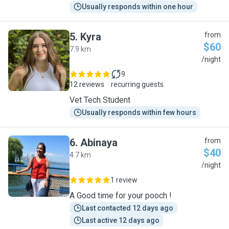
Usually responds within one hour
5
.
Kyra
from
$60
7.9 km
K
/night
9
12 reviews
recurring guests
Vet Tech Student
Usually responds within few hours
6
.
Abinaya
from
$40
4.7 km
A
/night
1 review
A Good time for your pooch !
Last contacted 12 days ago
Last active 12 days ago