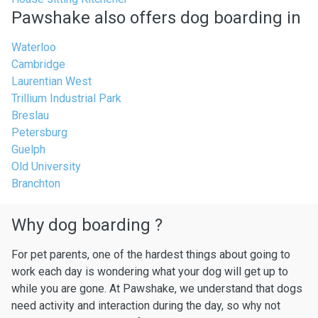
Pawshake also offers dog boarding in
Waterloo
Cambridge
Laurentian West
Trillium Industrial Park
Breslau
Petersburg
Guelph
Old University
Branchton
Why dog boarding ?
For pet parents, one of the hardest things about going to
work each day is wondering what your dog will get up to
while you are gone. At Pawshake, we understand that dogs
need activity and interaction during the day, so why not