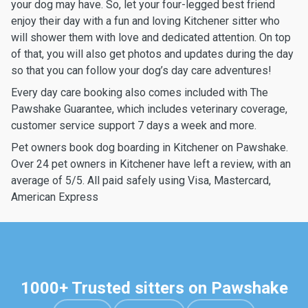
your dog may have. So, let your four-legged best friend
enjoy their day with a fun and loving Kitchener sitter who
will shower them with love and dedicated attention. On top
of that, you will also get photos and updates during the day
so that you can follow your dog’s day care adventures!
Every day care booking also comes included with The
Pawshake Guarantee, which includes veterinary coverage,
customer service support 7 days a week and more.
Pet owners book dog boarding in Kitchener on Pawshake.
Over 24 pet owners in Kitchener have left a review, with an
average of 5/5. All paid safely using Visa, Mastercard,
American Express
1000+ Trusted sitters on Pawshake