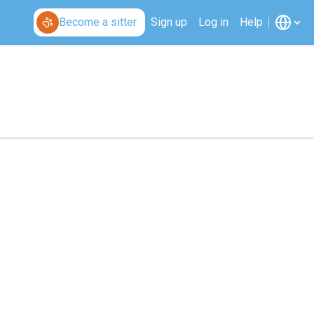
Become a sitter
Sign up
Log in
Help