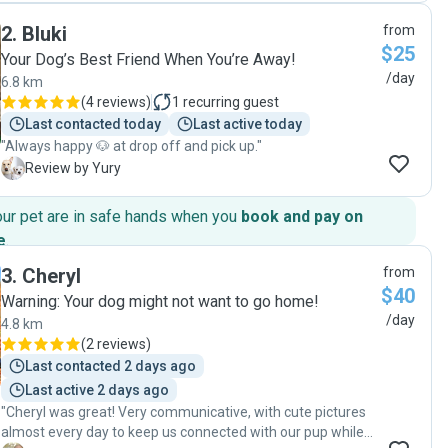
day long with messages, pictures and videos letting us
2
.
Bluki
from
know how he was doing and showing their fun day
$25
together. She is so responsive and will respond within
Your Dog’s Best Friend When You’re Away!
minutes of messaging her. She is extremely flexible and so
/day
6.8 km
incredible with our puppy. She showed him love and took
(
4 reviews
)
1
recurring guest
amazing care of him. We will be using her again in the
Last contacted today
Last active today
future. We have felt so much relief finding her to watch our
"Always happy 🐶 at drop off and pick up."
boy. "
Y
Review by Yury
our pet are in safe hands when you
book and pay on
e
.
3
.
Cheryl
from
$40
Warning: Your dog might not want to go home!
/day
4.8 km
(
2 reviews
)
Last contacted 2 days ago
Last active 2 days ago
"Cheryl was great! Very communicative, with cute pictures
almost every day to keep us connected with our pup while