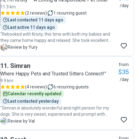
/day
11.3 km
(
2 reviews
)
1
recurring guest
Last contacted 11 days ago
Last active 11 days ago
"Rebooked with Kristy, this time with both my babies and
they came home happy and relaxed. She took excellent
care of them. 🐾"
Y
Review by Yury
11
.
Simran
from
$35
Where Happy Pets and Trusted Sitters Connect!”
/day
9.9 km
(
4 reviews
)
6
recurring guests
Calendar recently updated
Last contacted yesterday
"Simran is absolutely wonderful and right person for my
dogs. She is very sweet, experienced and prompt with
communications. We will definitely go back again! ❤️"
V
Review by Val
from