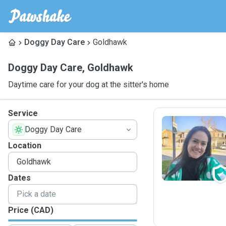
Doggy Day Care
Goldhawk
Doggy Day Care
,
Goldhawk
Daytime care for your dog at the sitter's home
Service
Doggy Day Care
L
Location
Dates
Price (CAD)