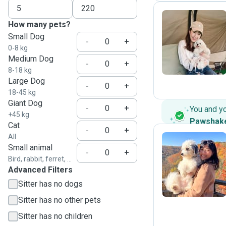
How many pets?
Small Dog
B
-
+
0-8 kg
Medium Dog
-
+
8-18 kg
Large Dog
-
+
18-45 kg
Giant Dog
-
+
You and y
+45 kg
Pawshak
Cat
-
+
All
Small animal
-
+
Bird, rabbit, ferret, ...
C
Advanced Filters
Sitter has no dogs
Sitter has no other pets
Sitter has no children