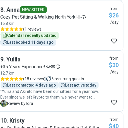
8
.
Anna
from
NEW SITTER
$26
Cozy Pet Sitting & Walking North York!🐶🐱
/day
16.8 km
(
1 review
)
Calendar recently updated
Last booked 11 days ago
9
.
Yuliia
from
$30
+35 Years Experience! 🐶🐱😉
/day
12.7 km
(
18 reviews
)
6
recurring guests
Last contacted 4 days ago
Last active today
"Yuliia and Akihito have been our sitters for a year now.
Ever since we left Krypto to them, we never went to
another sitter! We followed them from Rover to this app,
I
Review by Iqra
they’ve been so phenomenal and like family now. They take
care of every little thing and send us hourly updates. They
10
.
Kristy
from
make sure Krypto enjoys his time, takes him on beaches,
$40
long walks, etc. we recommend them to everyone 10/10"
Hi, I’m Kristy — A Loving & Responsible Pet Sitter