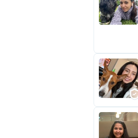
K
I
S