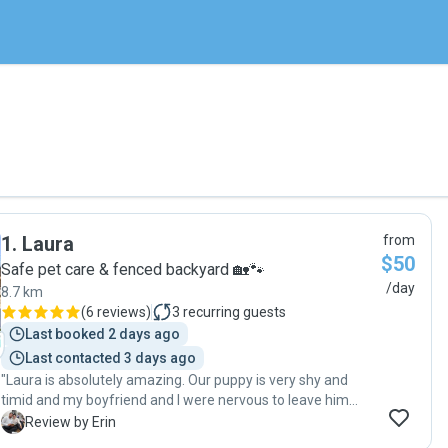
1
.
Laura
from
$50
Safe pet care & fenced backyard 🏡🐾
/day
8.7 km
(
6 reviews
)
3
recurring guests
Last booked 2 days ago
Last contacted 3 days ago
"Laura is absolutely amazing. Our puppy is very shy and
timid and my boyfriend and I were nervous to leave him
with anyone. Within one day of our baby being with Laura in
E
Review by Erin
her care he opened up completely. She kept us updated all