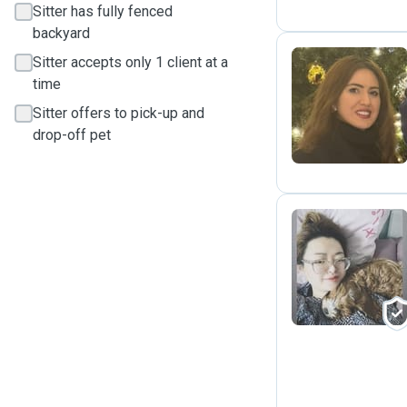
Sitter has fully fenced
backyard
Sitter accepts only 1 client at a
time
N
Sitter offers to pick-up and
drop-off pet
M