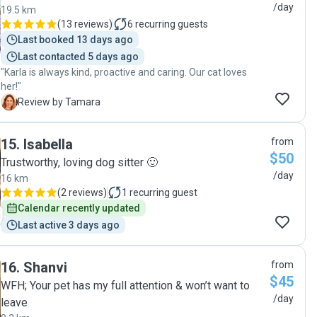
/day
19.5 km
(
13 reviews
)
6
recurring guests
Last booked 13 days ago
Last contacted 5 days ago
"Karla is always kind, proactive and caring. Our cat loves
her!"
T
Review by Tamara
15
.
Isabella
from
$50
Trustworthy, loving dog sitter 🙂
/day
16 km
(
2 reviews
)
1
recurring guest
Calendar recently updated
Last active 3 days ago
16
.
Shanvi
from
$45
WFH; Your pet has my full attention & won’t want to
/day
leave