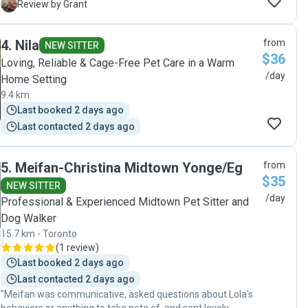
we were away!"
G
Review by Grant
4
.
Nila
from
NEW SITTER
$36
Loving, Reliable & Cage-Free Pet Care in a Warm
/day
Home Setting
9.4 km
Last booked 2 days ago
Last contacted 2 days ago
5
.
Meifan-Christina Midtown Yonge/Eg
from
$35
NEW SITTER
/day
Professional & Experienced Midtown Pet Sitter and
Dog Walker
15.7 km - Toronto
(
1 review
)
Last booked 2 days ago
Last contacted 2 days ago
"Meifan was communicative, asked questions about Lola's