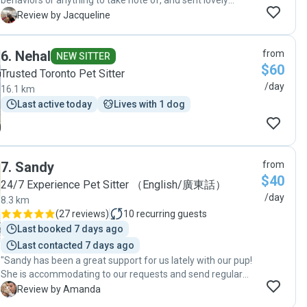
behaviors or anything to take note of, and sent lovely
picture updates throughout the day which made me feel
J
Review by Jacqueline
very comfortable and reassured about her time with a new
dog sitter. Will book again!"
6
.
Nehal
from
NEW SITTER
$60
Trusted Toronto Pet Sitter
/day
16.1 km
Last active today
Lives with 1 dog
7
.
Sandy
from
$40
24/7 Experience Pet Sitter （English/廣東話）
/day
8.3 km
(
27 reviews
)
10
recurring guests
Last booked 7 days ago
Last contacted 7 days ago
"Sandy has been a great support for us lately with our pup!
She is accommodating to our requests and send regular
pictures of our puppy "
A
Review by Amanda