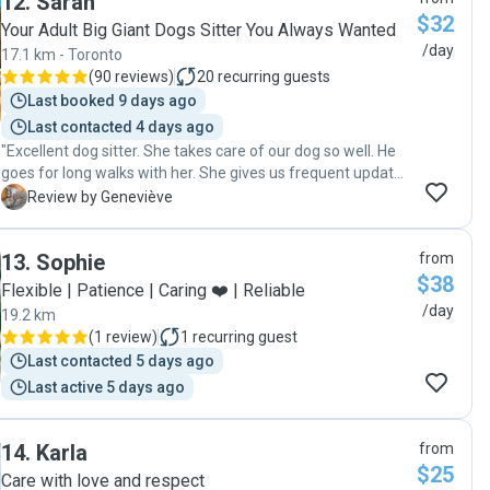
12
.
Sarah
$32
Your Adult Big Giant Dogs Sitter You Always Wanted
/day
17.1 km - Toronto
(
90 reviews
)
20
recurring guests
Last booked 9 days ago
Last contacted 4 days ago
"Excellent dog sitter. She takes care of our dog so well. He
goes for long walks with her. She gives us frequent updates
and sends us pictures. She's great! I would 100%
G
Review by Geneviève
recommend her."
13
.
Sophie
from
$38
Flexible | Patience | Caring ❤️ | Reliable
/day
19.2 km
(
1 review
)
1
recurring guest
Last contacted 5 days ago
Last active 5 days ago
14
.
Karla
from
$25
Care with love and respect