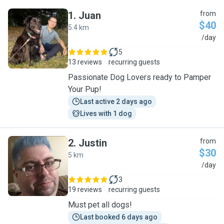
1
.
Juan
from
$40
5.4 km
J
/day
5
13 reviews
recurring guests
Passionate Dog Lovers ready to Pamper
Your Pup!
Last active 2 days ago
Lives with 1 dog
2
.
Justin
from
$30
5 km
J
/day
3
19 reviews
recurring guests
Must pet all dogs!
Last booked 6 days ago