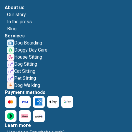
About us
Our story
In the press
Blog
Services
Dog Boarding
Doggy Day Care
House Sitting
Dog Sitting
Cat Sitting
Pet Sitting
Dog Walking
Payment methods
Learn more