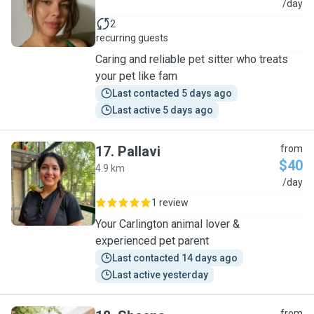
M
/day
2
recurring guests
Caring and reliable pet sitter who treats
your pet like fam
Last contacted 5 days ago
Last active 5 days ago
17
.
Pallavi
from
$40
4.9 km
P
/day
1 review
Your Carlington animal lover &
experienced pet parent
Last contacted 14 days ago
Last active yesterday
from