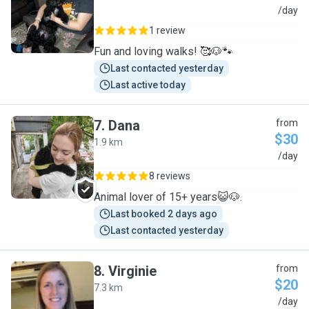
A
/day
1 review
Fun and loving walks! 🥰🐶🐾
Last contacted yesterday
Last active today
7
.
Dana
from
$30
1.9 km
D
/day
8 reviews
Animal lover of 15+ years😺🐶.
Last booked 2 days ago
Last contacted yesterday
8
.
Virginie
from
$20
7.3 km
V
/day