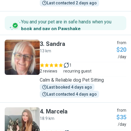
Last contacted 2 days ago
You and your pet are in safe hands when you
book and pay on Pawshake
.
3
.
Sandra
from
$20
13 km
S
/day
1
2 reviews
recurring guest
Calm & Reliable dog Pet Sitting
Last booked 4 days ago
Last contacted 4 days ago
4
.
Marcela
from
$35
18.9 km
M
/day