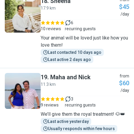
18
.
Sheena
$45
17.9 km
S
/day
6
10 reviews
recurring guests
Your animal will be loved just like how you
love them!
Last contacted 10 days ago
Last active 2 days ago
19
.
Maha and Nick
from
$60
11.3 km
M
/day
3
9 reviews
recurring guests
We’ll give them the royal treatment! 🐶👑
Last active yesterday
Usually responds within few hours