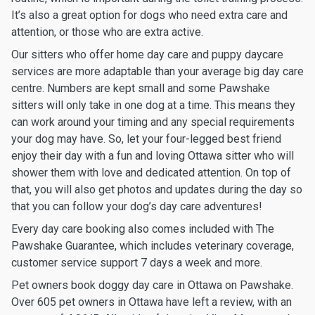
It’s also a great option for dogs who need extra care and
attention, or those who are extra active.
Our sitters who offer home day care and puppy daycare
services are more adaptable than your average big day care
centre. Numbers are kept small and some Pawshake
sitters will only take in one dog at a time. This means they
can work around your timing and any special requirements
your dog may have. So, let your four-legged best friend
enjoy their day with a fun and loving Ottawa sitter who will
shower them with love and dedicated attention. On top of
that, you will also get photos and updates during the day so
that you can follow your dog’s day care adventures!
Every day care booking also comes included with The
Pawshake Guarantee, which includes veterinary coverage,
customer service support 7 days a week and more.
Pet owners book doggy day care in Ottawa on Pawshake.
Over 605 pet owners in Ottawa have left a review, with an