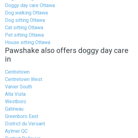
Doggy day care Ottawa
Dog walking Ottawa
Dog sitting Ottawa
Cat sitting Ottawa
Pet sitting Ottawa
House sitting Ottawa
Pawshake also offers doggy day care
in
Centretown
Centretown West
Vanier South
Alta Vista
Westboro
Gatineau
Greenboro East
District du Versant
Aylmer QC