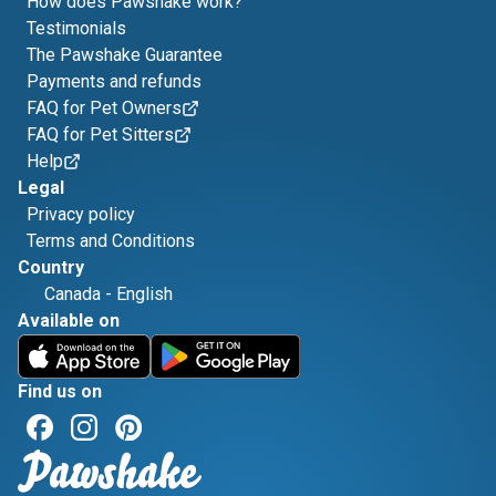
How does Pawshake work?
Testimonials
The Pawshake Guarantee
Payments and refunds
FAQ for Pet Owners
FAQ for Pet Sitters
Help
Legal
Privacy policy
Terms and Conditions
Country
Canada
-
English
Available on
Find us on