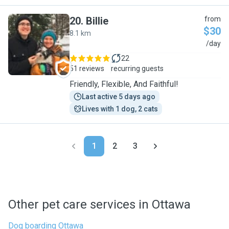
20
.
Billie
from
$30
8.1 km
B
/day
22
51 reviews
recurring guests
Friendly, Flexible, And Faithful!
Last active 5 days ago
Lives with 1 dog, 2 cats
1
2
3
Other pet care services in Ottawa
Dog boarding Ottawa