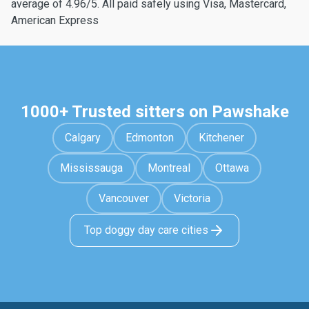
average of 4.96/5. All paid safely using Visa, Mastercard,
American Express
1000+ Trusted sitters on Pawshake
Calgary
Edmonton
Kitchener
Mississauga
Montreal
Ottawa
Vancouver
Victoria
Top doggy day care cities