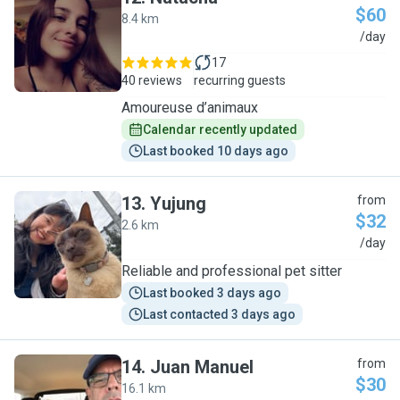
$60
8.4 km
N
/day
17
40 reviews
recurring guests
Amoureuse d’animaux
Calendar recently updated
Last booked 10 days ago
13
.
Yujung
from
$32
2.6 km
Y
/day
Reliable and professional pet sitter
Last booked 3 days ago
Last contacted 3 days ago
14
.
Juan Manuel
from
$30
16.1 km