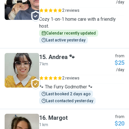
J
/day
2 reviews
Cozy 1-on-1 home care with a friendly
host.
Calendar recently updated
Last active yesterday
15
.
Andrea 🐾
from
$25
7 km
A
/day
2 reviews
🐾 The Furry Godmother 🐾
Last booked 2 days ago
Last contacted yesterday
16
.
Margot
from
$20
1 km