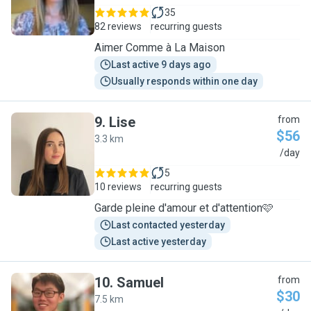
35
82 reviews
recurring guests
Aimer Comme à La Maison
Last active 9 days ago
Usually responds within one day
9
.
Lise
from
$56
3.3 km
L
/day
5
10 reviews
recurring guests
Garde pleine d'amour et d'attention🩷
Last contacted yesterday
Last active yesterday
10
.
Samuel
from
$30
7.5 km