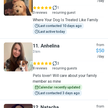
S
/day
1
3 reviews
recurring guest
Where Your Dog Is Treated Like Family
Last contacted 10 days ago
Last active today
11
.
Anhelina
from
$50
3 km
A
/day
3
8 reviews
recurring guests
Pets lover! Will care about your family
member as mine
Calendar recently updated
Last contacted 3 days ago
12
.
Natacha
from