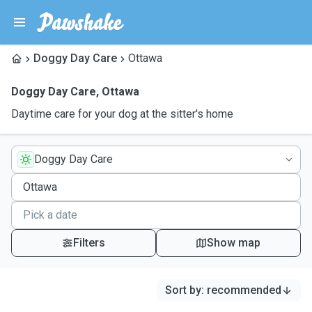
Doggy Day Care
Ottawa
Doggy Day Care
,
Ottawa
Daytime care for your dog at the sitter's home
Doggy Day Care
Filters
Show map
Sort by
:
recommended