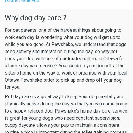
District Bellevue
Why dog day care ?
For pet parents, one of the hardest things about going to
work each day is wondering what your dog will get up to
while you are gone. At Pawshake, we understand that dogs
need activity and interaction during the day, so why not
book your dog with one of our trusted sitters in Ottawa for
a home day care service? You can drop your dog off at the
sitter’s home on the way to work or organise with your local
Ottawa Pawshake sitter to pick up and drop off your dog
for you.
Pet day care is a great way to keep your dog mentally and
physically active during the day so that you can come home
to a happy, relaxed dog. Pawshake’s home day care service
is great for young dogs who need constant supervision:
puppy daycare allows your pup to maintain a consistent
routine, which is important during the toilet training process.