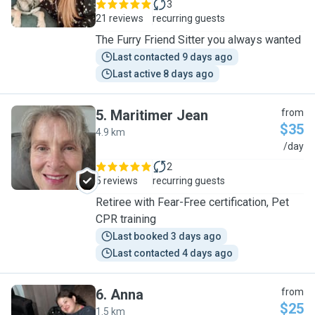
3
21 reviews
recurring guests
The Furry Friend Sitter you always wanted
Last contacted 9 days ago
Last active 8 days ago
5
.
Maritimer Jean
from
$35
4.9 km
M
/day
2
5 reviews
recurring guests
Retiree with Fear-Free certification, Pet
CPR training
Last booked 3 days ago
Last contacted 4 days ago
6
.
Anna
from
$25
1.5 km