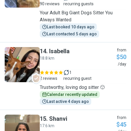
90 reviews
recurring guests
Your Adult Big Giant Dogs Sitter You
Always Wanted
Last booked 10 days ago
Last contacted 5 days ago
14
.
Isabella
from
$50
18.8 km
I
/day
1
2 reviews
recurring guest
Trustworthy, loving dog sitter 🙂
Calendar recently updated
Last active 4 days ago
15
.
Shanvi
from
$45
17.6 km