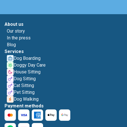
About us
Our story
In the press
Blog
Services
Dog Boarding
Doggy Day Care
House Sitting
Dog Sitting
Cat Sitting
Pet Sitting
Dog Walking
Payment methods