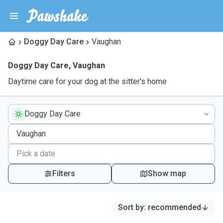
Doggy Day Care
Vaughan
Doggy Day Care
,
Vaughan
Daytime care for your dog at the sitter's home
Doggy Day Care
Filters
Show map
Sort by
:
recommended