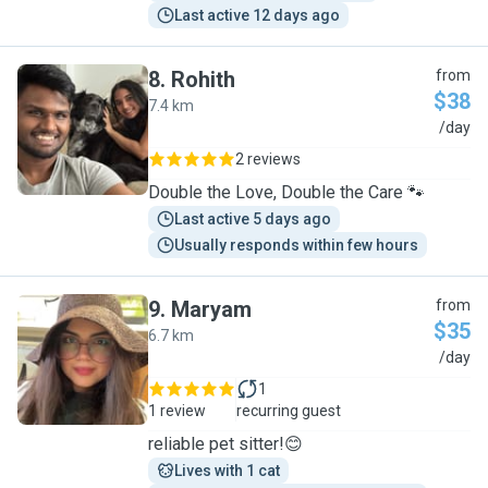
Last active 12 days ago
8
.
Rohith
from
$38
7.4 km
R
/day
2 reviews
Double the Love, Double the Care 🐾
Last active 5 days ago
Usually responds within few hours
9
.
Maryam
from
$35
6.7 km
M
/day
1
1 review
recurring guest
reliable pet sitter!😊
Lives with 1 cat