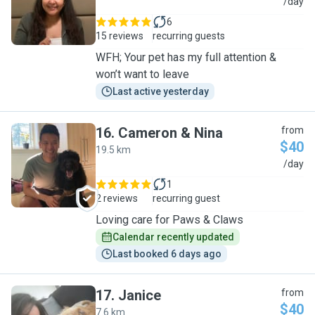
S
/day
6
15 reviews
recurring guests
WFH; Your pet has my full attention &
won’t want to leave
Last active yesterday
16
.
Cameron & Nina
from
$40
19.5 km
C
/day
1
2 reviews
recurring guest
Loving care for Paws & Claws
Calendar recently updated
Last booked 6 days ago
17
.
Janice
from
$40
7.6 km