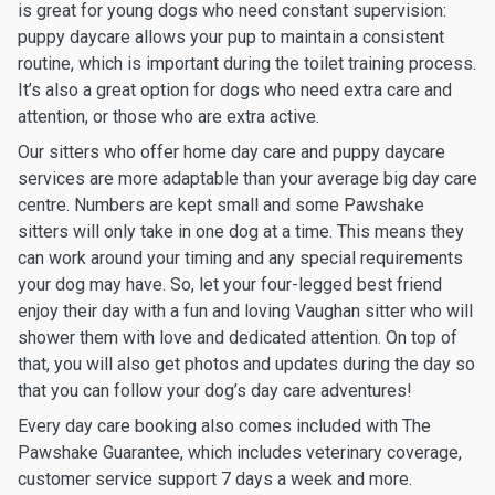
is great for young dogs who need constant supervision:
puppy daycare allows your pup to maintain a consistent
routine, which is important during the toilet training process.
It’s also a great option for dogs who need extra care and
attention, or those who are extra active.
Our sitters who offer home day care and puppy daycare
services are more adaptable than your average big day care
centre. Numbers are kept small and some Pawshake
sitters will only take in one dog at a time. This means they
can work around your timing and any special requirements
your dog may have. So, let your four-legged best friend
enjoy their day with a fun and loving Vaughan sitter who will
shower them with love and dedicated attention. On top of
that, you will also get photos and updates during the day so
that you can follow your dog’s day care adventures!
Every day care booking also comes included with The
Pawshake Guarantee, which includes veterinary coverage,
customer service support 7 days a week and more.