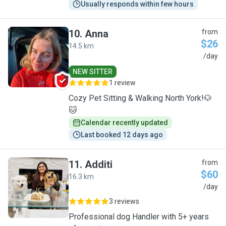
Usually responds within few hours
10
.
Anna
from
$26
14.5 km
A
/day
NEW SITTER
1 review
Cozy Pet Sitting & Walking North York!🐶
🐱
Calendar recently updated
Last booked 12 days ago
11
.
Additi
from
$60
16.3 km
A
/day
3 reviews
Professional dog Handler with 5+ years