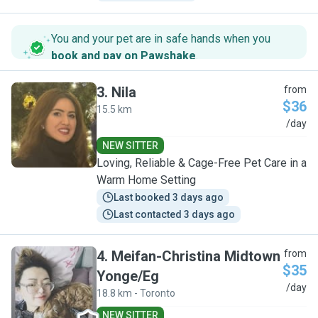
You and your pet are in safe hands when you
book and pay on Pawshake
.
3
.
Nila
from
$36
15.5 km
N
/day
NEW SITTER
Loving, Reliable & Cage-Free Pet Care in a
Warm Home Setting
Last booked 3 days ago
Last contacted 3 days ago
4
.
Meifan-Christina Midtown
from
$35
Yonge/Eg
M
/day
18.8 km - Toronto
NEW SITTER