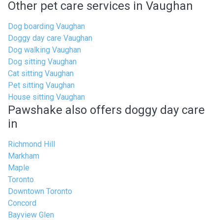
Other pet care services in Vaughan
Dog boarding Vaughan
Doggy day care Vaughan
Dog walking Vaughan
Dog sitting Vaughan
Cat sitting Vaughan
Pet sitting Vaughan
House sitting Vaughan
Pawshake also offers doggy day care
in
Richmond Hill
Markham
Maple
Toronto
Downtown Toronto
Concord
Bayview Glen