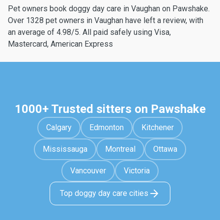
Pet owners book doggy day care in Vaughan on Pawshake.
Over 1328 pet owners in Vaughan have left a review, with
an average of 4.98/5. All paid safely using Visa,
Mastercard, American Express
1000+ Trusted sitters on Pawshake
Calgary
Edmonton
Kitchener
Mississauga
Montreal
Ottawa
Vancouver
Victoria
Top doggy day care cities