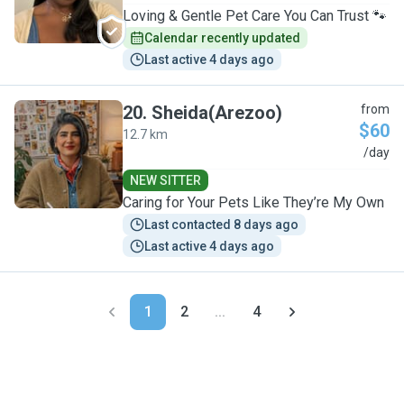
Loving & Gentle Pet Care You Can Trust 🐾
Calendar recently updated
Last active 4 days ago
20
.
Sheida(Arezoo)
from
$60
12.7 km
S
/day
NEW SITTER
Caring for Your Pets Like They’re My Own
Last contacted 8 days ago
Last active 4 days ago
1
2
...
4