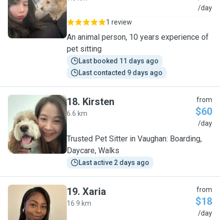
J
/day
1 review
An animal person, 10 years experience of
pet sitting
Last booked 11 days ago
Last contacted 9 days ago
18
.
Kirsten
from
$60
6.6 km
K
/day
Trusted Pet Sitter in Vaughan: Boarding,
Daycare, Walks
Last active 2 days ago
19
.
Xaria
from
$18
16.9 km
X
/day