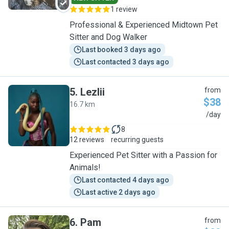
1 review
Professional & Experienced Midtown Pet
Sitter and Dog Walker
Last booked 3 days ago
Last contacted 3 days ago
5
.
Lezlii
from
$38
16.7 km
L
/day
8
12 reviews
recurring guests
Experienced Pet Sitter with a Passion for
Animals!
Last contacted 4 days ago
Last active 2 days ago
6
.
Pam
from