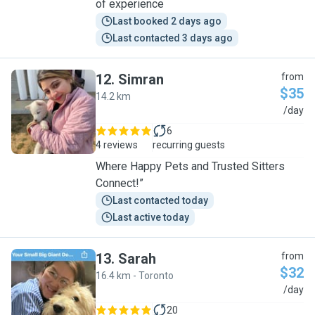
of experience
Last booked 2 days ago
Last contacted 3 days ago
12
.
Simran
from
$35
14.2 km
S
/day
6
4 reviews
recurring guests
Where Happy Pets and Trusted Sitters
Connect!”
Last contacted today
Last active today
13
.
Sarah
from
$32
16.4 km - Toronto
S
/day
20