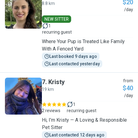
$20
8.8 km
P
/day
NEW SITTER
1
recurring guest
Where Your Pup is Treated Like Family
With A Fenced Yard
Last booked 9 days ago
Last contacted yesterday
7
.
Kristy
from
$40
19 km
K
/day
1
2 reviews
recurring guest
Hi, I’m Kristy — A Loving & Responsible
Pet Sitter
Last contacted 12 days ago