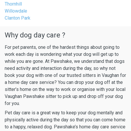
Thornhill
Willowdale
Clanton Park
Why dog day care ?
For pet parents, one of the hardest things about going to
work each day is wondering what your dog will get up to
while you are gone. At Pawshake, we understand that dogs
need activity and interaction during the day, so why not
book your dog with one of our trusted sitters in Vaughan for
a home day care service? You can drop your dog off at the
sitter’s home on the way to work or organise with your local
Vaughan Pawshake sitter to pick up and drop off your dog
for you.
Pet day care is a great way to keep your dog mentally and
physically active during the day so that you can come home
to a happy, relaxed dog. Pawshake’s home day care service