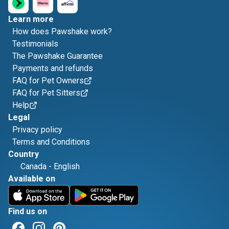
Learn more
How does Pawshake work?
Testimonials
The Pawshake Guarantee
Payments and refunds
FAQ for Pet Owners
FAQ for Pet Sitters
Help
Legal
Privacy policy
Terms and Conditions
Country
Canada
-
English
Available on
Find us on