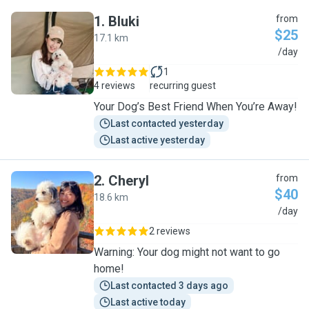
1
.
Bluki
from
$25
17.1 km
B
/day
1
4 reviews
recurring guest
Your Dog’s Best Friend When You’re Away!
Last contacted yesterday
Last active yesterday
2
.
Cheryl
from
$40
18.6 km
C
/day
2 reviews
Warning: Your dog might not want to go
home!
Last contacted 3 days ago
Last active today