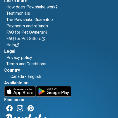
Learn more
How does Pawshake work?
Testimonials
The Pawshake Guarantee
Payments and refunds
FAQ for Pet Owners
FAQ for Pet Sitters
Help
Legal
Privacy policy
Terms and Conditions
Country
Canada
-
English
Available on
Find us on