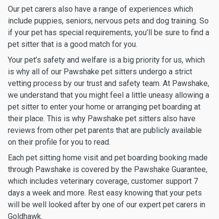
Our pet carers also have a range of experiences which
include puppies, seniors, nervous pets and dog training. So
if your pet has special requirements, you’ll be sure to find a
pet sitter that is a good match for you.
Your pet’s safety and welfare is a big priority for us, which
is why all of our Pawshake pet sitters undergo a strict
vetting process by our trust and safety team. At Pawshake,
we understand that you might feel a little uneasy allowing a
pet sitter to enter your home or arranging pet boarding at
their place. This is why Pawshake pet sitters also have
reviews from other pet parents that are publicly available
on their profile for you to read.
Each pet sitting home visit and pet boarding booking made
through Pawshake is covered by the Pawshake Guarantee,
which includes veterinary coverage, customer support 7
days a week and more. Rest easy knowing that your pets
will be well looked after by one of our expert pet carers in
Goldhawk.