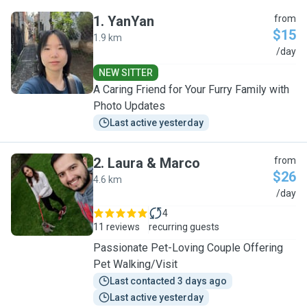
1
.
YanYan
from
$15
1.9 km
Y
/day
NEW SITTER
A Caring Friend for Your Furry Family with
Photo Updates
Last active yesterday
2
.
Laura & Marco
from
$26
4.6 km
L
/day
4
11 reviews
recurring guests
Passionate Pet-Loving Couple Offering
Pet Walking/Visit
Last contacted 3 days ago
Last active yesterday