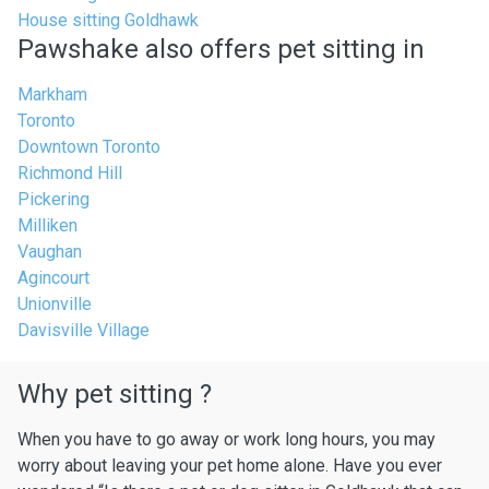
House sitting Goldhawk
Pawshake also offers pet sitting in
Markham
Toronto
Downtown Toronto
Richmond Hill
Pickering
Milliken
Vaughan
Agincourt
Unionville
Davisville Village
Why pet sitting ?
When you have to go away or work long hours, you may
worry about leaving your pet home alone. Have you ever