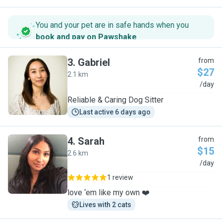
You and your pet are in safe hands when you
book and pay on Pawshake
.
3
.
Gabriel
from
$27
2.1 km
G
/day
Reliable & Caring Dog Sitter
Last active 6 days ago
4
.
Sarah
from
$15
2.6 km
S
/day
1 review
love ‘em like my own ❤️
Lives with 2 cats