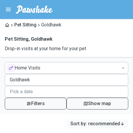
Pet Sitting
Goldhawk
Pet Sitting
,
Goldhawk
Drop-in visits at your home for your pet
Home Visits
Filters
Show map
Sort by
:
recommended