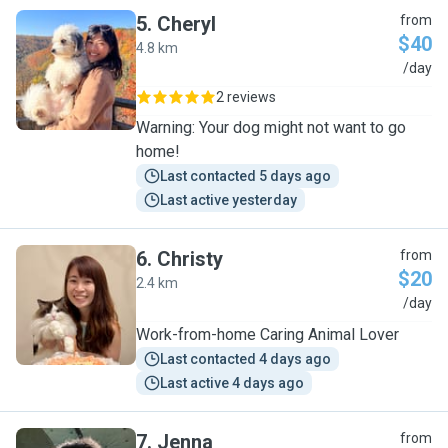
5
.
Cheryl
from
$40
4.8 km
C
/day
2 reviews
Warning: Your dog might not want to go
home!
Last contacted 5 days ago
Last active yesterday
6
.
Christy
from
$20
2.4 km
C
/day
Work-from-home Caring Animal Lover
Last contacted 4 days ago
Last active 4 days ago
7
.
Jenna
from