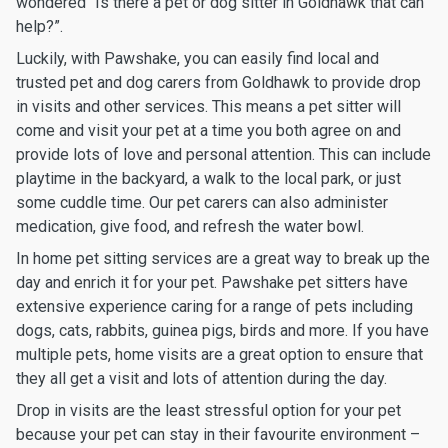
wondered “Is there a pet or dog sitter in Goldhawk that can
help?”.
Luckily, with Pawshake, you can easily find local and
trusted pet and dog carers from Goldhawk to provide drop
in visits and other services. This means a pet sitter will
come and visit your pet at a time you both agree on and
provide lots of love and personal attention. This can include
playtime in the backyard, a walk to the local park, or just
some cuddle time. Our pet carers can also administer
medication, give food, and refresh the water bowl.
In home pet sitting services are a great way to break up the
day and enrich it for your pet. Pawshake pet sitters have
extensive experience caring for a range of pets including
dogs, cats, rabbits, guinea pigs, birds and more. If you have
multiple pets, home visits are a great option to ensure that
they all get a visit and lots of attention during the day.
Drop in visits are the least stressful option for your pet
because your pet can stay in their favourite environment –