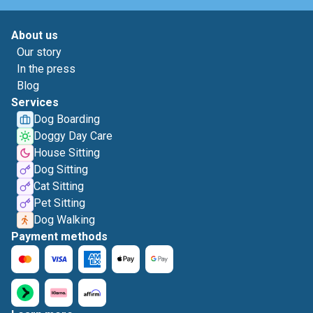
About us
Our story
In the press
Blog
Services
Dog Boarding
Doggy Day Care
House Sitting
Dog Sitting
Cat Sitting
Pet Sitting
Dog Walking
Payment methods