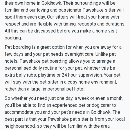
their own home in Goldhawk. Their surroundings will be
familiar and our loving and passionate Pawshake sitter will
spoil them each day. Our sitters will treat your home with
respect and are flexible with timing, requests and durations.
All this can be discussed before you make a home visit
booking.
Pet boarding is a great option for when you are away for a
few days and your pet needs overnight care. Unlike pet
hotels, Pawshake pet boarding allows you to arrange a
personalised daily routine for your pet, whether this be
extra belly rubs, playtime or 24 hour supervision. Your pet
will stay with the pet sitter in a cosy home environment,
rather than a large, impersonal pet hotel.
So whether you need just one day, a week or even a month,
you’ll be able to find an experienced pet or dog carer to
accommodate you and your pet’s needs in Goldhawk. The
best part is that your Pawshake pet sitter is from your local
neighbourhood, so they will be familiar with the area.