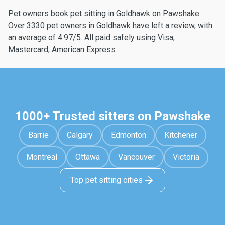
Pet owners book pet sitting in Goldhawk on Pawshake.
Over 3330 pet owners in Goldhawk have left a review, with
an average of 4.97/5. All paid safely using Visa,
Mastercard, American Express
1000+ Trusted sitters on Pawshake
Barrie
Calgary
Edmonton
Kitchener
Montreal
Ottawa
Vancouver
Victoria
Top pet sitting cities