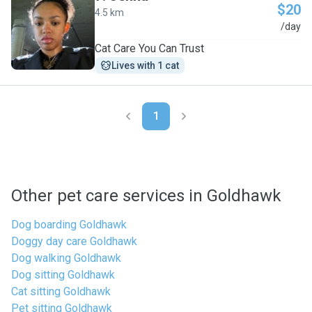
$20
4.5 km
J
/day
Cat Care You Can Trust
Lives with 1 cat
1
Other pet care services in Goldhawk
Dog boarding Goldhawk
Doggy day care Goldhawk
Dog walking Goldhawk
Dog sitting Goldhawk
Cat sitting Goldhawk
Pet sitting Goldhawk