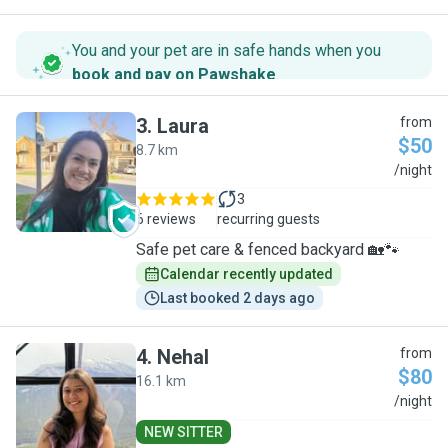
You and your pet are in safe hands when you
book and pay on Pawshake
.
3
.
Laura
from
$50
8.7 km
L
/night
3
6 reviews
recurring guests
Safe pet care & fenced backyard 🏡🐾
Calendar recently updated
Last booked 2 days ago
4
.
Nehal
from
$80
16.1 km
N
/night
NEW SITTER