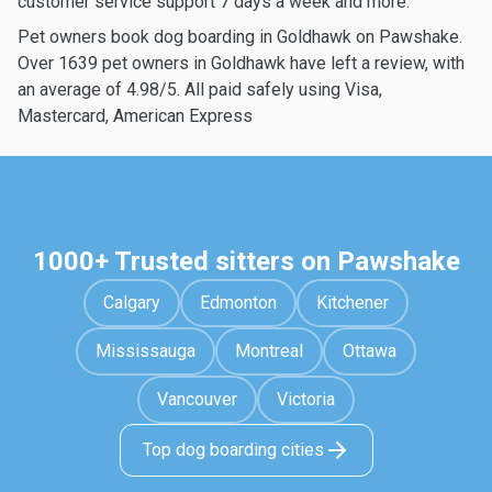
customer service support 7 days a week and more.
Pet owners book dog boarding in Goldhawk on Pawshake.
Over 1639 pet owners in Goldhawk have left a review, with
an average of 4.98/5. All paid safely using Visa,
Mastercard, American Express
1000+ Trusted sitters on Pawshake
Calgary
Edmonton
Kitchener
Mississauga
Montreal
Ottawa
Vancouver
Victoria
Top dog boarding cities