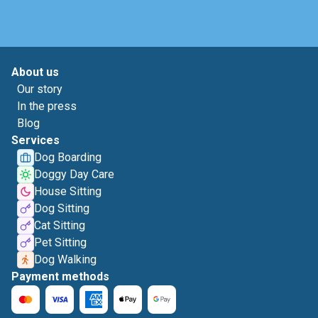
About us
Our story
In the press
Blog
Services
Dog Boarding
Doggy Day Care
House Sitting
Dog Sitting
Cat Sitting
Pet Sitting
Dog Walking
Payment methods