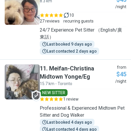
8.3 km
S
/night
10
27 reviews
recurring guests
24/7 Experience Pet Sitter （English/廣
東話）
Last booked 9 days ago
Last contacted 2 days ago
11
.
Meifan-Christina
from
$45
Midtown Yonge/Eg
M
/night
15.7 km - Toronto
NEW SITTER
1 review
Professional & Experienced Midtown Pet
Sitter and Dog Walker
Last booked 4 days ago
Last contacted 4 days ago