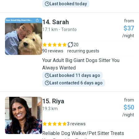
Last booked today
14
.
Sarah
from
$37
17.1 km - Toronto
S
/night
20
90 reviews
recurring guests
Your Adult Big Giant Dogs Sitter You
Always Wanted
Last booked 11 days ago
Last contacted 6 days ago
15
.
Riya
from
$50
19.3 km
R
/night
3 reviews
Reliable Dog Walker/Pet Sitter Treats