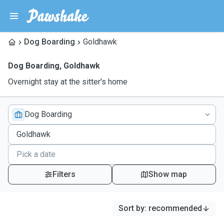
Dog Boarding
Goldhawk
Dog Boarding
,
Goldhawk
Overnight stay at the sitter's home
Dog Boarding
Filters
Show map
Sort by
:
recommended