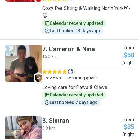
Cozy Pet Sitting & Walking North York!🐶
🐱
Calendar recently updated
Last booked 13 days ago
7
.
Cameron & Nina
from
$50
15.5 km
C
/night
1
2 reviews
recurring guest
Loving care for Paws & Claws
Calendar recently updated
Last booked 7 days ago
8
.
Simran
from
$35
9.9 km
S
/night