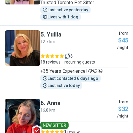
Trusted Toronto Pet Sitter
Last active yesterday
Lives with 1 dog
5
.
Yuliia
from
$45
12.7 km
Y
/night
6
18 reviews
recurring guests
+35 Years Experience! 🐶🐱😉
Last contacted 6 days ago
Last active today
6
.
Anna
from
$32
16.8 km
A
/night
NEW SITTER
1 review