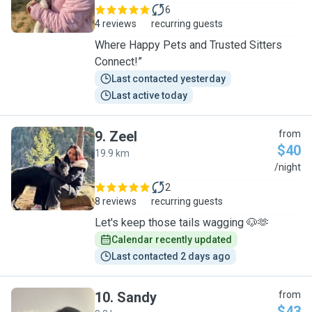
6
4 reviews
recurring guests
Where Happy Pets and Trusted Sitters
Connect!”
Last contacted yesterday
Last active today
9
.
Zeel
from
$40
19.9 km
Z
/night
2
8 reviews
recurring guests
Let's keep those tails wagging 🐶🫶
Calendar recently updated
Last contacted 2 days ago
10
.
Sandy
from
$43