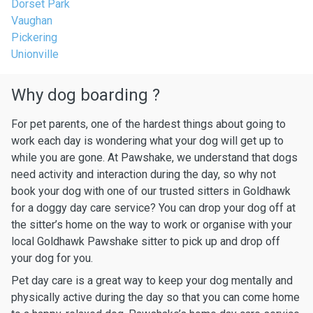
Dorset Park
Vaughan
Pickering
Unionville
Why dog boarding ?
For pet parents, one of the hardest things about going to
work each day is wondering what your dog will get up to
while you are gone. At Pawshake, we understand that dogs
need activity and interaction during the day, so why not
book your dog with one of our trusted sitters in Goldhawk
for a doggy day care service? You can drop your dog off at
the sitter’s home on the way to work or organise with your
local Goldhawk Pawshake sitter to pick up and drop off
your dog for you.
Pet day care is a great way to keep your dog mentally and
physically active during the day so that you can come home