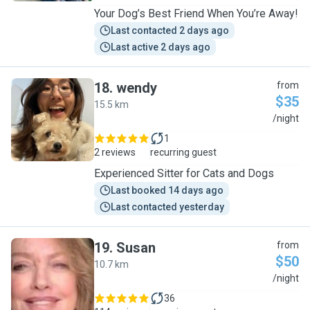
Your Dog’s Best Friend When You’re Away!
Last contacted 2 days ago
Last active 2 days ago
18
.
wendy
from
$35
15.5 km
W
/night
1
2 reviews
recurring guest
Experienced Sitter for Cats and Dogs
Last booked 14 days ago
Last contacted yesterday
19
.
Susan
from
$50
10.7 km
S
/night
36