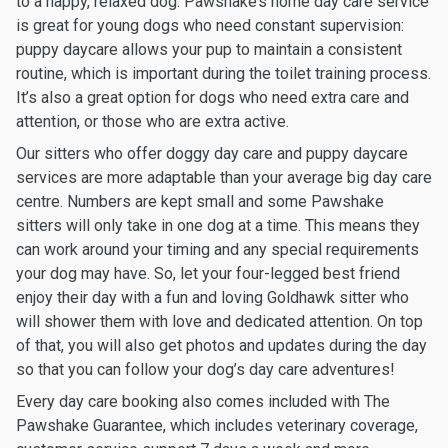
to a happy, relaxed dog. Pawshake’s home day care service
is great for young dogs who need constant supervision:
puppy daycare allows your pup to maintain a consistent
routine, which is important during the toilet training process.
It’s also a great option for dogs who need extra care and
attention, or those who are extra active.
Our sitters who offer doggy day care and puppy daycare
services are more adaptable than your average big day care
centre. Numbers are kept small and some Pawshake
sitters will only take in one dog at a time. This means they
can work around your timing and any special requirements
your dog may have. So, let your four-legged best friend
enjoy their day with a fun and loving Goldhawk sitter who
will shower them with love and dedicated attention. On top
of that, you will also get photos and updates during the day
so that you can follow your dog’s day care adventures!
Every day care booking also comes included with The
Pawshake Guarantee, which includes veterinary coverage,