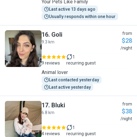
Your Pets Like Family
Last active 13 days ago
Usually responds within one hour
16
.
Goli
from
$28
9.3 km
G
/night
1
9 reviews
recurring guest
Animal lover
Last contacted yesterday
Last active yesterday
17
.
Bluki
from
$38
6.8 km
B
/night
1
4 reviews
recurring guest