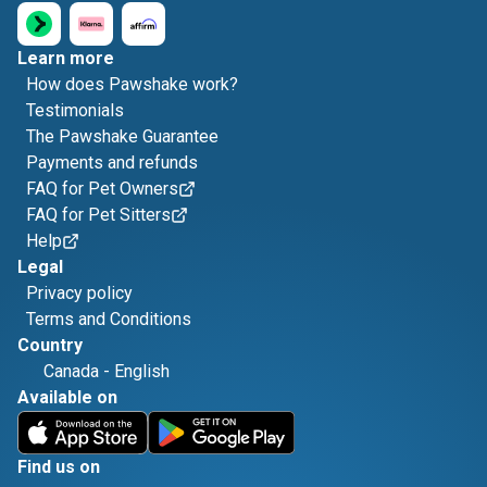
Learn more
How does Pawshake work?
Testimonials
The Pawshake Guarantee
Payments and refunds
FAQ for Pet Owners
FAQ for Pet Sitters
Help
Legal
Privacy policy
Terms and Conditions
Country
Canada
-
English
Available on
Find us on