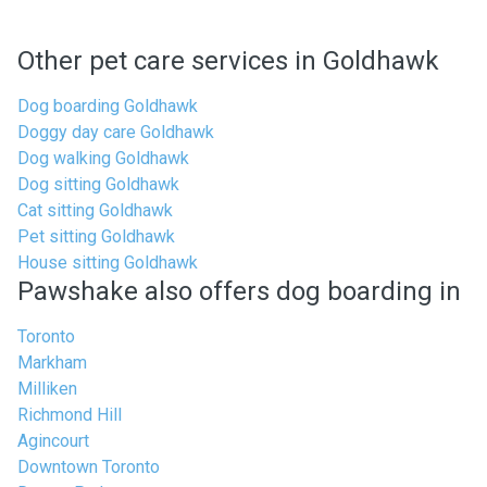
Other pet care services in Goldhawk
Dog boarding Goldhawk
Doggy day care Goldhawk
Dog walking Goldhawk
Dog sitting Goldhawk
Cat sitting Goldhawk
Pet sitting Goldhawk
House sitting Goldhawk
Pawshake also offers dog boarding in
Toronto
Markham
Milliken
Richmond Hill
Agincourt
Downtown Toronto