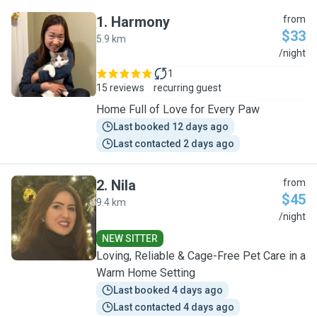
1
.
Harmony
from
$33
5.9 km
H
/night
1
15 reviews
recurring guest
Home Full of Love for Every Paw
Last booked 12 days ago
Last contacted 2 days ago
2
.
Nila
from
$45
9.4 km
N
/night
NEW SITTER
Loving, Reliable & Cage-Free Pet Care in a
Warm Home Setting
Last booked 4 days ago
Last contacted 4 days ago