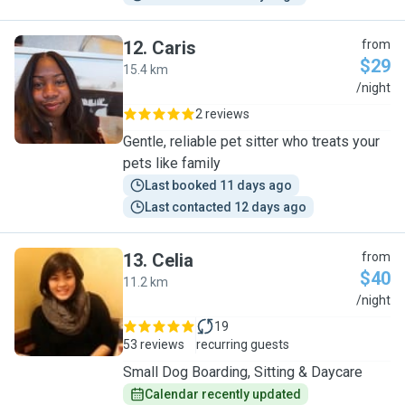
12
.
Caris
from
$29
15.4 km
C
/night
2 reviews
Gentle, reliable pet sitter who treats your
pets like family
Last booked 11 days ago
Last contacted 12 days ago
13
.
Celia
from
$40
11.2 km
C
/night
19
53 reviews
recurring guests
Small Dog Boarding, Sitting & Daycare
Calendar recently updated