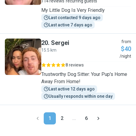
114 reviews
recurring guests
My Little Dog Is Very Friendly
Last contacted 9 days ago
Last active 7 days ago
20
.
Sergei
from
$40
15.5 km
S
/night
8 reviews
Trustworthy Dog Sitter: Your Pup's Home
Away From Home!
Last active 12 days ago
Usually responds within one day
1
2
...
6