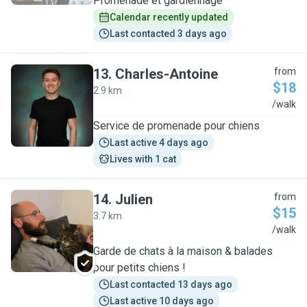
Promenade et gardiennage
Calendar recently updated
Last contacted 3 days ago
13
.
Charles-Antoine
from
$18
2.9 km
C
/walk
Service de promenade pour chiens
Last active 4 days ago
Lives with 1 cat
14
.
Julien
from
$15
3.7 km
J
/walk
Garde de chats à la maison & balades
pour petits chiens !
Last contacted 13 days ago
Last active 10 days ago