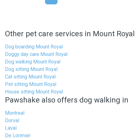
Other pet care services in Mount Royal
Dog boarding Mount Royal
Doggy day care Mount Royal
Dog walking Mount Royal
Dog sitting Mount Royal
Cat sitting Mount Royal
Pet sitting Mount Royal
House sitting Mount Royal
Pawshake also offers dog walking in
Montreal
Dorval
Laval
De Lorimier