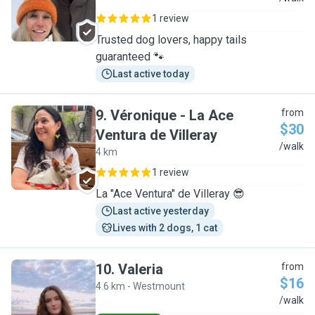
1 review
Trusted dog lovers, happy tails
guaranteed 🐾
Last active today
9
.
Véronique - La Ace
from
$30
Ventura de Villeray
V
/walk
4 km
1 review
La "Ace Ventura" de Villeray 😎
Last active yesterday
Lives with 2 dogs, 1 cat
10
.
Valeria
from
$16
4.6 km - Westmount
V
/walk