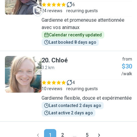
6
24 reviews
recurring guests
Gardienne et promeneuse attentionnée
avec vos animaux
Calendar recently updated
Last booked 8 days ago
20
.
Chloé
from
$30
3.2 km
C
/walk
4
10 reviews
recurring guests
Gardienne flexible, douce et expérimentée
Last contacted 2 days ago
Last active 2 days ago
1
2
...
5