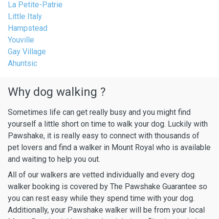
La Petite-Patrie
Little Italy
Hampstead
Youville
Gay Village
Ahuntsic
Why dog walking ?
Sometimes life can get really busy and you might find
yourself a little short on time to walk your dog. Luckily with
Pawshake, it is really easy to connect with thousands of
pet lovers and find a walker in Mount Royal who is available
and waiting to help you out.
All of our walkers are vetted individually and every dog
walker booking is covered by The Pawshake Guarantee so
you can rest easy while they spend time with your dog.
Additionally, your Pawshake walker will be from your local