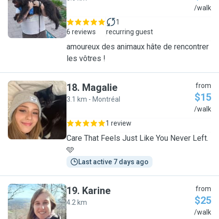
C
/walk
1
6 reviews
recurring guest
amoureux des animaux hâte de rencontrer
les vôtres !
18
.
Magalie
from
$15
3.1 km - Montréal
M
/walk
1 review
Care That Feels Just Like You Never Left.
🩵
Last active 7 days ago
19
.
Karine
from
$25
4.2 km
K
/walk