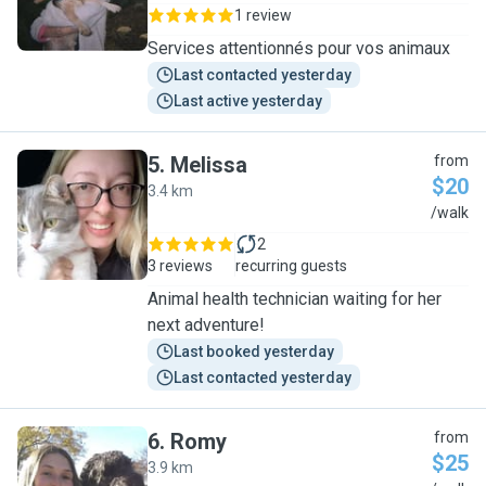
1 review
Services attentionnés pour vos animaux
Last contacted yesterday
Last active yesterday
5
.
Melissa
from
$20
3.4 km
M
/walk
2
3 reviews
recurring guests
Animal health technician waiting for her
next adventure!
Last booked yesterday
Last contacted yesterday
6
.
Romy
from
$25
3.9 km