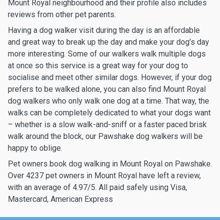
Mount Royal neighbourhood and their profile also includes
reviews from other pet parents.
Having a dog walker visit during the day is an affordable
and great way to break up the day and make your dog’s day
more interesting. Some of our walkers walk multiple dogs
at once so this service is a great way for your dog to
socialise and meet other similar dogs. However, if your dog
prefers to be walked alone, you can also find Mount Royal
dog walkers who only walk one dog at a time. That way, the
walks can be completely dedicated to what your dogs want
– whether is a slow walk-and-sniff or a faster paced brisk
walk around the block, our Pawshake dog walkers will be
happy to oblige.
Pet owners book dog walking in Mount Royal on Pawshake.
Over 4237 pet owners in Mount Royal have left a review,
with an average of 4.97/5. All paid safely using Visa,
Mastercard, American Express