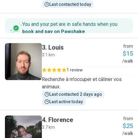
Last contacted today
You and your pet are in safe hands when you
book and pay on Pawshake
.
3
.
Louis
from
$15
3.1 km
L
/walk
1 review
Recherche à m'occuper et câliner vos
animaux.
Last contacted 2 days ago
Last active today
4
.
Florence
from
$25
3.7 km
F
/walk