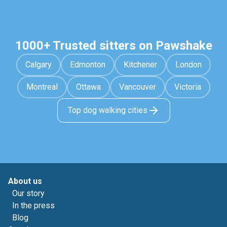
1000+ Trusted sitters on Pawshake
Calgary
Edmonton
Kitchener
London
Montreal
Ottawa
Vancouver
Victoria
Top dog walking cities
About us
Our story
In the press
Blog