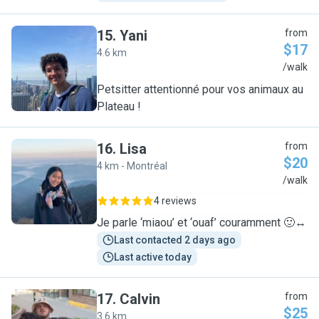
15
.
Yani
from
$17
4.6 km
Y
/walk
Petsitter attentionné pour vos animaux au
Plateau !
16
.
Lisa
from
$20
4 km - Montréal
L
/walk
4 reviews
Je parle ‘miaou’ et ‘ouaf’ couramment 🙂‍↔️
Last contacted 2 days ago
Last active today
17
.
Calvin
from
$25
3.6 km