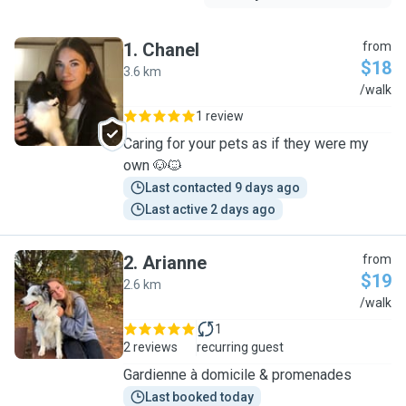
1
.
Chanel
from
$18
3.6 km
C
/walk
1 review
Caring for your pets as if they were my
own 🐶🐱
Last contacted 9 days ago
Last active 2 days ago
2
.
Arianne
from
$19
2.6 km
A
/walk
1
2 reviews
recurring guest
Gardienne à domicile & promenades
Last booked today