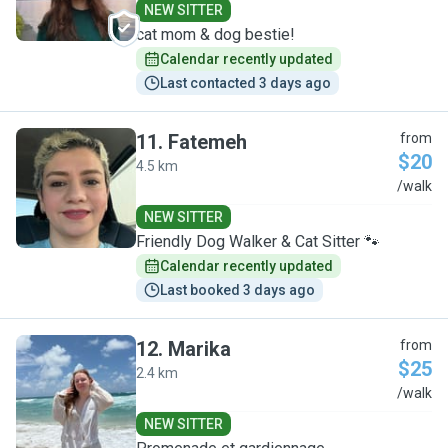
NEW SITTER
cat mom & dog bestie!
Calendar recently updated
Last contacted 3 days ago
11
.
Fatemeh
from
$20
4.5 km
F
/walk
NEW SITTER
Friendly Dog Walker & Cat Sitter 🐾
Calendar recently updated
Last booked 3 days ago
12
.
Marika
from
$25
2.4 km
M
/walk
NEW SITTER