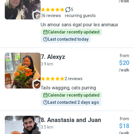
R
/walk
5
26 reviews
recurring guests
Un amour sans égal pour les animaux
Calendar recently updated
Last contacted today
7
.
Alexyz
from
$20
3.9 km
A
/walk
2 reviews
Tails wagging, cats purring
Calendar recently updated
Last contacted 2 days ago
8
.
Anastasia and Juan
from
$18
3.5 km
A
/walk