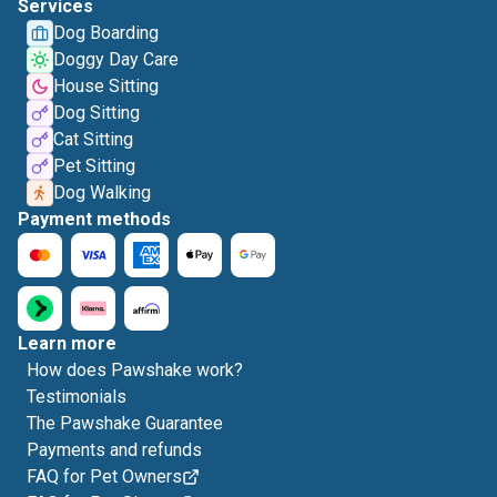
Services
Dog Boarding
Doggy Day Care
House Sitting
Dog Sitting
Cat Sitting
Pet Sitting
Dog Walking
Payment methods
Learn more
How does Pawshake work?
Testimonials
The Pawshake Guarantee
Payments and refunds
FAQ for Pet Owners