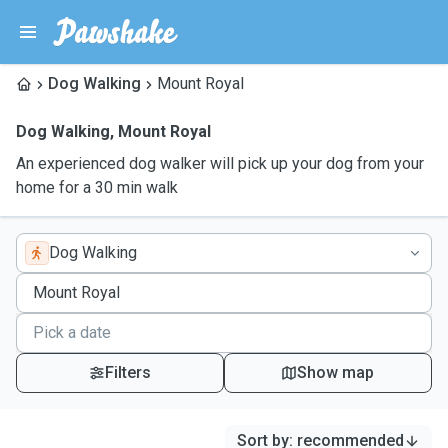
Dog Walking
Mount Royal
Dog Walking
,
Mount Royal
An experienced dog walker will pick up your dog from your
home for a 30 min walk
Dog Walking
Filters
Show map
Sort by
:
recommended