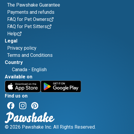
The Pawshake Guarantee
Payments and refunds
FAQ for Pet Owners
FAQ for Pet Sitters
Help
Legal
Privacy policy
Terms and Conditions
Country
Canada
-
English
Available on
Find us on
© 2026 Pawshake Inc. All Rights Reserved.