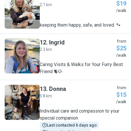
$19
2.1 km
O
/walk
keeping them happy, safe, and loved. 🐾
12
.
Ingrid
from
$25
2.3 km
I
/walk
Caring Visits & Walks for Your Furry Best
Friend 🐈🐶
13
.
Donna
from
$15
5.8 km
D
/walk
Individual care and compassion to your
special companion
Last contacted 6 days ago