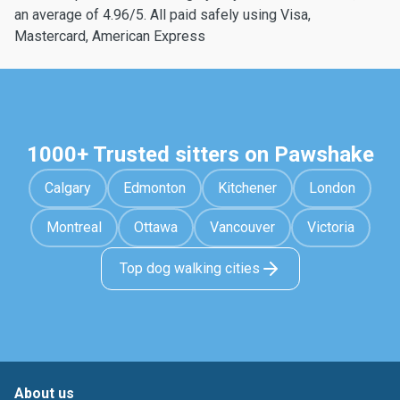
an average of 4.96/5. All paid safely using Visa,
Mastercard, American Express
1000+ Trusted sitters on Pawshake
Calgary
Edmonton
Kitchener
London
Montreal
Ottawa
Vancouver
Victoria
Top dog walking cities
About us