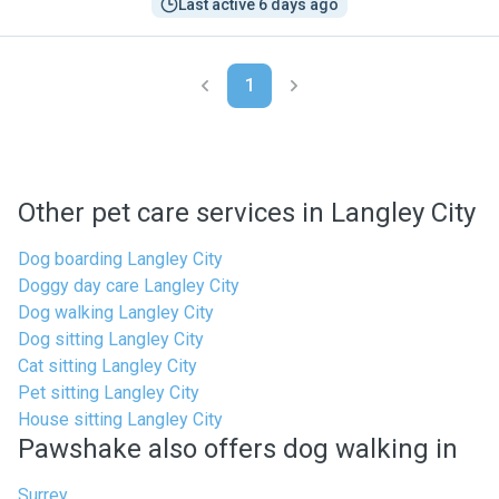
Last active 6 days ago
1
Other pet care services in Langley City
Dog boarding Langley City
Doggy day care Langley City
Dog walking Langley City
Dog sitting Langley City
Cat sitting Langley City
Pet sitting Langley City
House sitting Langley City
Pawshake also offers dog walking in
Surrey