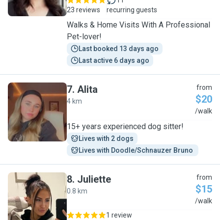
11
23 reviews
recurring guests
Walks & Home Visits With A Professional
Pet-lover!
Last booked 13 days ago
Last active 6 days ago
7
.
Alita
from
$20
4 km
A
/walk
15+ years experienced dog sitter!
Lives with 2 dogs
Lives with Doodle/Schnauzer Bruno 
8
.
Juliette
from
$15
0.8 km
J
/walk
1 review