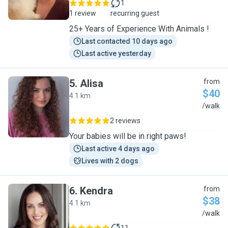
1
1 review
recurring guest
25+ Years of Experience With Animals !
Last contacted 10 days ago
Last active yesterday
5
.
Alisa
from
$40
4.1 km
A
/walk
2 reviews
Your babies will be in right paws!
Last active 4 days ago
Lives with 2 dogs
6
.
Kendra
from
$38
4.1 km
K
/walk