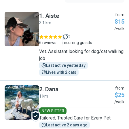
1
.
Aiste
from
$15
3.1 km
A
/walk
2
6 reviews
recurring guests
Vet. Assistant looking for dog/cat walking
job
Last active yesterday
Lives with 2 cats
2
.
Dana
from
$25
1 km
D
/walk
NEW SITTER
Tailored, Trusted Care for Every Pet
Last active 2 days ago