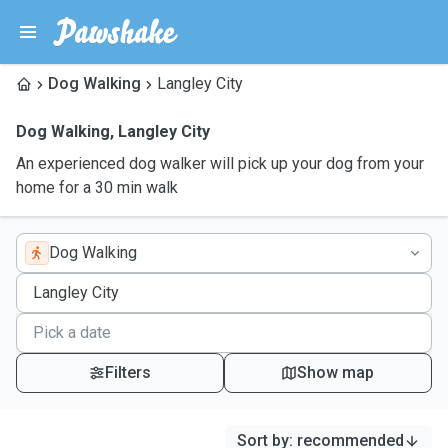
Dog Walking
Langley City
Dog Walking
,
Langley City
An experienced dog walker will pick up your dog from your
home for a 30 min walk
Dog Walking
Filters
Show map
Sort by
:
recommended