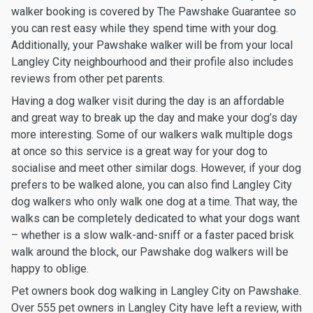
walker booking is covered by The Pawshake Guarantee so
you can rest easy while they spend time with your dog.
Additionally, your Pawshake walker will be from your local
Langley City neighbourhood and their profile also includes
reviews from other pet parents.
Having a dog walker visit during the day is an affordable
and great way to break up the day and make your dog’s day
more interesting. Some of our walkers walk multiple dogs
at once so this service is a great way for your dog to
socialise and meet other similar dogs. However, if your dog
prefers to be walked alone, you can also find Langley City
dog walkers who only walk one dog at a time. That way, the
walks can be completely dedicated to what your dogs want
– whether is a slow walk-and-sniff or a faster paced brisk
walk around the block, our Pawshake dog walkers will be
happy to oblige.
Pet owners book dog walking in Langley City on Pawshake.
Over 555 pet owners in Langley City have left a review, with