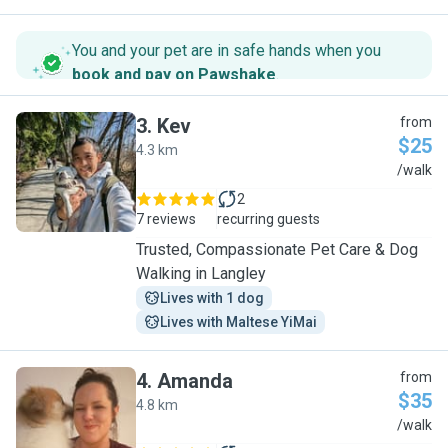
You and your pet are in safe hands when you
book and pay on Pawshake
.
3
.
Kev
from
$25
4.3 km
K
/walk
2
7 reviews
recurring guests
Trusted, Compassionate Pet Care & Dog
Walking in Langley
Lives with 1 dog
Lives with Maltese YiMai
4
.
Amanda
from
$35
4.8 km
A
/walk