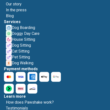
Our story
In the press
Blog
Services
Dog Boarding
Doggy Day Care
House Sitting
Dog Sitting
Cat Sitting
Pet Sitting
Dog Walking
Payment methods
Learn more
How does Pawshake work?
Testimonials