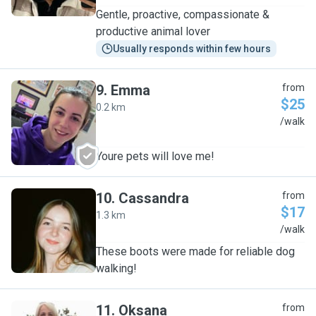
Gentle, proactive, compassionate &
productive animal lover
Usually responds within few hours
9
.
Emma
from
$25
0.2 km
E
/walk
Youre pets will love me!
10
.
Cassandra
from
$17
1.3 km
C
/walk
These boots were made for reliable dog
walking!
11
.
Oksana
from