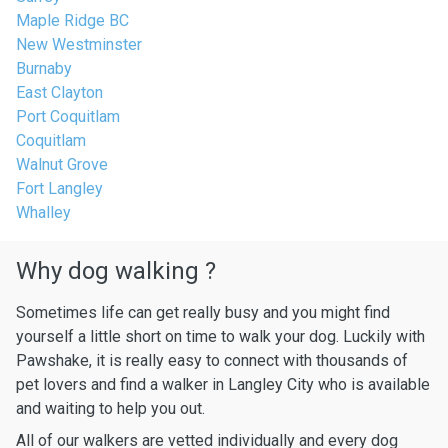
Maple Ridge BC
New Westminster
Burnaby
East Clayton
Port Coquitlam
Coquitlam
Walnut Grove
Fort Langley
Whalley
Why dog walking ?
Sometimes life can get really busy and you might find
yourself a little short on time to walk your dog. Luckily with
Pawshake, it is really easy to connect with thousands of
pet lovers and find a walker in Langley City who is available
and waiting to help you out.
All of our walkers are vetted individually and every dog