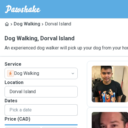
Dog Walking
Dorval Island
Dog Walking
,
Dorval Island
An experienced dog walker will pick up your dog from your ho
Service
Dog Walking
K
Location
Dates
Price (CAD)