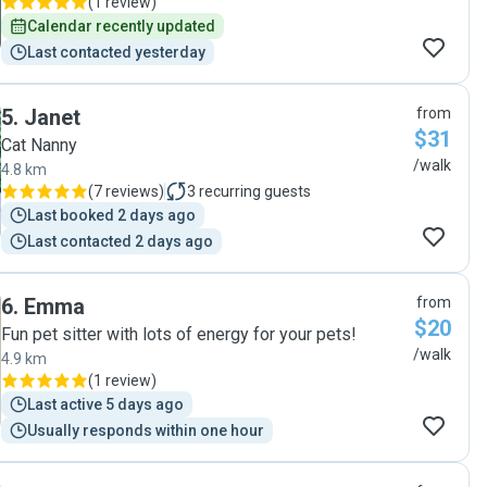
(
1 review
)
Calendar recently updated
Last contacted yesterday
5
.
Janet
from
$31
Cat Nanny
/walk
4.8 km
(
7 reviews
)
3
recurring guests
Last booked 2 days ago
Last contacted 2 days ago
6
.
Emma
from
$20
Fun pet sitter with lots of energy for your pets!
/walk
4.9 km
(
1 review
)
Last active 5 days ago
Usually responds within one hour