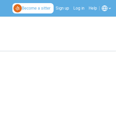
Become a sitter
Sign up
Log in
Help