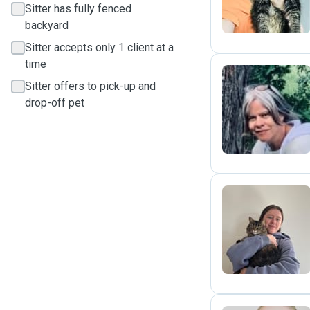
Sitter has fully fenced
backyard
Sitter accepts only 1 client at a
time
Sitter offers to pick-up and
drop-off pet
J
E