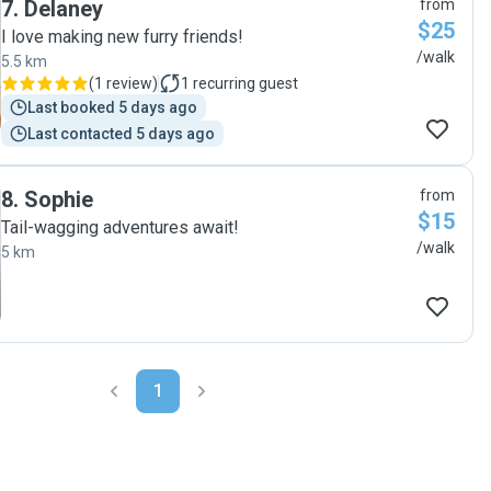
7
.
Delaney
from
$25
I love making new furry friends!
/walk
5.5 km
(
1 review
)
1
recurring guest
Last booked 5 days ago
Last contacted 5 days ago
8
.
Sophie
from
$15
Tail-wagging adventures await!
/walk
5 km
1