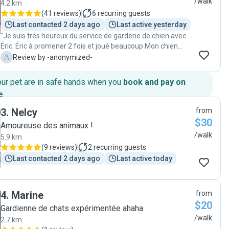
/walk
4.2 km
(
41 reviews
)
6
recurring guests
Last contacted 2 days ago
Last active yesterday
"Je suis très heureux du service de garderie de chien avec
Éric. Éric à promener 2 fois et joué beaucoup Mon chien
revient toujours reposé calme et dort bien. Je suis bien
-
Review by -anonymized-
content d avoir trouvé une personne respectueuse de mes
besoins et ceux de mon chien. Je recommande sans
our pet are in safe hands when you
book and pay on
hésitation Éric."
e
.
3
.
Nelcy
from
$30
Amoureuse des animaux !
/walk
5.9 km
(
9 reviews
)
2
recurring guests
Last contacted 2 days ago
Last active today
4
.
Marine
from
$20
Gardienne de chats expérimentée ahaha
/walk
2.7 km