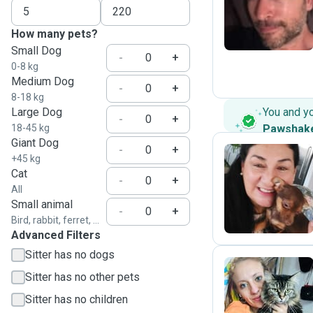
E
How many pets?
Small Dog
-
+
0-8 kg
Medium Dog
-
+
8-18 kg
Large Dog
You and y
-
+
18-45 kg
Pawshak
Giant Dog
-
+
+45 kg
Cat
-
+
N
All
Small animal
-
+
Bird, rabbit, ferret, ...
Advanced Filters
Sitter has no dogs
Sitter has no other pets
M
Sitter has no children