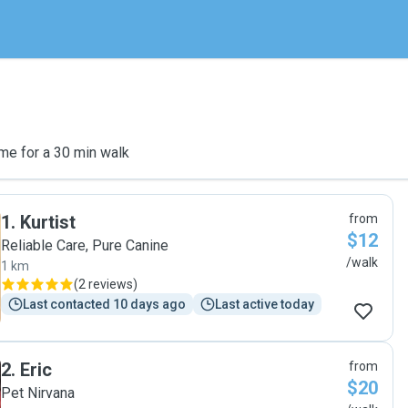
me for a 30 min walk
1
.
Kurtist
from
$12
Reliable Care, Pure Canine
/walk
1 km
(
2 reviews
)
Last contacted 10 days ago
Last active today
2
.
Eric
from
$20
Pet Nirvana