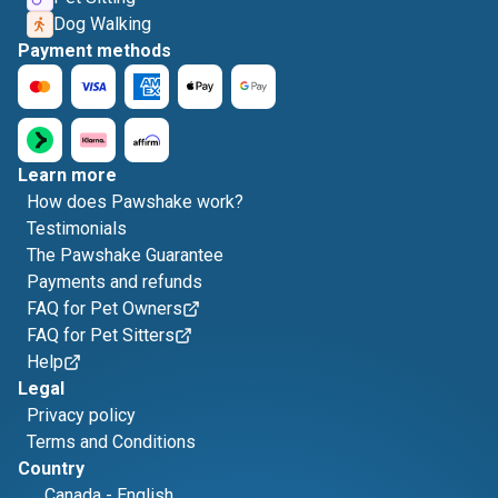
Dog Walking
Payment methods
Learn more
How does Pawshake work?
Testimonials
The Pawshake Guarantee
Payments and refunds
FAQ for Pet Owners
FAQ for Pet Sitters
Help
Legal
Privacy policy
Terms and Conditions
Country
Canada
-
English