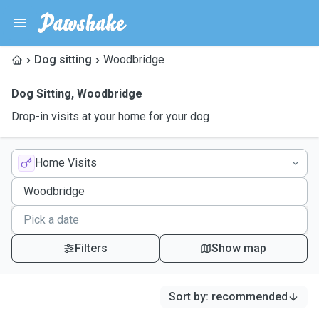
Dog sitting
Woodbridge
Dog Sitting
,
Woodbridge
Drop-in visits at your home for your dog
Home Visits
Filters
Show map
Sort by
:
recommended