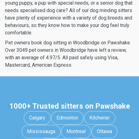
young puppy, a pup with special needs, or a senior dog that
needs specialised dog care? All of our dog minding sitters
have plenty of experience with a variety of dog breeds and
behaviours, so they know how to make your dog feel truly
comfortable.
Pet owners book dog sitting in Woodbridge on Pawshake.
Over 3049 pet owners in Woodbridge have left a review,
with an average of 4.97/5. All paid safely using Visa,
Mastercard, American Express
1000+ Trusted sitters on Pawshake
Calgary
Edmonton
Kitchener
Mississauga
Montreal
Ottawa