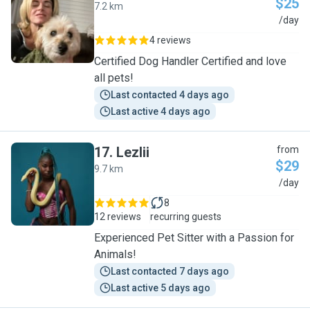
$25
7.2 km
J
/day
4 reviews
Certified Dog Handler Certified and love
all pets!
Last contacted 4 days ago
Last active 4 days ago
17
.
Lezlii
from
$29
9.7 km
L
/day
8
12 reviews
recurring guests
Experienced Pet Sitter with a Passion for
Animals!
Last contacted 7 days ago
Last active 5 days ago