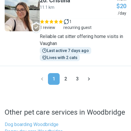
20
.
Cristina
$20
11.1 km
C
/day
1
1 review
recurring guest
Reliable cat sitter offering home visits in
Vaughan
Last active 7 days ago
Lives with 2 cats
1
2
3
Other pet care services in Woodbridge
Dog boarding Woodbridge