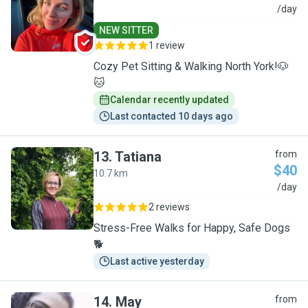
A
/day
NEW SITTER
1 review
Cozy Pet Sitting & Walking North York!🐶
🐱
Calendar recently updated
Last contacted 10 days ago
13
.
Tatiana
from
$40
10.7 km
T
/day
2 reviews
Stress-Free Walks for Happy, Safe Dogs
🐕
Last active yesterday
14
.
May
from