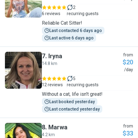
2
6 reviews
recurring guests
Reliable Cat Sitter!
Last contacted 6 days ago
Last active 6 days ago
7
.
Iryna
from
$20
14.8 km
I
/day
5
12 reviews
recurring guests
Without a cat, life isn't great!
Last booked yesterday
Last contacted yesterday
8
.
Marwa
from
$33
4.2 km