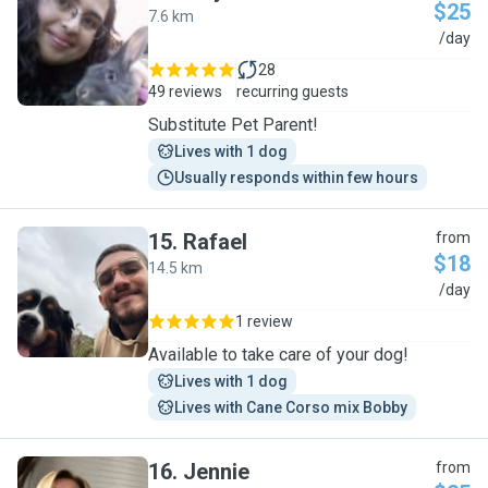
$25
7.6 km
M
/day
28
49 reviews
recurring guests
Substitute Pet Parent!
Lives with 1 dog
Usually responds within few hours
15
.
Rafael
from
$18
14.5 km
R
/day
1 review
Available to take care of your dog!
Lives with 1 dog
Lives with Cane Corso mix Bobby
16
.
Jennie
from