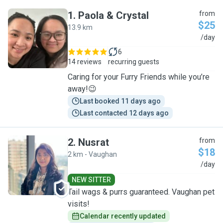
1
.
Paola & Crystal
from
$25
13.9 km
P
/day
6
14 reviews
recurring guests
Caring for your Furry Friends while you’re
away!😉
Last booked 11 days ago
Last contacted 12 days ago
2
.
Nusrat
from
$18
2 km - Vaughan
N
/day
NEW SITTER
Tail wags & purrs guaranteed. Vaughan pet
visits!
Calendar recently updated