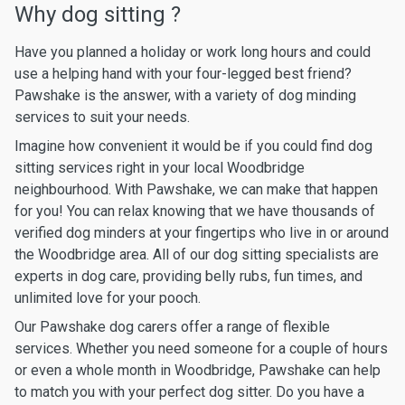
Why dog sitting ?
Have you planned a holiday or work long hours and could
use a helping hand with your four-legged best friend?
Pawshake is the answer, with a variety of dog minding
services to suit your needs.
Imagine how convenient it would be if you could find dog
sitting services right in your local Woodbridge
neighbourhood. With Pawshake, we can make that happen
for you! You can relax knowing that we have thousands of
verified dog minders at your fingertips who live in or around
the Woodbridge area. All of our dog sitting specialists are
experts in dog care, providing belly rubs, fun times, and
unlimited love for your pooch.
Our Pawshake dog carers offer a range of flexible
services. Whether you need someone for a couple of hours
or even a whole month in Woodbridge, Pawshake can help
to match you with your perfect dog sitter. Do you have a