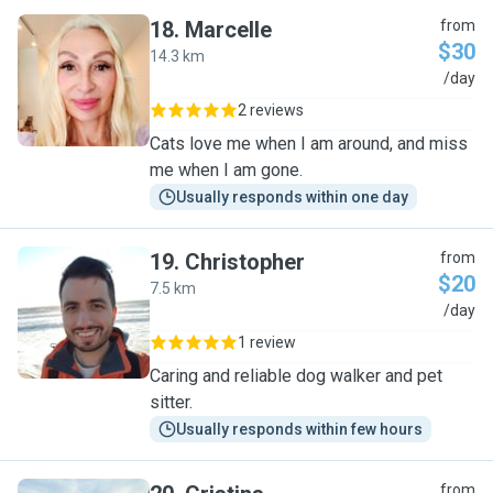
18
.
Marcelle
from
$30
14.3 km
M
/day
2 reviews
Cats love me when I am around, and miss
me when I am gone.
Usually responds within one day
19
.
Christopher
from
$20
7.5 km
C
/day
1 review
Caring and reliable dog walker and pet
sitter.
Usually responds within few hours
from