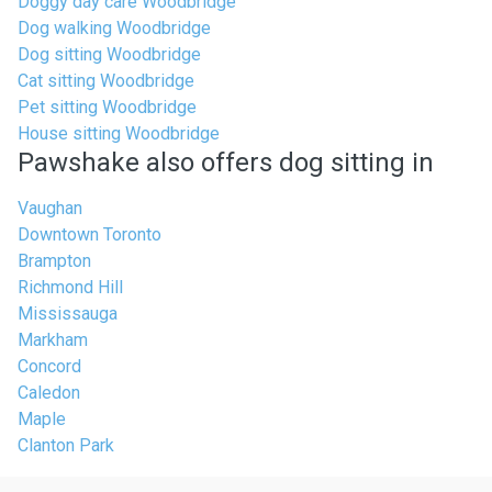
Doggy day care Woodbridge
Dog walking Woodbridge
Dog sitting Woodbridge
Cat sitting Woodbridge
Pet sitting Woodbridge
House sitting Woodbridge
Pawshake also offers dog sitting in
Vaughan
Downtown Toronto
Brampton
Richmond Hill
Mississauga
Markham
Concord
Caledon
Maple
Clanton Park