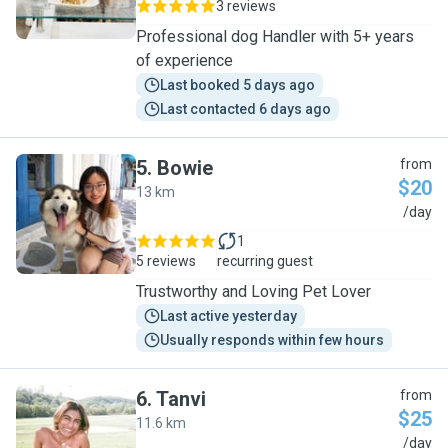
3 reviews
Professional dog Handler with 5+ years
of experience
Last booked 5 days ago
Last contacted 6 days ago
5
.
Bowie
from
$20
13 km
B
/day
1
5 reviews
recurring guest
Trustworthy and Loving Pet Lover
Last active yesterday
Usually responds within few hours
6
.
Tanvi
from
$25
11.6 km
T
/day