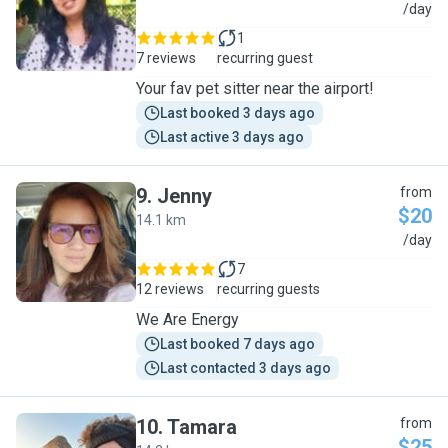
M
/day
1
7 reviews
recurring guest
Your fav pet sitter near the airport!
Last booked 3 days ago
Last active 3 days ago
9
.
Jenny
from
$20
14.1 km
J
/day
7
12 reviews
recurring guests
We Are Energy
Last booked 7 days ago
Last contacted 3 days ago
10
.
Tamara
from
$25