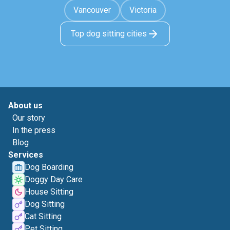
Vancouver
Victoria
Top dog sitting cities
About us
Our story
In the press
Blog
Services
Dog Boarding
Doggy Day Care
House Sitting
Dog Sitting
Cat Sitting
Pet Sitting