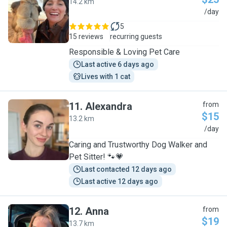
14.2 km
T
/day
5
15 reviews
recurring guests
Responsible & Loving Pet Care
Last active 6 days ago
Lives with 1 cat
11
.
Alexandra
from
$15
13.2 km
A
/day
Caring and Trustworthy Dog Walker and
Pet Sitter! 🐾💗
Last contacted 12 days ago
Last active 12 days ago
12
.
Anna
from
$19
13.7 km