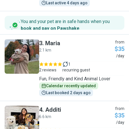
Last active 4 days ago
You and your pet are in safe hands when you
book and pay on Pawshake
.
3
.
Maria
from
$35
2.1 km
M
/day
1
2 reviews
recurring guest
Fun, Friendly and Kind Animal Lover
Calendar recently updated
Last booked 2 days ago
4
.
Additi
from
$35
6.6 km
A
/day