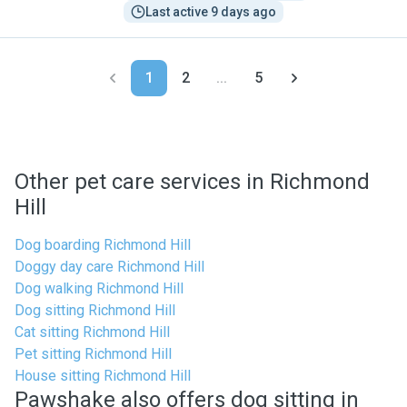
Last active 9 days ago
1
2
...
5
Other pet care services in Richmond
Hill
Dog boarding Richmond Hill
Doggy day care Richmond Hill
Dog walking Richmond Hill
Dog sitting Richmond Hill
Cat sitting Richmond Hill
Pet sitting Richmond Hill
House sitting Richmond Hill
Pawshake also offers dog sitting in