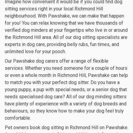
Imagine how convenient it would be if you could find dog
sitting services right in your local Richmond Hill
neighbourhood. With Pawshake, we can make that happen
for you! You can relax knowing that we have thousands of
verified dog minders at your fingertips who live in or around
the Richmond Hill area. All of our dog sitting specialists are
experts in dog care, providing belly rubs, fun times, and
unlimited love for your pooch.
Our Pawshake dog carers offer a range of flexible
services. Whether you need someone for a couple of hours
or even a whole month in Richmond Hill, Pawshake can help
to match you with your perfect dog sitter. Do you have a
young puppy, a pup with special needs, or a senior dog that
needs specialised dog care? All of our dog minding sitters
have plenty of experience with a variety of dog breeds and
behaviours, so they know how to make your dog feel truly
comfortable.
Pet owners book dog sitting in Richmond Hill on Pawshake.