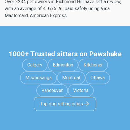
Over 3234 pet owners in Richmond Hill have left a review,
with an average of 4.97/5. All paid safely using Visa,
Mastercard, American Express
1000+ Trusted sitters on Pawshake
Calgary
Edmonton
Kitchener
Mississauga
Montreal
Ottawa
Vancouver
Victoria
Top dog sitting cities