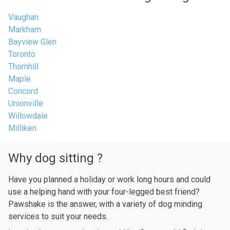
Vaughan
Markham
Bayview Glen
Toronto
Thornhill
Maple
Concord
Unionville
Willowdale
Milliken
Why dog sitting ?
Have you planned a holiday or work long hours and could
use a helping hand with your four-legged best friend?
Pawshake is the answer, with a variety of dog minding
services to suit your needs.