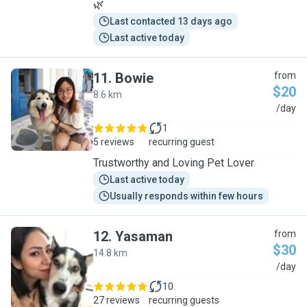
🌿
Last contacted 13 days ago
Last active today
11
.
Bowie
from
$20
8.6 km
B
/day
1
5 reviews
recurring guest
Trustworthy and Loving Pet Lover
Last active today
Usually responds within few hours
12
.
Yasaman
from
$30
14.8 km
Y
/day
10
27 reviews
recurring guests