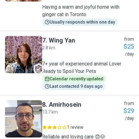
Having a warm and joyful home with
ginger cat in Toronto
Usually responds within one day
7
.
Wing Yan
from
$25
2.8 km
W
/day
7+ year of experienced animal Lover
Ready to Spoil Your Pets
Calendar recently updated
Last contacted 9 days ago
8
.
Amirhosein
from
$29
13.7 km
A
/day
1 review
Reliable and loving care 😍🐶