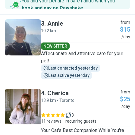
You and your pet are in safe hands when you
book and pay on Pawshake
.
3
.
Annie
from
$15
10.2 km
A
/day
NEW SITTER
Affectionate and attentive care for your
pet!
Last contacted yesterday
Last active yesterday
4
.
Cherica
from
$25
13.9 km - Toronto
C
/day
3
11 reviews
recurring guests
Your Cat's Best Companion While You're