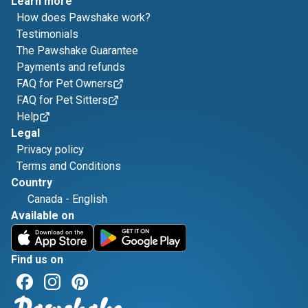
Learn more
How does Pawshake work?
Testimonials
The Pawshake Guarantee
Payments and refunds
FAQ for Pet Owners
FAQ for Pet Sitters
Help
Legal
Privacy policy
Terms and Conditions
Country
Canada
-
English
Available on
Find us on