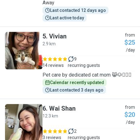
Away
Last contacted 12 days ago
Last active today
5
.
Vivian
from
$25
2.9 km
V
/day
9
14 reviews
recurring guests
Pet care by dedicated cat mom 😸🐶🙋🏻‍♀️
Calendar recently updated
Last contacted 3 days ago
6
.
Wai Shan
from
$20
12.3 km
W
/day
2
3 reviews
recurring guests