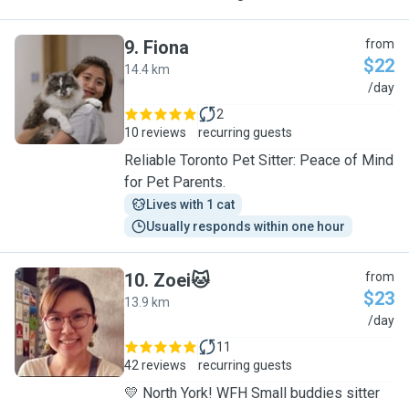
9
.
Fiona
from
$22
14.4 km
F
/day
2
10 reviews
recurring guests
Reliable Toronto Pet Sitter: Peace of Mind
for Pet Parents.
Lives with 1 cat
Usually responds within one hour
10
.
Zoei🐱
from
$23
13.9 km
Z
/day
11
42 reviews
recurring guests
💛 North York! WFH Small buddies sitter