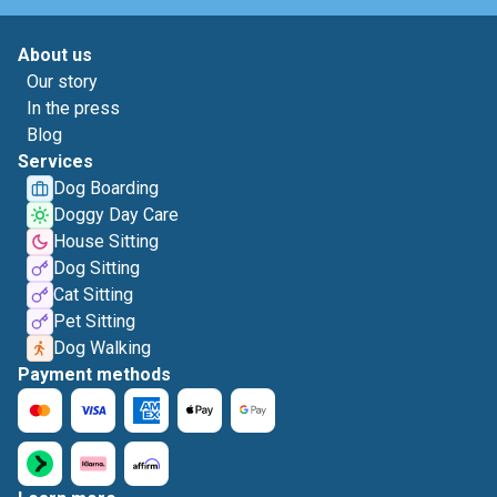
About us
Our story
In the press
Blog
Services
Dog Boarding
Doggy Day Care
House Sitting
Dog Sitting
Cat Sitting
Pet Sitting
Dog Walking
Payment methods