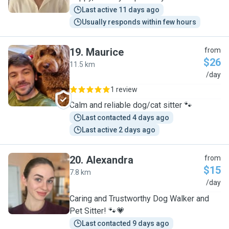
Last active 11 days ago
Usually responds within few hours
19
.
Maurice
from
$26
11.5 km
M
/day
1 review
Calm and reliable dog/cat sitter 🐾
Last contacted 4 days ago
Last active 2 days ago
20
.
Alexandra
from
$15
7.8 km
A
/day
Caring and Trustworthy Dog Walker and
Pet Sitter! 🐾💗
Last contacted 9 days ago