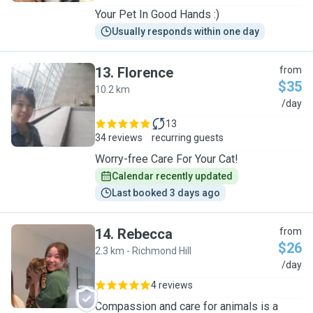
Your Pet In Good Hands :)
Usually responds within one day
13
.
Florence
from
$35
10.2 km
F
/day
13
34 reviews
recurring guests
Worry-free Care For Your Cat!
Calendar recently updated
Last booked 3 days ago
14
.
Rebecca
from
$26
2.3 km - Richmond Hill
R
/day
4 reviews
Compassion and care for animals is a