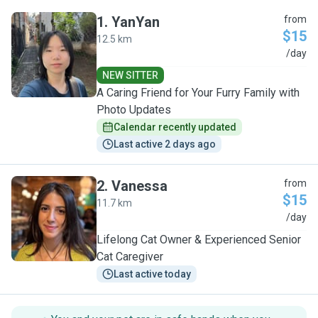
1
.
YanYan
from
$15
12.5 km
Y
/day
NEW SITTER
A Caring Friend for Your Furry Family with
Photo Updates
Calendar recently updated
Last active 2 days ago
2
.
Vanessa
from
$15
11.7 km
V
/day
Lifelong Cat Owner & Experienced Senior
Cat Caregiver
Last active today