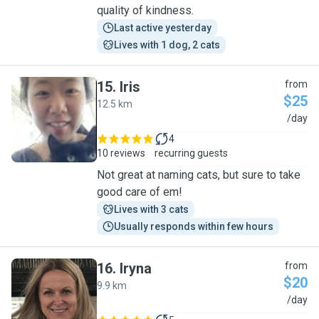
quality of kindness.
Last active yesterday
Lives with 1 dog, 2 cats
15
.
Iris
from
$25
12.5 km
I
/day
4
10 reviews
recurring guests
Not great at naming cats, but sure to take
good care of em!
Lives with 3 cats
Usually responds within few hours
16
.
Iryna
from
$20
9.9 km
I
/day