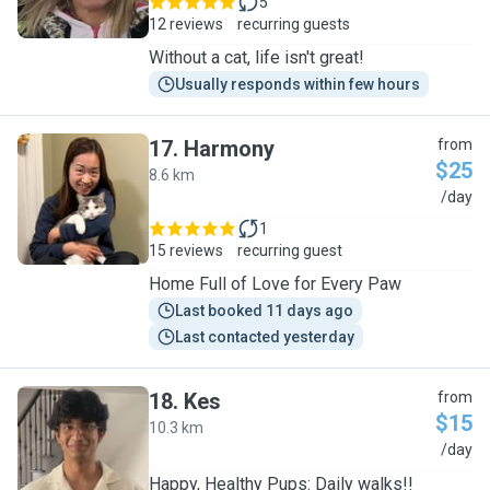
5
12 reviews
recurring guests
Without a cat, life isn't great!
Usually responds within few hours
17
.
Harmony
from
$25
8.6 km
H
/day
1
15 reviews
recurring guest
Home Full of Love for Every Paw
Last booked 11 days ago
Last contacted yesterday
18
.
Kes
from
$15
10.3 km
K
/day
Happy, Healthy Pups: Daily walks!!