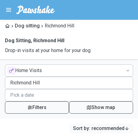
Dog sitting
Richmond Hill
Dog Sitting
,
Richmond Hill
Drop-in visits at your home for your dog
Home Visits
Filters
Show map
Sort by
:
recommended