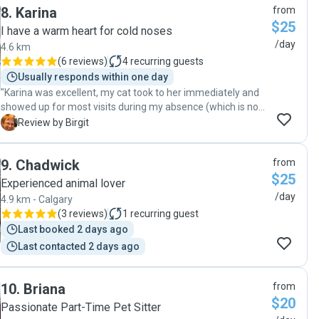
8
.
Karina
from
gave us such peace of mind while we were away. The cats
$25
clearly enjoyed his visits and had a great time playing with
I have a warm heart for cold noses
their toys. Even before the sit, Colin impressed us by asking
/day
4.6 km
excellent questions and taking careful notes to make sure
(
6 reviews
)
4
recurring guests
everything would go smoothly. We can’t recommend him
Usually responds within one day
highly enough!"
"Karina was excellent, my cat took to her immediately and
showed up for most visits during my absence (which is no
guarantee). I got lots of communication and updates, some
B
Review by Birgit
playtime and cuddling included. Upon my return, I found my
cat well-fed and in a good mood. I will book Karina again
9
.
Chadwick
from
and can recommend her."
$25
Experienced animal lover
/day
4.9 km - Calgary
(
3 reviews
)
1
recurring guest
Last booked 2 days ago
Last contacted 2 days ago
10
.
Briana
from
$20
Passionate Part-Time Pet Sitter