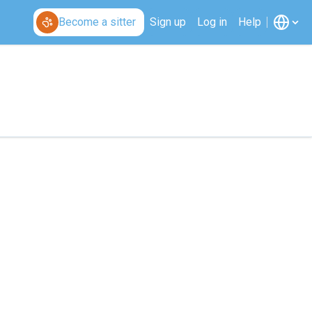
Become a sitter
Sign up
Log in
Help