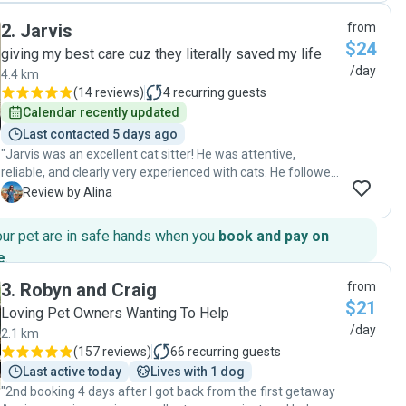
reliable cat sitter. Her daily communication was 10/10, she
2
.
Jarvis
from
went above and beyond, and she met my kitties where they
$24
were at and respected their boundaries. They were very
giving my best care cuz they literally saved my life
happy and relaxed when I returned. I highly recommend her
/day
4.4 km
services! "
(
14 reviews
)
4
recurring guests
Calendar recently updated
Last contacted 5 days ago
"Jarvis was an excellent cat sitter! He was attentive,
reliable, and clearly very experienced with cats. He followed
all care instructions carefully and kept me updated with
A
Review by Alina
regular messages and photos, which gave me great peace
of mind while I was away. My cats were happy, calm, and
our pet are in safe hands when you
book and pay on
well cared for when I returned. I would highly recommend
e
.
Jarvis to anyone looking for a trustworthy and caring cat
sitter!"
3
.
Robyn and Craig
from
$21
Loving Pet Owners Wanting To Help
/day
2.1 km
(
157 reviews
)
66
recurring guests
Last active today
Lives with 1 dog
"2nd booking 4 days after I got back from the first getaway