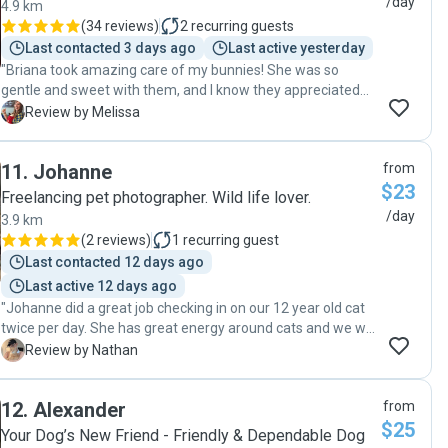
/day
4.9 km
(
34 reviews
)
2
recurring guests
Last contacted 3 days ago
Last active yesterday
"Briana took amazing care of my bunnies! She was so
gentle and sweet with them, and I know they appreciated
her care because I came home to two happy bunnies
M
Review by Melissa
instead of grumpy ones (I don't even think they cared that I
left lol)! Everything about this booking was easy and
11
.
Johanne
from
seamless and flexible, from communication to key drop off
$23
to actual pet care, and it helped reduce my anxiety about
Freelancing pet photographer. Wild life lover.
leaving my bunnies for the weekend. Thank you so much!
/day
3.9 km
🐰🐰 "
(
2 reviews
)
1
recurring guest
Last contacted 12 days ago
Last active 12 days ago
"Johanne did a great job checking in on our 12 year old cat
twice per day. She has great energy around cats and we will
definitely book with her in the future."
N
Review by Nathan
12
.
Alexander
from
$25
Your Dog’s New Friend - Friendly & Dependable Dog