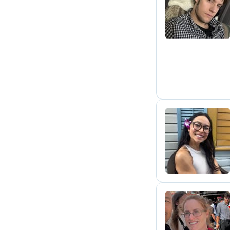
A
L
S