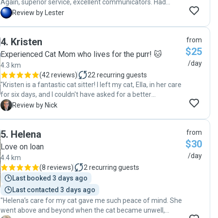
Again, superior service, excellent communicators. Had
peace of mind despite leaving so soon after my first trip.
L
Review by Lester
My cat was well taken care of. Favorited Robyn & Craig as
my go-to pet sitters."
4
.
Kristen
from
$25
Experienced Cat Mom who lives for the purr! 🐱
/day
4.3 km
(
42 reviews
)
22
recurring guests
"Kristen is a fantastic cat sitter! I left my cat, Ella, in her care
for six days, and I couldn't have asked for a better
experience. Kristen was attentive and thoughtful, providing
N
Review by Nick
regular updates and photos showing how Ella was
gradually warming up to her. What impressed me most was
5
.
Helena
from
how quickly Kristen built trust with Ella, who can be shy with
$30
new people. At the start of the visits, Ella was cautious and
Love on loan
stayed under the bed, but Kristen patiently gained her trust
/day
4.4 km
with treats and gentle interactions. By the end of the week,
(
8 reviews
)
2
recurring guests
Ella was confidently approaching Kristen, rubbing against
Last booked 3 days ago
her hand, and even sitting nearby while eating—clear signs
Last contacted 3 days ago
that Kristen made her feel safe and comfortable. Kristen's
"Helena’s care for my cat gave me such peace of mind. She
updates were detailed and reassuring, highlighting the
went above and beyond when the cat became unwell,
progress in their bond each day. It was heartwarming to see