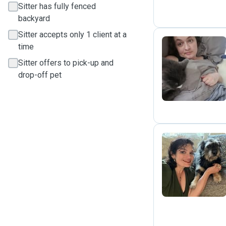
Sitter has fully fenced
backyard
Sitter accepts only 1 client at a
time
Sitter offers to pick-up and
K
drop-off pet
H