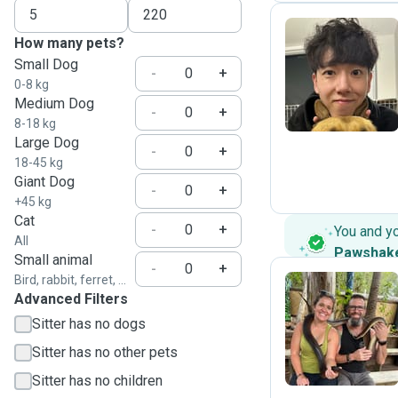
How many pets?
Small Dog
J
-
+
0-8 kg
Medium Dog
-
+
8-18 kg
Large Dog
-
+
18-45 kg
Giant Dog
-
+
+45 kg
Cat
-
+
You and y
All
Pawshak
Small animal
-
+
Bird, rabbit, ferret, ...
Advanced Filters
R
Sitter has no dogs
Sitter has no other pets
Sitter has no children