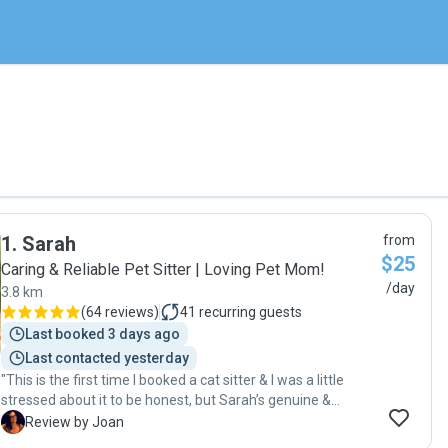
1
.
Sarah
from
$25
Caring & Reliable Pet Sitter | Loving Pet Mom!
/day
3.8 km
(
64 reviews
)
41
recurring guests
Last booked 3 days ago
Last contacted yesterday
"This is the first time I booked a cat sitter & I was a little
stressed about it to be honest, but Sarah’s genuine &
friendly personality put me at ease and, and I was very
J
Review by Joan
happy with Sarah’s level of care. She is an excellent and