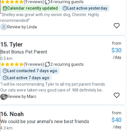
(
9 reviews
)
4
recurring guests
Calendar recently updated
Last active yesterday
"Shelley was great with my senior dog, Chester. Highly
recommended!"
L
Review by Linda
15
.
Tyler
from
$30
Best Bonus Pet Parent
/day
0.5 km
(
9 reviews
)
2
recurring guests
Last contacted 7 days ago
Last active 7 days ago
"I will be recommending Tyler to all my pet parent friends.
Our cats were taken very good care of. Will definitely be
using his services again"
M
Review by Marc
16
.
Noah
from
$40
We could be your animal’s new best friends
/day
4.3 km