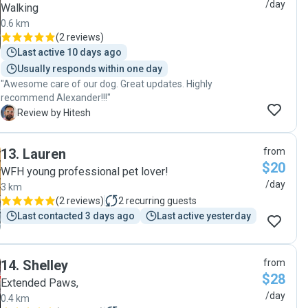
/day
Walking
0.6 km
(
2 reviews
)
Last active 10 days ago
Usually responds within one day
"Awesome care of our dog. Great updates. Highly
recommend Alexander!!!"
H
Review by Hitesh
13
.
Lauren
from
$20
WFH young professional pet lover!
/day
3 km
(
2 reviews
)
2
recurring guests
Last contacted 3 days ago
Last active yesterday
14
.
Shelley
from
$28
Extended Paws,
/day
0.4 km