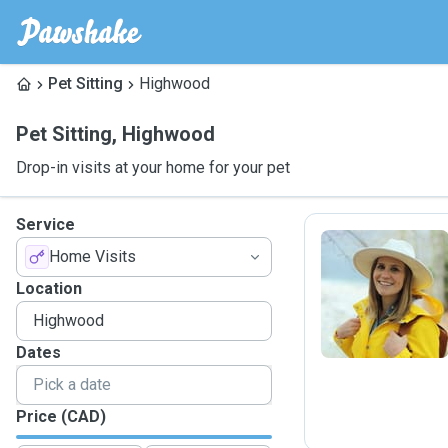
Pet Sitting
Highwood
Pet Sitting
,
Highwood
Drop-in visits at your home for your pet
Service
Home Visits
S
Location
Dates
Price (CAD)