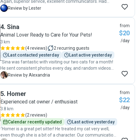
Again, superior service, excellent communicators. Had
peace of mind despite leaving so soon after my first trip.
L
Review by Lester
My cat was well taken care of. Favorited Robyn & Craig as
my go-to pet sitters."
4
.
Sina
from
$20
Animal Lover Ready to Care for Your Pets!
/day
3 km
(
4 reviews
)
2
recurring guests
Last contacted yesterday
Last active yesterday
"Sina was fantastic with visiting our two cats for a month!
He sent consistent photos every day, and random videos
where it was very evident how much they liked him, even
A
Review by Alexandria
our more shy cat. He was always very friendly and went
above and beyond in keeping the house clean. We felt very
5
.
Homer
from
happy to find such a reliable cat sitter for long vacations,
$22
and definitely will be booking again! "
Experienced cat owner / enthusiast
/day
3.8 km
(
2 reviews
)
Calendar recently updated
Last active yesterday
"Homer is a great pet sitter! He treated my cat very well,
even though she is a bit of a character. Our communication