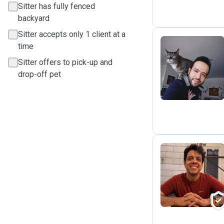
Sitter has fully fenced
backyard
Sitter accepts only 1 client at a
time
Sitter offers to pick-up and
S
drop-off pet
H