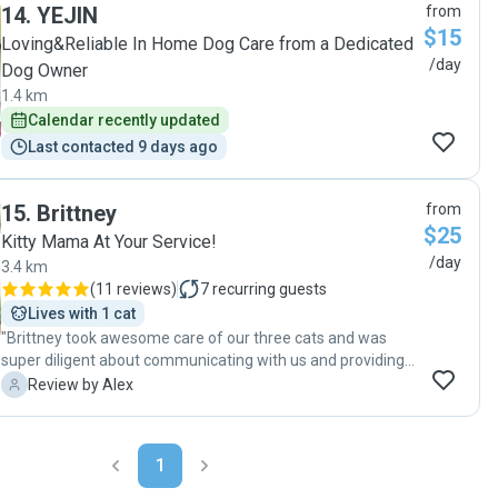
14
.
YEJIN
from
$15
Loving&Reliable In Home Dog Care from a Dedicated
/day
Dog Owner
1.4 km
Calendar recently updated
Last contacted 9 days ago
15
.
Brittney
from
$25
Kitty Mama At Your Service!
/day
3.4 km
(
11 reviews
)
7
recurring guests
Lives with 1 cat
"Brittney took awesome care of our three cats and was
super diligent about communicating with us and providing
photos/updates! We will definitely book her again :)"
A
Review by Alex
1