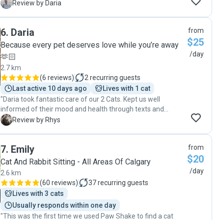
was good, he shared all the details of his visit and sent me
D
Review by Daria
some pics. Will definitely ask Homer to take care of my cat
again. "
6
.
Daria
from
$25
Because every pet deserves love while you’re away
/day
🫶🏻
2.7 km
(
6 reviews
)
2
recurring guests
Last active 10 days ago
Lives with 1 cat
"Daria took fantastic care of our 2 Cats. Kept us well
informed of their mood and health through texts and
photos and gave them plenty of attention and playtime.
R
Review by Rhys
She even stayed longer to give them more affection when
they were feeling lonely as well as cleaning up some
7
.
Emily
from
accidents they left behind. I would heartily recommend her
$20
services to anyone looking for a cat sitter."
Cat And Rabbit Sitting - All Areas Of Calgary
/day
2.6 km
(
60 reviews
)
37
recurring guests
Lives with 3 cats
Usually responds within one day
"This was the first time we used Paw Shake to find a cat