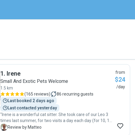
1
.
Irene
from
$24
Small And Exotic Pets Welcome
/day
1.5 km
(
165 reviews
)
86
recurring guests
Last booked 2 days ago
Last contacted yesterday
"Irene is a wonderful cat sitter. She took care of our Leo 3
times last summer, for two visits a day each day (for 10, 14,
and 3 days, respectively). Leo is 13 years old cat, very
M
Review by Matteo
sweet, but also timid and caution with newcomers. Irene