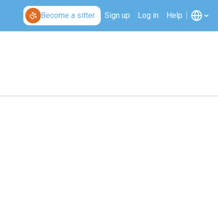
Become a sitter
Sign up
Log in
Help