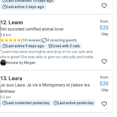
Last contacted 10 days ago
Last active 2 days ago
12
.
Leann
from
$25
Vet assistant certified animal lover
/day
3.8 km
(
10 reviews
)
4
recurring guests
Last active 9 days ago
Lives with 3 cats
"Leann has done overnights and drop-in for our cats and
she is great! She was able to give our cats pills and made
sure they were happy and fed. Thank you so much, Leann!
M
Review by Megan
😊"
13
.
Laura
from
$20
Je suis Laura. Je vie à Montgomery et j’adore les
/day
animaux
0.5 km
Last contacted yesterday
Last active yesterday