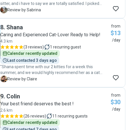
sitter, and i have to say we are totally satisfied. I picked
Emily out of many pet sitters listed, we were lucky. Emily
S
Review by Sabrina
has been very professional from the start. She has been in
touch with us throughout our vacation, and sent us some
8
.
Shana
from
pictures of our cat during her visits. Upon our return home,
$13
our cat was fine and very relaxed. We'll definitely ask of
Caring and Experienced Cat-Lover Ready to Help!
Emily any time we take a trip or go on vacation. It is very
/day
4.3 km
comforting knowing that our cat will be well taken care of
(
3 reviews
)
1
recurring guest
while we are away."
Calendar recently updated
Last contacted 3 days ago
"Shana spent time with our 2 kitties for a week this
summer, and we would highly recommend her as a cat
sitter - she was reliable and took good care of the cats, and
C
Review by Claire
was happy to stop in ahead of time to get to know them.
Thanks Shana! "
9
.
Colin
from
$30
Your best friend deserves the best !
/day
2.6 km
(
26 reviews
)
11
recurring guests
Calendar recently updated
Last contacted 7 days ago