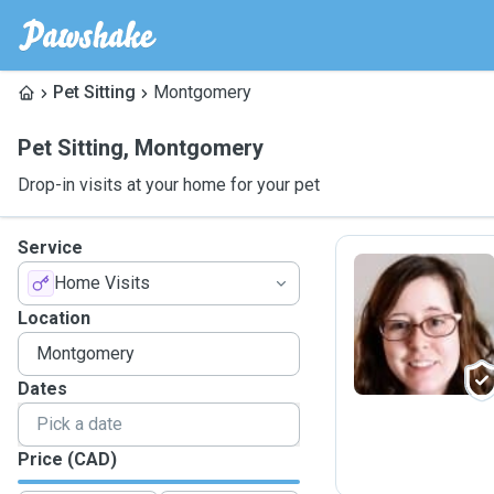
Pet Sitting
Montgomery
Pet Sitting
,
Montgomery
Drop-in visits at your home for your pet
Service
Home Visits
I
Location
Dates
Price (CAD)