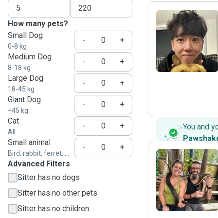
How many pets?
Small Dog
J
-
+
0-8 kg
Medium Dog
-
+
8-18 kg
Large Dog
-
+
18-45 kg
Giant Dog
-
+
+45 kg
Cat
-
+
You and y
All
Pawshak
Small animal
-
+
Bird, rabbit, ferret, ...
Advanced Filters
R
Sitter has no dogs
Sitter has no other pets
Sitter has no children