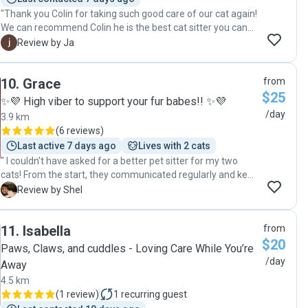
"Thank you Colin for taking such good care of our cat again!
We can recommend Colin he is the best cat sitter you can
imagine and made us feel very comfortable on our trip.
J
Review by Ja
Thanks again! "
10
.
Grace
from
$25
✨💜 High viber to support your fur babes!! ✨💜
/day
3.9 km
(
6 reviews
)
Last active 7 days ago
Lives with 2 cats
" I couldn’t have asked for a better pet sitter for my two
cats! From the start, they communicated regularly and kept
me updated, which gave me such peace of mind. The best
S
Review by Shel
part? Grace sent adorable pictures or videos of my daily, so
I knew they were happy, well cared for, and probably more
11
.
Isabella
from
spoiled than when I’m home! The level of care and
$20
attention was incredible, and I could tell my cats were
Paws, Claws, and cuddles - Loving Care While You’re
completely comfortable. If you're looking for someone
/day
Away
reliable, thoughtful, and who clearly loves animals, this is
4.5 km
the person to trust!"
(
1 review
)
1
recurring guest