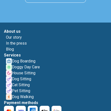
About us
Our story
In the press
Blog
Services
Dog Boarding
Doggy Day Care
House Sitting
Dog Sitting
Cat Sitting
Pet Sitting
Dog Walking
Payment methods