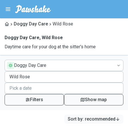
Doggy Day Care
Wild Rose
Doggy Day Care
,
Wild Rose
Daytime care for your dog at the sitter's home
Doggy Day Care
Filters
Show map
Sort by
:
recommended