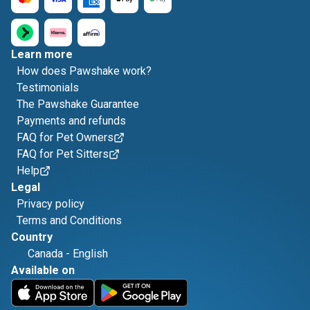
Learn more
How does Pawshake work?
Testimonials
The Pawshake Guarantee
Payments and refunds
FAQ for Pet Owners
FAQ for Pet Sitters
Help
Legal
Privacy policy
Terms and Conditions
Country
Canada
-
English
Available on