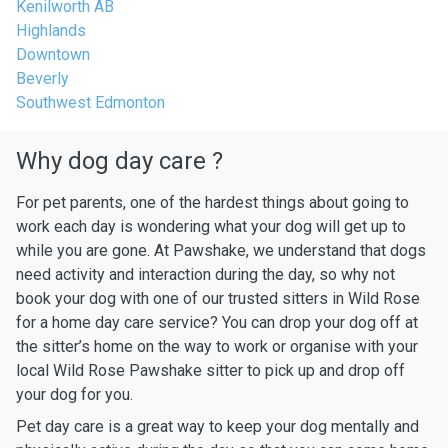
Kenilworth AB
Highlands
Downtown
Beverly
Southwest Edmonton
Why dog day care ?
For pet parents, one of the hardest things about going to
work each day is wondering what your dog will get up to
while you are gone. At Pawshake, we understand that dogs
need activity and interaction during the day, so why not
book your dog with one of our trusted sitters in Wild Rose
for a home day care service? You can drop your dog off at
the sitter’s home on the way to work or organise with your
local Wild Rose Pawshake sitter to pick up and drop off
your dog for you.
Pet day care is a great way to keep your dog mentally and