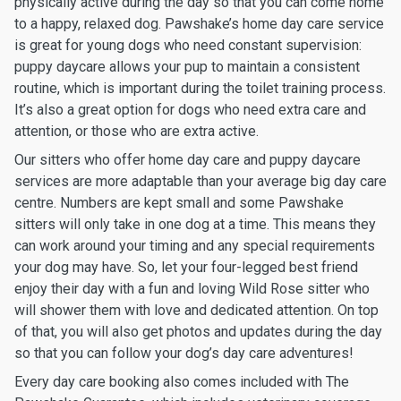
physically active during the day so that you can come home
to a happy, relaxed dog. Pawshake’s home day care service
is great for young dogs who need constant supervision:
puppy daycare allows your pup to maintain a consistent
routine, which is important during the toilet training process.
It’s also a great option for dogs who need extra care and
attention, or those who are extra active.
Our sitters who offer home day care and puppy daycare
services are more adaptable than your average big day care
centre. Numbers are kept small and some Pawshake
sitters will only take in one dog at a time. This means they
can work around your timing and any special requirements
your dog may have. So, let your four-legged best friend
enjoy their day with a fun and loving Wild Rose sitter who
will shower them with love and dedicated attention. On top
of that, you will also get photos and updates during the day
so that you can follow your dog’s day care adventures!
Every day care booking also comes included with The