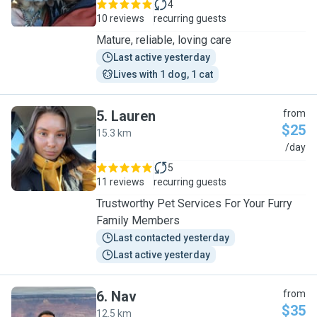
4
10 reviews
recurring guests
Mature, reliable, loving care
Last active yesterday
Lives with 1 dog, 1 cat
5
.
Lauren
from
$25
15.3 km
L
/day
5
11 reviews
recurring guests
Trustworthy Pet Services For Your Furry
Family Members
Last contacted yesterday
Last active yesterday
6
.
Nav
from
$35
12.5 km