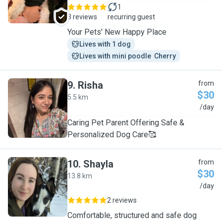
1
3 reviews
recurring guest
Your Pets' New Happy Place
Lives with 1 dog
Lives with mini poodle  Cherry
9
.
Risha
from
$30
5.5 km
R
/day
Caring Pet Parent Offering Safe &
Personalized Dog Care🥰
10
.
Shayla
from
$30
13.8 km
S
/day
2 reviews
Comfortable, structured and safe dog