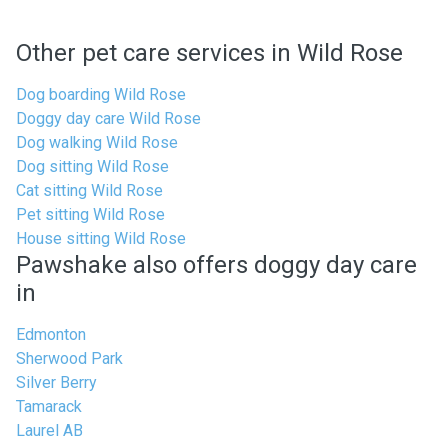
Other pet care services in Wild Rose
Dog boarding Wild Rose
Doggy day care Wild Rose
Dog walking Wild Rose
Dog sitting Wild Rose
Cat sitting Wild Rose
Pet sitting Wild Rose
House sitting Wild Rose
Pawshake also offers doggy day care
in
Edmonton
Sherwood Park
Silver Berry
Tamarack
Laurel AB