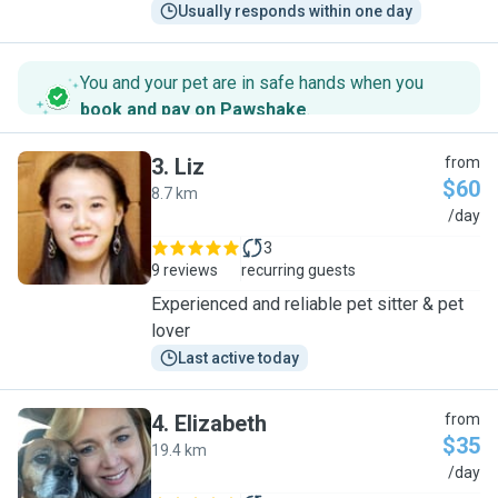
Usually responds within one day
You and your pet are in safe hands when you
book and pay on Pawshake
.
3
.
Liz
from
$60
8.7 km
L
/day
3
9 reviews
recurring guests
Experienced and reliable pet sitter & pet
lover
Last active today
4
.
Elizabeth
from
$35
19.4 km
E
/day