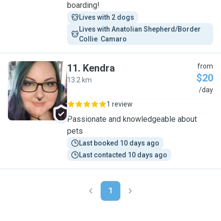
boarding!
Lives with 2 dogs
Lives with Anatolian Shepherd/Border 
Collie  Camaro
11
.
Kendra
from
$20
13.2 km
K
/day
1 review
Passionate and knowledgeable about
pets
Last booked 10 days ago
Last contacted 10 days ago
1