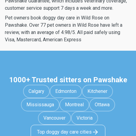
Pawshake Guarantee, which includes veterinary coverage,
customer service support 7 days a week and more.
Pet owners book doggy day care in Wild Rose on
Pawshake. Over 77 pet owners in Wild Rose have left a
review, with an average of 4.98/5. All paid safely using
Visa, Mastercard, American Express
1000+ Trusted sitters on Pawshake
Calgary
Edmonton
Kitchener
Mississauga
Montreal
Ottawa
Vancouver
Victoria
Top doggy day care cities