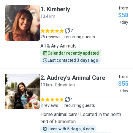
1
.
Kimberly
from
$58
13.4 km
K
/day
7
25 reviews
recurring guests
All & Any Animals
Calendar recently updated
Last contacted 3 days ago
2
.
Audrey's Animal Care
from
$55
13 km - Edmonton
A
/day
4
8 reviews
recurring guests
Home animal care! Located in the north
end of Edmonton
Lives with 5 dogs, 4 cats