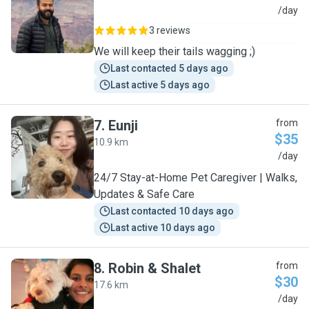
N
/day
3 reviews
We will keep their tails wagging ;)
Last contacted 5 days ago
Last active 5 days ago
7
.
Eunji
from
$35
10.9 km
E
/day
24/7 Stay-at-Home Pet Caregiver | Walks,
Updates & Safe Care
Last contacted 10 days ago
Last active 10 days ago
8
.
Robin & Shalet
from
$30
17.6 km
R
/day