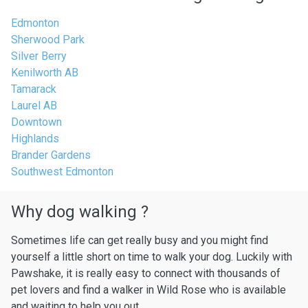
Edmonton
Sherwood Park
Silver Berry
Kenilworth AB
Tamarack
Laurel AB
Downtown
Highlands
Brander Gardens
Southwest Edmonton
Why dog walking ?
Sometimes life can get really busy and you might find
yourself a little short on time to walk your dog. Luckily with
Pawshake, it is really easy to connect with thousands of
pet lovers and find a walker in Wild Rose who is available
and waiting to help you out.