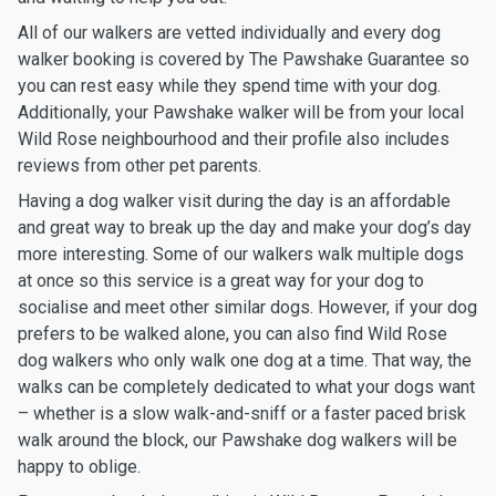
All of our walkers are vetted individually and every dog
walker booking is covered by The Pawshake Guarantee so
you can rest easy while they spend time with your dog.
Additionally, your Pawshake walker will be from your local
Wild Rose neighbourhood and their profile also includes
reviews from other pet parents.
Having a dog walker visit during the day is an affordable
and great way to break up the day and make your dog’s day
more interesting. Some of our walkers walk multiple dogs
at once so this service is a great way for your dog to
socialise and meet other similar dogs. However, if your dog
prefers to be walked alone, you can also find Wild Rose
dog walkers who only walk one dog at a time. That way, the
walks can be completely dedicated to what your dogs want
– whether is a slow walk-and-sniff or a faster paced brisk
walk around the block, our Pawshake dog walkers will be
happy to oblige.