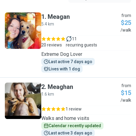
1
.
Meagan
from
$25
5.4 km
M
/walk
11
20 reviews
recurring guests
Extreme Dog Lover
Last active 7 days ago
Lives with 1 dog
2
.
Meaghan
from
$15
1.6 km
M
/walk
1 review
Walks and home visits
Calendar recently updated
Last active 3 days ago