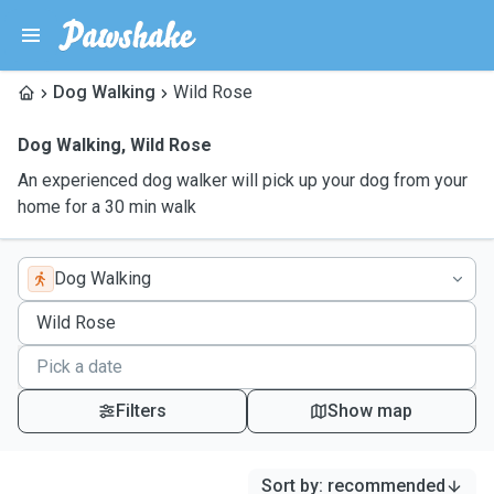
Dog Walking
Wild Rose
Dog Walking
,
Wild Rose
An experienced dog walker will pick up your dog from your
home for a 30 min walk
Dog Walking
Filters
Show map
Sort by
:
recommended