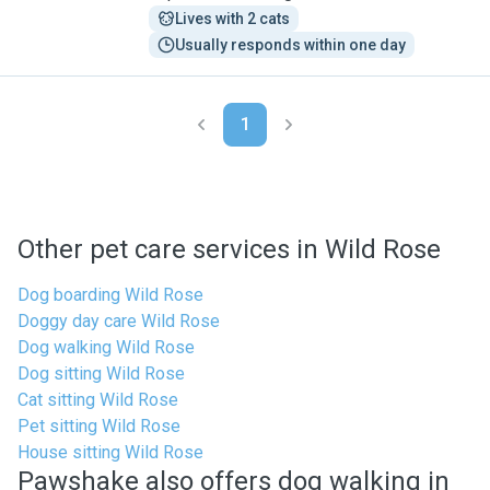
Lives with 2 cats
Usually responds within one day
1
Other pet care services in Wild Rose
Dog boarding Wild Rose
Doggy day care Wild Rose
Dog walking Wild Rose
Dog sitting Wild Rose
Cat sitting Wild Rose
Pet sitting Wild Rose
House sitting Wild Rose
Pawshake also offers dog walking in