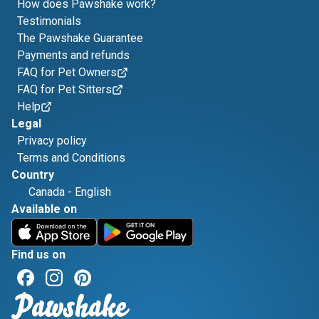
How does Pawshake work?
Testimonials
The Pawshake Guarantee
Payments and refunds
FAQ for Pet Owners
FAQ for Pet Sitters
Help
Legal
Privacy policy
Terms and Conditions
Country
Canada
-
English
Available on
Find us on