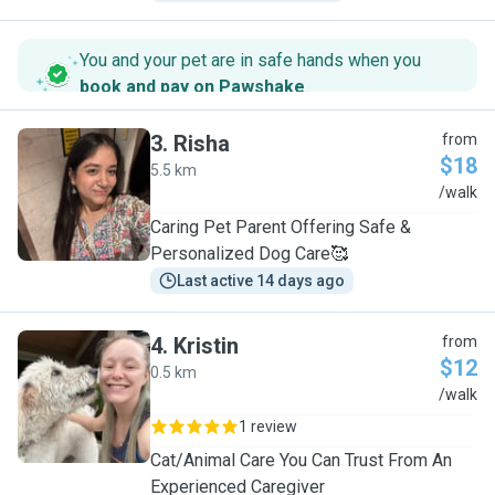
You and your pet are in safe hands when you
book and pay on Pawshake
.
3
.
Risha
from
$18
5.5 km
R
/walk
Caring Pet Parent Offering Safe &
Personalized Dog Care🥰
Last active 14 days ago
4
.
Kristin
from
$12
0.5 km
K
/walk
1 review
Cat/Animal Care You Can Trust From An
Experienced Caregiver