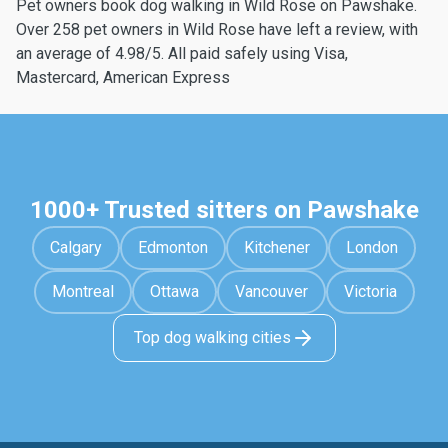
Pet owners book dog walking in Wild Rose on Pawshake.
Over 258 pet owners in Wild Rose have left a review, with
an average of 4.98/5. All paid safely using Visa,
Mastercard, American Express
1000+ Trusted sitters on Pawshake
Calgary
Edmonton
Kitchener
London
Montreal
Ottawa
Vancouver
Victoria
Top dog walking cities