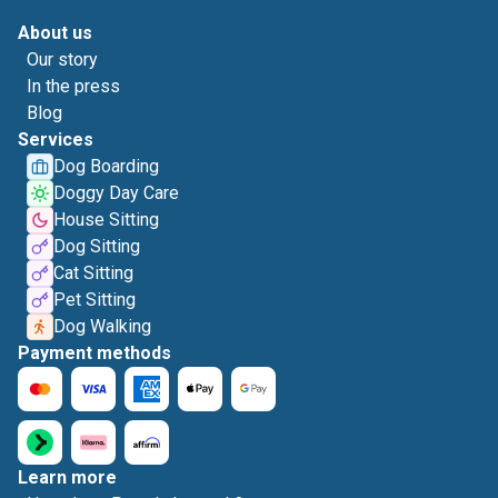
About us
Our story
In the press
Blog
Services
Dog Boarding
Doggy Day Care
House Sitting
Dog Sitting
Cat Sitting
Pet Sitting
Dog Walking
Payment methods
Learn more