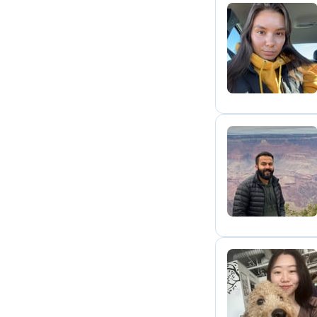
L
N
E