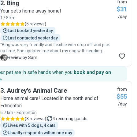
2
.
Bing
from
time with her. Since I met her, she is the first one I think of
$31
when I have something come up. I have had interactions
Your pet’s home away home!
with many people over time and I can say, without bias, that
/day
17.8 km
you would be blessed you have your pet cared for by this
(
5 reviews
)
amazingly wonderful woman. I feel at ease knowing she is
Last booked yesterday
around to care for Cosmo when I cannot. Thank you, Kim!"
Last contacted yesterday
"Bing was very friendly and flexible with drop off and pick
up time. She updated me about my dog with sending
photos and messages which I felt relieved about him. I will
S
Review by Sam
definitely recommend her and will be back to her. "
our pet are in safe hands when you
book and pay on
e
.
3
.
Audrey's Animal Care
from
$55
Home animal care! Located in the north end of
/day
Edmonton
6.7 km - Edmonton
(
8 reviews
)
4
recurring guests
Lives with 5 dogs, 4 cats
Usually responds within one day