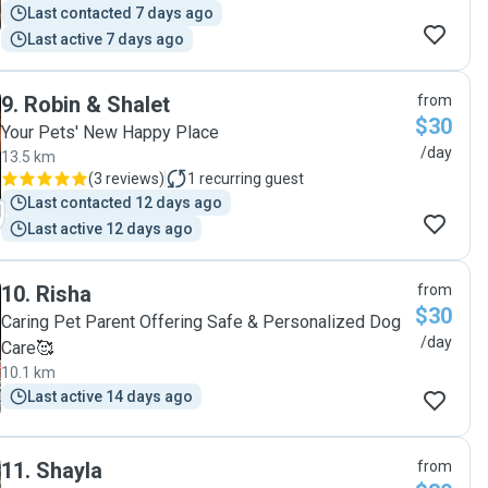
Last contacted 7 days ago
Last active 7 days ago
9
.
Robin & Shalet
from
$30
Your Pets' New Happy Place
/day
13.5 km
(
3 reviews
)
1
recurring guest
Last contacted 12 days ago
Last active 12 days ago
10
.
Risha
from
$30
Caring Pet Parent Offering Safe & Personalized Dog
/day
Care🥰
10.1 km
Last active 14 days ago
11
.
Shayla
from