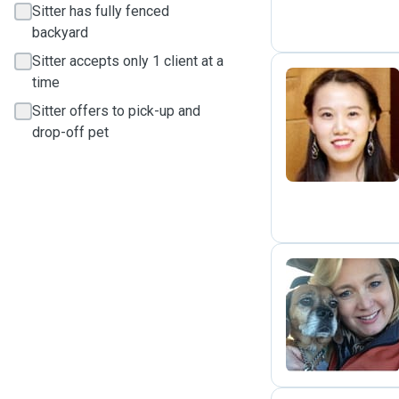
Sitter has fully fenced
backyard
Sitter accepts only 1 client at a
time
Sitter offers to pick-up and
L
drop-off pet
E