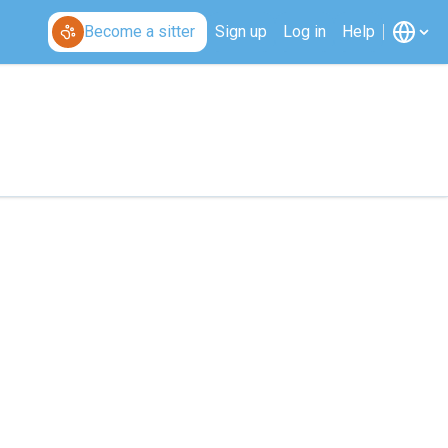
Become a sitter
Sign up
Log in
Help