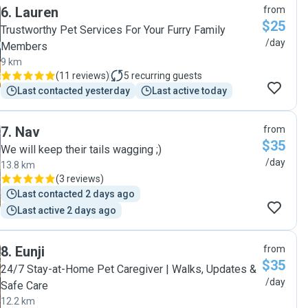
6
.
Lauren
from
$25
Trustworthy Pet Services For Your Furry Family
/day
Members
9 km
(
11 reviews
)
5
recurring guests
Last contacted yesterday
Last active today
7
.
Nav
from
$35
We will keep their tails wagging ;)
/day
13.8 km
(
3 reviews
)
Last contacted 2 days ago
Last active 2 days ago
8
.
Eunji
from
$35
24/7 Stay-at-Home Pet Caregiver | Walks, Updates &
/day
Safe Care
12.2 km