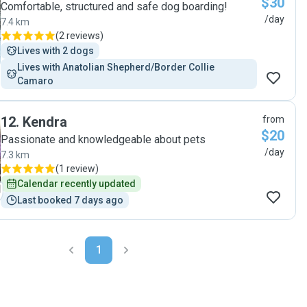
$30
Comfortable, structured and safe dog boarding!
/day
7.4 km
(
2 reviews
)
Lives with 2 dogs
Lives with Anatolian Shepherd/Border Collie  
Camaro
12
.
Kendra
from
$20
Passionate and knowledgeable about pets
/day
7.3 km
(
1 review
)
Calendar recently updated
Last booked 7 days ago
1