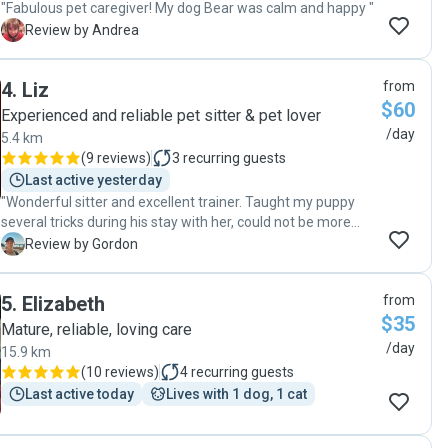
"Fabulous pet caregiver! My dog Bear was calm and happy "
A
Review by Andrea
4
.
Liz
from
$60
Experienced and reliable pet sitter & pet lover
/day
5.4 km
(
9 reviews
)
3
recurring guests
Last active yesterday
"Wonderful sitter and excellent trainer. Taught my puppy
several tricks during his stay with her, could not be more
pleased :)"
G
Review by Gordon
5
.
Elizabeth
from
$35
Mature, reliable, loving care
/day
15.9 km
(
10 reviews
)
4
recurring guests
Last active today
Lives with 1 dog, 1 cat