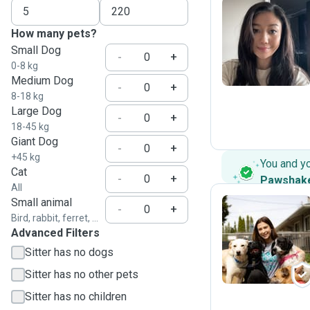
How many pets?
B
Small Dog
-
+
0-8 kg
Medium Dog
-
+
8-18 kg
Large Dog
-
+
18-45 kg
Giant Dog
-
+
+45 kg
You and y
Cat
-
+
Pawshak
All
Small animal
-
+
Bird, rabbit, ferret, ...
Advanced Filters
A
Sitter has no dogs
Sitter has no other pets
Sitter has no children