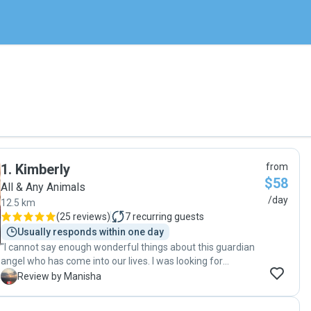
1
.
Kimberly
from
$58
All & Any Animals
/day
12.5 km
(
25 reviews
)
7
recurring guests
Usually responds within one day
"I cannot say enough wonderful things about this guardian
angel who has come into our lives. I was looking for
someone to care for my puppy last minute. Kim responded
M
Review by Manisha
quickly and saved the day! She has been thoughtful, kind,
generous, compassionate and caring. My dog loves him