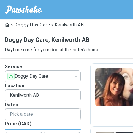
Doggy Day Care
Kenilworth AB
Doggy Day Care
,
Kenilworth AB
Daytime care for your dog at the sitter's home
Service
Doggy Day Care
K
Location
Dates
Price (CAD)