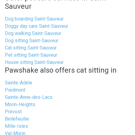
Sauveur
Dog boarding Saint-Sauveur
Doggy day care Saint-Sauveur
Dog walking Saint-Sauveur
Dog sitting Saint-Sauveur
Cat sitting Saint-Sauveur
Pet sitting Saint-Sauveur
House sitting Saint-Sauveur
Pawshake also offers cat sitting in
Sainte-Adèle
Piedmont
Sainte-Anne-des-Lacs
Morin-Heights
Prévost
Bellefeuille
Mille-Isles
Val-Morin