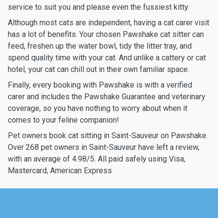
service to suit you and please even the fussiest kitty.
Although most cats are independent, having a cat carer visit
has a lot of benefits. Your chosen Pawshake cat sitter can
feed, freshen up the water bowl, tidy the litter tray, and
spend quality time with your cat. And unlike a cattery or cat
hotel, your cat can chill out in their own familiar space.
Finally, every booking with Pawshake is with a verified
carer and includes the Pawshake Guarantee and veterinary
coverage, so you have nothing to worry about when it
comes to your feline companion!
Pet owners book cat sitting in Saint-Sauveur on Pawshake.
Over 268 pet owners in Saint-Sauveur have left a review,
with an average of 4.98/5. All paid safely using Visa,
Mastercard, American Express