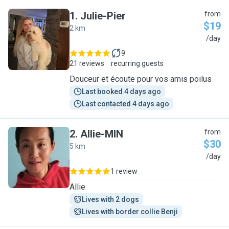
1
.
Julie-Pier
from
$19
2 km
J
/day
9
21 reviews
recurring guests
Douceur et écoute pour vos amis poilus
Last booked 4 days ago
Last contacted 4 days ago
2
.
Allie-MIN
from
$30
5 km
A
/day
1 review
Allie
Lives with 2 dogs
Lives with border collie Benji