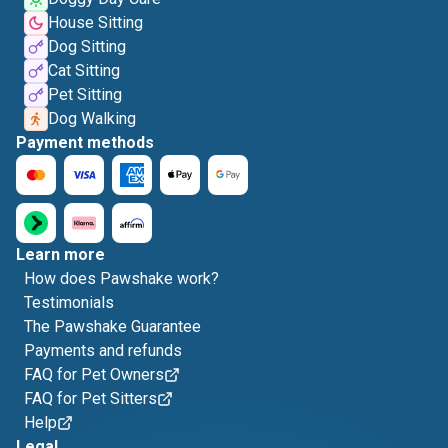
House Sitting
Dog Sitting
Cat Sitting
Pet Sitting
Dog Walking
Payment methods
Learn more
How does Pawshake work?
Testimonials
The Pawshake Guarantee
Payments and refunds
FAQ for Pet Owners
FAQ for Pet Sitters
Help
Legal