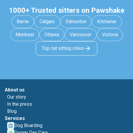
1000+ Trusted sitters on Pawshake
Barrie
Calgary
Edmonton
Kitchener
Montreal
Ottawa
Vancouver
Victoria
Top cat sitting cities
About us
Our story
In the press
Blog
Services
Dog Boarding
Doggy Day Care