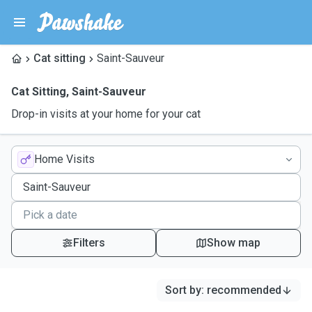
Cat sitting
Saint-Sauveur
Cat Sitting
,
Saint-Sauveur
Drop-in visits at your home for your cat
Home Visits
Filters
Show map
Sort by
:
recommended