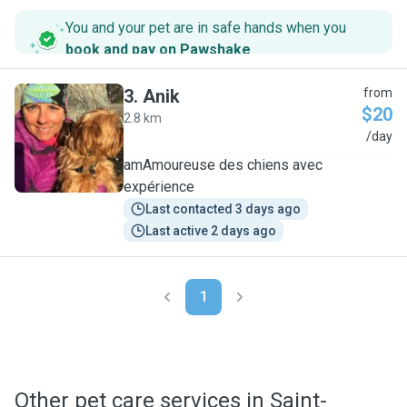
You and your pet are in safe hands when you
book and pay on Pawshake
.
3
.
Anik
from
$20
2.8 km
A
/day
amAmoureuse des chiens avec
expérience
Last contacted 3 days ago
Last active 2 days ago
1
Other pet care services in Saint-