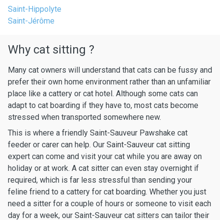
Saint-Hippolyte
Saint-Jérôme
Why cat sitting ?
Many cat owners will understand that cats can be fussy and
prefer their own home environment rather than an unfamiliar
place like a cattery or cat hotel. Although some cats can
adapt to cat boarding if they have to, most cats become
stressed when transported somewhere new.
This is where a friendly Saint-Sauveur Pawshake cat
feeder or carer can help. Our Saint-Sauveur cat sitting
expert can come and visit your cat while you are away on
holiday or at work. A cat sitter can even stay overnight if
required, which is far less stressful than sending your
feline friend to a cattery for cat boarding. Whether you just
need a sitter for a couple of hours or someone to visit each
day for a week, our Saint-Sauveur cat sitters can tailor their