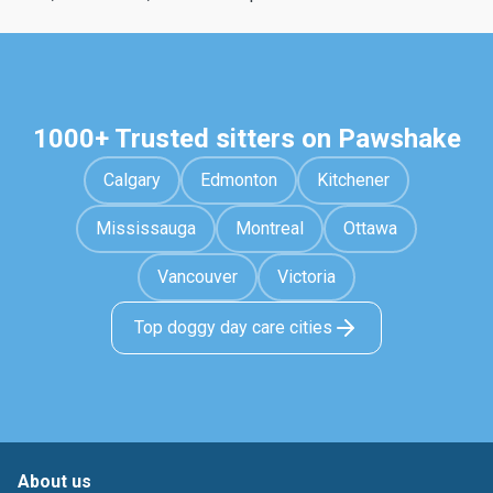
1000+ Trusted sitters on Pawshake
Calgary
Edmonton
Kitchener
Mississauga
Montreal
Ottawa
Vancouver
Victoria
Top doggy day care cities
About us