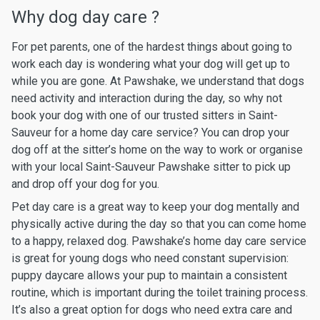
Why dog day care ?
For pet parents, one of the hardest things about going to
work each day is wondering what your dog will get up to
while you are gone. At Pawshake, we understand that dogs
need activity and interaction during the day, so why not
book your dog with one of our trusted sitters in Saint-
Sauveur for a home day care service? You can drop your
dog off at the sitter’s home on the way to work or organise
with your local Saint-Sauveur Pawshake sitter to pick up
and drop off your dog for you.
Pet day care is a great way to keep your dog mentally and
physically active during the day so that you can come home
to a happy, relaxed dog. Pawshake’s home day care service
is great for young dogs who need constant supervision:
puppy daycare allows your pup to maintain a consistent
routine, which is important during the toilet training process.
It’s also a great option for dogs who need extra care and