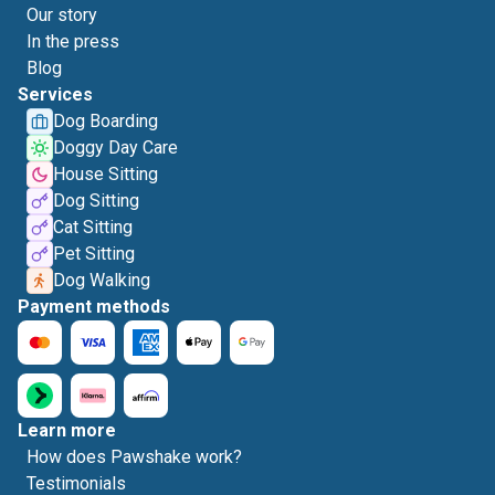
Our story
In the press
Blog
Services
Dog Boarding
Doggy Day Care
House Sitting
Dog Sitting
Cat Sitting
Pet Sitting
Dog Walking
Payment methods
Learn more
How does Pawshake work?
Testimonials