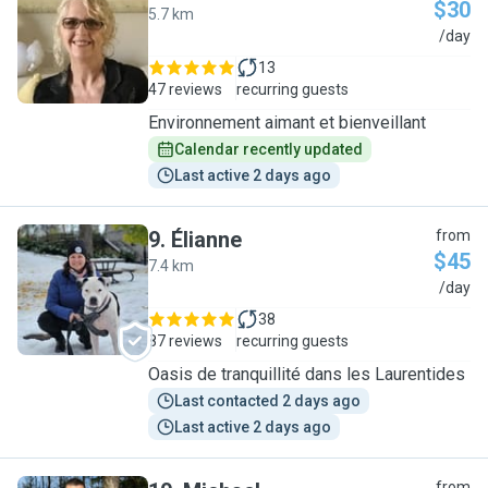
$30
5.7 km
D
/day
13
47 reviews
recurring guests
Environnement aimant et bienveillant
Calendar recently updated
Last active 2 days ago
9
.
Élianne
from
$45
7.4 km
É
/day
38
87 reviews
recurring guests
Oasis de tranquillité dans les Laurentides
Last contacted 2 days ago
Last active 2 days ago
from