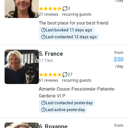
D
/day
3
21 reviews
recurring guests
The best place for your best friend
Last booked 11 days ago
Last contacted 12 days ago
5
.
France
from
$50
17.7 km
F
/day
27
61 reviews
recurring guests
Aimante-Douce-Passionnée-Patiente-
Garderie V.I.P.
Last contacted yesterday
Last active yesterday
6
.
Roxanne
from