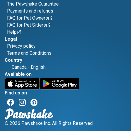
The Pawshake Guarantee
Payments and refunds
FAQ for Pet Owners
FAQ for Pet Sitters
Help
Legal
Privacy policy
Terms and Conditions
Country
Canada
-
English
Available on
Find us on
© 2026 Pawshake Inc. All Rights Reserved.