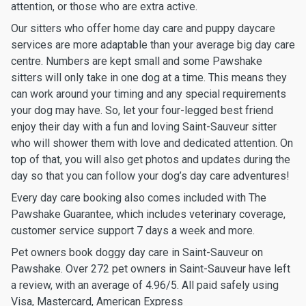
attention, or those who are extra active.
Our sitters who offer home day care and puppy daycare
services are more adaptable than your average big day care
centre. Numbers are kept small and some Pawshake
sitters will only take in one dog at a time. This means they
can work around your timing and any special requirements
your dog may have. So, let your four-legged best friend
enjoy their day with a fun and loving Saint-Sauveur sitter
who will shower them with love and dedicated attention. On
top of that, you will also get photos and updates during the
day so that you can follow your dog’s day care adventures!
Every day care booking also comes included with The
Pawshake Guarantee, which includes veterinary coverage,
customer service support 7 days a week and more.
Pet owners book doggy day care in Saint-Sauveur on
Pawshake. Over 272 pet owners in Saint-Sauveur have left
a review, with an average of 4.96/5. All paid safely using
Visa, Mastercard, American Express