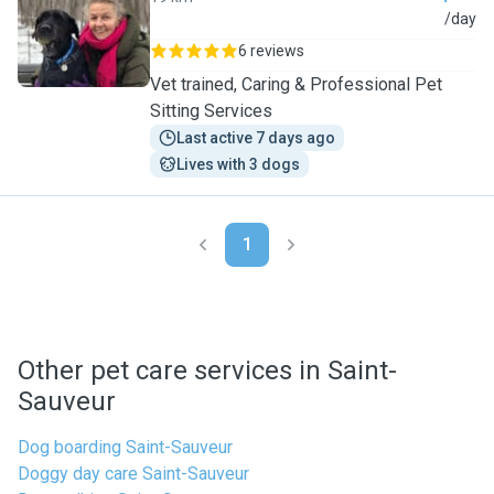
T
/day
6 reviews
Vet trained, Caring & Professional Pet
Sitting Services
Last active 7 days ago
Lives with 3 dogs
1
Other pet care services in Saint-
Sauveur
Dog boarding Saint-Sauveur
Doggy day care Saint-Sauveur