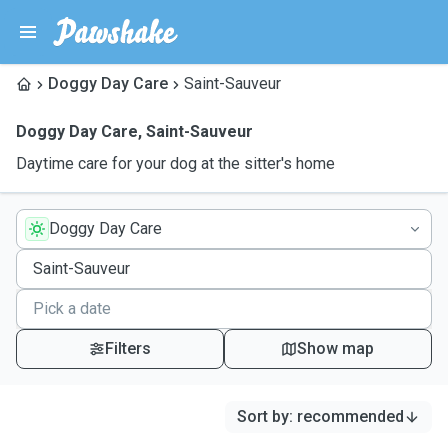
Doggy Day Care
Saint-Sauveur
Doggy Day Care
,
Saint-Sauveur
Daytime care for your dog at the sitter's home
Doggy Day Care
Filters
Show map
Sort by
:
recommended