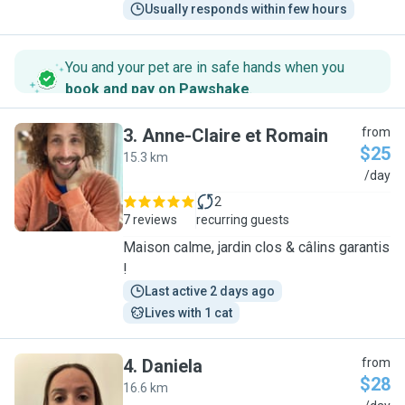
Usually responds within few hours
You and your pet are in safe hands when you
book and pay on Pawshake
.
3
.
Anne-Claire et Romain
from
$25
15.3 km
A
/day
2
7 reviews
recurring guests
Maison calme, jardin clos & câlins garantis
!
Last active 2 days ago
Lives with 1 cat
4
.
Daniela
from
$28
16.6 km