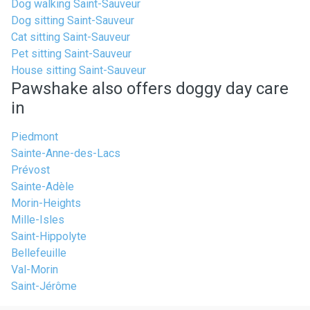
Dog walking Saint-Sauveur
Dog sitting Saint-Sauveur
Cat sitting Saint-Sauveur
Pet sitting Saint-Sauveur
House sitting Saint-Sauveur
Pawshake also offers doggy day care
in
Piedmont
Sainte-Anne-des-Lacs
Prévost
Sainte-Adèle
Morin-Heights
Mille-Isles
Saint-Hippolyte
Bellefeuille
Val-Morin
Saint-Jérôme