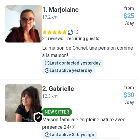
1
.
Marjolaine
from
$25
17.2 km
M
/day
13
31 reviews
recurring guests
La maison de Chanel, une pension comme
à la maison!
Last contacted yesterday
Last active yesterday
2
.
Gabrielle
from
$30
12.3 km
G
/day
NEW SITTER
Maison familiale en pleine nature avec
présence 24/7
Last active 3 days ago