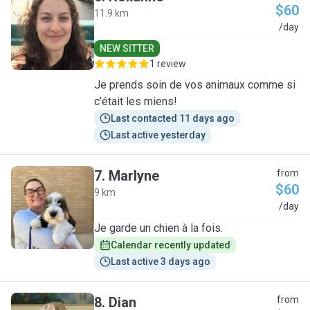
$60
11.9 km
R
/day
NEW SITTER
1 review
Je prends soin de vos animaux comme si
c’était les miens!
Last contacted 11 days ago
Last active yesterday
7
.
Marlyne
from
$60
9 km
M
/day
Je garde un chien à la fois.
Calendar recently updated
Last active 3 days ago
8
.
Dian
from