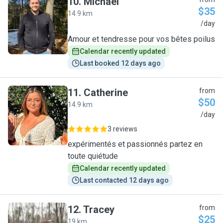
10
.
Michael
$35
14.9 km
M
/day
Amour et tendresse pour vos bêtes poilus
Calendar recently updated
Last booked 12 days ago
11
.
Catherine
from
$50
14.9 km
C
/day
3 reviews
expérimentés et passionnés partez en
toute quiétude
Calendar recently updated
Last contacted 12 days ago
12
.
Tracey
from
$25
19 km