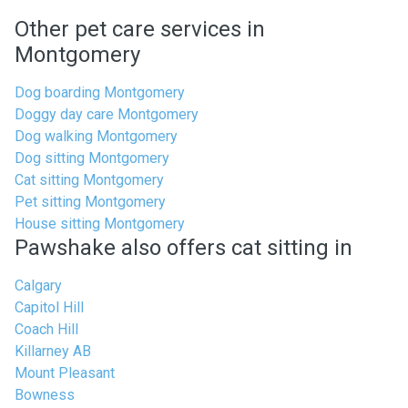
Other pet care services in
Montgomery
Dog boarding Montgomery
Doggy day care Montgomery
Dog walking Montgomery
Dog sitting Montgomery
Cat sitting Montgomery
Pet sitting Montgomery
House sitting Montgomery
Pawshake also offers cat sitting in
Calgary
Capitol Hill
Coach Hill
Killarney AB
Mount Pleasant
Bowness