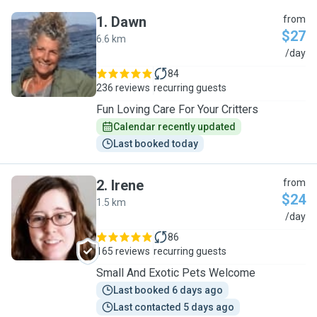
1
.
Dawn
from
$27
6.6 km
D
/day
84
236 reviews
recurring guests
Fun Loving Care For Your Critters
Calendar recently updated
Last booked today
2
.
Irene
from
$24
1.5 km
I
/day
86
165 reviews
recurring guests
Small And Exotic Pets Welcome
Last booked 6 days ago
Last contacted 5 days ago