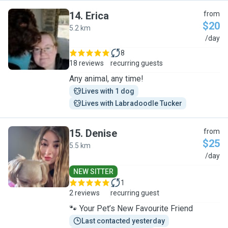
14
.
Erica
from
$20
5.2 km
E
/day
8
18 reviews
recurring guests
Any animal, any time!
Lives with 1 dog
Lives with Labradoodle Tucker
15
.
Denise
from
$25
5.5 km
D
/day
NEW SITTER
1
2 reviews
recurring guest
🐾 Your Pet’s New Favourite Friend
Last contacted yesterday