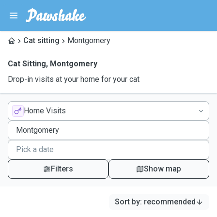
Cat sitting
Montgomery
Cat Sitting
,
Montgomery
Drop-in visits at your home for your cat
Home Visits
Filters
Show map
Sort by
:
recommended