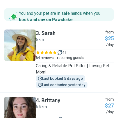
You and your pet are in safe hands when you
book and pay on Pawshake
.
3
.
Sarah
from
$25
6 km
S
/day
41
64 reviews
recurring guests
Caring & Reliable Pet Sitter | Loving Pet
Mom!
Last booked 5 days ago
Last contacted yesterday
4
.
Brittany
from
$27
6.5 km
B
/day