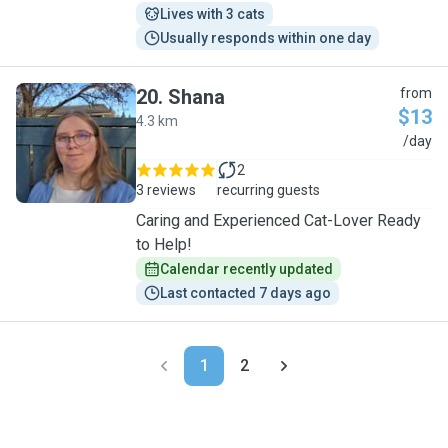
Lives with 3 cats
Usually responds within one day
20
.
Shana
from
$13
4.3 km
S
/day
2
3 reviews
recurring guests
Caring and Experienced Cat-Lover Ready
to Help!
Calendar recently updated
Last contacted 7 days ago
1
2