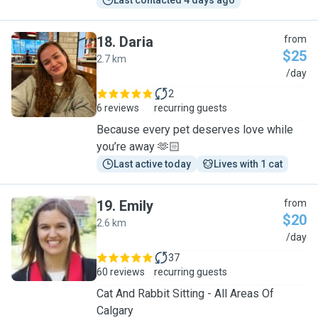
Last contacted 4 days ago
18
.
Daria
from
$25
2.7 km
D
/day
2
6 reviews
recurring guests
Because every pet deserves love while
you’re away 🫶🏻
Last active today
Lives with 1 cat
19
.
Emily
from
$20
2.6 km
E
/day
37
60 reviews
recurring guests
Cat And Rabbit Sitting - All Areas Of
Calgary