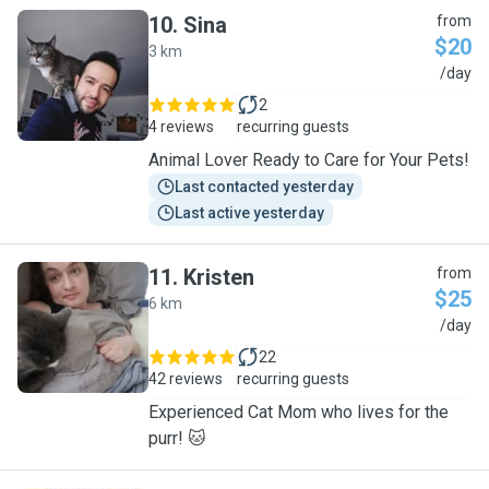
10
.
Sina
from
$20
3 km
S
/day
2
4 reviews
recurring guests
Animal Lover Ready to Care for Your Pets!
Last contacted yesterday
Last active yesterday
11
.
Kristen
from
$25
6 km
K
/day
22
42 reviews
recurring guests
Experienced Cat Mom who lives for the
purr! 🐱