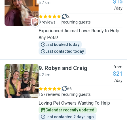
$15
5.7 km
A
/day
2
3 reviews
recurring guests
Experienced Animal Lover Ready to Help
Any Pets!
Last booked today
Last contacted today
9
.
Robyn and Craig
from
$21
4.2 km
R
/day
66
157 reviews
recurring guests
Loving Pet Owners Wanting To Help
Calendar recently updated
Last contacted 2 days ago