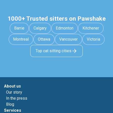
1000+ Trusted sitters on Pawshake
Barrie
Calgary
Edmonton
Kitchener
Montreal
Ottawa
Vancouver
Victoria
Top cat sitting cities
About us
Our story
In the press
Blog
Services