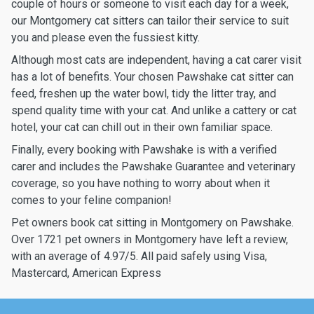
couple of hours or someone to visit each day for a week,
our Montgomery cat sitters can tailor their service to suit
you and please even the fussiest kitty.
Although most cats are independent, having a cat carer visit
has a lot of benefits. Your chosen Pawshake cat sitter can
feed, freshen up the water bowl, tidy the litter tray, and
spend quality time with your cat. And unlike a cattery or cat
hotel, your cat can chill out in their own familiar space.
Finally, every booking with Pawshake is with a verified
carer and includes the Pawshake Guarantee and veterinary
coverage, so you have nothing to worry about when it
comes to your feline companion!
Pet owners book cat sitting in Montgomery on Pawshake.
Over 1721 pet owners in Montgomery have left a review,
with an average of 4.97/5. All paid safely using Visa,
Mastercard, American Express