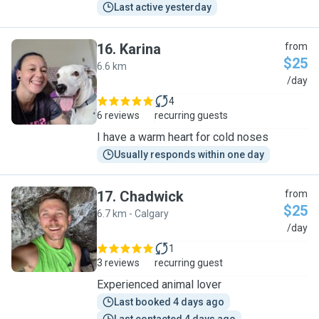
Last active yesterday
16
.
Karina
from
$25
6.6 km
K
/day
4
6 reviews
recurring guests
I have a warm heart for cold noses
Usually responds within one day
17
.
Chadwick
from
$25
6.7 km - Calgary
C
/day
1
3 reviews
recurring guest
Experienced animal lover
Last booked 4 days ago