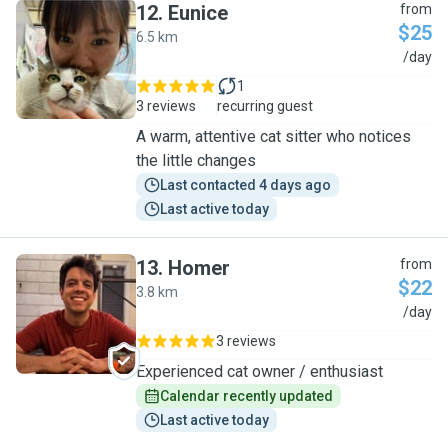
12
.
Eunice
from
$25
6.5 km
E
/day
1
3 reviews
recurring guest
A warm, attentive cat sitter who notices
the little changes
Last contacted 4 days ago
Last active today
13
.
Homer
from
$22
3.8 km
H
/day
3 reviews
Experienced cat owner / enthusiast
Calendar recently updated
Last active today