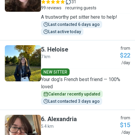
31
99 reviews
recurring guests
A trustworthy pet sitter here to help!
Last contacted 6 days ago
Last active today
5
.
Heloise
from
$22
7 km
H
/day
NEW SITTER
Your dog’s French best friend — 100%
loved
Calendar recently updated
Last contacted 3 days ago
6
.
Alexandria
from
$15
5.4 km
A
/day