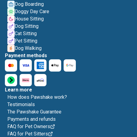
Dog Boarding
Doggy Day Care
House Sitting
Dog Sitting
Cat Sitting
Pet Sitting
Dog Walking
Payment methods
Learn more
How does Pawshake work?
Testimonials
The Pawshake Guarantee
Payments and refunds
FAQ for Pet Owners
FAQ for Pet Sitters