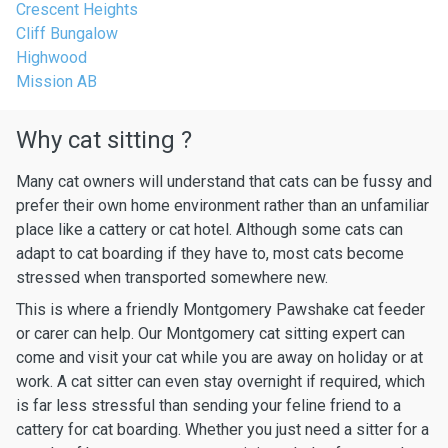
Crescent Heights
Cliff Bungalow
Highwood
Mission AB
Why cat sitting ?
Many cat owners will understand that cats can be fussy and
prefer their own home environment rather than an unfamiliar
place like a cattery or cat hotel. Although some cats can
adapt to cat boarding if they have to, most cats become
stressed when transported somewhere new.
This is where a friendly Montgomery Pawshake cat feeder
or carer can help. Our Montgomery cat sitting expert can
come and visit your cat while you are away on holiday or at
work. A cat sitter can even stay overnight if required, which
is far less stressful than sending your feline friend to a
cattery for cat boarding. Whether you just need a sitter for a