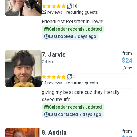
10
22 reviews
recurring guests
Friendliest Petsitter in Town!
Calendar recently updated
Last booked 3 days ago
7
.
Jarvis
from
$24
2.4 km
J
/day
4
14 reviews
recurring guests
giving my best care cuz they literally
saved my life
Calendar recently updated
Last contacted 7 days ago
8
.
Andria
from