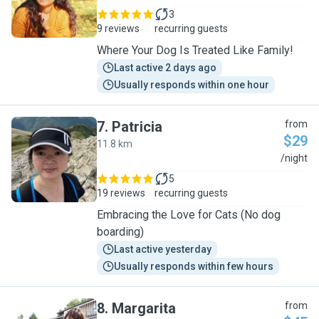
3
9 reviews
recurring guests
Where Your Dog Is Treated Like Family!
Last active 2 days ago
Usually responds within one hour
7
.
Patricia
from
$29
11.8 km
P
/night
5
19 reviews
recurring guests
Embracing the Love for Cats (No dog
boarding)
Last active yesterday
Usually responds within few hours
8
.
Margarita
from