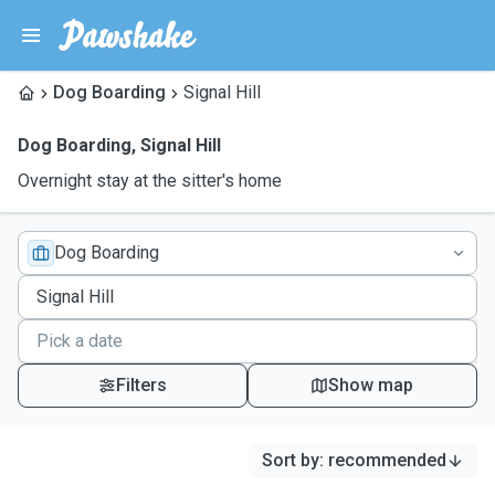
Dog Boarding
Signal Hill
Dog Boarding
,
Signal Hill
Overnight stay at the sitter's home
Dog Boarding
Filters
Show map
Sort by
:
recommended