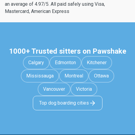
an average of 4.97/5. All paid safely using Visa,
Mastercard, American Express
1000+ Trusted sitters on Pawshake
Calgary
Edmonton
Kitchener
Mississauga
Montreal
Ottawa
Vancouver
Victoria
Top dog boarding cities