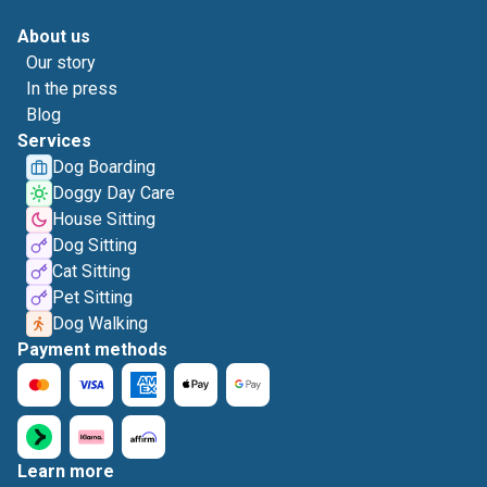
About us
Our story
In the press
Blog
Services
Dog Boarding
Doggy Day Care
House Sitting
Dog Sitting
Cat Sitting
Pet Sitting
Dog Walking
Payment methods
Learn more