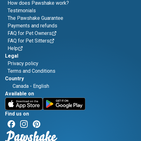
How does Pawshake work?
Testimonials
The Pawshake Guarantee
Payments and refunds
FAQ for Pet Owners
FAQ for Pet Sitters
Help
Legal
Privacy policy
Terms and Conditions
Country
Canada
-
English
Available on
Find us on