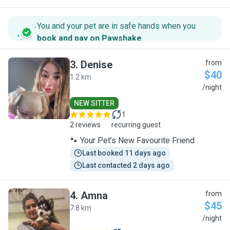
You and your pet are in safe hands when you
book and pay on Pawshake
.
3
.
Denise
from
$40
1.2 km
D
/night
NEW SITTER
1
2 reviews
recurring guest
🐾 Your Pet’s New Favourite Friend
Last booked 11 days ago
Last contacted 2 days ago
4
.
Amna
from
$45
7.8 km
A
/night