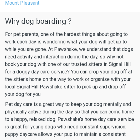
Mount Pleasant
Why dog boarding ?
For pet parents, one of the hardest things about going to
work each day is wondering what your dog will get up to
while you are gone. At Pawshake, we understand that dogs
need activity and interaction during the day, so why not
book your dog with one of our trusted sitters in Signal Hill
for a doggy day care service? You can drop your dog off at
the sitter’s home on the way to work or organise with your
local Signal Hill Pawshake sitter to pick up and drop off
your dog for you.
Pet day care is a great way to keep your dog mentally and
physically active during the day so that you can come home
to a happy, relaxed dog. Pawshake’s home day care service
is great for young dogs who need constant supervision:
puppy daycare allows your pup to maintain a consistent