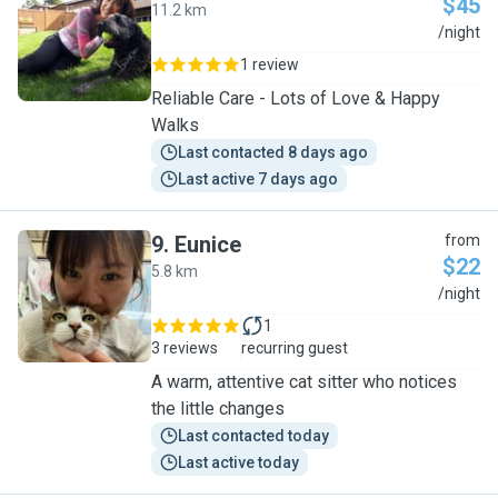
$45
11.2 km
M
/night
1 review
Reliable Care - Lots of Love & Happy
Walks
Last contacted 8 days ago
Last active 7 days ago
9
.
Eunice
from
$22
5.8 km
E
/night
1
3 reviews
recurring guest
A warm, attentive cat sitter who notices
the little changes
Last contacted today
Last active today