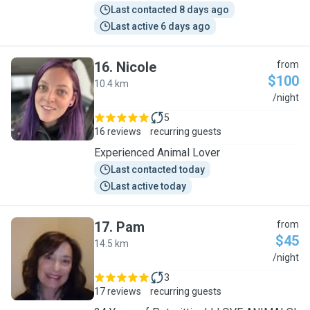
Last contacted 8 days ago
Last active 6 days ago
16
.
Nicole
from
$100
10.4 km
N
/night
5
16 reviews
recurring guests
Experienced Animal Lover
Last contacted today
Last active today
17
.
Pam
from
$45
14.5 km
P
/night
3
17 reviews
recurring guests