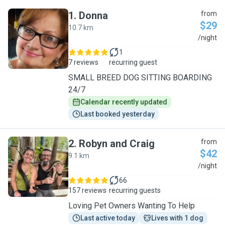
1
.
Donna
from
$29
10.7 km
D
/night
1
7 reviews
recurring guest
SMALL BREED DOG SITTING BOARDING
24/7
Calendar recently updated
Last booked yesterday
2
.
Robyn and Craig
from
$42
9.1 km
R
/night
66
157 reviews
recurring guests
Loving Pet Owners Wanting To Help
Last active today
Lives with 1 dog