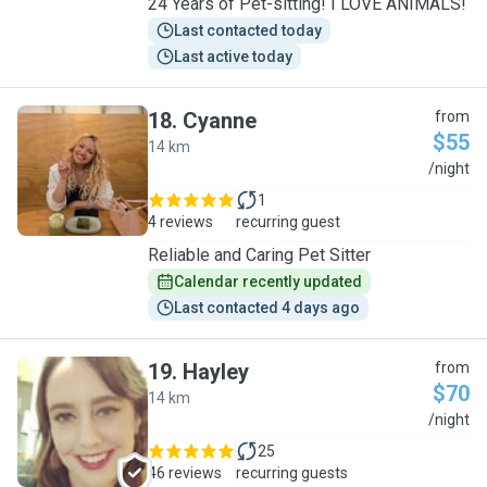
24 Years of Pet-sitting! I LOVE ANIMALS!
Last contacted today
Last active today
18
.
Cyanne
from
$55
14 km
C
/night
1
4 reviews
recurring guest
Reliable and Caring Pet Sitter
Calendar recently updated
Last contacted 4 days ago
19
.
Hayley
from
$70
14 km
H
/night
25
46 reviews
recurring guests