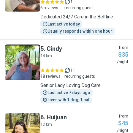
1
6 reviews
recurring guest
Dedicated 24/7 Care in the Beltline
Last active today
Usually responds within one hour
5
.
Cindy
from
$35
14 km
C
/night
11
18 reviews
recurring guests
Senior Lady Loving Dog Care
Last active 7 days ago
Lives with 1 dog, 1 cat
6
.
Huijuan
from
$45
12 km
H
/night