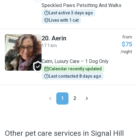
Speckled Paws Petsitting And Walks
Last active 3 days ago
Lives with 1 cat
20
.
Aerin
from
$75
17.1 km
A
/night
Calm, Luxury Care – 1 Dog Only
Calendar recently updated
Last contacted 8 days ago
1
2
Other pet care services in Signal Hill