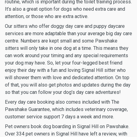
routine, which is important during the toilet training process.
It’s also a great option for dogs who need extra care and
attention, or those who are extra active.
Our sitters who offer doggy day care and puppy daycare
services are more adaptable than your average big day care
centre. Numbers are kept small and some Pawshake
sitters will only take in one dog at a time. This means they
can work around your timing and any special requirements
your dog may have. So, let your four-legged best friend
enjoy their day with a fun and loving Signal Hill sitter who
will shower them with love and dedicated attention. On top
of that, you will also get photos and updates during the day
so that you can follow your dog’s day care adventures!
Every day care booking also comes included with The
Pawshake Guarantee, which includes veterinary coverage,
customer service support 7 days a week and more.
Pet owners book dog boarding in Signal Hill on Pawshake.
Over 334 pet owners in Signal Hill have left a review, with