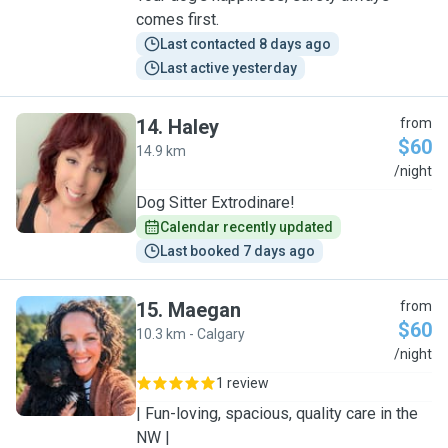
comes first.
Last contacted 8 days ago
Last active yesterday
14
.
Haley
from
$60
14.9 km
H
/night
Dog Sitter Extrodinare!
Calendar recently updated
Last booked 7 days ago
15
.
Maegan
from
$60
10.3 km - Calgary
M
/night
1 review
| Fun-loving, spacious, quality care in the
NW |