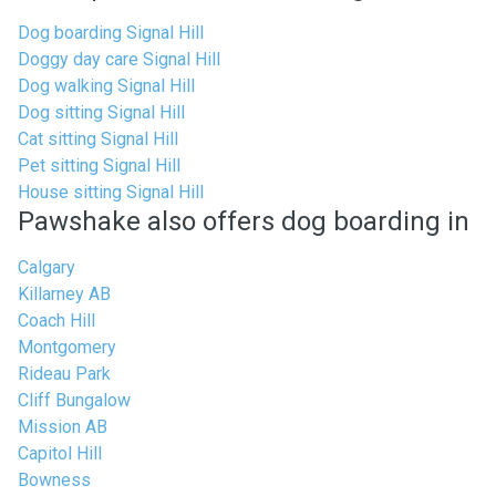
Dog boarding Signal Hill
Doggy day care Signal Hill
Dog walking Signal Hill
Dog sitting Signal Hill
Cat sitting Signal Hill
Pet sitting Signal Hill
House sitting Signal Hill
Pawshake also offers dog boarding in
Calgary
Killarney AB
Coach Hill
Montgomery
Rideau Park
Cliff Bungalow
Mission AB
Capitol Hill
Bowness