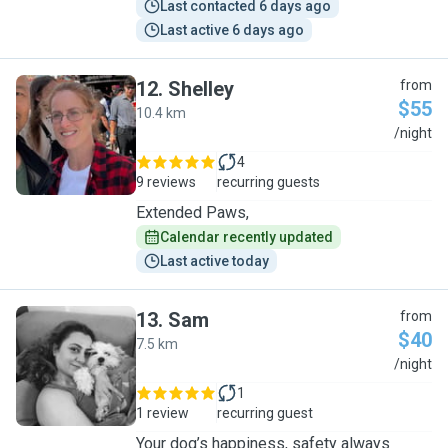
Last contacted 6 days ago
Last active 6 days ago
12
.
Shelley
from
$55
10.4 km
S
/night
4
9 reviews
recurring guests
Extended Paws,
Calendar recently updated
Last active today
13
.
Sam
from
$40
7.5 km
S
/night
1
1 review
recurring guest
Your dog’s happiness, safety always