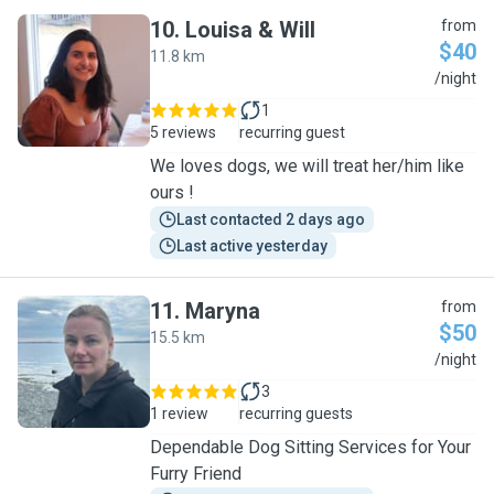
10
.
Louisa & Will
from
$40
11.8 km
L
/night
1
5 reviews
recurring guest
We loves dogs, we will treat her/him like
ours !
Last contacted 2 days ago
Last active yesterday
11
.
Maryna
from
$50
15.5 km
M
/night
3
1 review
recurring guests
Dependable Dog Sitting Services for Your
Furry Friend