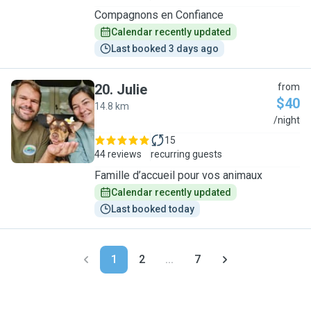
Compagnons en Confiance
Calendar recently updated
Last booked 3 days ago
20
.
Julie
from
$40
14.8 km
J
/night
15
44 reviews
recurring guests
Famille d’accueil pour vos animaux
Calendar recently updated
Last booked today
1
2
...
7