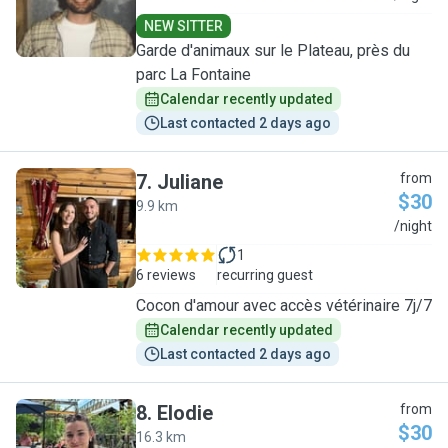
NEW SITTER
Garde d'animaux sur le Plateau, près du
parc La Fontaine
Calendar recently updated
Last contacted 2 days ago
7
.
Juliane
from
$30
9.9 km
J
/night
1
6 reviews
recurring guest
Cocon d'amour avec accès vétérinaire 7j/7
Calendar recently updated
Last contacted 2 days ago
8
.
Elodie
from
$30
16.3 km