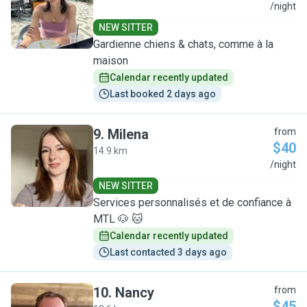
E
/night
NEW SITTER
Gardienne chiens & chats, comme à la
maison
Calendar recently updated
Last booked 2 days ago
9
.
Milena
from
$40
14.9 km
M
/night
NEW SITTER
Services personnalisés et de confiance à
MTL 🐶 🐱
Calendar recently updated
Last contacted 3 days ago
10
.
Nancy
from
$45