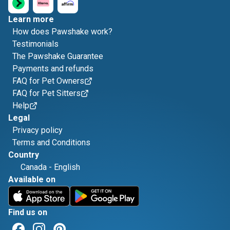
Learn more
How does Pawshake work?
Testimonials
The Pawshake Guarantee
Payments and refunds
FAQ for Pet Owners
FAQ for Pet Sitters
Help
Legal
Privacy policy
Terms and Conditions
Country
Canada
-
English
Available on
Find us on