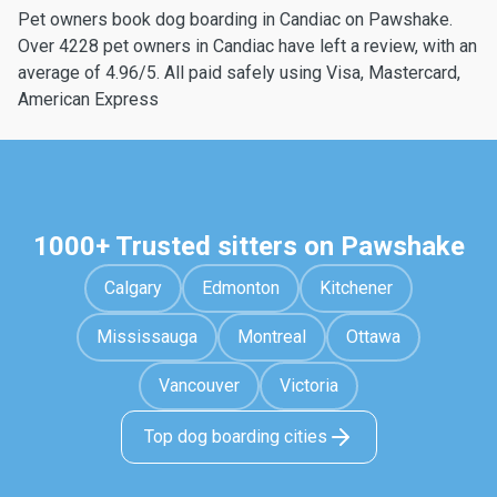
Pet owners book dog boarding in Candiac on Pawshake.
Over 4228 pet owners in Candiac have left a review, with an
average of 4.96/5. All paid safely using Visa, Mastercard,
American Express
1000+ Trusted sitters on Pawshake
Calgary
Edmonton
Kitchener
Mississauga
Montreal
Ottawa
Vancouver
Victoria
Top dog boarding cities