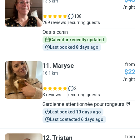
13.6 km
N
/night
108
269 reviews
recurring guests
Oasis canin
Calendar recently updated
Last booked 8 days ago
11
.
Maryse
from
$22
16.1 km
M
/night
2
3 reviews
recurring guests
Gardienne attentionnée pour rongeurs 🐰
Last booked 10 days ago
Last contacted 6 days ago
12
.
Tristan
from