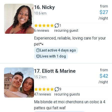
16
.
Nicky
from
$27
10.6 km
N
/night
1
6 reviews
recurring guest
Experienced, reliable, loving care for your
pet🐾
Last active 4 days ago
Lives with 1 dog
17
.
Eliott & Marine
from
$42
15.2 km
E
/night
9
47 reviews
recurring guests
Ma blonde et moi cherchons un coloc à 4
pattes qui fait waf