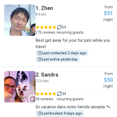
1
.
Zhen
from
$51
8.4 km
Z
/night
64
175 reviews
recurring guests
Best get away for your fur pals while you
travel
Last contacted 2 days ago
Last active yesterday
2
.
Sandra
from
$50
12.6 km
S
/night
34
96 reviews
recurring guests
En vacance dans notre famille aimante 🐾
Last booked 4 days ago