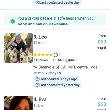
Last contacted yesterday
You and your pet are in safe hands when you
book and pay on Pawshake
.
3
.
Leo
from
$20
14.6 km
L
/night
1
6 reviews
recurring guest
🐾 Bénévole SPCA · MTL centre · Vos
animaux choyés
Last booked 8 days ago
Last contacted yesterday
4
.
Eva
from
$20
15 km