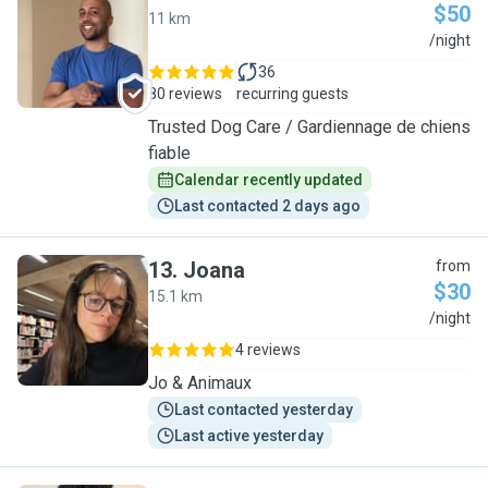
$50
11 km
T
/night
36
80 reviews
recurring guests
Trusted Dog Care / Gardiennage de chiens
fiable
Calendar recently updated
Last contacted 2 days ago
13
.
Joana
from
$30
15.1 km
J
/night
4 reviews
Jo & Animaux
Last contacted yesterday
Last active yesterday