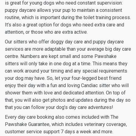
is great for young dogs who need constant supervision:
puppy daycare allows your pup to maintain a consistent
routine, which is important during the toilet training process.
It’s also a great option for dogs who need extra care and
attention, or those who are extra active.
Our sitters who offer doggy day care and puppy daycare
services are more adaptable than your average big day care
centre. Numbers are kept small and some Pawshake
sitters will only take in one dog at a time. This means they
can work around your timing and any special requirements
your dog may have. So, let your four-legged best friend
enjoy their day with a fun and loving Candiac sitter who will
shower them with love and dedicated attention. On top of
that, you will also get photos and updates during the day so
that you can follow your dog’s day care adventures!
Every day care booking also comes included with The
Pawshake Guarantee, which includes veterinary coverage,
customer service support 7 days a week and more.