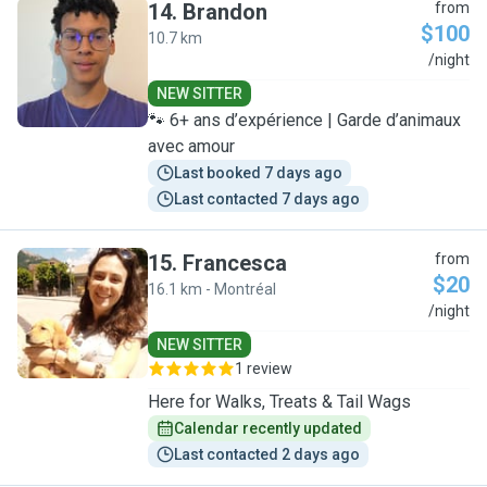
14
.
Brandon
from
$100
10.7 km
B
/night
NEW SITTER
🐾 6+ ans d’expérience | Garde d’animaux
avec amour
Last booked 7 days ago
Last contacted 7 days ago
15
.
Francesca
from
$20
16.1 km - Montréal
F
/night
NEW SITTER
1 review
Here for Walks, Treats & Tail Wags
Calendar recently updated
Last contacted 2 days ago