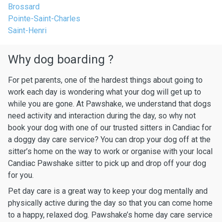
Brossard
Pointe-Saint-Charles
Saint-Henri
Why dog boarding ?
For pet parents, one of the hardest things about going to
work each day is wondering what your dog will get up to
while you are gone. At Pawshake, we understand that dogs
need activity and interaction during the day, so why not
book your dog with one of our trusted sitters in Candiac for
a doggy day care service? You can drop your dog off at the
sitter’s home on the way to work or organise with your local
Candiac Pawshake sitter to pick up and drop off your dog
for you.
Pet day care is a great way to keep your dog mentally and
physically active during the day so that you can come home
to a happy, relaxed dog. Pawshake’s home day care service