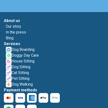
About us
Our story
In the press
Blog
Services
Dog Boarding
Doggy Day Care
House Sitting
Dog Sitting
Cat Sitting
Pet Sitting
Dog Walking
Payment methods