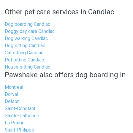
Other pet care services in Candiac
Dog boarding Candiac
Doggy day care Candiac
Dog walking Candiac
Dog sitting Candiac
Cat sitting Candiac
Pet sitting Candiac
House sitting Candiac
Pawshake also offers dog boarding in
Montreal
Dorval
Delson
Saint-Constant
Sainte-Catherine
La Prairie
Saint-Philippe