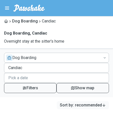
Dog Boarding
Candiac
Dog Boarding
,
Candiac
Overnight stay at the sitter's home
Dog Boarding
Filters
Show map
Sort by
:
recommended