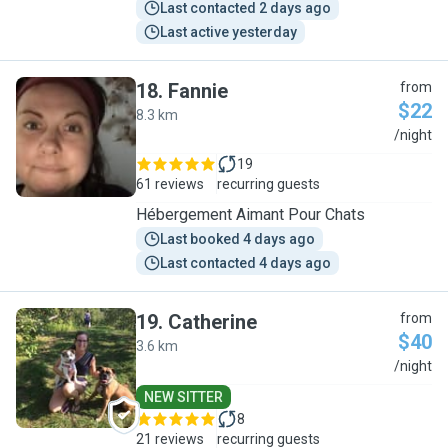
Last contacted 2 days ago
Last active yesterday
18
.
Fannie
from
$22
8.3 km
F
/night
19
61 reviews
recurring guests
Hébergement Aimant Pour Chats
Last booked 4 days ago
Last contacted 4 days ago
19
.
Catherine
from
$40
3.6 km
C
/night
NEW SITTER
8
21 reviews
recurring guests