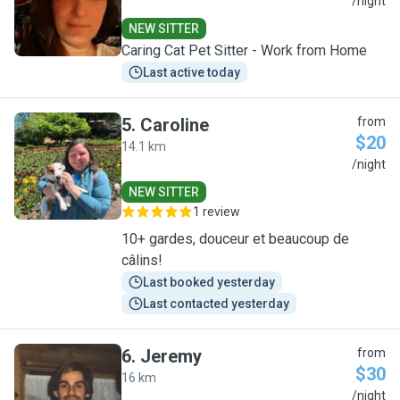
E
/night
NEW SITTER
Caring Cat Pet Sitter - Work from Home
Last active today
5
.
Caroline
from
$20
14.1 km
C
/night
NEW SITTER
1 review
10+ gardes, douceur et beaucoup de
câlins!
Last booked yesterday
Last contacted yesterday
6
.
Jeremy
from
$30
16 km
J
/night