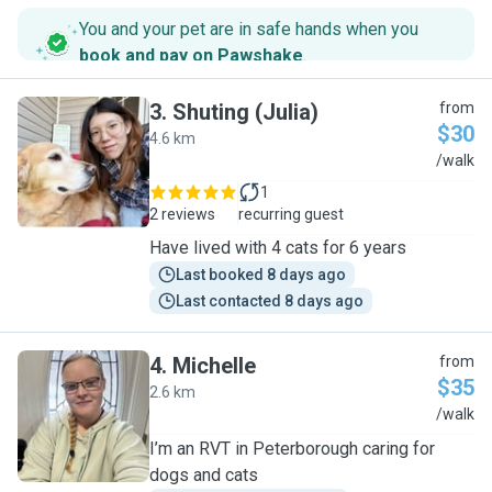
You and your pet are in safe hands when you
book and pay on Pawshake
.
3
.
Shuting (Julia)
from
$30
4.6 km
S
/walk
1
2 reviews
recurring guest
Have lived with 4 cats for 6 years
Last booked 8 days ago
Last contacted 8 days ago
4
.
Michelle
from
$35
2.6 km
M
/walk
I’m an RVT in Peterborough caring for
dogs and cats