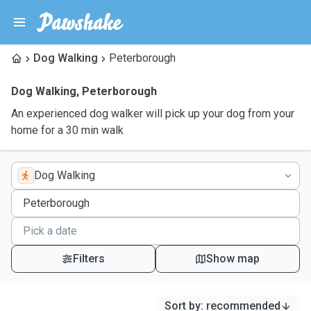
Dog Walking
Peterborough
Dog Walking
,
Peterborough
An experienced dog walker will pick up your dog from your
home for a 30 min walk
Dog Walking
Filters
Show map
Sort by
:
recommended