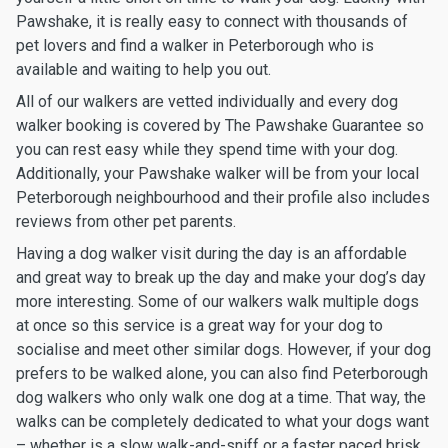
Pawshake, it is really easy to connect with thousands of
pet lovers and find a walker in Peterborough who is
available and waiting to help you out.
All of our walkers are vetted individually and every dog
walker booking is covered by The Pawshake Guarantee so
you can rest easy while they spend time with your dog.
Additionally, your Pawshake walker will be from your local
Peterborough neighbourhood and their profile also includes
reviews from other pet parents.
Having a dog walker visit during the day is an affordable
and great way to break up the day and make your dog’s day
more interesting. Some of our walkers walk multiple dogs
at once so this service is a great way for your dog to
socialise and meet other similar dogs. However, if your dog
prefers to be walked alone, you can also find Peterborough
dog walkers who only walk one dog at a time. That way, the
walks can be completely dedicated to what your dogs want
– whether is a slow walk-and-sniff or a faster paced brisk