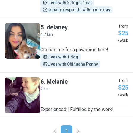
Lives with 2 dogs, 1 cat
Usually responds within one day
5
.
delaney
from
$25
4.7 km
D
/walk
Choose me for a pawsome time!
Lives with 1 dog
Lives with Chihuaha Penny
6
.
Melanie
from
$25
2 km
M
/walk
Experienced | Fulfilled by the work!
1