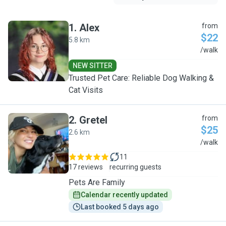
1
.
Alex
from
$22
5.8 km
A
/walk
NEW SITTER
Trusted Pet Care: Reliable Dog Walking &
Cat Visits
2
.
Gretel
from
$25
2.6 km
G
/walk
11
17 reviews
recurring guests
Pets Are Family
Calendar recently updated
Last booked 5 days ago