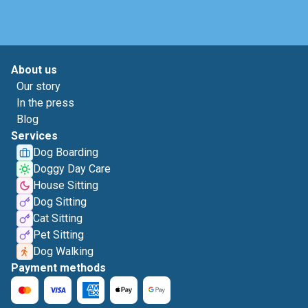
About us
Our story
In the press
Blog
Services
Dog Boarding
Doggy Day Care
House Sitting
Dog Sitting
Cat Sitting
Pet Sitting
Dog Walking
Payment methods