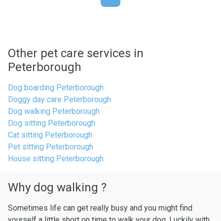
Other pet care services in
Peterborough
Dog boarding Peterborough
Doggy day care Peterborough
Dog walking Peterborough
Dog sitting Peterborough
Cat sitting Peterborough
Pet sitting Peterborough
House sitting Peterborough
Why dog walking ?
Sometimes life can get really busy and you might find
yourself a little short on time to walk your dog. Luckily with