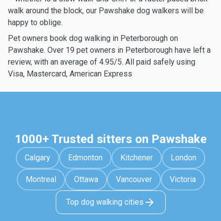
walk around the block, our Pawshake dog walkers will be
happy to oblige.
Pet owners book dog walking in Peterborough on
Pawshake. Over 19 pet owners in Peterborough have left a
review, with an average of 4.95/5. All paid safely using
Visa, Mastercard, American Express
1000+ Trusted sitters on Pawshake
Calgary
Edmonton
Kitchener
London
Montreal
Ottawa
Vancouver
Victoria
Top dog walking cities