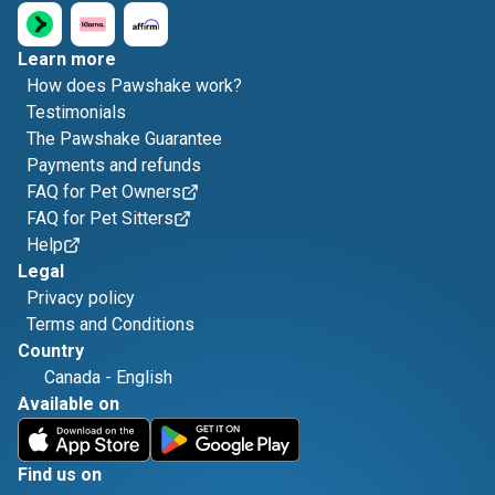
Learn more
How does Pawshake work?
Testimonials
The Pawshake Guarantee
Payments and refunds
FAQ for Pet Owners
FAQ for Pet Sitters
Help
Legal
Privacy policy
Terms and Conditions
Country
Canada
-
English
Available on
Find us on