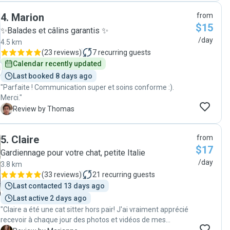
recommend them as pet sitters! Thank you! "
4
.
Marion
from
$15
✨Balades et câlins garantis ✨
/day
4.5 km
(
23 reviews
)
7
recurring guests
Calendar recently updated
Last booked 8 days ago
"Parfaite ! Communication super et soins conforme :).
Merci."
T
Review by Thomas
5
.
Claire
from
$17
Gardiennage pour votre chat, petite Italie
/day
3.8 km
(
33 reviews
)
21
recurring guests
Last contacted 13 days ago
Last active 2 days ago
"Claire a été une cat sitter hors pair! J'ai vraiment apprécié
recevoir à chaque jour des photos et vidéos de mes