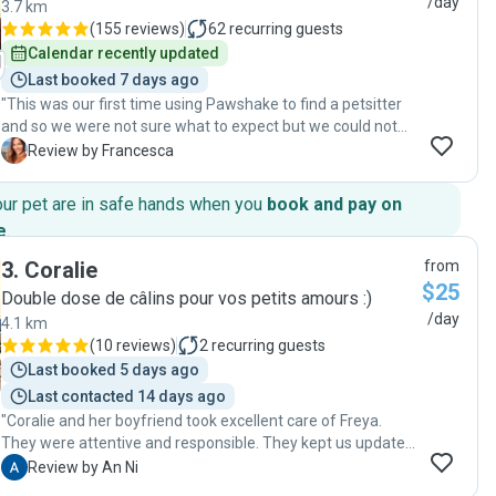
/day
3.7 km
(
155 reviews
)
62
recurring guests
Calendar recently updated
Last booked 7 days ago
"This was our first time using Pawshake to find a petsitter
and so we were not sure what to expect but we could not
have been happier with the service Mylene provided. She
F
Review by Francesca
was friendly, asked important questions about our cat
during the meet & greet and provided daily updates while
our pet are in safe hands when you
book and pay on
we were away. I would 100% recommend Mylene as a
e
.
petsitter and would book her services again. Thank you for
giving us peace of mind that milo was cared for while we
3
.
Coralie
from
were away! "
$25
Double dose de câlins pour vos petits amours :)
/day
4.1 km
(
10 reviews
)
2
recurring guests
Last booked 5 days ago
Last contacted 14 days ago
"Coralie and her boyfriend took excellent care of Freya.
They were attentive and responsible. They kept us updated
with messages and photos throughout the stay. We
A
Review by An Ni
wouldn’t hesitate to trust them again and highly