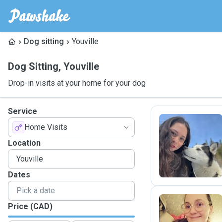
Dog sitting
Youville
Dog Sitting
,
Youville
Drop-in visits at your home for your dog
Service
Home Visits
E
Location
Dates
Price (CAD)