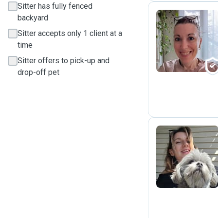
Sitter has fully fenced
backyard
Sitter accepts only 1 client at a
M
time
Sitter offers to pick-up and
drop-off pet
C