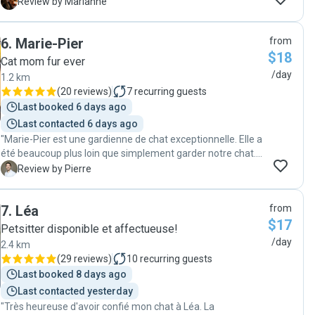
minettes. Je les ai retrouvées en pleine forme!"
M
Review by Marianne
6
.
Marie-Pier
from
$18
Cat mom fur ever
/day
1.2 km
(
20 reviews
)
7
recurring guests
Last booked 6 days ago
Last contacted 6 days ago
"Marie-Pier est une gardienne de chat exceptionnelle. Elle a
été beaucoup plus loin que simplement garder notre chat.
Elle a créé un véritable lien avec lui et s'en est très bien
P
Review by Pierre
occupé tout en nous donnant très régulièrement des
nouvelles. Tant qu'elle continuera de proposer ses services
7
.
Léa
from
de garde, nous ferons appel à elle!"
$17
Petsitter disponible et affectueuse!
/day
2.4 km
(
29 reviews
)
10
recurring guests
Last booked 8 days ago
Last contacted yesterday
"Très heureuse d'avoir confié mon chat à Léa. La