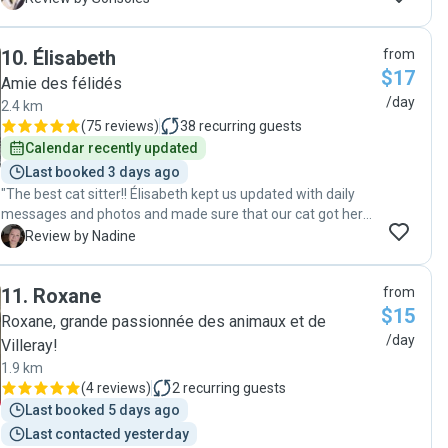
something that made us feel at ease while away. Daily
photos, daily updates, and seeing our cat (who takes a
10
.
Élisabeth
from
while to warm up to strangers) cuddling and snuggling with
$17
her, was a relief beyond words for us. Highly recommend,
Amie des félidés
and we will definitely contact her again whenever we have
/day
2.4 km
another need of a sitter."
(
75 reviews
)
38
recurring guests
Calendar recently updated
Last booked 3 days ago
"The best cat sitter!! Élisabeth kept us updated with daily
messages and photos and made sure that our cat got her
daily snuggles. Any future vacations will see us contacting
N
Review by Nadine
Élisabeth for her fantastic care of our cat. "
11
.
Roxane
from
$15
Roxane, grande passionnée des animaux et de
/day
Villeray!
1.9 km
(
4 reviews
)
2
recurring guests
Last booked 5 days ago
Last contacted yesterday