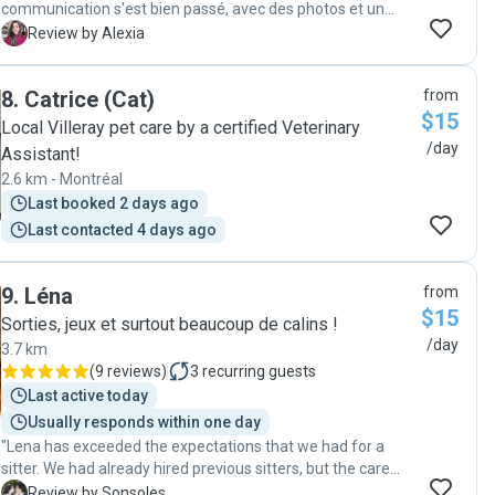
communication s'est bien passé, avec des photos et un
petit mot chaque jour et mon chat semble en forme à notre
A
Review by Alexia
retour. Je referai appel à elle sans hésitation pour une
prochaine garde!"
8
.
Catrice (Cat)
from
$15
Local Villeray pet care by a certified Veterinary
/day
Assistant!
2.6 km - Montréal
Last booked 2 days ago
Last contacted 4 days ago
9
.
Léna
from
$15
Sorties, jeux et surtout beaucoup de calins !
/day
3.7 km
(
9 reviews
)
3
recurring guests
Last active today
Usually responds within one day
"Lena has exceeded the expectations that we had for a
sitter. We had already hired previous sitters, but the care
and considération she had towards us and our cat was
S
Review by Sonsoles