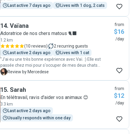
Last active 7 days ago
Lives with 1 dog, 2 cats
14
.
Vaïana
from
$16
Adoratrice de nos chers matous 🐈‍⬛
/day
1.2 km
(
10 reviews
)
2
recurring guests
Last active 2 days ago
Lives with 1 cat
"J'ai eu une très bonne expérience avec Vaï. :) Elle est
passée chez moi pour s'occuper de mes deux chats
pendant 4 jours et tout était en ordre quand je suis rentrée
M
Review by Mercedese
+ mes chats étaient heureux et apaisés. Merci encore, je
recommande! "
15
.
Sarah
from
$12
En télétravail, ravis d'aider vos animaux 😊
/day
3.3 km
Last active 2 days ago
Usually responds within one day