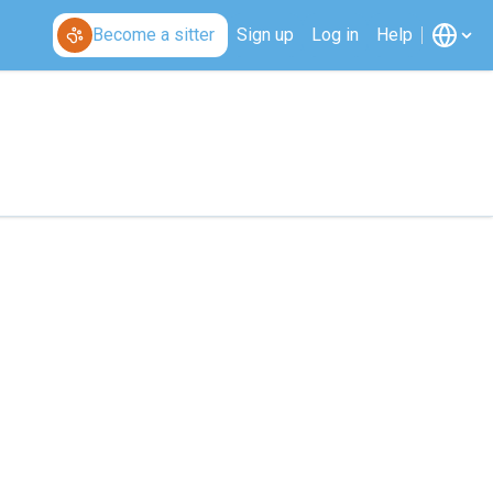
Become a sitter
Sign up
Log in
Help