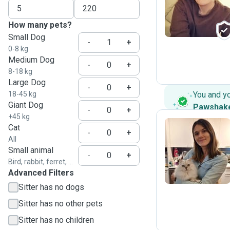
M
How many pets?
Small Dog
-
+
0-8 kg
Medium Dog
-
+
8-18 kg
Large Dog
-
+
18-45 kg
You and y
Giant Dog
Pawshak
-
+
+45 kg
Cat
-
+
All
C
Small animal
-
+
Bird, rabbit, ferret, ...
Advanced Filters
Sitter has no dogs
Sitter has no other pets
Sitter has no children