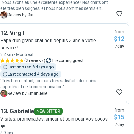
"Nous avons eu une excellente expérience ! Nos chats ont
été très bien soignés, et nous nous sommes sentis en
confiance pendant toute notre absence grâce aux
R
Review by Ria
nouvelles régulières et à sa grande disponibilité. Elle est
attentionnée, fiable et très professionnelle. Nous la
12
.
Virgil
from
recommandons sans hésitation à tous ceux qui cherchent
$12
une personne de confiance pour s’occuper de leurs
Papa d’un grand chat noir depuis 3 ans à votre
animaux."
/day
service !
3.2 km - Montréal
(
2 reviews
)
1
recurring guest
Last booked 8 days ago
Last contacted 4 days ago
"Très bon contact, toujours très satisfaits des soins
apportés et de la communication."
E
Review by Emanuelle
13
.
Gabrielle
from
NEW SITTER
$15
Visites, promenades, amour et soin pour vos cocos
/day
❤️
3.9 km