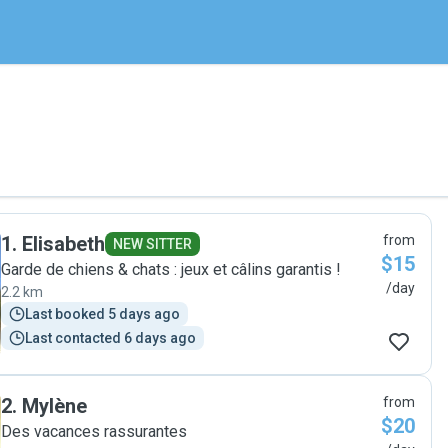
1
.
Elisabeth
from
NEW SITTER
$15
Garde de chiens & chats : jeux et câlins garantis !
/day
2.2 km
Last booked 5 days ago
Last contacted 6 days ago
2
.
Mylène
from
$20
Des vacances rassurantes