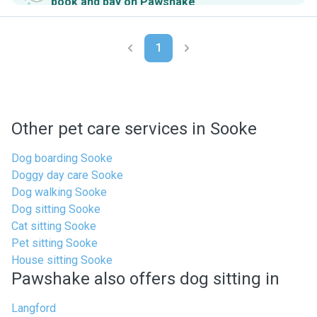
book and pay on Pawshake
.
1
Other pet care services in Sooke
Dog boarding Sooke
Doggy day care Sooke
Dog walking Sooke
Dog sitting Sooke
Cat sitting Sooke
Pet sitting Sooke
House sitting Sooke
Pawshake also offers dog sitting in
Langford