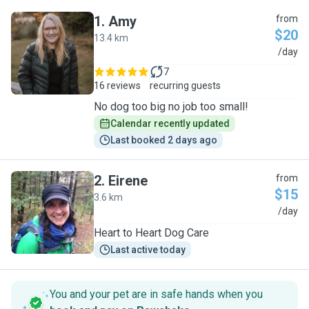
1
.
Amy
from
$20
13.4 km
A
/day
7
16 reviews
recurring guests
No dog too big no job too small!
Calendar recently updated
Last booked 2 days ago
2
.
Eirene
from
$15
3.6 km
E
/day
Heart to Heart Dog Care
Last active today
You and your pet are in safe hands when you