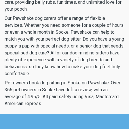
care, providing belly rubs, fun times, and unlimited love for
your pooch.
Our Pawshake dog carers offer a range of flexible
services. Whether you need someone for a couple of hours
or even a whole month in Sooke, Pawshake can help to
match you with your perfect dog sitter. Do you have a young
puppy, a pup with special needs, or a senior dog that needs
specialised dog care? All of our dog minding sitters have
plenty of experience with a variety of dog breeds and
behaviours, so they know how to make your dog feel truly
comfortable.
Pet owners book dog sitting in Sooke on Pawshake. Over
366 pet owners in Sooke have left a review, with an
average of 4.95/5. All paid safely using Visa, Mastercard,
American Express