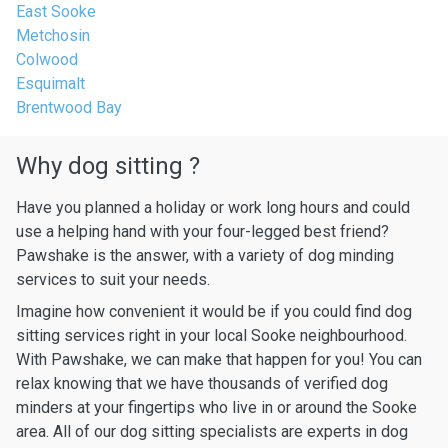
East Sooke
Metchosin
Colwood
Esquimalt
Brentwood Bay
Why dog sitting ?
Have you planned a holiday or work long hours and could
use a helping hand with your four-legged best friend?
Pawshake is the answer, with a variety of dog minding
services to suit your needs.
Imagine how convenient it would be if you could find dog
sitting services right in your local Sooke neighbourhood.
With Pawshake, we can make that happen for you! You can
relax knowing that we have thousands of verified dog
minders at your fingertips who live in or around the Sooke
area. All of our dog sitting specialists are experts in dog