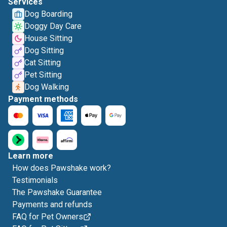
Services
Dog Boarding
Doggy Day Care
House Sitting
Dog Sitting
Cat Sitting
Pet Sitting
Dog Walking
Payment methods
Learn more
How does Pawshake work?
Testimonials
The Pawshake Guarantee
Payments and refunds
FAQ for Pet Owners