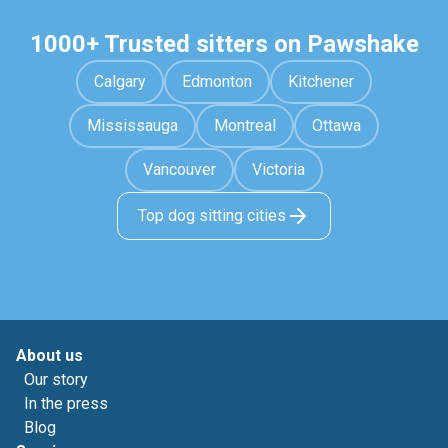
1000+ Trusted sitters on Pawshake
Calgary
Edmonton
Kitchener
Mississauga
Montreal
Ottawa
Vancouver
Victoria
Top dog sitting cities
About us
Our story
In the press
Blog