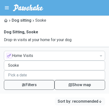
Dog sitting
Sooke
Dog Sitting
,
Sooke
Drop-in visits at your home for your dog
Home Visits
Filters
Show map
Sort by
:
recommended