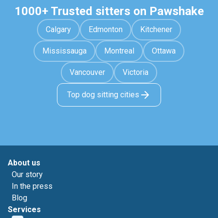
1000+ Trusted sitters on Pawshake
Calgary
Edmonton
Kitchener
Mississauga
Montreal
Ottawa
Vancouver
Victoria
Top dog sitting cities
About us
Our story
In the press
Blog
Services