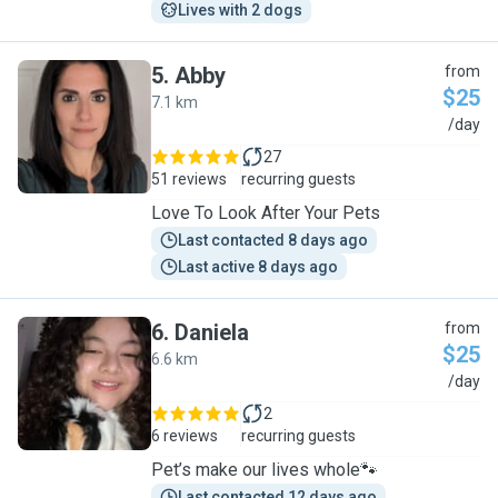
Lives with 2 dogs
5
.
Abby
from
$25
7.1 km
A
/day
27
51 reviews
recurring guests
Love To Look After Your Pets
Last contacted 8 days ago
Last active 8 days ago
6
.
Daniela
from
$25
6.6 km
D
/day
2
6 reviews
recurring guests
Pet’s make our lives whole🐾
Last contacted 12 days ago