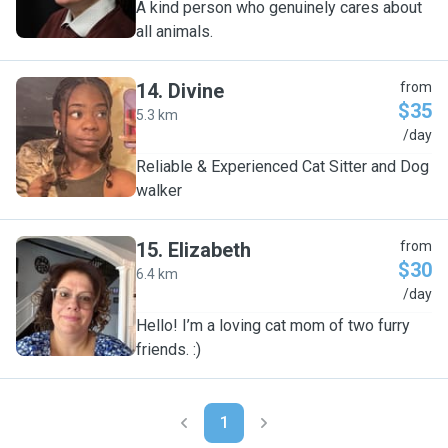
A kind person who genuinely cares about
all animals.
14
.
Divine
from
$35
5.3 km
D
/day
Reliable & Experienced Cat Sitter and Dog
walker
15
.
Elizabeth
from
$30
6.4 km
E
/day
Hello! I’m a loving cat mom of two furry
friends. :)
1