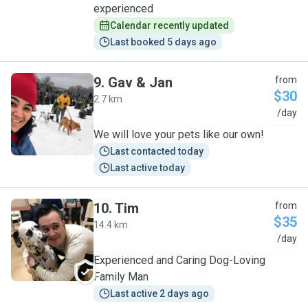
experienced
Calendar recently updated
Last booked 5 days ago
9
.
Gav & Jan
from
$30
2.7 km
G
/day
We will love your pets like our own!
Last contacted today
Last active today
10
.
Tim
from
$35
14.4 km
T
/day
Experienced and Caring Dog-Loving
Family Man
Last active 2 days ago