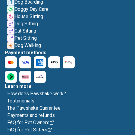
Dog Boarding
Doggy Day Care
House Sitting
Dog Sitting
Cat Sitting
Pet Sitting
Dog Walking
Payment methods
Learn more
How does Pawshake work?
Testimonials
The Pawshake Guarantee
Payments and refunds
FAQ for Pet Owners
FAQ for Pet Sitters