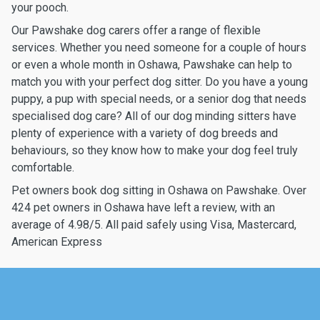
your pooch.
Our Pawshake dog carers offer a range of flexible
services. Whether you need someone for a couple of hours
or even a whole month in Oshawa, Pawshake can help to
match you with your perfect dog sitter. Do you have a young
puppy, a pup with special needs, or a senior dog that needs
specialised dog care? All of our dog minding sitters have
plenty of experience with a variety of dog breeds and
behaviours, so they know how to make your dog feel truly
comfortable.
Pet owners book dog sitting in Oshawa on Pawshake. Over
424 pet owners in Oshawa have left a review, with an
average of 4.98/5. All paid safely using Visa, Mastercard,
American Express