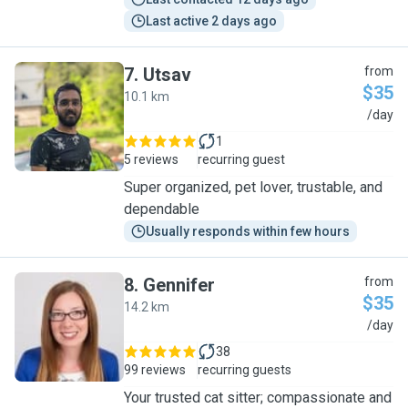
Last active 2 days ago
7
.
Utsav
from
$35
10.1 km
U
/day
1
5 reviews
recurring guest
Super organized, pet lover, trustable, and
dependable
Usually responds within few hours
8
.
Gennifer
from
$35
14.2 km
G
/day
38
99 reviews
recurring guests
Your trusted cat sitter; compassionate and