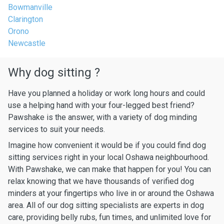
Bowmanville
Clarington
Orono
Newcastle
Why dog sitting ?
Have you planned a holiday or work long hours and could
use a helping hand with your four-legged best friend?
Pawshake is the answer, with a variety of dog minding
services to suit your needs.
Imagine how convenient it would be if you could find dog
sitting services right in your local Oshawa neighbourhood.
With Pawshake, we can make that happen for you! You can
relax knowing that we have thousands of verified dog
minders at your fingertips who live in or around the Oshawa
area. All of our dog sitting specialists are experts in dog
care, providing belly rubs, fun times, and unlimited love for