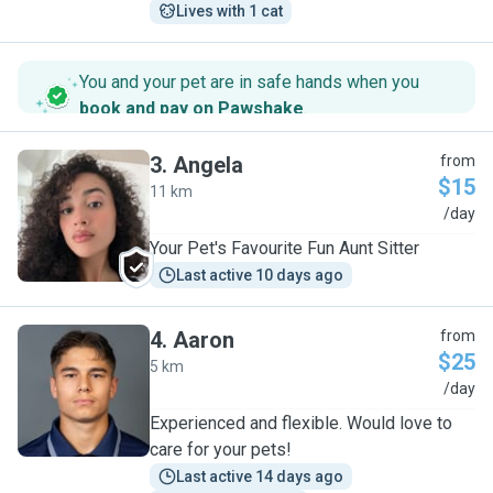
Lives with 1 cat
You and your pet are in safe hands when you
book and pay on Pawshake
.
3
.
Angela
from
$15
11 km
A
/day
Your Pet's Favourite Fun Aunt Sitter
Last active 10 days ago
4
.
Aaron
from
$25
5 km
A
/day
Experienced and flexible. Would love to
care for your pets!
Last active 14 days ago