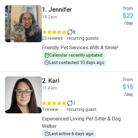
1
.
Jennifer
from
$22
14.2 km
J
/day
8
23 reviews
recurring guests
Friendly Pet Services With A Smile!
Calendar recently updated
Last contacted 10 days ago
2
.
Kari
from
$15
11.4 km
K
/day
1
1 review
recurring guest
Experienced Loving Pet Sitter & Dog
Walker
Last active 6 days ago