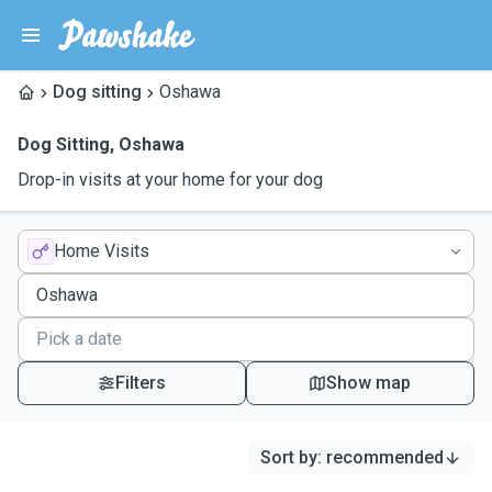
Dog sitting
Oshawa
Dog Sitting
,
Oshawa
Drop-in visits at your home for your dog
Home Visits
Filters
Show map
Sort by
:
recommended