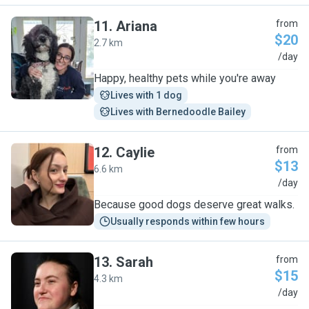
11
.
Ariana
from
$20
2.7 km
A
/day
Happy, healthy pets while you're away
Lives with 1 dog
Lives with Bernedoodle Bailey
12
.
Caylie
from
$13
6.6 km
C
/day
Because good dogs deserve great walks.
Usually responds within few hours
13
.
Sarah
from
$15
4.3 km
S
/day