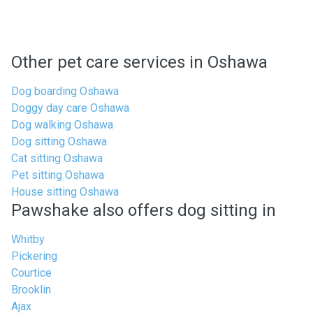
Other pet care services in Oshawa
Dog boarding Oshawa
Doggy day care Oshawa
Dog walking Oshawa
Dog sitting Oshawa
Cat sitting Oshawa
Pet sitting Oshawa
House sitting Oshawa
Pawshake also offers dog sitting in
Whitby
Pickering
Courtice
Brooklin
Ajax