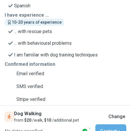
Spanish
I have experience ...
10-20 years of experience
... with rescue pets
... with behavioural problems
I am familiar with dog training techniques
Confirmed information
Email verified
SMS verified
Stripe verified
Dog Walking
Change
from
$20
/walk,
$10
/additional pet