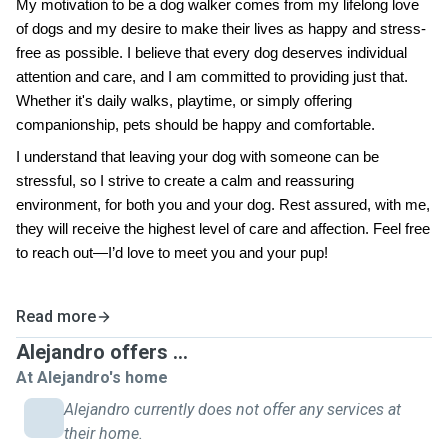
My motivation to be a dog walker comes from my lifelong love
of dogs and my desire to make their lives as happy and stress-
free as possible. I believe that every dog deserves individual
attention and care, and I am committed to providing just that.
Whether it's daily walks, playtime, or simply offering
companionship, pets should be happy and comfortable.
I understand that leaving your dog with someone can be
stressful, so I strive to create a calm and reassuring
environment, for both you and your dog. Rest assured, with me,
they will receive the highest level of care and affection. Feel free
to reach out—I’d love to meet you and your pup!
Read more
Alejandro offers ...
At Alejandro's home
Alejandro currently does not offer any services at
their home.