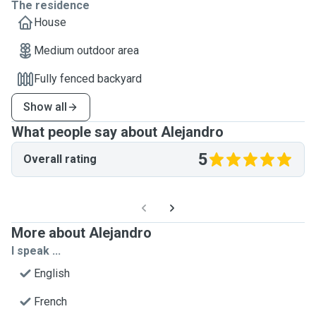
The residence
House
Medium outdoor area
Fully fenced backyard
Show all
What people say about Alejandro
5
Overall rating
More about Alejandro
I speak ...
English
French