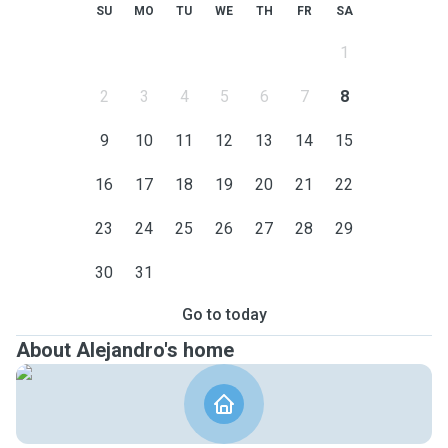
SU
MO
TU
WE
TH
FR
SA
1
2
3
4
5
6
7
8
9
10
11
12
13
14
15
16
17
18
19
20
21
22
23
24
25
26
27
28
29
30
31
Go to today
About Alejandro's home