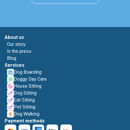
About us
Our story
In the press
Blog
Services
Dog Boarding
Doggy Day Care
House Sitting
Dog Sitting
Cat Sitting
Pet Sitting
Dog Walking
Payment methods