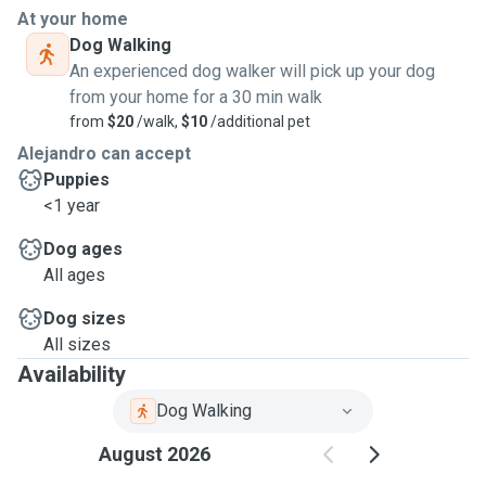
At your home
Dog Walking
An experienced dog walker will pick up your dog
from your home for a 30 min walk
from
$20
/walk,
$10
/additional pet
Alejandro can accept
Puppies
<1 year
Dog ages
All ages
Dog sizes
All sizes
Availability
Dog Walking
August 2026