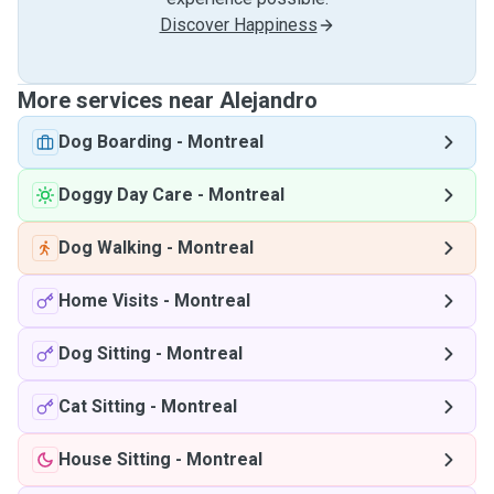
Discover Happiness
More services near Alejandro
Dog Boarding
-
Montreal
Doggy Day Care
-
Montreal
Dog Walking
-
Montreal
Home Visits
-
Montreal
Dog Sitting
-
Montreal
Cat Sitting
-
Montreal
House Sitting
-
Montreal