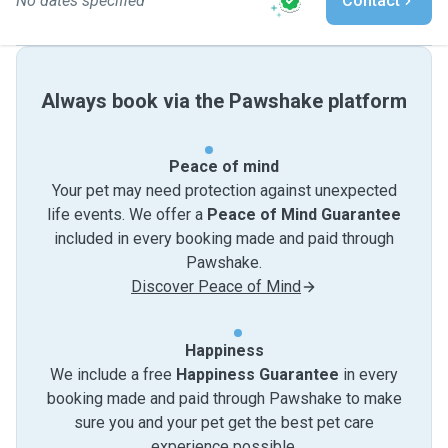
No dates specified
Contact
Always book via the Pawshake platform
Peace of mind
Your pet may need protection against unexpected
life events. We offer a
Peace of Mind Guarantee
included in every booking made and paid through
Pawshake.
Discover Peace of Mind
Happiness
We include a free
Happiness Guarantee
in every
booking made and paid through Pawshake to make
sure you and your pet get the best pet care
experience possible.