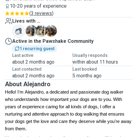
10-20 years of experience
(
3 reviews
)
Lives with ...
E
L
S
Active in the Pawshake Community
1 recurring guest
Last active
Usually responds
about 2 months ago
within about 11 hours
Last contacted
Last booked
about 2 months ago
5 months ago
About Alejandro
Hello! I'm Alejandro, a dedicated and passionate dog walker
who understands how important your dogs are to you. With
years of experience caring for all kinds of dogs, I offer a
nurturing and attentive approach to dog walking that ensures
your dogs get the love and care they deserve while you're away
from them.