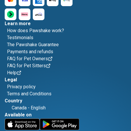
Learn more
How does Pawshake work?
Testimonials
The Pawshake Guarantee
Payments and refunds
FAQ for Pet Owners
FAQ for Pet Sitters
Help
Legal
Privacy policy
Terms and Conditions
Country
Canada
-
English
Available on