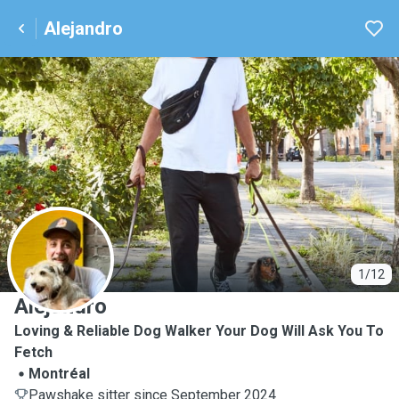
Alejandro
A
1/12
Alejandro
Loving & Reliable Dog Walker Your Dog Will Ask You To
Fetch
Montréal
Pawshake sitter since September 2024