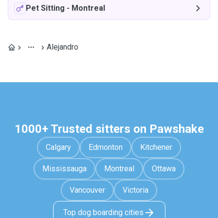
Pet Sitting
-
Montreal
Alejandro
1000+ Trusted sitters on Pawshake
Calgary
Edmonton
Kitchener
Mississauga
Montreal
Ottawa
Vancouver
Victoria
Top dog boarding cities