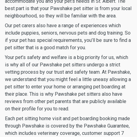
accommodate you and your pet’s needs in St. Albert. The
best part is that your Pawshake pet sitter is from your local
neighbourhood, so they will be familiar with the area.
Our pet carers also have a range of experiences which
include puppies, seniors, nervous pets and dog training. So
if your pet has special requirements, you’ll be sure to find a
pet sitter that is a good match for you.
Your pet’s safety and welfare is a big priority for us, which
is why all of our Pawshake pet sitters undergo a strict
vetting process by our trust and safety team. At Pawshake,
we understand that you might feel a little uneasy allowing a
pet sitter to enter your home or arranging pet boarding at
their place. This is why Pawshake pet sitters also have
reviews from other pet parents that are publicly available
on their profile for you to read.
Each pet sitting home visit and pet boarding booking made
through Pawshake is covered by the Pawshake Guarantee,
which includes veterinary coverage, customer support 7