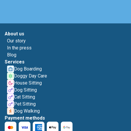
About us
Our story
In the press
Blog
Services
Dog Boarding
Doggy Day Care
House Sitting
Dog Sitting
Cat Sitting
Pet Sitting
Dog Walking
Payment methods