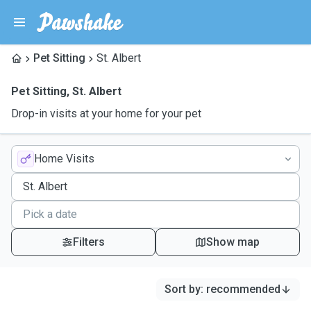
Pet Sitting
St. Albert
Pet Sitting
,
St. Albert
Drop-in visits at your home for your pet
Home Visits
Filters
Show map
Sort by
:
recommended