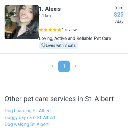
1
.
Alexis
from
$25
1.1 km
A
/day
1 review
Loving, Active and Reliable Pet Care
Lives with 3 cats
1
Other pet care services in St. Albert
Dog boarding St. Albert
Doggy day care St. Albert
Dog walking St. Albert