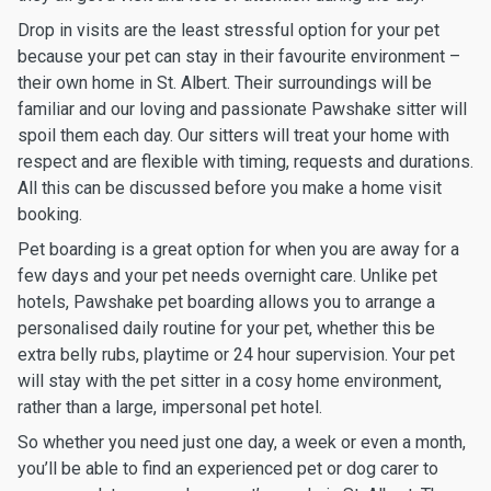
Drop in visits are the least stressful option for your pet
because your pet can stay in their favourite environment –
their own home in St. Albert. Their surroundings will be
familiar and our loving and passionate Pawshake sitter will
spoil them each day. Our sitters will treat your home with
respect and are flexible with timing, requests and durations.
All this can be discussed before you make a home visit
booking.
Pet boarding is a great option for when you are away for a
few days and your pet needs overnight care. Unlike pet
hotels, Pawshake pet boarding allows you to arrange a
personalised daily routine for your pet, whether this be
extra belly rubs, playtime or 24 hour supervision. Your pet
will stay with the pet sitter in a cosy home environment,
rather than a large, impersonal pet hotel.
So whether you need just one day, a week or even a month,
you’ll be able to find an experienced pet or dog carer to