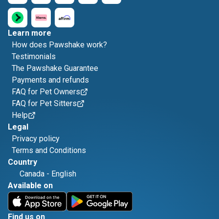
Learn more
How does Pawshake work?
Testimonials
The Pawshake Guarantee
Payments and refunds
FAQ for Pet Owners
FAQ for Pet Sitters
Help
Legal
Privacy policy
Terms and Conditions
Country
Canada
-
English
Available on
Find us on