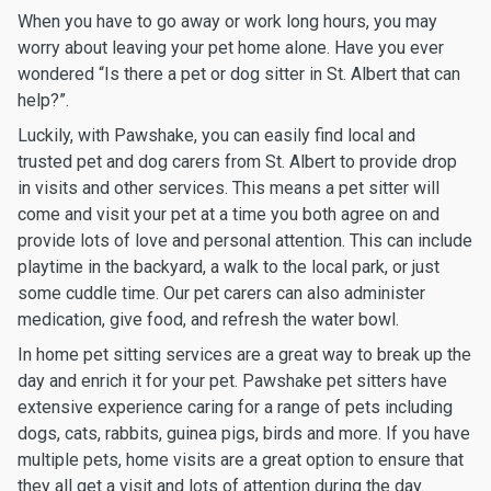
When you have to go away or work long hours, you may
worry about leaving your pet home alone. Have you ever
wondered “Is there a pet or dog sitter in St. Albert that can
help?”.
Luckily, with Pawshake, you can easily find local and
trusted pet and dog carers from St. Albert to provide drop
in visits and other services. This means a pet sitter will
come and visit your pet at a time you both agree on and
provide lots of love and personal attention. This can include
playtime in the backyard, a walk to the local park, or just
some cuddle time. Our pet carers can also administer
medication, give food, and refresh the water bowl.
In home pet sitting services are a great way to break up the
day and enrich it for your pet. Pawshake pet sitters have
extensive experience caring for a range of pets including
dogs, cats, rabbits, guinea pigs, birds and more. If you have
multiple pets, home visits are a great option to ensure that
they all get a visit and lots of attention during the day.