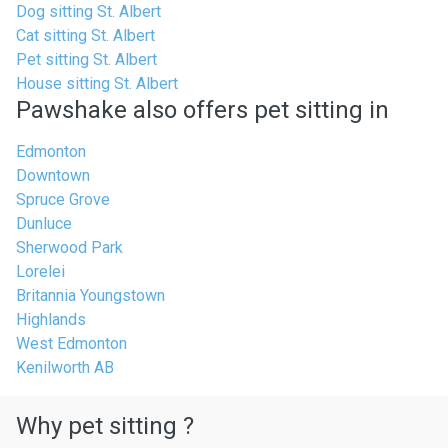
Dog sitting St. Albert
Cat sitting St. Albert
Pet sitting St. Albert
House sitting St. Albert
Pawshake also offers pet sitting in
Edmonton
Downtown
Spruce Grove
Dunluce
Sherwood Park
Lorelei
Britannia Youngstown
Highlands
West Edmonton
Kenilworth AB
Why pet sitting ?