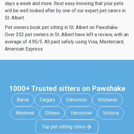
days a week and more. Rest easy knowing that your pets
will be well looked after by one of our expert pet carers in
St. Albert.
Pet owners book pet sitting in St. Albert on Pawshake.
Over 352 pet owners in St. Albert have left a review, with an
average of 4.95/5. All paid safely using Visa, Mastercard,
American Express
1000+ Trusted sitters on Pawshake
Barrie
Calgary
Edmonton
Kitchener
Montreal
Ottawa
Vancouver
Victoria
Top pet sitting cities