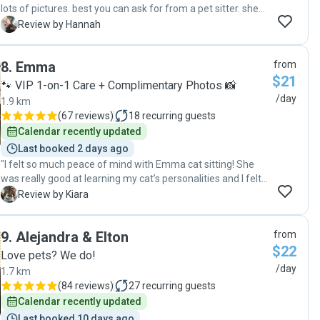
lots of pictures. best you can ask for from a pet sitter. she
even put our packages inside. will definitely be hiring again.
H
Review by Hannah
Thanks Vanessa!"
8
.
Emma
from
$21
🐾 VIP 1-on-1 Care + Complimentary Photos 📸
/day
1.9 km
(
67 reviews
)
18
recurring guests
Calendar recently updated
Last booked 2 days ago
"I felt so much peace of mind with Emma cat sitting! She
was really good at learning my cat’s personalities and I felt
that she genuinely enjoyed taking care of my cats! Very
K
Review by Kiara
communicative and I loved getting videos and pictures of
my babies!"
9
.
Alejandra & Elton
from
$22
Love pets? We do!
/day
1.7 km
(
84 reviews
)
27
recurring guests
Calendar recently updated
Last booked 10 days ago