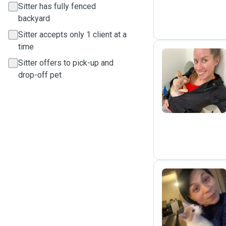
Sitter has fully fenced
backyard
Sitter accepts only 1 client at a
time
Sitter offers to pick-up and
drop-off pet
N
R