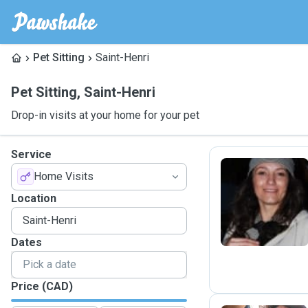
Pet Sitting
Saint-Henri
Pet Sitting
,
Saint-Henri
Drop-in visits at your home for your pet
Service
Home Visits
A
Location
Dates
Price (CAD)