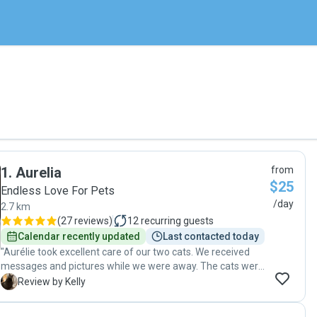
1
.
Aurelia
from
$25
Endless Love For Pets
/day
2.7 km
(
27 reviews
)
12
recurring guests
Calendar recently updated
Last contacted today
"Aurélie took excellent care of our two cats. We received
messages and pictures while we were away. The cats were
happy and everything was clean an organized when we
K
Review by Kelly
came back. (One cat needs medicine 2x/day and she had
no problem with this.) I highly recommend her!"