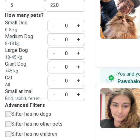
How many pets?
M
Small Dog
-
+
0-8 kg
Medium Dog
-
+
8-18 kg
Large Dog
-
+
18-45 kg
Giant Dog
-
+
+45 kg
You and y
Cat
-
+
Pawshak
All
Small animal
-
+
Bird, rabbit, ferret, ...
Advanced Filters
C
Sitter has no dogs
Sitter has no other pets
Sitter has no children