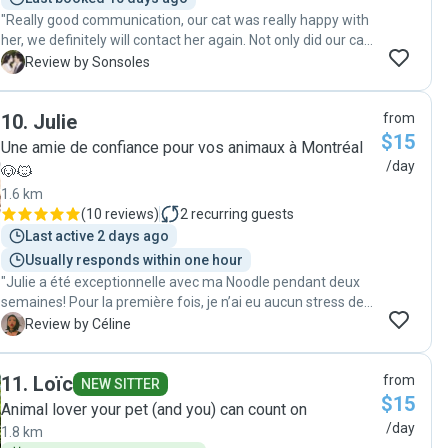
"Really good communication, our cat was really happy with
her, we definitely will contact her again. Not only did our cat
adapt quickly to her, it has also made him more sociable
S
Review by Sonsoles
towards new people. "
10
.
Julie
from
$15
Une amie de confiance pour vos animaux à Montréal
/day
🐶🐱
1.6 km
(
10 reviews
)
2
recurring guests
Last active 2 days ago
Usually responds within one hour
"Julie a été exceptionnelle avec ma Noodle pendant deux
semaines! Pour la première fois, je n’ai eu aucun stress de
faire garder mon chat. J’ai eu des mises à jour
C
Review by Céline
quotidiennes avec des photos en bonus, l’idéal! Je
recommande +++"
11
.
Loïc
from
NEW SITTER
$15
Animal lover your pet (and you) can count on
/day
1.8 km