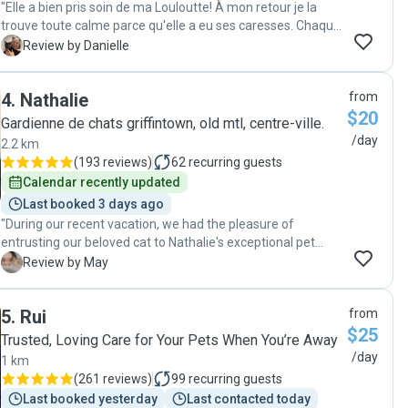
"Elle a bien pris soin de ma Louloutte! À mon retour je la
trouve toute calme parce qu'elle a eu ses caresses. Chaque
jour Célia m'a écrit un message et/ou envoyé une photo. Je
D
Review by Danielle
recommande Célia."
4
.
Nathalie
from
$20
Gardienne de chats griffintown, old mtl, centre-ville.
/day
2.2 km
(
193 reviews
)
62
recurring guests
Calendar recently updated
Last booked 3 days ago
"During our recent vacation, we had the pleasure of
entrusting our beloved cat to Nathalie's exceptional pet
care services. From the moment we met Nathalie, her
M
Review by May
responsible and kind nature shone through, instantly
putting us at ease. Nathalie's attention to detail and
5
.
Rui
from
genuine care for our furry friend exceeded our
$25
expectations. Not only did she diligently feed our cat and
Trusted, Loving Care for Your Pets When You’re Away
clean the litter boxes, but she also went above and beyond
/day
1 km
by providing daily photo updates. These snapshots of our
(
261 reviews
)
99
recurring guests
cat enjoying playtime or peacefully lounging brought us
Last booked yesterday
Last contacted today
immense joy and reassurance while we were away.