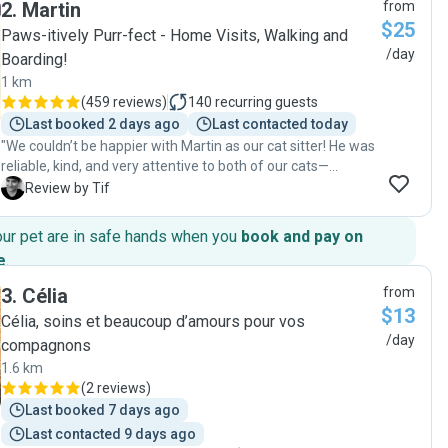
2
.
Martin
from
$25
Paws-itively Purr-fect - Home Visits, Walking and
/day
Boarding!
1 km
(
459 reviews
)
140
recurring guests
Last booked 2 days ago
Last contacted today
"We couldn’t be happier with Martin as our cat sitter! He was
reliable, kind, and very attentive to both of our cats—
making sure they were well fed, cared for, and given lots of
T
Review by Tif
affection and playtime. He sent us regular updates and
photos, which gave us real peace of mind while we were
our pet are in safe hands when you
book and pay on
away. It’s clear he genuinely loves animals, and our cats
e
.
warmed up to him right away. We came home to two
happy, relaxed kitties and a spotless home. Highly
3
.
Célia
from
recommend Martin to anyone looking for a trustworthy and
$13
Célia, soins et beaucoup d’amours pour vos
caring cat sitter!"
/day
compagnons
1.6 km
(
2 reviews
)
Last booked 7 days ago
Last contacted 9 days ago