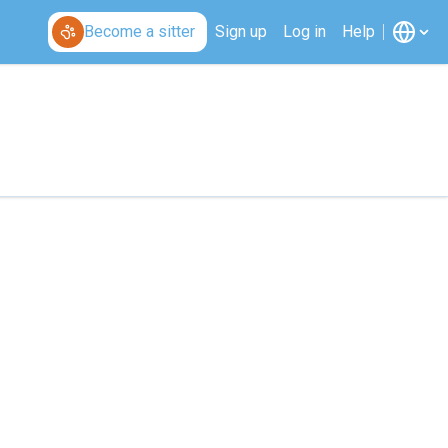
Become a sitter
Sign up
Log in
Help