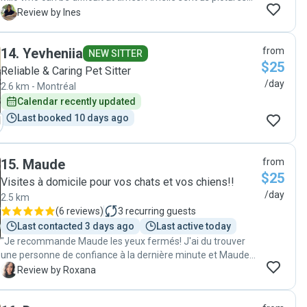
and videos of Milo, she made sure he spent lots of time
I
Review by Ines
outside in the yard every day. I would strongly recommend
Amelie as a cat sitter. We came home to a happy cat which
14
.
Yevheniia
from
definitely means he got all the attention he needed. Thank
NEW SITTER
$25
you Amelie for taking of Milo so well. "
Reliable & Caring Pet Sitter
/day
2.6 km - Montréal
Calendar recently updated
Last booked 10 days ago
15
.
Maude
from
$25
Visites à domicile pour vos chats et vos chiens!!
/day
2.5 km
(
6 reviews
)
3
recurring guests
Last contacted 3 days ago
Last active today
"Je recommande Maude les yeux fermés! J'ai du trouver
une personne de confiance à la dernière minute et Maude a
su se montrer disponible, rassurante et extrêmement à
R
Review by Roxana
l'écoute. Elle a visité mon chat durant 10 jours et elle en a
pris grand soin. Elle fait très attention à respecter ses