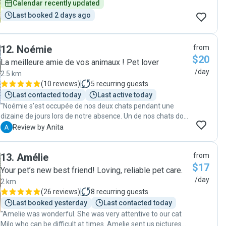
Calendar recently updated
Last booked 2 days ago
12
.
Noémie
from
$20
La meilleure amie de vos animaux ! Pet lover
/day
2.5 km
(
10 reviews
)
5
recurring guests
Last contacted today
Last active today
"Noémie s'est occupée de nos deux chats pendant une
dizaine de jours lors de notre absence. Un de nos chats doit
prendre un médicament oral deux fois par jour et Noémie
A
Review by Anita
lui a donné sans problème. La communication était
superbe et nous nous sommes sentis bien à l'aise et
13
.
Amélie
from
rassurés de lui confier nos petits amours. Nous la
$17
recommandons sans hésitation!"
Your pet’s new best friend! Loving, reliable pet care.
/day
2 km
(
26 reviews
)
8
recurring guests
Last booked yesterday
Last contacted today
"Amelie was wonderful. She was very attentive to our cat
Milo who can be difficult at times. Amelie sent us pictures