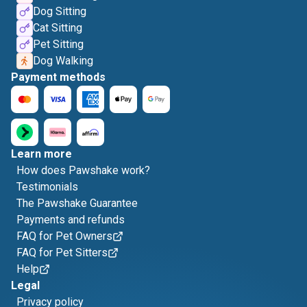
Dog Sitting
Cat Sitting
Pet Sitting
Dog Walking
Payment methods
Learn more
How does Pawshake work?
Testimonials
The Pawshake Guarantee
Payments and refunds
FAQ for Pet Owners
FAQ for Pet Sitters
Help
Legal
Privacy policy