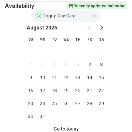
Availability
Recently updated calendar
Doggy Day Care
August 2026
SU
MO
TU
WE
TH
FR
SA
1
2
3
4
5
6
7
8
9
10
11
12
13
14
15
16
17
18
19
20
21
22
23
24
25
26
27
28
29
30
31
Go to today