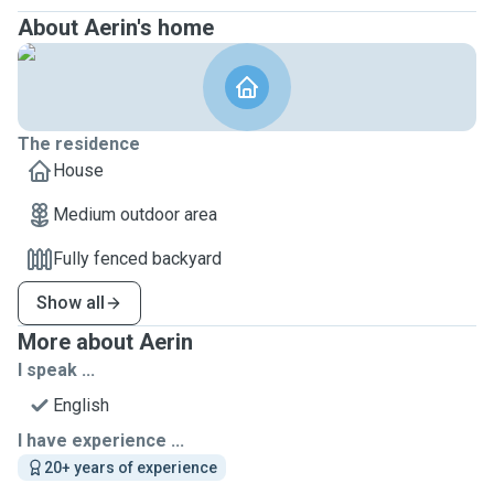
About Aerin's home
The residence
House
Medium outdoor area
Fully fenced backyard
Show all
More about Aerin
I speak ...
English
I have experience ...
20+ years of experience