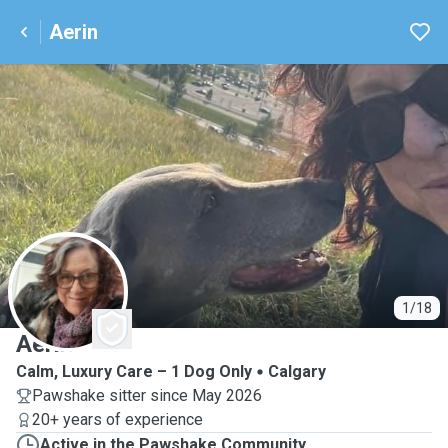
Aerin
A
1/18
Aerin
Calm, Luxury Care – 1 Dog Only
Calgary
Pawshake sitter since May 2026
20+ years of experience
Active in the Pawshake Community