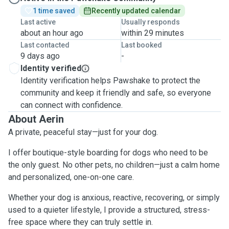
1 time saved
Recently updated calendar
Last active
Usually responds
about an hour ago
within 29 minutes
Last contacted
Last booked
9 days ago
-
Identity verified
Identity verification helps Pawshake to protect the
community and keep it friendly and safe, so everyone
can connect with confidence.
About Aerin
A private, peaceful stay—just for your dog.
I offer boutique-style boarding for dogs who need to be
the only guest. No other pets, no children—just a calm home
and personalized, one-on-one care.
Whether your dog is anxious, reactive, recovering, or simply
used to a quieter lifestyle, I provide a structured, stress-
free space where they can truly settle in.