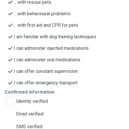
... with rescue pets
... with behavioural problems
... with first aid and CPR for pets
I am familiar with dog training techniques
I can administer injected medications
I can administer oral medications
I can offer constant supervision
I can offer emergency transport
Confirmed information
Identity verified
Email verified
SMS verified