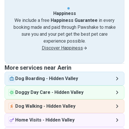
Happiness
We include a free
Happiness Guarantee
in every
booking made and paid through Pawshake to make
sure you and your pet get the best pet care
experience possible.
Discover Happiness
More services near Aerin
Dog Boarding
-
Hidden Valley
Doggy Day Care
-
Hidden Valley
Dog Walking
-
Hidden Valley
Home Visits
-
Hidden Valley