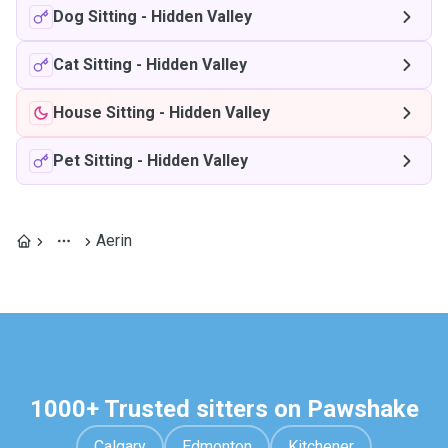
Dog Sitting
-
Hidden Valley
Cat Sitting
-
Hidden Valley
House Sitting
-
Hidden Valley
Pet Sitting
-
Hidden Valley
Aerin
1000+ Trusted sitters on Pawshake
Calgary
Edmonton
Kitchener