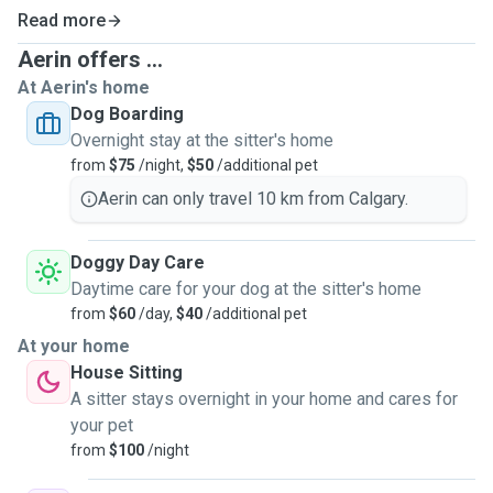
Read more
Aerin offers ...
At Aerin's home
Dog Boarding
Overnight stay at the sitter's home
from
$75
/night,
$50
/additional pet
Aerin can only travel 10 km from Calgary.
Doggy Day Care
Daytime care for your dog at the sitter's home
from
$60
/day,
$40
/additional pet
At your home
House Sitting
A sitter stays overnight in your home and cares for
your pet
from
$100
/night