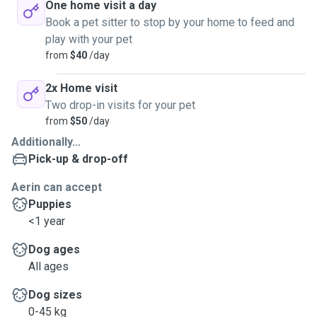
One home visit a day
Book a pet sitter to stop by your home to feed and
play with your pet
from
$40
/day
2x Home visit
Two drop-in visits for your pet
from
$50
/day
Additionally...
Pick-up & drop-off
Aerin can accept
Puppies
<1 year
Dog ages
All ages
Dog sizes
0-45 kg