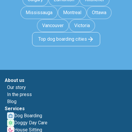
Mississauga
Montreal
Ottawa
Vancouver
Victoria
Top dog boarding cities
About us
Our story
In the press
Blog
Services
Dog Boarding
Doggy Day Care
House Sitting