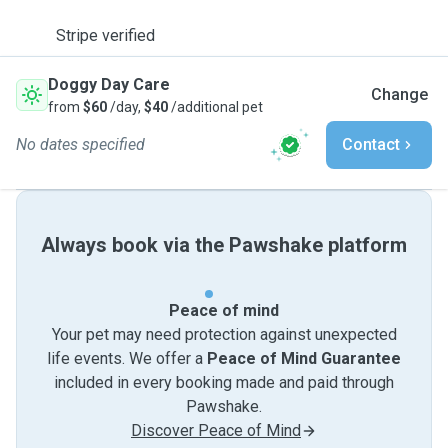
Stripe verified
Doggy Day Care
Change
from
$60
/day,
$40
/additional pet
No dates specified
Contact
Always book via the Pawshake platform
Peace of mind
Your pet may need protection against unexpected
life events. We offer a
Peace of Mind Guarantee
included in every booking made and paid through
Pawshake.
Discover Peace of Mind