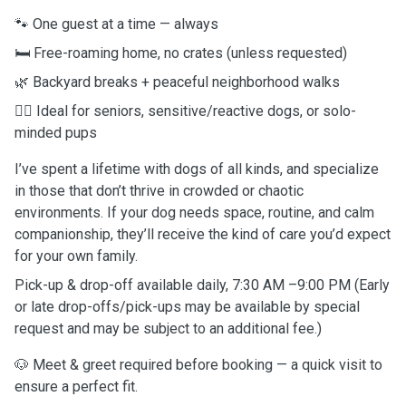
🐾 One guest at a time — always
🛏️ Free-roaming home, no crates (unless requested)
🌿 Backyard breaks + peaceful neighborhood walks
💆‍♀️ Ideal for seniors, sensitive/reactive dogs, or solo-
minded pups
I’ve spent a lifetime with dogs of all kinds, and specialize
in those that don’t thrive in crowded or chaotic
environments. If your dog needs space, routine, and calm
companionship, they’ll receive the kind of care you’d expect
for your own family.
Pick-up & drop-off available daily, 7:30 AM –9:00 PM (Early
or late drop-offs/pick-ups may be available by special
request and may be subject to an additional fee.)
🐶 Meet & greet required before booking — a quick visit to
ensure a perfect fit.