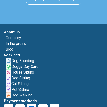
About us
Our story
In the press
Blog
Services
Dog Boarding
Doggy Day Care
House Sitting
Dog Sitting
Cat Sitting
Pet Sitting
Dog Walking
Payment methods