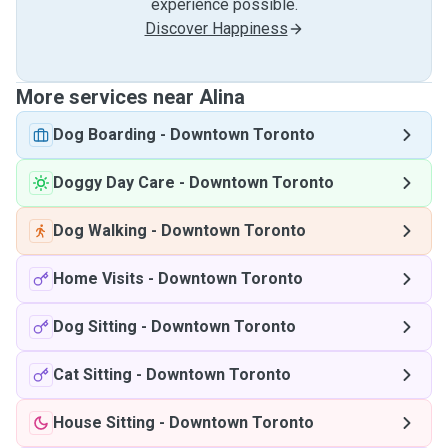
experience possible.
Discover Happiness
More services near Alina
Dog Boarding
-
Downtown Toronto
Doggy Day Care
-
Downtown Toronto
Dog Walking
-
Downtown Toronto
Home Visits
-
Downtown Toronto
Dog Sitting
-
Downtown Toronto
Cat Sitting
-
Downtown Toronto
House Sitting
-
Downtown Toronto