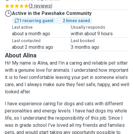
(
3 reviews
)
Active in the Pawshake Community
1 recurring guest
2 times saved
Last active
Usually responds
about a month ago
within about 9 hours
Last contacted
Last booked
about 2 months ago
3 months ago
About Alina
Hi! My name is Alina, and I’m a caring and reliable pet sitter
with a genuine love for animals. I understand how important
it is to feel comfortable leaving your pet in someone else’s
care, and I always make sure they feel safe, happy, and well
looked after.
I have experience caring for dogs and cats with different
personalities and energy levels. I have had dogs my whole
life, so I understand the responsibility of this job. Since I
was in grade school I've loved all my friends and families
pets, and would start taking any opportunity possible to