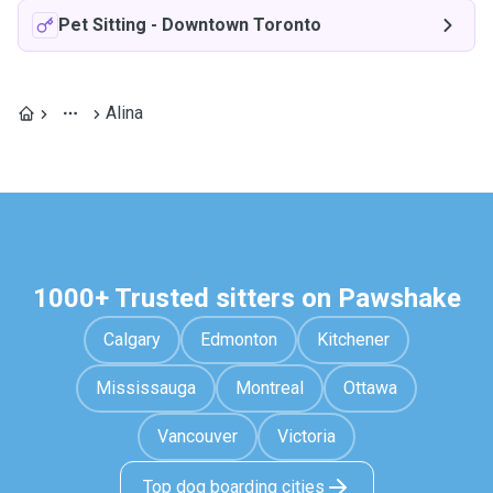
Pet Sitting
-
Downtown Toronto
Alina
1000+ Trusted sitters on Pawshake
Calgary
Edmonton
Kitchener
Mississauga
Montreal
Ottawa
Vancouver
Victoria
Top dog boarding cities