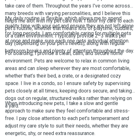
take care of them. Throughout the years I've come across
many breeds with varying personalities, and I believe this
My daily routine is flexible, which allows me to spend
helps me alot with my pet care now. I tailor my care to each
quality time with your pet and ensure they are not left alone
pet’s routine, whether that means lots of playtime, cuddles,
for long periods. I am comfortable caring for multiple pets
or a calm environment. I typically provide 2–3 walks per
at once and make sure each one gets individual attention.
day (depending on your pet’s needs), along with regular
bathroom breaks and plenty of attention throughout the day.
For boarding, I provide a clean, calm, and secure home
environment. Pets are welcome to relax in common living
areas and can sleep wherever they are most comfortable,
whether that’s their bed, a crate, or a designated cozy
space. I live in a condo, so I ensure safety by supervising
pets closely at all times, keeping doors secure, and taking
dogs out on regular, structured walks rather than relying on
When introducing new pets, I take a slow and gentle
a yard.
approach to make sure they feel comfortable and stress-
free. I pay close attention to each pet’s temperament and
adjust my care style to suit their needs, whether they are
energetic, shy, or need extra reassurance.