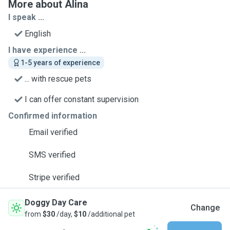
More about Alina
I speak ...
English
I have experience ...
1-5 years of experience
... with rescue pets
I can offer constant supervision
Confirmed information
Email verified
SMS verified
Stripe verified
Doggy Day Care
Change
from
$30
/day,
$10
/additional pet