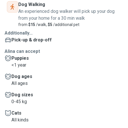
Dog Walking
An experienced dog walker will pick up your dog
from your home for a 30 min walk
from
$15
/walk,
$5
/additional pet
Additionally...
Pick-up & drop-off
Alina can accept
Puppies
<1 year
Dog ages
All ages
Dog sizes
0-45 kg
Cats
All kinds