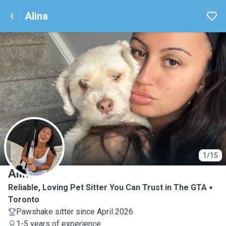
Alina
A
1/15
Alina
Reliable, Loving Pet Sitter You Can Trust in The GTA
Toronto
Pawshake sitter since April 2026
1-5 years of experience