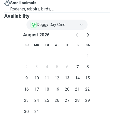
Small animals
Rodents, rabbits, birds, ...
Availability
Doggy Day Care
August 2026
SU
MO
TU
WE
TH
FR
SA
1
2
3
4
5
6
7
8
9
10
11
12
13
14
15
16
17
18
19
20
21
22
23
24
25
26
27
28
29
30
31