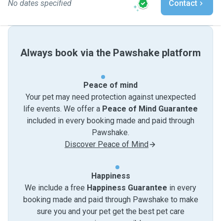
No dates specified
Contact
Always book via the Pawshake platform
Peace of mind
Your pet may need protection against unexpected
life events. We offer a
Peace of Mind Guarantee
included in every booking made and paid through
Pawshake.
Discover Peace of Mind
Happiness
We include a free
Happiness Guarantee
in every
booking made and paid through Pawshake to make
sure you and your pet get the best pet care