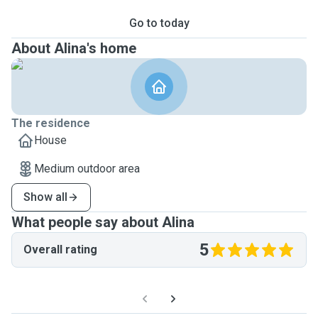
Go to today
About Alina's home
The residence
House
Medium outdoor area
Show all
What people say about Alina
5
Overall rating