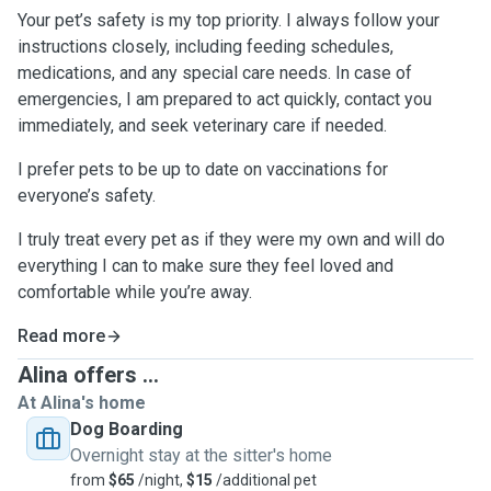
Your pet’s safety is my top priority. I always follow your
instructions closely, including feeding schedules,
medications, and any special care needs. In case of
emergencies, I am prepared to act quickly, contact you
immediately, and seek veterinary care if needed.
I prefer pets to be up to date on vaccinations for
everyone’s safety.
I truly treat every pet as if they were my own and will do
everything I can to make sure they feel loved and
comfortable while you’re away.
Read more
Alina offers ...
At Alina's home
Dog Boarding
Overnight stay at the sitter's home
from
$65
/night,
$15
/additional pet