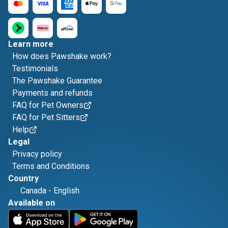
Learn more
How does Pawshake work?
Testimonials
The Pawshake Guarantee
Payments and refunds
FAQ for Pet Owners
FAQ for Pet Sitters
Help
Legal
Privacy policy
Terms and Conditions
Country
Canada
-
English
Available on