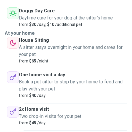
Doggy Day Care
Daytime care for your dog at the sitter's home
from
$30
/day,
$10
/additional pet
At your home
House Sitting
A sitter stays overnight in your home and cares for
your pet
from
$65
/night
One home visit a day
Book a pet sitter to stop by your home to feed and
play with your pet
from
$40
/day
2x Home visit
Two drop-in visits for your pet
from
$45
/day