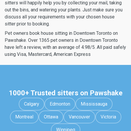
sitters will happily help you by collecting your mail, taking
out the bins, and watering your plants. Just make sure you
discuss all your requirements with your chosen house
sitter prior to booking.
Pet owners book house sitting in Downtown Toronto on
Pawshake. Over 1365 pet owners in Downtown Toronto
have left a review, with an average of 4.98/5. All paid safely
using Visa, Mastercard, American Express
1000+ Trusted sitters on Pawshake
Calgary
Edmonton
Mississauga
Montreal
Ottawa
Vancouver
Victoria
Winnipeg