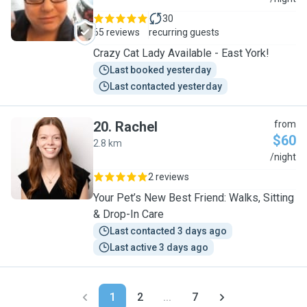
30
65 reviews
recurring guests
Crazy Cat Lady Available - East York!
Last booked yesterday
Last contacted yesterday
20
.
Rachel
from
$60
2.8 km
R
/night
2 reviews
Your Pet’s New Best Friend: Walks, Sitting
& Drop-In Care
Last contacted 3 days ago
Last active 3 days ago
1
2
...
7