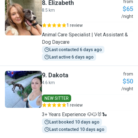
8
.
Elizabeth
from
$65
8.5 km
E
/night
1 review
Animal Care Specialist | Vet Assistant &
Dog Daycare
Last contacted 6 days ago
Last active 6 days ago
9
.
Dakota
from
$50
4.6 km
D
/night
NEW SITTER
1 review
3+ Years Experience 🐶🐱🐰🐍
Last booked 10 days ago
Last contacted 10 days ago