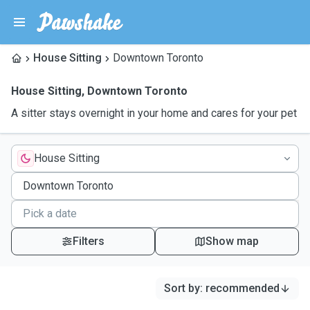
House Sitting
Downtown Toronto
House Sitting
,
Downtown Toronto
A sitter stays overnight in your home and cares for your pet
House Sitting
Filters
Show map
Sort by
:
recommended