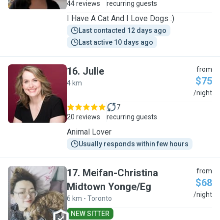
44 reviews
recurring guests
I Have A Cat And I Love Dogs :)
Last contacted 12 days ago
Last active 10 days ago
16
.
Julie
from
$75
4 km
J
/night
7
20 reviews
recurring guests
Animal Lover
Usually responds within few hours
17
.
Meifan-Christina
from
$68
Midtown Yonge/Eg
M
/night
6 km - Toronto
NEW SITTER