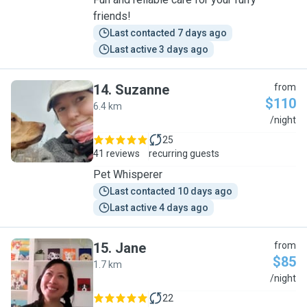
friends!
Last contacted 7 days ago
Last active 3 days ago
14
.
Suzanne
from
$110
6.4 km
S
/night
25
41 reviews
recurring guests
Pet Whisperer
Last contacted 10 days ago
Last active 4 days ago
15
.
Jane
from
$85
1.7 km
J
/night
22