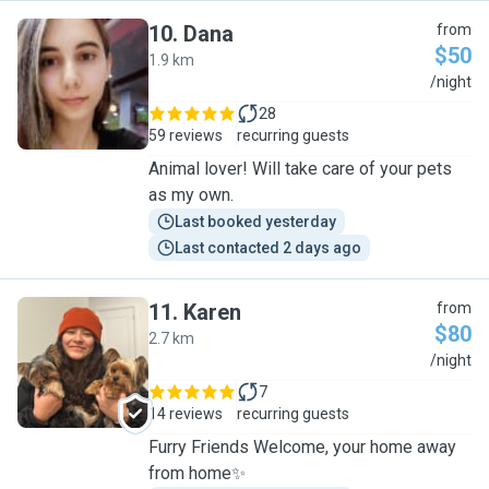
10
.
Dana
from
$50
1.9 km
D
/night
28
59 reviews
recurring guests
Animal lover! Will take care of your pets
as my own.
Last booked yesterday
Last contacted 2 days ago
11
.
Karen
from
$80
2.7 km
K
/night
7
14 reviews
recurring guests
Furry Friends Welcome, your home away
from home✨