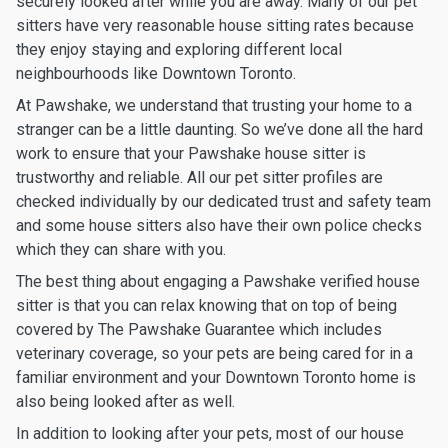
securely looked after while you are away. Many of our pet
sitters have very reasonable house sitting rates because
they enjoy staying and exploring different local
neighbourhoods like Downtown Toronto.
At Pawshake, we understand that trusting your home to a
stranger can be a little daunting. So we’ve done all the hard
work to ensure that your Pawshake house sitter is
trustworthy and reliable. All our pet sitter profiles are
checked individually by our dedicated trust and safety team
and some house sitters also have their own police checks
which they can share with you.
The best thing about engaging a Pawshake verified house
sitter is that you can relax knowing that on top of being
covered by The Pawshake Guarantee which includes
veterinary coverage, so your pets are being cared for in a
familiar environment and your Downtown Toronto home is
also being looked after as well.
In addition to looking after your pets, most of our house