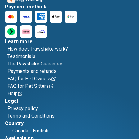
Payment methods
Learn more
How does Pawshake work?
Testimonials
The Pawshake Guarantee
Payments and refunds
FAQ for Pet Owners
FAQ for Pet Sitters
Help
Legal
Privacy policy
Terms and Conditions
Country
Canada
-
English
Available on