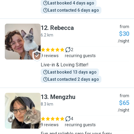
Last booked 4 days ago
Last contacted 6 days ago
12
.
Rebecca
from
$30
6.2 km
R
/night
2
9 reviews
recurring guests
Live-in & Loving Sitter!
Last booked 13 days ago
Last contacted 2 days ago
13
.
Mengzhu
from
$65
8.3 km
M
/night
4
9 reviews
recurring guests
Fun and reliable care for your furry