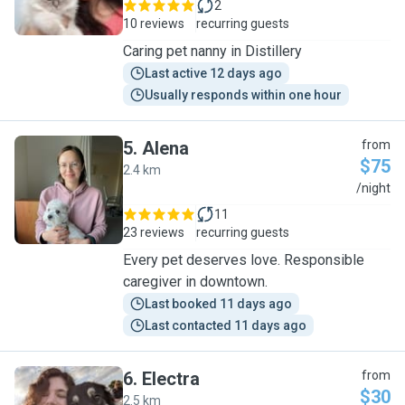
2
10 reviews
recurring guests
Caring pet nanny in Distillery
Last active 12 days ago
Usually responds within one hour
5
.
Alena
from
$75
2.4 km
A
/night
11
23 reviews
recurring guests
Every pet deserves love. Responsible
caregiver in downtown.
Last booked 11 days ago
Last contacted 11 days ago
6
.
Electra
from
$30
2.5 km