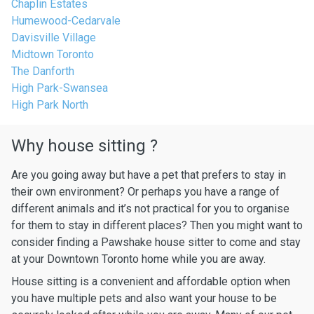
Chaplin Estates
Humewood-Cedarvale
Davisville Village
Midtown Toronto
The Danforth
High Park-Swansea
High Park North
Why house sitting ?
Are you going away but have a pet that prefers to stay in
their own environment? Or perhaps you have a range of
different animals and it’s not practical for you to organise
for them to stay in different places? Then you might want to
consider finding a Pawshake house sitter to come and stay
at your Downtown Toronto home while you are away.
House sitting is a convenient and affordable option when
you have multiple pets and also want your house to be