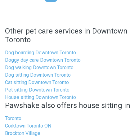
Other pet care services in Downtown
Toronto
Dog boarding Downtown Toronto
Doggy day care Downtown Toronto
Dog walking Downtown Toronto
Dog sitting Downtown Toronto
Cat sitting Downtown Toronto
Pet sitting Downtown Toronto
House sitting Downtown Toronto
Pawshake also offers house sitting in
Toronto
Corktown Toronto ON
Brockton Village