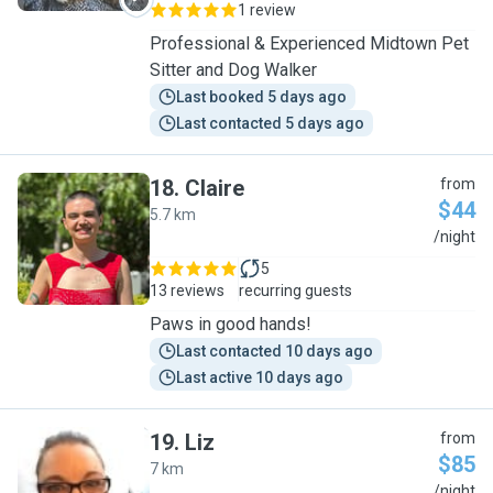
1 review
Professional & Experienced Midtown Pet
Sitter and Dog Walker
Last booked 5 days ago
Last contacted 5 days ago
18
.
Claire
from
$44
5.7 km
C
/night
5
13 reviews
recurring guests
Paws in good hands!
Last contacted 10 days ago
Last active 10 days ago
19
.
Liz
from
$85
7 km
L
/night