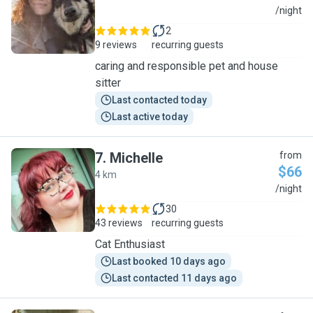
E
/night
2
9 reviews
recurring guests
caring and responsible pet and house
sitter
Last contacted today
Last active today
7
.
Michelle
from
$66
4 km
M
/night
30
43 reviews
recurring guests
Cat Enthusiast
Last booked 10 days ago
Last contacted 11 days ago