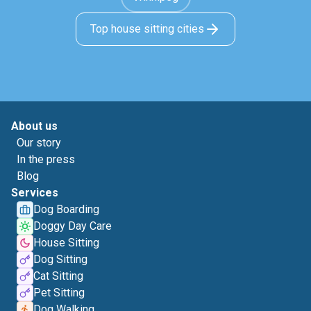
Top house sitting cities
About us
Our story
In the press
Blog
Services
Dog Boarding
Doggy Day Care
House Sitting
Dog Sitting
Cat Sitting
Pet Sitting
Dog Walking