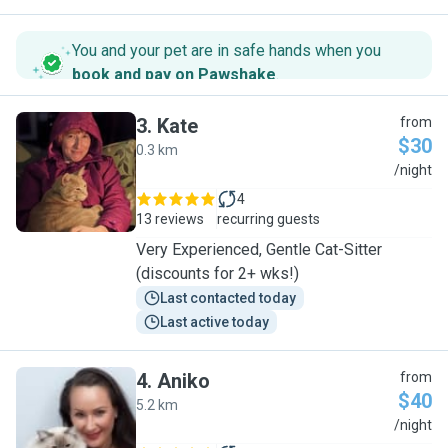
You and your pet are in safe hands when you
book and pay on Pawshake
.
3
.
Kate
from
$30
0.3 km
K
/night
4
13 reviews
recurring guests
Very Experienced, Gentle Cat-Sitter
(discounts for 2+ wks!)
Last contacted today
Last active today
4
.
Aniko
from
$40
5.2 km
A
/night