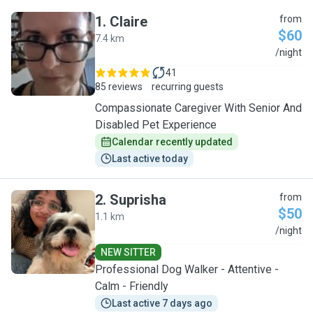
1
.
Claire
from
$60
7.4 km
C
/night
41
85 reviews
recurring guests
Compassionate Caregiver With Senior And
Disabled Pet Experience
Calendar recently updated
Last active today
2
.
Suprisha
from
$50
1.1 km
S
/night
NEW SITTER
Professional Dog Walker - Attentive -
Calm - Friendly
Last active 7 days ago