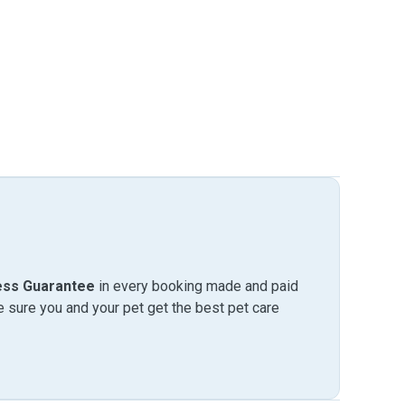
ess Guarantee
in every booking made and paid
sure you and your pet get the best pet care