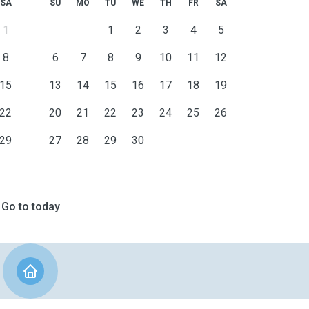
SA
SU
MO
TU
WE
TH
FR
SA
1
1
2
3
4
5
8
6
7
8
9
10
11
12
15
13
14
15
16
17
18
19
22
20
21
22
23
24
25
26
29
27
28
29
30
Go to today