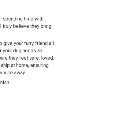
in spending time with
 truly believe they bring
give your furry friend all
er your dog needs an
 sure they feel safe, loved,
ship at home, ensuring
 you're away.
nish.