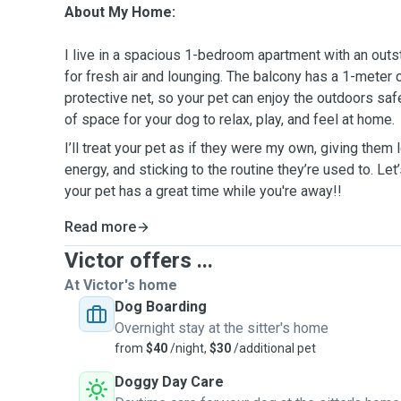
About My Home:
I live in a spacious 1-bedroom apartment with an out
for fresh air and lounging. The balcony has a 1-meter 
protective net, so your pet can enjoy the outdoors safel
of space for your dog to relax, play, and feel at home.
I’ll treat your pet as if they were my own, giving them 
energy, and sticking to the routine they’re used to. Le
your pet has a great time while you're away!!
Read more
Victor offers ...
At Victor's home
Dog Boarding
Overnight stay at the sitter's home
from
$40
/night,
$30
/additional pet
Doggy Day Care