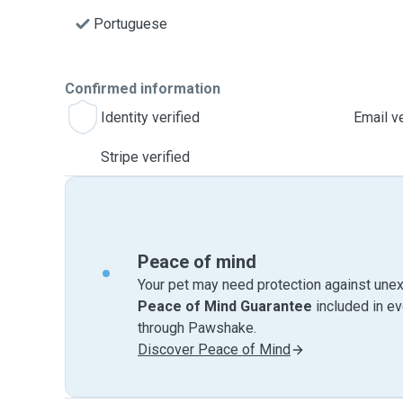
Portuguese
Confirmed information
Identity verified
Email ve
Stripe verified
Peace of mind
Your pet may need protection against unex
Peace of Mind Guarantee
included in e
through Pawshake.
Discover Peace of Mind