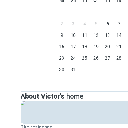
SU
MO
TU
WE
TH
FR
2
3
4
5
6
7
9
10
11
12
13
14
16
17
18
19
20
21
23
24
25
26
27
28
30
31
About Victor's home
The residence