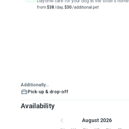
Daytime care for your dog at the sitter's home
from
$38
/day,
$30
/additional pet
Additionally...
Pick-up & drop-off
Availability
August 2026