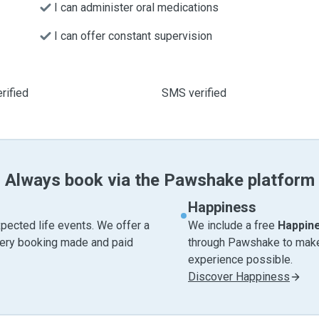
I can administer oral medications
I can offer constant supervision
rified
SMS verified
Always book via the Pawshake platform
Happiness
pected life events. We offer a
We include a free
Happin
very booking made and paid
through Pawshake to make 
experience possible.
Discover Happiness