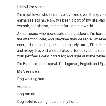
Hello!! I'm Victor.
I'm a pet lover who finds true joy—and even therapy—
animals! Pets have always been a part of my life, and I
warmth, happiness, and comfort into our world.
As someone who appreciates the outdoors, I’m here to 
the attention, care, and playtime they deserve. Wheth
energetic run in the park or a leisurely stroll, I’ll make
and happy. Beyond walks, I also offer cozy companion
your pet feels calm, cared for, and right at home while
I'm Brazilian, and I speak Portuguese, English and Spa
My Services:
Dog walking/run
Feeding
Dog sitting
Dog hotel (overnight care in my home)