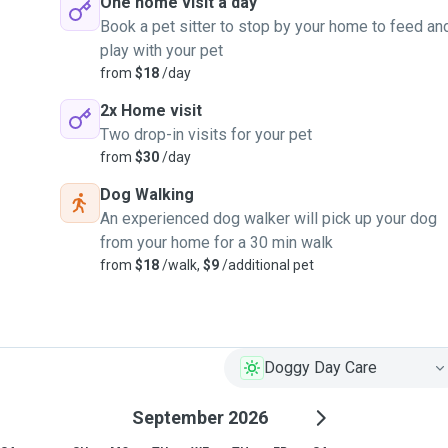
One home visit a day
Book a pet sitter to stop by your home to feed an
play with your pet
from
$18
/day
2x Home visit
Two drop-in visits for your pet
from
$30
/day
Dog Walking
An experienced dog walker will pick up your dog
from your home for a 30 min walk
from
$18
/walk,
$9
/additional pet
Doggy Day Care
September 2026