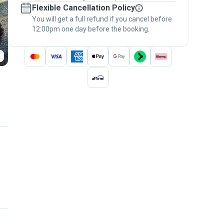
Flexible Cancellation Policy
message, to payment - to stay covered by
You will get a full refund if you cancel before
the
Pawshake Guarantee
.
12:00pm one day before the booking.