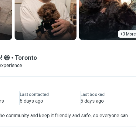
+3 More
! 😀
Toronto
experience
Last contacted
Last booked
rs
6 days ago
5 days ago
 the community and keep it friendly and safe, so everyone can