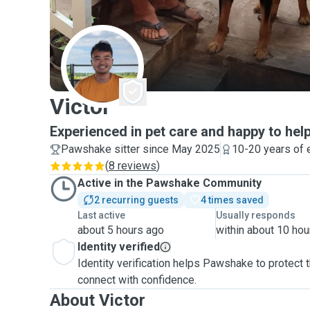
V
Victor
Experienced in pet care and happy to help
Pawshake sitter since May 2025
10-20 years of 
(
8 reviews
)
Active in the Pawshake Community
2 recurring guests
4 times saved
Last active
Usually responds
about 5 hours ago
within about 10 hou
Identity verified
Identity verification helps Pawshake to protect
connect with confidence.
About Victor