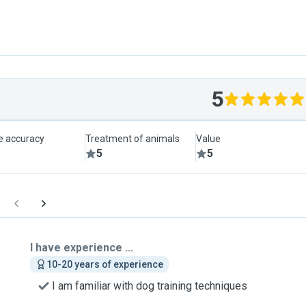
5
le accuracy
Treatment of animals
Value
5
5
I have experience ...
10-20 years of experience
I am familiar with dog training techniques