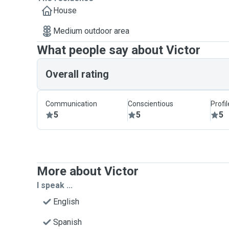
House
Medium outdoor area
What people say about Victor
Overall rating
Communication
Conscientious
Profi
5
5
5
More about Victor
I speak ...
English
Spanish