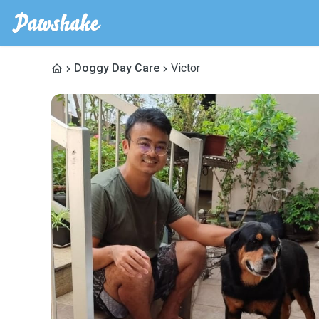
Doggy Day Care
Victor