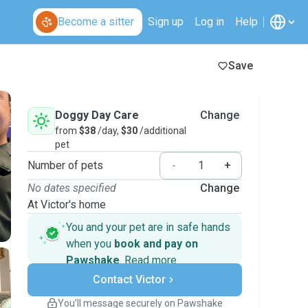
Become a sitter
Sign up
Log in
Help
Save
Doggy Day Care
Change
from
$38
/day,
$30
/additional
pet
Number of pets
-
+
No dates specified
Change
At Victor's home
You and your pet are in safe hands
when you
book and pay on
Pawshake
.
Read more
Secure payments
Contact Victor
Support if plans change
Covered bookings
You’ll message securely on Pawshake
Keep everything on Pawshake - from first