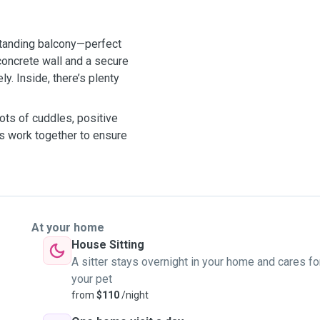
standing balcony—perfect
concrete wall and a secure
y. Inside, there’s plenty
lots of cuddles, positive
t’s work together to ensure
At your home
House Sitting
A sitter stays overnight in your home and cares fo
your pet
from
$110
/night