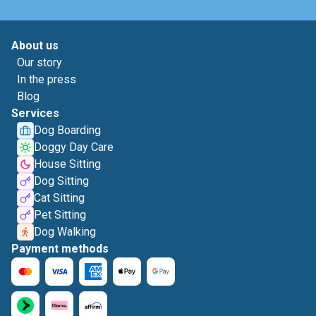
About us
Our story
In the press
Blog
Services
Dog Boarding
Doggy Day Care
House Sitting
Dog Sitting
Cat Sitting
Pet Sitting
Dog Walking
Payment methods