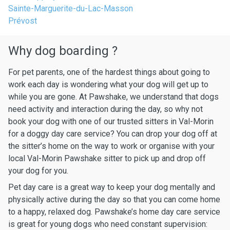
Sainte-Marguerite-du-Lac-Masson
Prévost
Why dog boarding ?
For pet parents, one of the hardest things about going to
work each day is wondering what your dog will get up to
while you are gone. At Pawshake, we understand that dogs
need activity and interaction during the day, so why not
book your dog with one of our trusted sitters in Val-Morin
for a doggy day care service? You can drop your dog off at
the sitter’s home on the way to work or organise with your
local Val-Morin Pawshake sitter to pick up and drop off
your dog for you.
Pet day care is a great way to keep your dog mentally and
physically active during the day so that you can come home
to a happy, relaxed dog. Pawshake’s home day care service
is great for young dogs who need constant supervision: