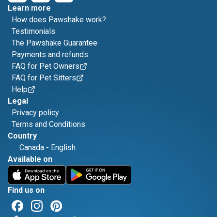
Learn more
How does Pawshake work?
Testimonials
The Pawshake Guarantee
Payments and refunds
FAQ for Pet Owners
FAQ for Pet Sitters
Help
Legal
Privacy policy
Terms and Conditions
Country
Canada
-
English
Available on
Find us on