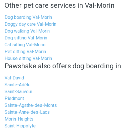
Other pet care services in Val-Morin
Dog boarding Val-Morin
Doggy day care Val-Morin
Dog walking Val-Morin
Dog sitting Val-Morin
Cat sitting Val-Morin
Pet sitting Val-Morin
House sitting Val-Morin
Pawshake also offers dog boarding in
Val-David
Sainte-Adèle
Saint-Sauveur
Piedmont
Sainte-Agathe-des-Monts
Sainte-Anne-des-Lacs
Morin-Heights
Saint-Hippolyte