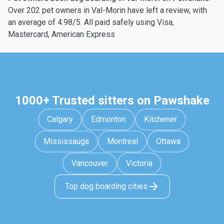
Over 202 pet owners in Val-Morin have left a review, with
an average of 4.98/5. All paid safely using Visa,
Mastercard, American Express
1000+ Trusted sitters on Pawshake
Calgary
Edmonton
Kitchener
Mississauga
Montreal
Ottawa
Vancouver
Victoria
Top dog boarding cities