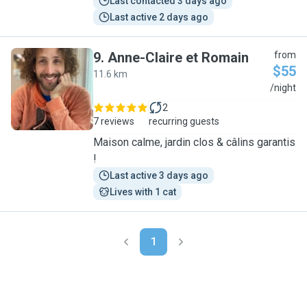
Last contacted 3 days ago
Last active 2 days ago
9
.
Anne-Claire et Romain
from
$55
11.6 km
A
/night
2
7 reviews
recurring guests
Maison calme, jardin clos & câlins garantis
!
Last active 3 days ago
Lives with 1 cat
1