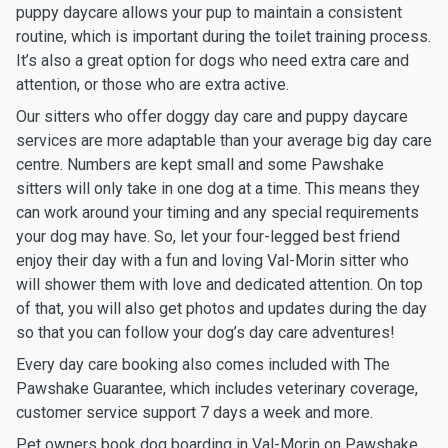
puppy daycare allows your pup to maintain a consistent
routine, which is important during the toilet training process.
It’s also a great option for dogs who need extra care and
attention, or those who are extra active.
Our sitters who offer doggy day care and puppy daycare
services are more adaptable than your average big day care
centre. Numbers are kept small and some Pawshake
sitters will only take in one dog at a time. This means they
can work around your timing and any special requirements
your dog may have. So, let your four-legged best friend
enjoy their day with a fun and loving Val-Morin sitter who
will shower them with love and dedicated attention. On top
of that, you will also get photos and updates during the day
so that you can follow your dog’s day care adventures!
Every day care booking also comes included with The
Pawshake Guarantee, which includes veterinary coverage,
customer service support 7 days a week and more.
Pet owners book dog boarding in Val-Morin on Pawshake.