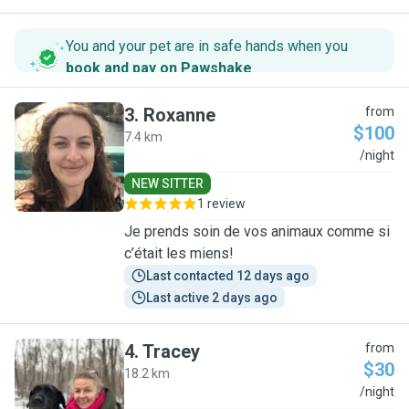
You and your pet are in safe hands when you
book and pay on Pawshake
.
3
.
Roxanne
from
$100
7.4 km
R
/night
NEW SITTER
1 review
Je prends soin de vos animaux comme si
c’était les miens!
Last contacted 12 days ago
Last active 2 days ago
4
.
Tracey
from
$30
18.2 km
T
/night