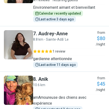
47 reviews
recurring guests
Environnement aimant et bienveillant
Calendar recently updated
Last active 3 days ago
7
.
Audrey-Anne
from
$80
8.8 km - Sainte-Adã¨Le
A
/night
1 review
gardienne attentionnée
Last active 11 days ago
8
.
Anik
from
$45
10.6 km
A
/night
amAmoureuse des chiens avec
expérience