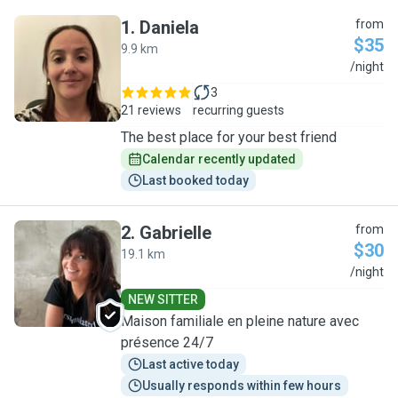
1
.
Daniela
from
$35
9.9 km
D
/night
3
21 reviews
recurring guests
The best place for your best friend
Calendar recently updated
Last booked today
2
.
Gabrielle
from
$30
19.1 km
G
/night
NEW SITTER
Maison familiale en pleine nature avec
présence 24/7
Last active today
Usually responds within few hours