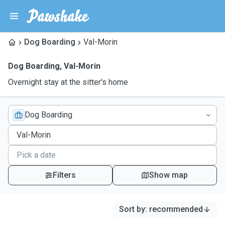
Dog Boarding
Val-Morin
Dog Boarding
,
Val-Morin
Overnight stay at the sitter's home
Dog Boarding
Filters
Show map
Sort by
:
recommended