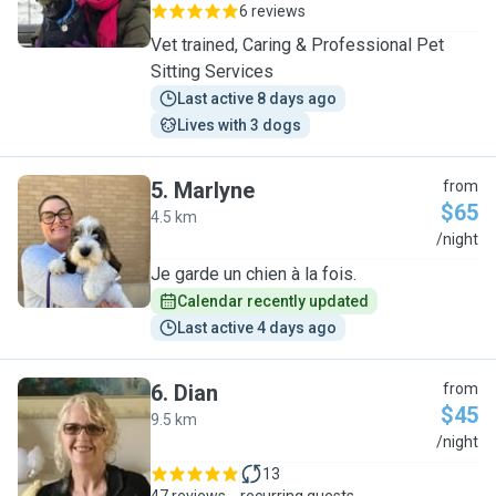
6 reviews
Vet trained, Caring & Professional Pet
Sitting Services
Last active 8 days ago
Lives with 3 dogs
5
.
Marlyne
from
$65
4.5 km
M
/night
Je garde un chien à la fois.
Calendar recently updated
Last active 4 days ago
6
.
Dian
from
$45
9.5 km
D
/night
13