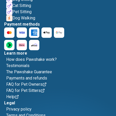
Cat Sitting
Pet Sitting
Dog Walking
Payment methods
Learn more
How does Pawshake work?
Testimonials
The Pawshake Guarantee
Payments and refunds
FAQ for Pet Owners
FAQ for Pet Sitters
Help
Legal
Privacy policy
Terms and Conditions