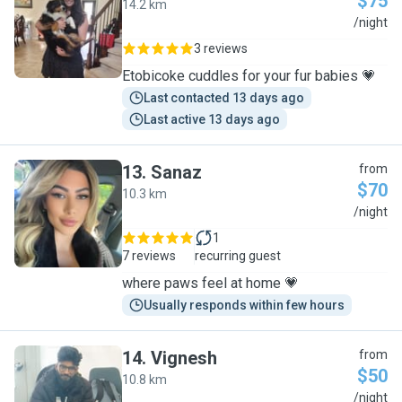
$75
14.2 km
C
/night
3 reviews
Etobicoke cuddles for your fur babies 💗
Last contacted 13 days ago
Last active 13 days ago
13
.
Sanaz
from
$70
10.3 km
S
/night
1
7 reviews
recurring guest
where paws feel at home 💗
Usually responds within few hours
14
.
Vignesh
from
$50
10.8 km
V
/night