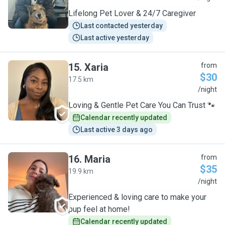
Lifelong Pet Lover & 24/7 Caregiver
Last contacted yesterday
Last active yesterday
15
.
Xaria
from
$30
17.5 km
X
/night
Loving & Gentle Pet Care You Can Trust 🐾
Calendar recently updated
Last active 3 days ago
16
.
Maria
from
$35
19.9 km
M
/night
Experienced & loving care to make your
pup feel at home!
Calendar recently updated