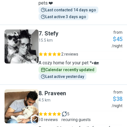
pets.❤️
Last contacted 14 days ago
Last active 3 days ago
7
.
Stefy
from
$45
15.5 km
S
/night
2 reviews
A cozy home for your pet 🐾🏡
Calendar recently updated
Last active yesterday
8
.
Praveen
from
$38
4.5 km
P
/night
5
10 reviews
recurring guests