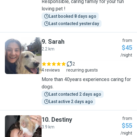
Responsible, caring family for your fun
loving pet !
Last booked 8 days ago
Last contacted yesterday
9
.
Sarah
from
$45
2.2 km
S
/night
2
4 reviews
recurring guests
More than 40years experiences caring for
dogs.
Last contacted 2 days ago
Last active 2 days ago
10
.
Destiny
from
$55
3.9 km
D
/night