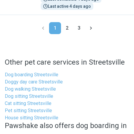
Last active 4 days ago
1
2
3
Other pet care services in Streetsville
Dog boarding Streetsville
Doggy day care Streetsville
Dog walking Streetsville
Dog sitting Streetsville
Cat sitting Streetsville
Pet sitting Streetsville
House sitting Streetsville
Pawshake also offers dog boarding in