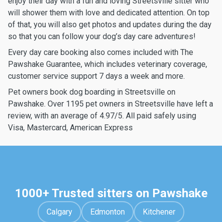
enjoy their day with a fun and loving Streetsville sitter who
will shower them with love and dedicated attention. On top
of that, you will also get photos and updates during the day
so that you can follow your dog’s day care adventures!
Every day care booking also comes included with The
Pawshake Guarantee, which includes veterinary coverage,
customer service support 7 days a week and more.
Pet owners book dog boarding in Streetsville on
Pawshake. Over 1195 pet owners in Streetsville have left a
review, with an average of 4.97/5. All paid safely using
Visa, Mastercard, American Express
1000+ Trusted sitters on Pawshake
Calgary
Edmonton
Kitchener