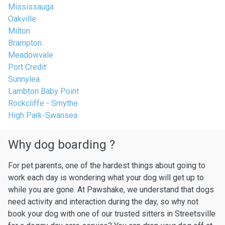
Mississauga
Oakville
Milton
Brampton
Meadowvale
Port Credit
Sunnylea
Lambton Baby Point
Rockcliffe - Smythe
High Park-Swansea
Why dog boarding ?
For pet parents, one of the hardest things about going to
work each day is wondering what your dog will get up to
while you are gone. At Pawshake, we understand that dogs
need activity and interaction during the day, so why not
book your dog with one of our trusted sitters in Streetsville