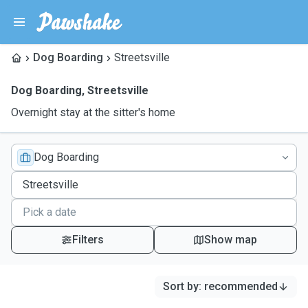
Dog Boarding
Streetsville
Dog Boarding
,
Streetsville
Overnight stay at the sitter's home
Dog Boarding
Filters
Show map
Sort by
:
recommended