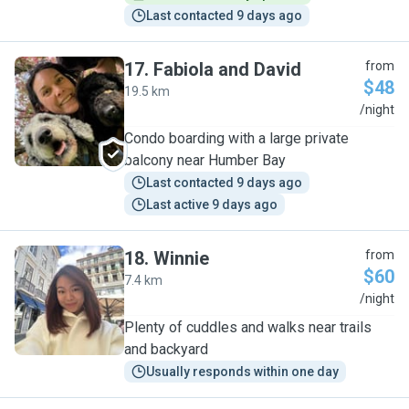
Last contacted 9 days ago
17
.
Fabiola and David
from
$48
19.5 km
F
/night
Condo boarding with a large private
balcony near Humber Bay
Last contacted 9 days ago
Last active 9 days ago
18
.
Winnie
from
$60
7.4 km
W
/night
Plenty of cuddles and walks near trails
and backyard
Usually responds within one day