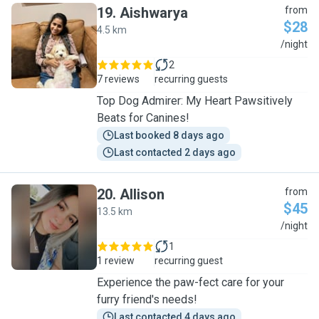
19
.
Aishwarya
from
$28
4.5 km
A
/night
2
7 reviews
recurring guests
Top Dog Admirer: My Heart Pawsitively
Beats for Canines!
Last booked 8 days ago
Last contacted 2 days ago
20
.
Allison
from
$45
13.5 km
A
/night
1
1 review
recurring guest
Experience the paw-fect care for your
furry friend's needs!
Last contacted 4 days ago