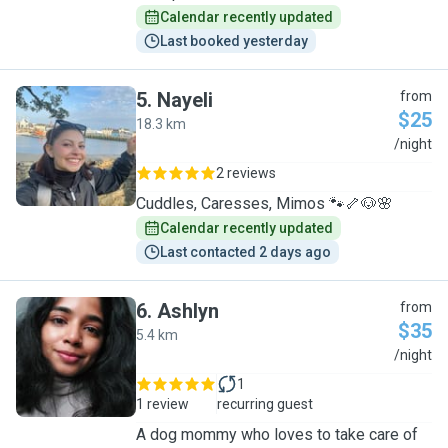
Calendar recently updated
Last booked yesterday
5
.
Nayeli
from
$25
18.3 km
N
/night
2 reviews
Cuddles, Caresses, Mimos 🐾🦴🐶🌸
Calendar recently updated
Last contacted 2 days ago
6
.
Ashlyn
from
$35
5.4 km
A
/night
1
1 review
recurring guest
A dog mommy who loves to take care of