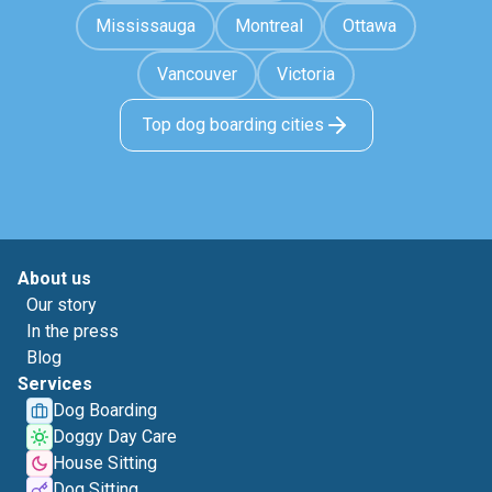
Mississauga
Montreal
Ottawa
Vancouver
Victoria
Top dog boarding cities
About us
Our story
In the press
Blog
Services
Dog Boarding
Doggy Day Care
House Sitting
Dog Sitting