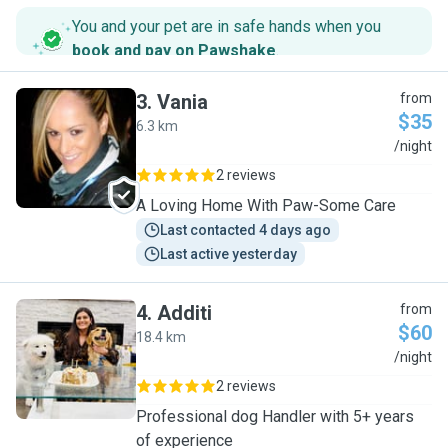
You and your pet are in safe hands when you
book and pay on Pawshake
.
3
.
Vania
from
$35
6.3 km
V
/night
2 reviews
A Loving Home With Paw-Some Care
Last contacted 4 days ago
Last active yesterday
4
.
Additi
from
$60
18.4 km
A
/night
2 reviews
Professional dog Handler with 5+ years
of experience