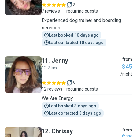
2
7 reviews
recurring guests
Experienced dog trainer and boarding
services
Last booked 10 days ago
Last contacted 10 days ago
11
.
Jenny
from
$45
12.7 km
J
/night
6
12 reviews
recurring guests
We Are Energy
Last booked 3 days ago
Last contacted 3 days ago
12
.
Chrissy
from