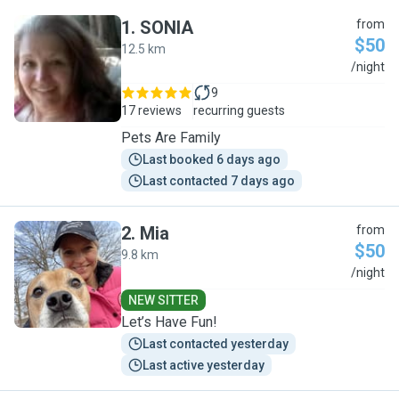
1
.
SONIA
from
$50
12.5 km
S
/night
9
17 reviews
recurring guests
Pets Are Family
Last booked 6 days ago
Last contacted 7 days ago
2
.
Mia
from
$50
9.8 km
M
/night
NEW SITTER
Let’s Have Fun!
Last contacted yesterday
Last active yesterday