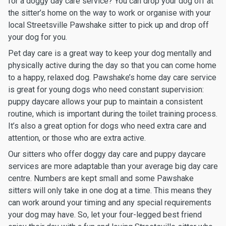
for a doggy day care service? You can drop your dog off at
the sitter’s home on the way to work or organise with your
local Streetsville Pawshake sitter to pick up and drop off
your dog for you.
Pet day care is a great way to keep your dog mentally and
physically active during the day so that you can come home
to a happy, relaxed dog. Pawshake’s home day care service
is great for young dogs who need constant supervision:
puppy daycare allows your pup to maintain a consistent
routine, which is important during the toilet training process.
It’s also a great option for dogs who need extra care and
attention, or those who are extra active.
Our sitters who offer doggy day care and puppy daycare
services are more adaptable than your average big day care
centre. Numbers are kept small and some Pawshake
sitters will only take in one dog at a time. This means they
can work around your timing and any special requirements
your dog may have. So, let your four-legged best friend