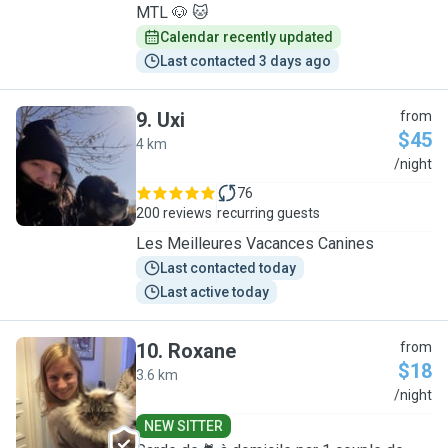
MTL 🐶 🐱
Calendar recently updated
Last contacted 3 days ago
9
.
Uxi
from
$45
4 km
U
/night
76
200 reviews
recurring guests
Les Meilleures Vacances Canines
Last contacted today
Last active today
10
.
Roxane
from
$18
3.6 km
R
/night
NEW SITTER