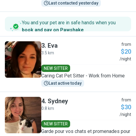
Last contacted yesterday
You and your pet are in safe hands when you
book and pay on Pawshake
.
3
.
Eva
from
$20
3.5 km
E
/night
NEW SITTER
Caring Cat Pet Sitter - Work from Home
Last active today
4
.
Sydney
from
$30
0.8 km
S
/night
NEW SITTER
Garde pour vos chats et promenades pour