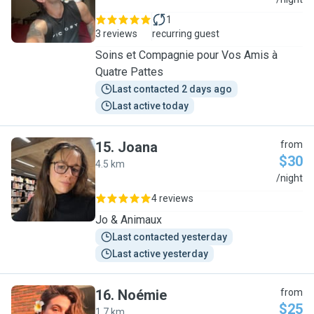
L
1
3 reviews
recurring guest
Soins et Compagnie pour Vos Amis à
Quatre Pattes
Last contacted 2 days ago
Last active today
15
.
Joana
from
$30
4.5 km
J
/night
4 reviews
Jo & Animaux
Last contacted yesterday
Last active yesterday
16
.
Noémie
from
$25
1.7 km