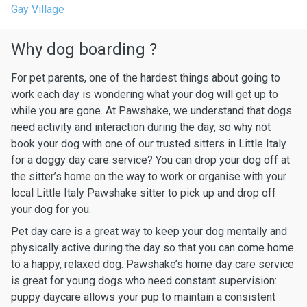
Gay Village
Why dog boarding ?
For pet parents, one of the hardest things about going to
work each day is wondering what your dog will get up to
while you are gone. At Pawshake, we understand that dogs
need activity and interaction during the day, so why not
book your dog with one of our trusted sitters in Little Italy
for a doggy day care service? You can drop your dog off at
the sitter’s home on the way to work or organise with your
local Little Italy Pawshake sitter to pick up and drop off
your dog for you.
Pet day care is a great way to keep your dog mentally and
physically active during the day so that you can come home
to a happy, relaxed dog. Pawshake’s home day care service
is great for young dogs who need constant supervision:
puppy daycare allows your pup to maintain a consistent