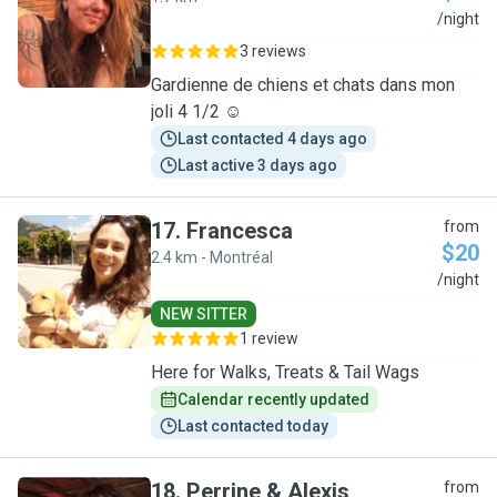
N
/night
3 reviews
Gardienne de chiens et chats dans mon
joli 4 1/2 ☺️
Last contacted 4 days ago
Last active 3 days ago
17
.
Francesca
from
$20
2.4 km - Montréal
F
/night
NEW SITTER
1 review
Here for Walks, Treats & Tail Wags
Calendar recently updated
Last contacted today
18
.
Perrine & Alexis
from