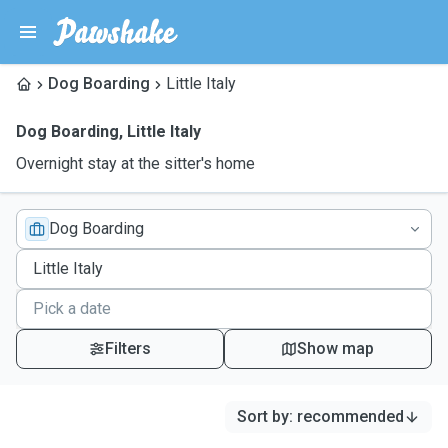
Dog Boarding
Little Italy
Dog Boarding
,
Little Italy
Overnight stay at the sitter's home
Dog Boarding
Filters
Show map
Sort by
:
recommended