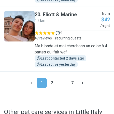
20
.
Eliott & Marine
from
$42
4.2 km
E
/night
9
47 reviews
recurring guests
Ma blonde et moi cherchons un coloc à 4
pattes qui fait waf
Last contacted 2 days ago
Last active yesterday
1
2
...
7
Other pet care services in Little Italy