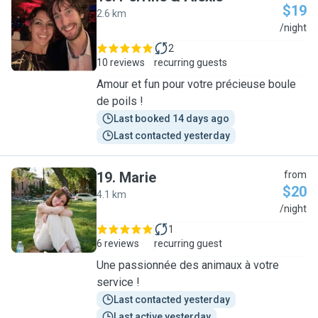
$19
2.6 km
P
/night
2
10 reviews
recurring guests
Amour et fun pour votre précieuse boule
de poils !
Last booked 14 days ago
Last contacted yesterday
19
.
Marie
from
$20
4.1 km
M
/night
1
6 reviews
recurring guest
Une passionnée des animaux à votre
service !
Last contacted yesterday
Last active yesterday