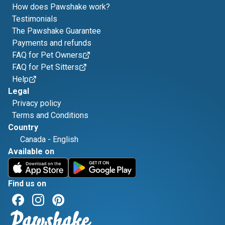
How does Pawshake work?
Testimonials
The Pawshake Guarantee
Payments and refunds
FAQ for Pet Owners
FAQ for Pet Sitters
Help
Legal
Privacy policy
Terms and Conditions
Country
Canada
-
English
Available on
Find us on