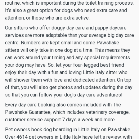
routine, which is important during the toilet training process.
It’s also a great option for dogs who need extra care and
attention, or those who are extra active.
Our sitters who offer doggy day care and puppy daycare
services are more adaptable than your average big day care
centre. Numbers are kept small and some Pawshake
sitters will only take in one dog at a time. This means they
can work around your timing and any special requirements
your dog may have. So, let your four-legged best friend
enjoy their day with a fun and loving Little Italy sitter who
will shower them with love and dedicated attention. On top
of that, you will also get photos and updates during the day
so that you can follow your dog’s day care adventures!
Every day care booking also comes included with The
Pawshake Guarantee, which includes veterinary coverage,
customer service support 7 days a week and more.
Pet owners book dog boarding in Little Italy on Pawshake.
Over 4614 pet owners in Little Italy have left a review, with