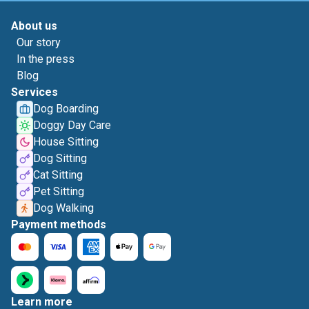
About us
Our story
In the press
Blog
Services
Dog Boarding
Doggy Day Care
House Sitting
Dog Sitting
Cat Sitting
Pet Sitting
Dog Walking
Payment methods
Learn more