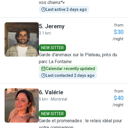
vos chiens🐾
Last active 2 days ago
5
.
Jeremy
from
$30
3.1 km
J
/night
NEW SITTER
Garde d'animaux sur le Plateau, près du
parc La Fontaine
Calendar recently updated
Last contacted 2 days ago
6
.
Valérie
from
$40
5 km - Montréal
V
/night
NEW SITTER
Garde et promenades : le relais idéal pour
votre compagnon