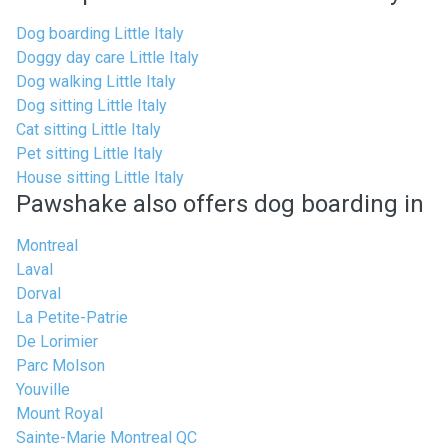
Dog boarding Little Italy
Doggy day care Little Italy
Dog walking Little Italy
Dog sitting Little Italy
Cat sitting Little Italy
Pet sitting Little Italy
House sitting Little Italy
Pawshake also offers dog boarding in
Montreal
Laval
Dorval
La Petite-Patrie
De Lorimier
Parc Molson
Youville
Mount Royal
Sainte-Marie Montreal QC