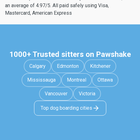
an average of 4.97/5. All paid safely using Visa,
Mastercard, American Express
1000+ Trusted sitters on Pawshake
Calgary
Edmonton
Kitchener
Mississauga
Montreal
Ottawa
Vancouver
Victoria
Top dog boarding cities