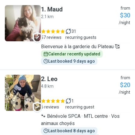
1
.
Maud
from
$30
2.1 km
M
/night
31
57 reviews
recurring guests
Bienvenue à la garderie du Plateau 🥰
Calendar recently updated
Last booked 9 days ago
2
.
Leo
from
$20
4.8 km
L
/night
1
6 reviews
recurring guest
🐾 Bénévole SPCA · MTL centre · Vos
animaux choyés
Last booked 8 days ago