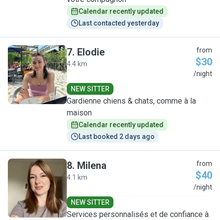
Calendar recently updated
Last contacted yesterday
7
.
Elodie
from
$30
4.4 km
E
/night
NEW SITTER
Gardienne chiens & chats, comme à la
maison
Calendar recently updated
Last booked 2 days ago
8
.
Milena
from
$40
4.1 km
M
/night
NEW SITTER
Services personnalisés et de confiance à