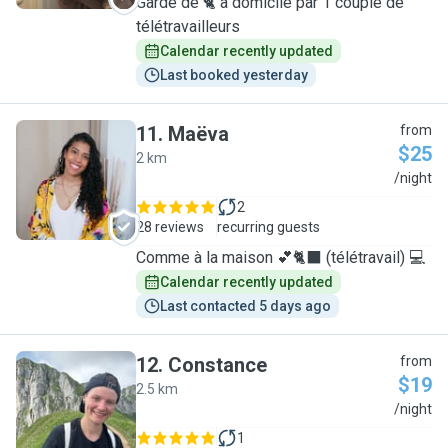
Garde de 🐈 à domicile par 1 couple de
télétravailleurs
Calendar recently updated
Last booked yesterday
11
.
Maëva
from
$25
2 km
M
/night
2
28 reviews
recurring guests
Comme à la maison 💕🐈‍⬛ (télétravail) 💻
Calendar recently updated
Last contacted 5 days ago
12
.
Constance
from
$19
2.5 km
C
/night
1