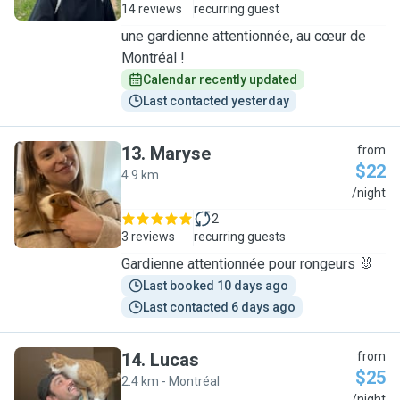
14 reviews
recurring guest
une gardienne attentionnée, au cœur de
Montréal !
Calendar recently updated
Last contacted yesterday
13
.
Maryse
from
$22
4.9 km
M
/night
2
3 reviews
recurring guests
Gardienne attentionnée pour rongeurs 🐰
Last booked 10 days ago
Last contacted 6 days ago
14
.
Lucas
from
$25
2.4 km - Montréal
/night